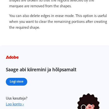
shapes are broken so that the regions selected by the
marquee are removed from the shapes.
You can also delete edges in erase mode. This option is useful
when you want to clear the remaining portions after creating
the required shape.
Saage abi kiiremini ja hõlpsamalt
Logi sisse
Uus kasutaja?
Loo konto ›