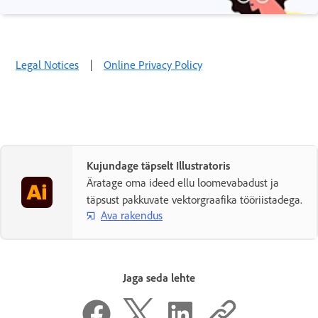
Legal Notices
|
Online Privacy Policy
Kujundage täpselt Illustratoris
Äratage oma ideed ellu loomevabadust ja
täpsust pakkuvate vektorgraafika tööriistadega.
Ava rakendus
Jaga seda lehte