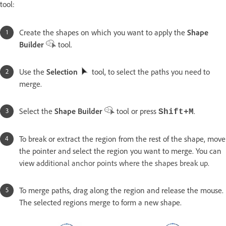
tool:
Create the shapes on which you want to apply the
Shape
Builder
tool.
Use the
Selection
tool, to select the paths you need to
merge.
Select the
Shape Builder
tool or press
.
Shift+M
To break or extract the region from the rest of the shape, move
the pointer and select the region you want to merge. You can
view a
dditional anchor points where the shapes break up.
To merge paths, drag along the region and release the mouse.
The selected regions merge to form a new shape.