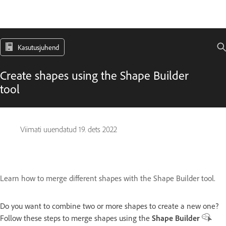
Kasutusjuhend
Create shapes using the Shape Builder
tool
Viimati uuendatud
19. dets 2022
Learn how to merge different shapes with the Shape Builder tool.
Do you want to combine two or more shapes to create a new one?
Follow these steps to merge shapes using the
Shape Builder