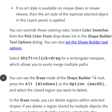
If no art style is available on mouse down or mouse
release, then the art style of the topmost selected object
in the Layers panel, is applied.
You can override these coloring rules. Select
Color Swatches
from the
Pick Color From
drop-down list in the
Shape Builder
Tool Options
dialog. You can also
set the Shape Builder tool
options
.
Select
for a rectangular marquee,
Shift+click+drag
which allows you to easily merge multiple paths.
You can use the
Erase
mode of the
Shape Builder
tool,
press the
or the
Alt (Windows)
Option (macOS),
and select the closed region you want to delete.
In the
Erase
mode, you can delete regions within selected
shapes. If you delete a region shared by multiple objects, the