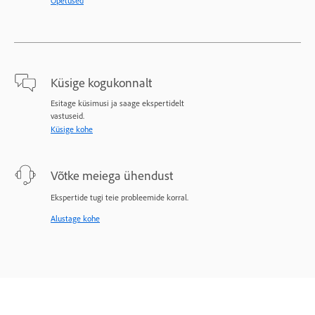
Õpetused
Küsige kogukonnalt
Esitage küsimusi ja saage ekspertidelt
vastuseid.
Küsige kohe
Võtke meiega ühendust
Ekspertide tugi teie probleemide korral.
Alustage kohe