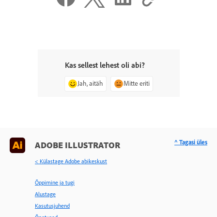
Kas sellest lehest oli abi?
Jah, aitäh
Mitte eriti
^ Tagasi üles
ADOBE ILLUSTRATOR
< Külastage Adobe abikeskust
Õppimine ja tugi
Alustage
Kasutusjuhend