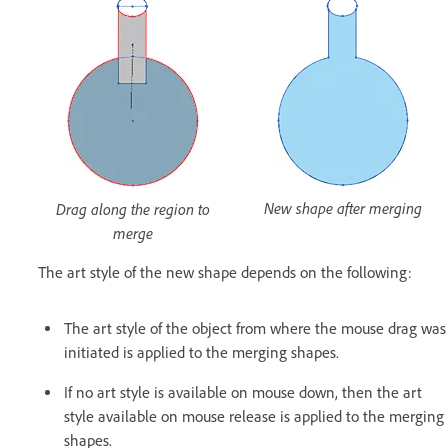
New shape after merging
Drag along the region to
merge
The art style of the new shape depends on the following:
The art style of the object from where the mouse drag was
initiated is applied to the merging shapes.
If no art style is available on mouse down, then the art
style available on mouse release is applied to the merging
shapes.