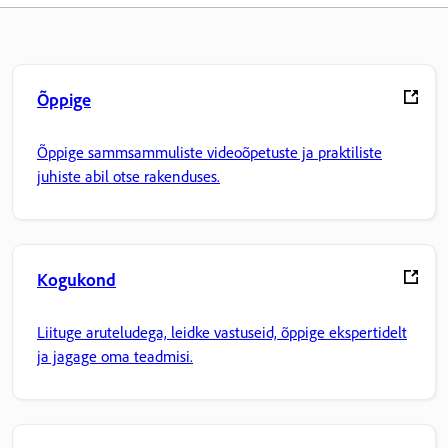
Õppige
Õppige sammsammuliste videoõpetuste ja praktiliste
juhiste abil otse rakenduses.
Kogukond
Liituge aruteludega, leidke vastuseid, õppige ekspertidelt
ja jagage oma teadmisi.