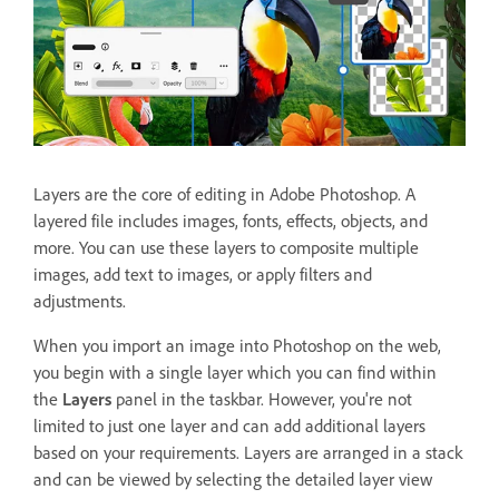
Layers are the core of editing in Adobe Photoshop. A
layered file includes images, fonts, effects, objects, and
more. You can use these layers to composite multiple
images, add text to images, or apply filters and
adjustments.
When you import an image into Photoshop on the web,
you begin with a single layer which you can find within
the
Layers
panel
in the taskbar. However, you're not
limited to just one layer and can add additional layers
based on your requirements. Layers are arranged in a stack
and can be viewed by selecting the detailed layer view