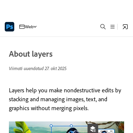
Web
About layers
Viimati uuendatud
27. okt 2025
Layers help you make nondestructive edits by
stacking and managing images, text, and
graphics without merging pixels.