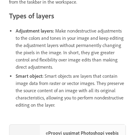
from the taskbar in the workspace.
Types of layers
Adjustment layers
:
Make nondestructive adjustments
to the colors and tones in your image and keep editing
the adjustment layers without permanently changing
the pixels in the image. In short, they give greater
control and flexibility over image edits than making
direct adjustments.
Smart object
:
Smart objects are layers that contain
image data from raster or vector images. They preserve
the source content of an image with all its original
characteristics, allowing you to perform nondestructive
editing on the layer.
e
Proovi uusimat Photoshopi veebis