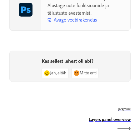
Alustage uute funktsioonide ja
täiustuste avastamist.
Avage veebirakendus
Kas sellest lehest oli abi?
Jah, aitäh
Mitte eriti
Järgmine
Layers panel overview