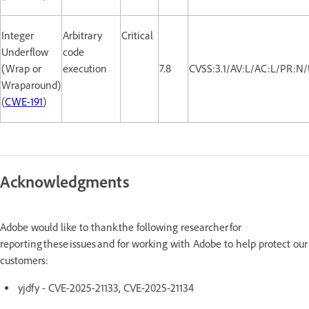
Integer
Arbitrary
Critical
Underflow
code
(Wrap or
execution
7.8
CVSS:3.1/AV:L/AC:L/PR:N/
Wraparound)
(
CWE-191
)
Acknowledgments
Adobe would like to thank the following researcher for
reporting these issues and for working with Adobe to help protect our
customers:
yjdfy - CVE-2025-21133, CVE-2025-21134