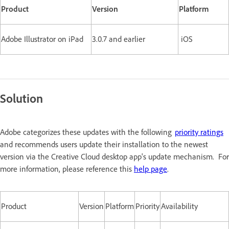
Product
Version
Platform
Adobe Illustrator on iPad
3.0.7 and earlier
iOS
Solution
Adobe categorizes these updates with the following
priority ratings
and recommends users update their installation to the newest
version via the Creative Cloud desktop app's update mechanism. For
more information, please reference this
help page
.
Product
Version
Platform
Priority
Availability