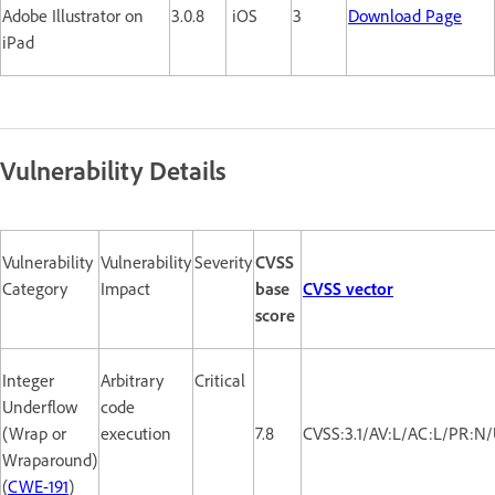
Adobe Illustrator on
3.0.8
iOS
3
Download Page
iPad
Vulnerability Details
Vulnerability
Vulnerability
Severity
CVSS
Category
Impact
base
CVSS vector
score
Integer
Arbitrary
Critical
Underflow
code
(Wrap or
execution
7.8
CVSS:3.1/AV:L/AC:L/PR:N/
Wraparound)
(
CWE-191
)