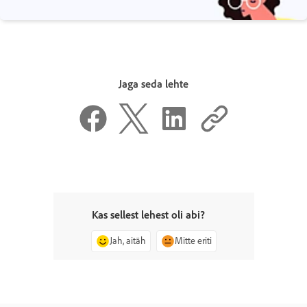
Jaga seda lehte
Kas sellest lehest oli abi?
Jah, aitäh
Mitte eriti