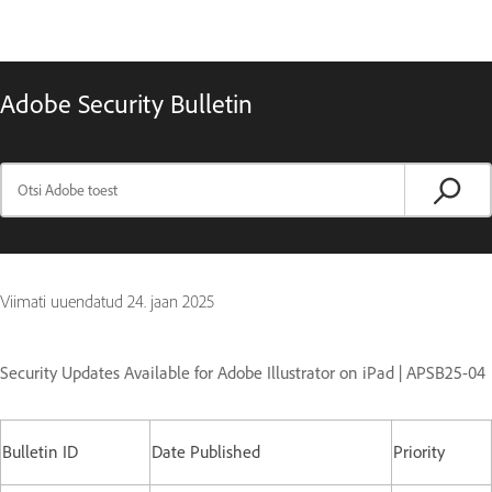
Adobe Security Bulletin
Viimati uuendatud
24. jaan 2025
Security Updates Available for Adobe Illustrator on iPad | APSB25-04
Bulletin ID
Date Published
Priority