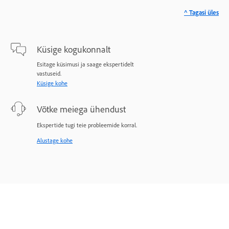
^ Tagasi üles
Küsige kogukonnalt
Esitage küsimusi ja saage ekspertidelt
vastuseid.
Küsige kohe
Võtke meiega ühendust
Ekspertide tugi teie probleemide korral.
Alustage kohe