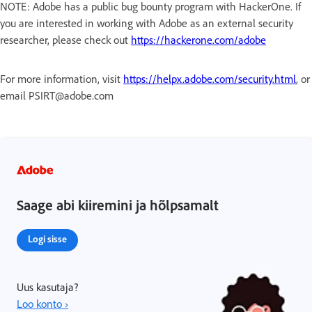
NOTE: Adobe has a public bug bounty program with HackerOne. If
you are interested in working with Adobe as an external security
researcher, please check out
https://hackerone.com/adobe
For more information, visit
https://helpx.adobe.com/security.html
, or
email PSIRT@adobe.com
Saage abi kiiremini ja hõlpsamalt
Logi sisse
Uus kasutaja?
Loo konto ›