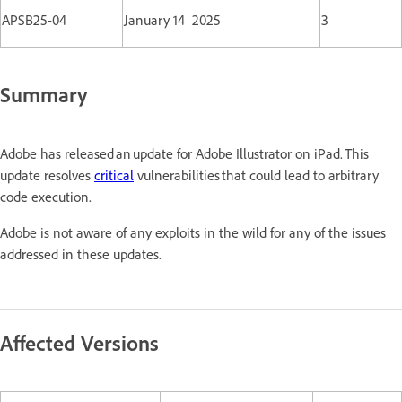
APSB25-04
January 14 2025
3
Summary
Adobe has released an update for Adobe Illustrator on iPad. This
update resolves
critical
vulnerabilities that could lead to arbitrary
code execution.
Adobe is not aware of any exploits in the wild for any of the issues
addressed in these updates.
Affected Versions