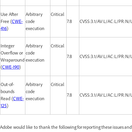
Use After
Arbitrary
Critical
Free (
CWE-
code
7.8
CVSS:3.1/AV:L/AC:L/PR:N/
416
)
execution
Integer
Arbitrary
Critical
Overflow or
code
7.8
CVSS:3.1/AV:L/AC:L/PR:N/
Wraparound
execution
(
CWE-190
)
Out-of-
Arbitrary
Critical
bounds
code
7.8
CVSS:3.1/AV:L/AC:L/PR:N/
Read (
CWE-
execution
125
)
Adobe would like to thank the following for reporting these issues and