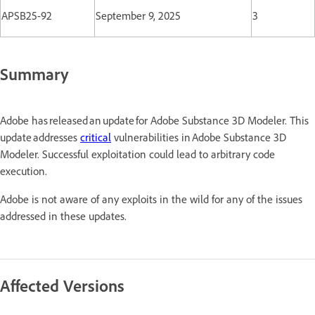
APSB25-92
September 9, 2025
3
Summary
Adobe has released an update for Adobe Substance 3D Modeler. This
update addresses
critical
vulnerabilities in Adobe Substance 3D
Modeler. Successful exploitation could lead to arbitrary code
execution.
Adobe is not aware of any exploits in the wild for any of the issues
addressed in these updates.
Affected Versions