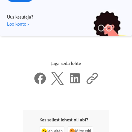
Uus kasutaja?
Loo konto ›
Jaga seda lehte
Kas sellest lehest oli abi?
Jah, aitäh
Mitte eriti