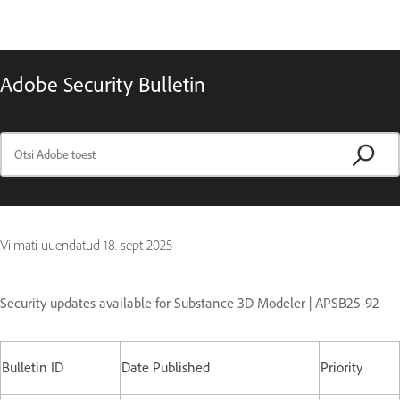
Adobe Security Bulletin
Viimati uuendatud
18. sept 2025
Security updates available for Substance 3D Modeler | APSB25-92
Bulletin ID
Date Published
Priority