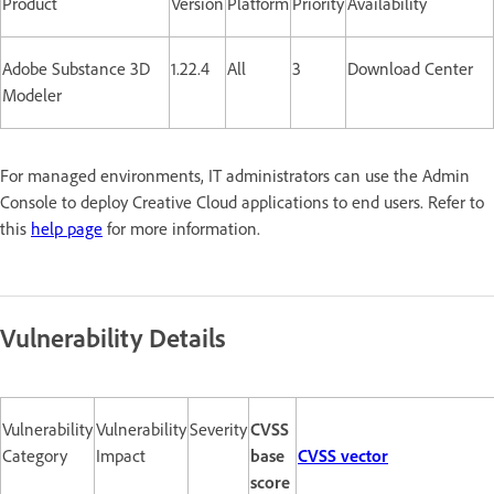
Product
Version
Platform
Priority
Availability
Adobe Substance 3D
1.22.4
All
3
Download Center
Modeler
For managed environments, IT administrators can use the Admin
Console to deploy Creative Cloud applications to end users. Refer to
this
help page
for more information.
Vulnerability Details
Vulnerability
Vulnerability
Severity
CVSS
Category
Impact
base
CVSS vector
score