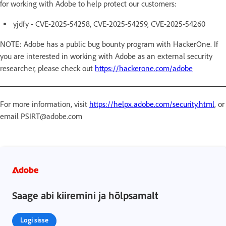
for working with Adobe to help protect our customers:
yjdfy - CVE-2025-54258, CVE-2025-54259, CVE-2025-54260
NOTE: Adobe has a public bug bounty program with HackerOne. If
you are interested in working with Adobe as an external security
researcher, please check out
https://hackerone.com/adobe
For more information, visit
https://helpx.adobe.com/security.html
, or
email PSIRT@adobe.com
Saage abi kiiremini ja hõlpsamalt
Logi sisse