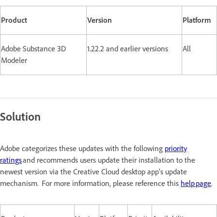
Product
Version
Platform
Adobe Substance 3D
1.22.2 and earlier versions
All
Modeler
Solution
Adobe categorizes these updates with the following
priority
ratings
and recommends users update their installation to the
newest version via the Creative Cloud desktop app's update
mechanism. For more information, please reference this
help page
.