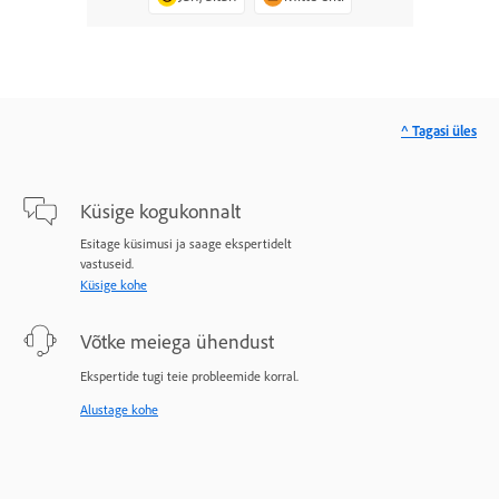
^ Tagasi üles
Küsige kogukonnalt
Esitage küsimusi ja saage ekspertidelt
vastuseid.
Küsige kohe
Võtke meiega ühendust
Ekspertide tugi teie probleemide korral.
Alustage kohe