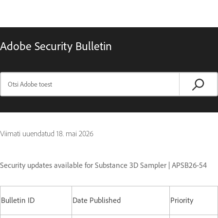
Adobe Security Bulletin
Viimati uuendatud
18. mai 2026
Security updates available for Substance 3D Sampler | APSB26-54
Bulletin ID
Date Published
Priority