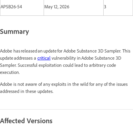
APSB26-54
May 12, 2026
3
Summary
Adobe has released an update for Adobe Substance 3D Sampler. This
update addresses a
critical
vulnerability in Adobe Substance 3D
Sampler. Successful exploitation could lead to arbitrary code
execution.
Adobe is not aware of any exploits in the wild for any of the issues
addressed in these updates.
Affected Versions