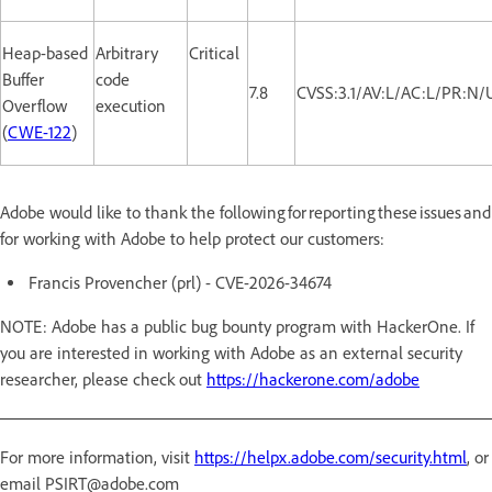
Heap-based
Arbitrary
Critical
Buffer
code
7.8
CVSS:3.1/AV:L/AC:L/PR:N/
Overflow
execution
(
CWE-122
)
Adobe would like to thank the following for reporting these issues and
for working with Adobe to help protect our customers:
Francis Provencher (prl) - CVE-2026-34674
NOTE: Adobe has a public bug bounty program with HackerOne. If
you are interested in working with Adobe as an external security
researcher, please check out
https://hackerone.com/adobe
For more information, visit
https://helpx.adobe.com/security.html
, or
email PSIRT@adobe.com