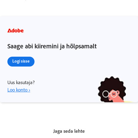
Saage abi kiiremini ja hõlpsamalt
Logi sisse
Uus kasutaja?
Loo konto ›
Jaga seda lehte