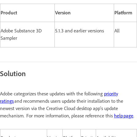
Product
Version
Platform
Adobe Substance 3D
5.1.3 and earlier versions
All
Sampler
Solution
Adobe categorizes these updates with the following
priority
ratings
and recommends users update their installation to the
newest version via the Creative Cloud desktop app's update
mechanism. For more information, please reference this
help page
.