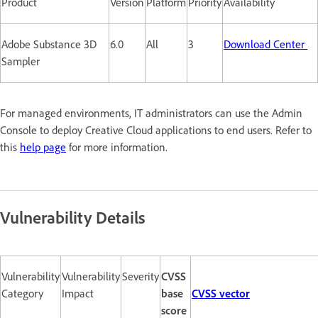
Product
Version
Platform
Priority
Availability
Adobe Substance 3D
6.0
All
3
Download Center
Sampler
For managed environments, IT administrators can use the Admin
Console to deploy Creative Cloud applications to end users. Refer to
this
help page
for more information.
Vulnerability Details
Vulnerability
Vulnerability
Severity
CVSS
Category
Impact
base
CVSS vector
score