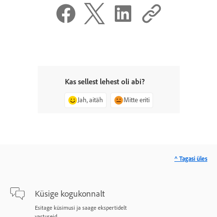
Kas sellest lehest oli abi?
Jah, aitäh
Mitte eriti
^ Tagasi üles
Küsige kogukonnalt
Esitage küsimusi ja saage ekspertidelt
vastuseid.