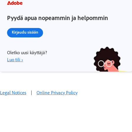
Pyydä apua nopeammin ja helpommin
Kirjaudu sisään
Oletko uusi käyttäjä?
Luo tili ›
Legal Notices
|
Online Privacy Policy