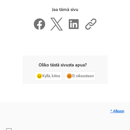
Jaa tämä sivu
Oliko tästä sivusta apua?
Kyllä, kiitos
Ei oikeastaan
^ Alkuun