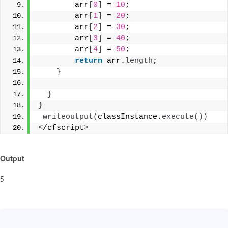
        arr
[
0
]
 = 
10
; 
        arr
[
1
]
 = 
20
;  
        arr
[
2
]
 = 
30
; 
        arr
[
3
]
 = 
40
; 
        arr
[
4
]
 = 
50
;  
return
 arr.
length
; 
}
}
}
writeoutput
(
classInstance.
execute
())
<
/cfscript
>
Output
5