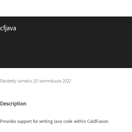
cfjava
Päivitetty viimeksi
20. tammikuuta 2022
Description
Provides support for writing Java code within ColdFusion.