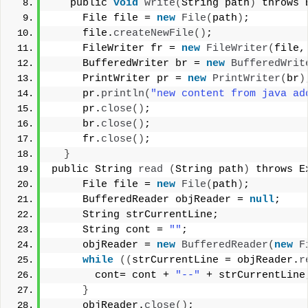
   public 
void
write
(
String path
)
 throws 
     File file = 
new
File
(
path
)
; 
     file.
createNewFile
()
; 
     FileWriter fr = 
new
FileWriter
(
file,
     BufferedWriter br = 
new
BufferedWrit
     PrintWriter pr = 
new
PrintWriter
(
br
)
     pr.
println
(
"new content from java ad
     pr.
close
()
; 
     br.
close
()
; 
     fr.
close
()
; 
}
public String 
read
(
String path
)
 throws E
     File file = 
new
File
(
path
)
; 
     BufferedReader objReader = 
null
; 
     String strCurrentLine; 
     String cont = 
""
; 
     objReader = 
new
BufferedReader
(
new
F
while
((
strCurrentLine = objReader.
r
       cont= cont + 
"--"
 + strCurrentLine
}
     objReader.
close
()
; 