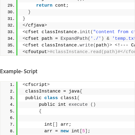
return
 cont; 
}
}
<
/cfjava
>
<
cfset classInstance.
init
(
"content from c
<
cfset path = 
ExpandPath
(
'./'
)
&
'temp.tx
<
cfset classInstance.
write
(
path
)>
<
!--- C
<
cfoutput
>#classInstance.read(path)#</cfo
Example- Script
<
cfscript
>
 classInstance = java
{
 public 
class
 class1
{
      public int 
execute
()
{
        int
[]
 arr; 
        arr = 
new
 int
[
5
]
;  