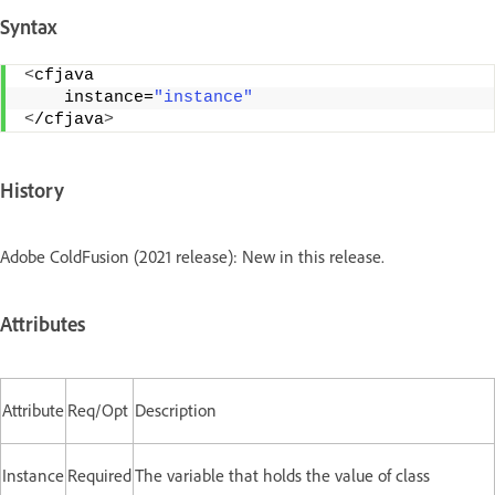
Syntax
<
cfjava 
    instance=
"instance"
<
/cfjava
>
History
Adobe ColdFusion (2021 release): New in this release.
Attributes
Attribute
Req/Opt
Description
Instance
Required
The variable that holds the value of class