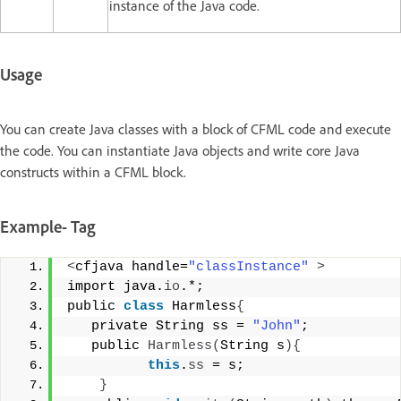
instance of the Java code.
Usage
You can create Java classes with a block of CFML code and execute
the code. You can instantiate Java objects and write core Java
constructs within a CFML block.
Example- Tag
<
cfjava handle=
"classInstance"
>
import java.
io
.*;  
public 
class
 Harmless
{
   private String ss = 
"John"
; 
   public 
Harmless
(
String s
){
this
.
ss
 = s; 
}