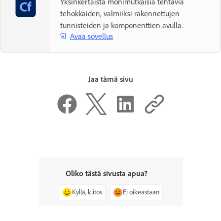
Yksinkertaista monimutkaisia tehtäviä
tehokkaiden, valmiiksi rakennettujen
tunnisteiden ja komponenttien avulla.
Avaa sovellus
Jaa tämä sivu
Oliko tästä sivusta apua?
Kyllä, kiitos
Ei oikeastaan