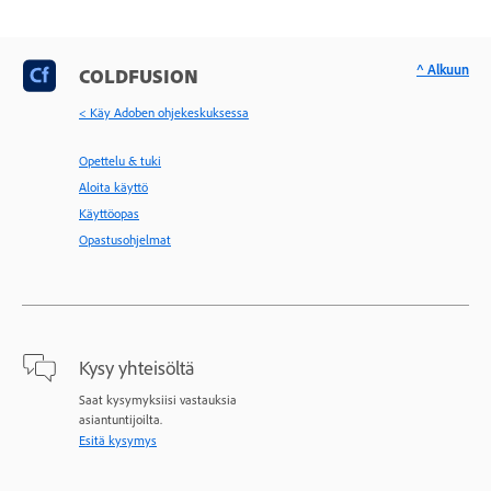
^ Alkuun
COLDFUSION
< Käy Adoben ohjekeskuksessa
Opettelu & tuki
Aloita käyttö
Käyttöopas
Opastusohjelmat
Kysy yhteisöltä
Saat kysymyksiisi vastauksia
asiantuntijoilta.
Esitä kysymys