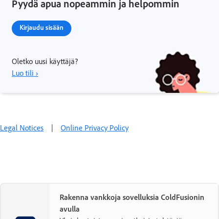
Pyydä apua nopeammin ja helpommin
Kirjaudu sisään
Oletko uusi käyttäjä?
Luo tili ›
Legal Notices
|
Online Privacy Policy
Rakenna vankkoja sovelluksia ColdFusionin
avulla