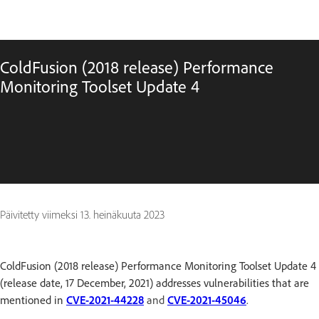
ColdFusion (2018 release) Performance
Monitoring Toolset Update 4
Päivitetty viimeksi
13. heinäkuuta 2023
ColdFusion (2018 release) Performance Monitoring Toolset Update 4
(release date, 17 December, 2021) addresses vulnerabilities that are
mentioned in
CVE-2021-44228
and
CVE-2021-45046
.