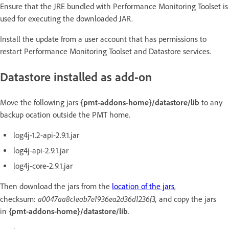
Ensure that the JRE bundled with Performance Monitoring Toolset is
used for executing the downloaded JAR.
Install the update from a user account that has permissions to
restart Performance Monitoring Toolset and Datastore services.
Datastore installed as add-on
Move the following jars
{pmt-addons-home}/datastore/lib
to any
backup ocation outside the PMT home.
log4j-1.2-api-2.9.1.jar
log4j-api-2.9.1.jar
log4j-core-2.9.1.jar
Then download the jars from the
location of the jars
,
a0047aa8c1eab7e1936ea2d36d1236f3,
checksum:
and copy the jars
in
{pmt-addons-home}/datastore/lib
.