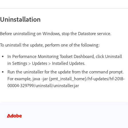
Uninstallation
Before uninstalling on Windows, stop the Datastore service.
To uninstall the update, perform one of the following:
In Performance Monitoring Toolset Dashboard, click Uninstall
in Settings > Updates > Installed Updates.
Run the uninstaller for the update from the command prompt.
For example, java -jar {pmt_install_home}/hf-updates/hf-2018-
00004-329799/uninstall/uninstaller.jar