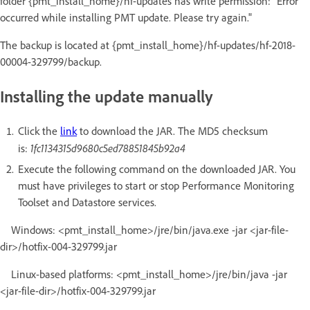
folder {pmt_install_home}/hf-updates has write permission: "Error
occurred while installing PMT update. Please try again."
The backup is located at {pmt_install_home}/hf-updates/hf-2018-
00004-329799/backup.
Installing the update manually
Click the
link
to download the JAR. The MD5 checksum
1fc1134315d9680c5ed78851845b92a4
is:
Execute the following command on the downloaded JAR. You
must have privileges to start or stop Performance Monitoring
Toolset and Datastore services.
Windows: <pmt_install_home>/jre/bin/java.exe -jar <jar-file-
dir>/hotfix-004-329799.jar
Linux-based platforms: <pmt_install_home>/jre/bin/java -jar
<jar-file-dir>/hotfix-004-329799.jar