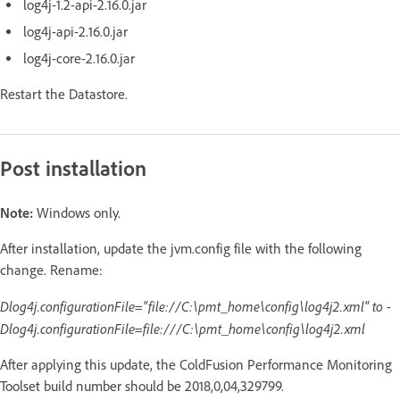
log4j-1.2-api-2.16.0.jar
log4j-api-2.16.0.jar
log4j-core-2.16.0.jar
Restart the Datastore.
Post installation
Note:
Windows only.
After installation, update the jvm.config file with the following
change. Rename:
Dlog4j.configurationFile="file://C:\pmt_home\config\log4j2.xml" to -
Dlog4j.configurationFile=file:///C:\pmt_home\config\log4j2.xml
After applying this update, the ColdFusion Performance Monitoring
Toolset build number should be 2018,0,04,329799.