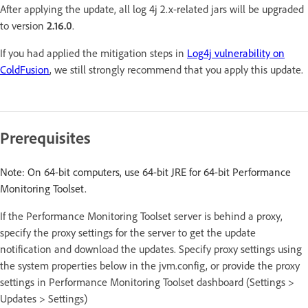
After applying the update, all log 4j 2.x-related jars will be upgraded
to version
2.16.0
.
If you had applied the mitigation steps in
Log4j vulnerability on
ColdFusion
, we still strongly recommend that you apply this update.
Prerequisites
Note: On 64-bit computers, use 64-bit JRE for 64-bit Performance
Monitoring Toolset.
If the Performance Monitoring Toolset server is behind a proxy,
specify the proxy settings for the server to get the update
notification and download the updates. Specify proxy settings using
the system properties below in the jvm.config, or provide the proxy
settings in Performance Monitoring Toolset dashboard (Settings >
Updates > Settings)