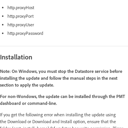
http.proxyHost
http.proxyPort
http.proxyUser
http.proxyPassword
Installation
Note:
On Windows, you must stop the Datastore service before
installing the update and follow the manual steps in the next
section to apply the update.
For non-Wondows, the update can be installed through the PMT
dashboard or command-line.
If you get the following error when installing the update using
the Download or Download and Install option, ensure that the