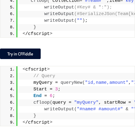
cfloop
(
 collection=
"#Team#"
 ,item=
"key
writeOutput
(#Key# & ":");
writeOutput
(#SerializeJSon(Team[k
writeOutput
(
""
)
;
}
<
/cfscript
>
<
cfscript
>
 // Query
    myQuery = 
queryNew
(
"id,name,amount"
,
"
    Start = 
3
;
End
 = 
6
;
cfloop
(
query = 
"myQuery"
, startRow = 
writeOutput
(
"#name# #amount#"
&
"
}
<
/cfscript
>