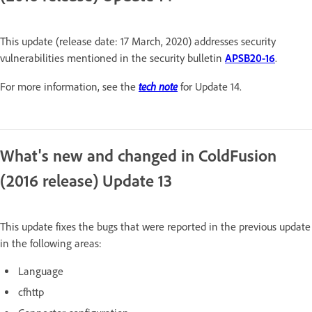
This update (release date: 17 March, 2020) addresses security
vulnerabilities mentioned in the security bulletin
APSB20-16
.
tech note
For more information, see the
for Update 14.
What's new and changed in ColdFusion
(2016 release) Update 13
This update fixes the bugs that were reported in the previous update
in the following areas:
Language
cfhttp