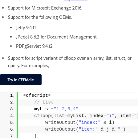
Support for Microsoft Exchange 2016.
Support for the following OEMs:
Jetty 9.4.12
JPedal 8.6.2 for Document Management
PDFgServlet 9.4.12
Support for script variant of cfloop over an array, list, struct, or
query. For examples,
<
cfscript
>
 // List
    myList=
"1,2,3,4"
cfloop
(
list=myList, index=
"i"
, item=
"
writeOutput
(
"index:"
&
 i
)
writeOutput
(
"item:"
&
 j 
&
""
)
}