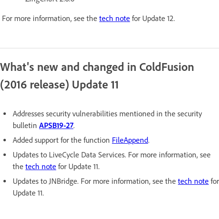
For more information, see the
tech note
for Update 12.
What's new and changed in ColdFusion
(2016 release) Update 11
Addresses security vulnerabilities mentioned in the security
bulletin
APSB19-27
.
Added support for the function
FileAppend
.
Updates to LiveCycle Data Services. For more information, see
the
tech note
for Update 11.
Updates to JNBridge. For more information, see the
tech note
for
Update 11.