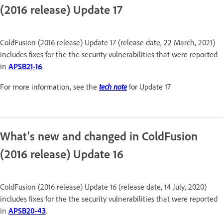
(2016 release) Update 17
ColdFusion (2016 release) Update 17 (release date, 22 March, 2021)
includes fixes for the the security vulnerabilities that were reported
in
APSB21-16
.
tech note
For more information, see the
for Update 17.
What's new and changed in ColdFusion
(2016 release) Update 16
ColdFusion (2016 release) Update 16 (release date, 14 July, 2020)
includes fixes for the the security vulnerabilities that were reported
in
APSB20-43
.