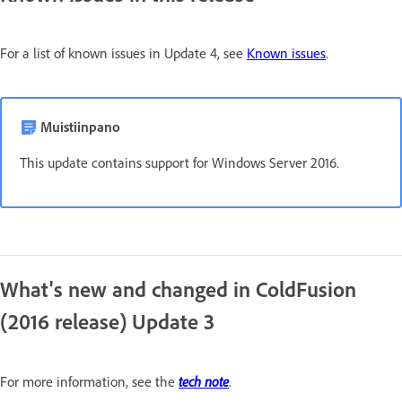
For a list of known issues in Update 4, see
Known issues
.
Muistiinpano
This update contains support for Windows Server 2016.
What's new and changed in ColdFusion
(2016 release) Update 3
tech note
For more information, see the
.