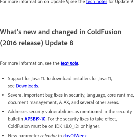
For more information on Update 9, see the
tech notes
for Update 9.
What's new and changed in ColdFusion
(2016 release) Update 8
tech note
For more information, see the
.
Support for Java 11. To download installers for Java 11,
see
Downloads
.
Several important bug fixes in security, language, core runtime,
document management, AJAX, and several other areas.
Addresses security vulnerabilities as mentioned in the security
bulletin
APSB19-10
. For the security fixes to take effect,
ColdFusion must be on JDK 1.8.0_121 or higher.
calendar
New parameter
in
dayOfWeek
.