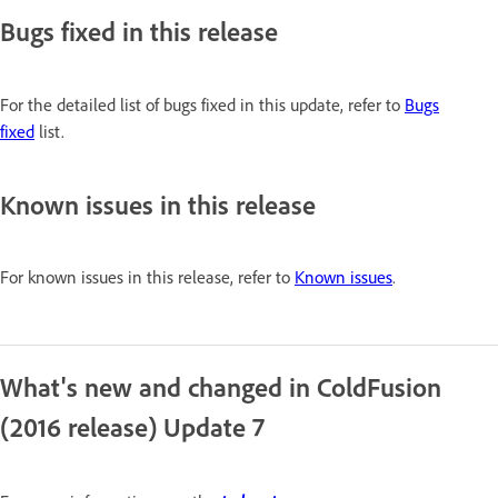
Bugs fixed in this release
For the detailed list of bugs fixed in this update, refer to
Bugs
fixed
list.
Known issues in this release
For known issues in this release, refer to
Known issues
.
What's new and changed in ColdFusion
(2016 release) Update 7