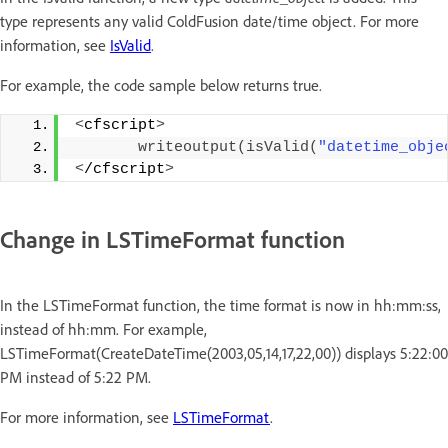
type represents any valid ColdFusion date/time object. For more
information, see
IsValid
.
For example, the code sample below returns true.
<
cfscript
>
writeoutput
(
isValid
(
"datetime_obje
<
/cfscript
>
Change in LSTimeFormat function
In the LSTimeFormat function, the time format is now in hh:mm:ss,
instead of hh:mm. For example,
LSTimeFormat(CreateDateTime(2003,05,14,17,22,00)) displays 5:22:00
PM instead of 5:22 PM.
For more information, see
LSTimeFormat
.