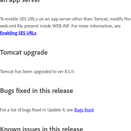
To enable SES URLs on an app server other than Tomcat, modify the
web.xml file present inside WEB-INF. For more information, see
Enabling SES URLs
.
Tomcat upgrade
Tomcat has been upgraded to ver 8.5.11.
Bugs fixed in this release
For a list of bugs fixed in Update 4, see
Bugs fixed
.
Known issues in this release