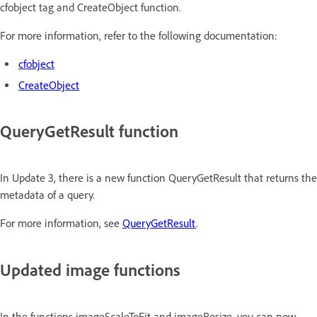
cfobject tag and CreateObject function.
For more information, refer to the following documentation:
cfobject
CreateObject
QueryGetResult function
In Update 3, there is a new function QueryGetResult that returns the
metadata of a query.
For more information, see
QueryGetResult
.
Updated image functions
In the functions imageScaleToFit and imageResize, you can now