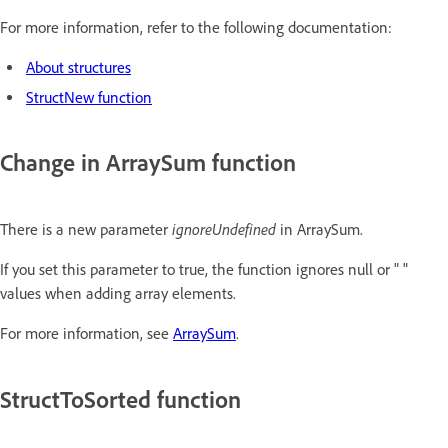
For more information, refer to the following documentation:
About structures
StructNew function
Change in ArraySum function
ignoreUndefined
There is a new parameter
in ArraySum.
If you set this parameter to true, the function ignores null or " "
values when adding array elements.
For more information, see
ArraySum
.
StructToSorted function