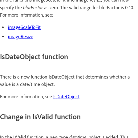
blurFactor
specify the
as zero. The valid range for blurFactor is 0-10.
For more information, see:
imageScaleToFit
imageResize
IsDateObject function
There is a new function IsDateObject that determines whether a
value is a date/time object.
For more information, see
IsDateObject
.
Change in IsValid function
datetime_object
In the IsValid function, a new type
is added. This