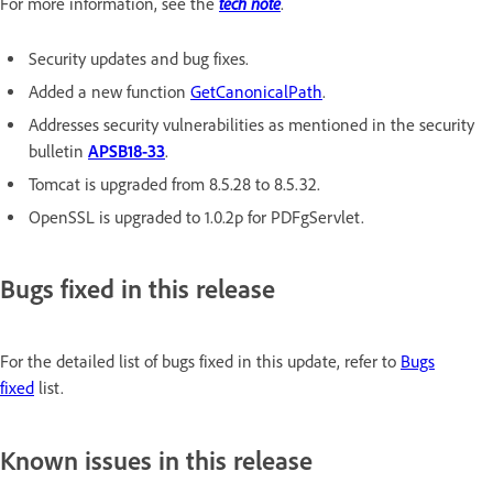
tech note
For more information, see the
.
Security updates and bug fixes.
Added a new function
GetCanonicalPath
.
Addresses security vulnerabilities as mentioned in the security
bulletin
APSB18-33
.
Tomcat is upgraded from 8.5.28 to 8.5.32.
OpenSSL is upgraded to 1.0.2p for PDFgServlet.
Bugs fixed in this release
For the detailed list of bugs fixed in this update, refer to
Bugs
fixed
list.
Known issues in this release