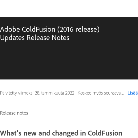
Adobe ColdFusion (2016 release)
Updates Release Notes
Päivitetty viimeksi
28. tammikuuta 2022
|
Koskee myös seuraavaa ColdFusion 2016
Lisää
Release notes
What's new and changed in ColdFusion