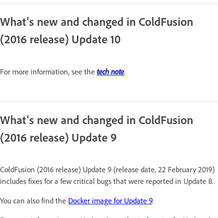
What's new and changed in ColdFusion
(2016 release) Update 10
tech note
For more information, see the
.
What's new and changed in ColdFusion
(2016 release) Update 9
ColdFusion (2016 release) Update 9 (release date, 22 February 2019)
includes fixes for a few critical bugs that were reported in Update 8.
You can also find the
Docker image for Update 9
.