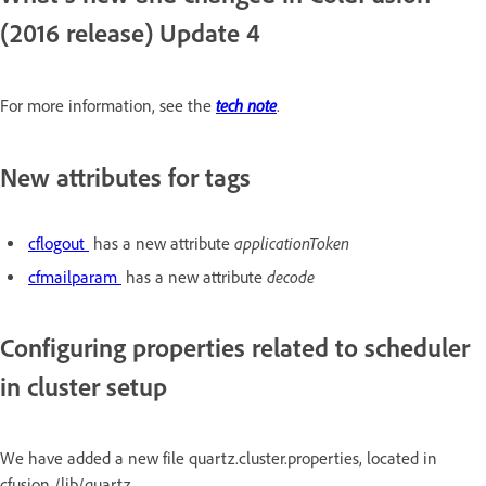
(2016 release) Update 4
tech note
For more information, see the
.
New attributes for tags
applicationToken
cflogout
has a new attribute
decode
cfmailparam
has a new attribute
Configuring properties related to scheduler
in cluster setup
We have added a new file quartz.cluster.properties, located in
cfusion /lib/quartz.