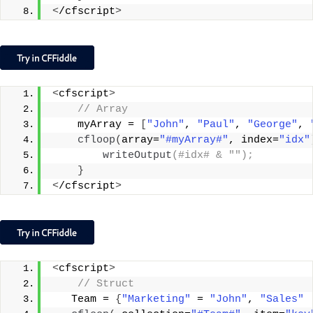
<
/cfscript
>
<
cfscript
>
 // Array
    myArray = 
[
"John"
, 
"Paul"
, 
"George"
, 
cfloop
(
array=
"#myArray#"
, index=
"idx"
writeOutput
(#idx# & "");
}
<
/cfscript
>
<
cfscript
>
 // Struct
   Team = 
{
"Marketing"
 = 
"John"
, 
"Sales"