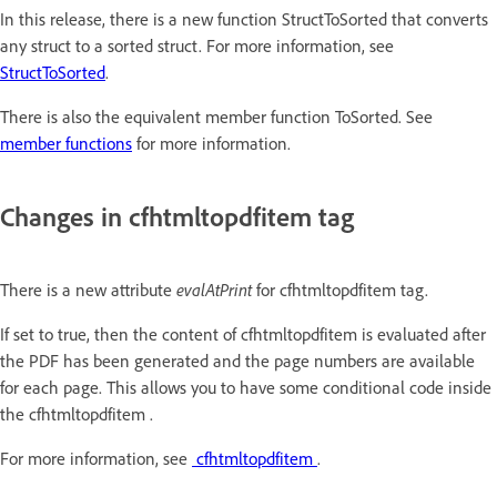
In this release, there is a new function StructToSorted that converts
any struct to a sorted struct. For more information, see
StructToSorted
.
There is also the equivalent member function ToSorted. See
member functions
for more information.
Changes in cfhtmltopdfitem tag
evalAtPrint
There is a new attribute
for cfhtmltopdfitem tag.
If set to true, then the content of cfhtmltopdfitem is evaluated after
the PDF has been generated and the page numbers are available
for each page. This allows you to have some conditional code inside
the cfhtmltopdfitem .
For more information, see
cfhtmltopdfitem
.