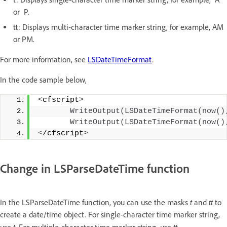
or P.
tt: Displays multi-character time marker string, for example, AM
or PM.
For more information, see
LSDateTimeFormat
.
In the code sample below,
<
cfscript
>
WriteOutput
(
LSDateTimeFormat
(
now
()
WriteOutput
(
LSDateTimeFormat
(
now
()
<
/cfscript
>
Change in LSParseDateTime function
t
tt
In the LSParseDateTime function, you can use the masks
and
to
create a date/time object. For single-character time marker string,