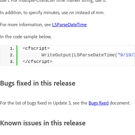
t
tt
use
. For multiple-character time marker string, use
.
nn
mm
In addition, to specify minutes, use
instead of
.
For more information, see
LSParseDateTime
.
In the code sample below,
<
cfscript
>
WriteOutput
(
LSParseDateTime
(
"9/19/
<
/cfscript
>
Bugs fixed in this release
For the list of bugs fixed in Update 3, see the
Bugs fixed
document.
Known issues in this release