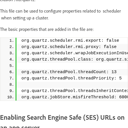
This file can be used to configure properties related to scheduler
when setting up a cluster.
The basic properties that are added in the file are:
org.quartz.scheduler.rmi.export: false
org.quartz.scheduler.rmi.proxy: false
org.quartz.scheduler.wrapJobExecutionInUs
org.quartz.threadPool.class: org.quartz.s
org.quartz.threadPool.threadCount: 13
org.quartz.threadPool.threadPriority: 5
org.quartz.threadPool.threadsInheritConte
org.quartz.jobStore.misfireThreshold: 600
Enabling Search Engine Safe (SES) URLs on
an app server