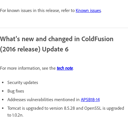
For known issues in this release, refer to
Known issues
.
What's new and changed in ColdFusion
(2016 release) Update 6
tech note
For more information, see the
.
Security updates
Bug fixes
Addresses vulnerabilities mentioned in
APSB18-14
Tomcat is upgraded to version 8.5.28 and OpenSSL is upgraded
to 1.0.2n.