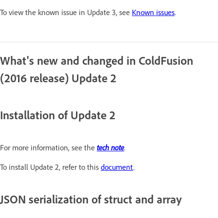
To view the known issue in Update 3, see
Known issues
.
What's new and changed in ColdFusion
(2016 release) Update 2
Installation of Update 2
tech note
For more information, see the
.
To install Update 2, refer to this
document
.
JSON serialization of struct and array