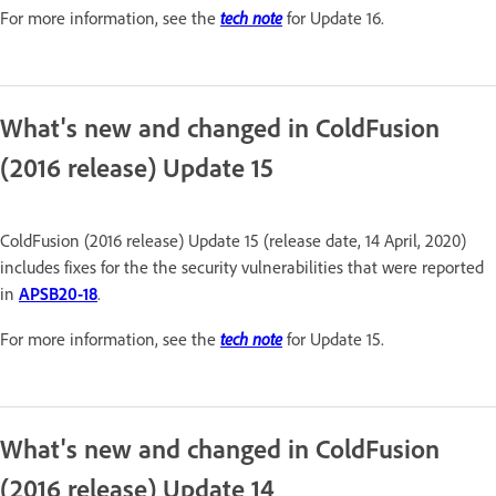
tech note
For more information, see the
for Update 16.
What's new and changed in ColdFusion
(2016 release) Update 15
ColdFusion (2016 release) Update 15 (release date, 14 April, 2020)
includes fixes for the the security vulnerabilities that were reported
in
APSB20-18
.
tech note
For more information, see the
for Update 15.
What's new and changed in ColdFusion
(2016 release) Update 14