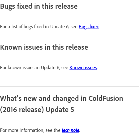
Bugs fixed in this release
For a list of bugs fixed in Update 6, see
Bugs fixed
.
Known issues in this release
For known issues in Update 6, see
Known issues
.
What's new and changed in ColdFusion
(2016 release) Update 5
tech note
For more information, see the
.