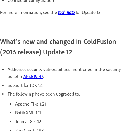
Connector configuration
tech note
For more information, see the
for Update 13.
What's new and changed in ColdFusion
(2016 release) Update 12
Addresses security vulnerabilities mentioned in the security
bulletin
APSB19-47
.
Support for JDK 12.
The following have been upgraded to:
Apache Tika 1.21
Batik XML 1.11
Tomcat 8.5.42
ZingChart 2.8.6