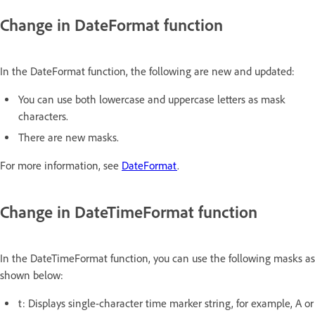
Change in DateFormat function
In the DateFormat function, the following are new and updated:
You can use both lowercase and uppercase letters as mask
characters.
There are new masks.
For more information, see
DateFormat
.
Change in DateTimeFormat function
In the DateTimeFormat function, you can use the following masks as
shown below:
t: Displays single-character time marker string, for example, A or