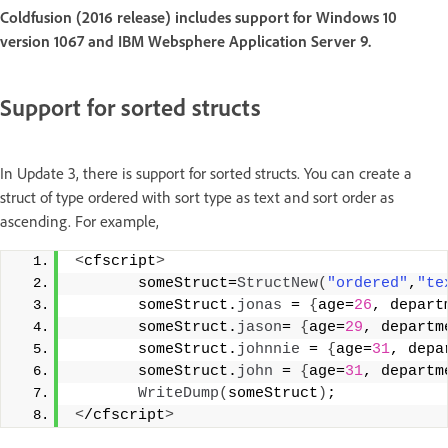
Coldfusion (2016 release) includes support for Windows 10
version 1067 and IBM Websphere Application Server 9.
Support for sorted structs
In Update 3, there is support for sorted structs. You can create a
struct of type ordered with sort type as text and sort order as
ascending. For example,
<
cfscript
>
       someStruct=
StructNew
(
"ordered"
,
"te
       someStruct.
jonas
 = 
{
age=
26
, depart
       someStruct.
jason
= 
{
age=
29
, departm
       someStruct.
johnnie
 = 
{
age=
31
, depa
       someStruct.
john
 = 
{
age=
31
, departm
WriteDump
(
someStruct
)
;     
<
/cfscript
>