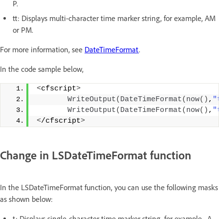
P.
tt: Displays multi-character time marker string, for example, AM
or PM.
For more information, see
DateTimeFormat
.
In the code sample below,
<
cfscript
>
WriteOutput
(
DateTimeFormat
(
now
()
,
"
WriteOutput
(
DateTimeFormat
(
now
()
,
"
<
/cfscript
>
Change in LSDateTimeFormat function
In the LSDateTimeFormat function, you can use the following masks
as shown below:
t: Displays single-character time marker string, for example, A