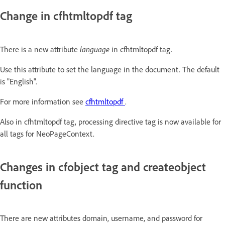
Change in cfhtmltopdf tag
language
There is a new attribute
in cfhtmltopdf tag.
Use this attribute to set the language in the document. The default
is "English".
For more information see
cfhtmltopdf
.
Also in cfhtmltopdf tag, processing directive tag is now available for
all tags for NeoPageContext.
Changes in cfobject tag and createobject
function
There are new attributes domain, username, and password for