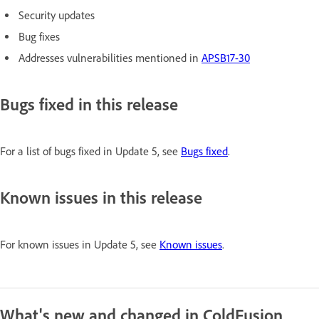
Security updates
Bug fixes
Addresses vulnerabilities mentioned in
APSB17-30
Bugs fixed in this release
For a list of bugs fixed in Update 5, see
Bugs fixed
.
Known issues in this release
For known issues in Update 5, see
Known issues
.
What's new and changed in ColdFusion