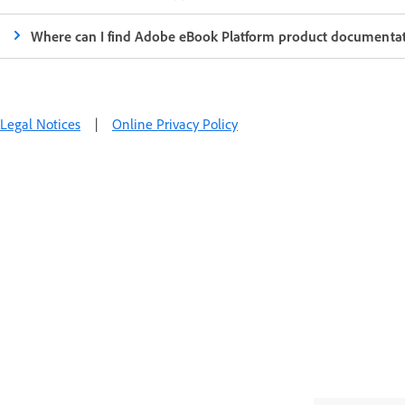
Where can I find Adobe eBook Platform product documenta
Legal Notices
|
Online Privacy Policy