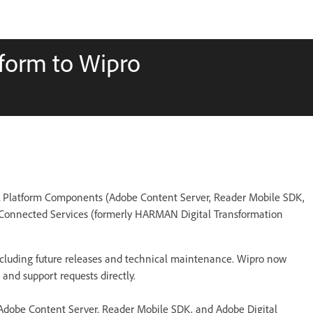
tform to Wipro
k Platform Components (Adobe Content Server, Reader Mobile SDK,
 Connected Services (formerly HARMAN Digital Transformation
 including future releases and technical maintenance. Wipro now
and support requests directly.
(Adobe Content Server, Reader Mobile SDK, and Adobe Digital