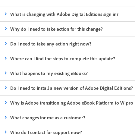
What is changing with Adobe Digital Editions sign in?
Why do I need to take action for this change?
Do I need to take any action right now?
Where can I find the steps to complete this update?
What happens to my existing eBooks?
Do I need to install a new version of Adobe Digital Editions?
Why is Adobe transitioning Adobe eBook Platform to Wipro 
What changes for me as a customer?
Who do I contact for support now?