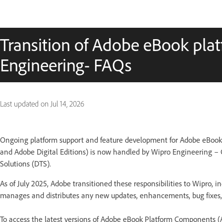
Transition of Adobe eBook pla
Engineering- FAQs
Last updated on
Jul 14, 2026
Ongoing platform support and feature development for Adobe eBoo
and Adobe Digital Editions) is now handled by Wipro Engineering –
Solutions (DTS).
As of July 2025, Adobe transitioned these responsibilities to Wipro,
manages and distributes any new updates, enhancements, bug fixes, 
To access the latest versions of Adobe eBook Platform Components 