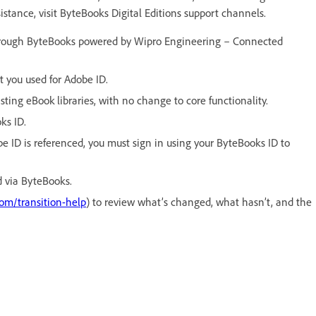
sistance, visit ByteBooks Digital Editions support channels.
hrough ByteBooks powered by Wipro Engineering – Connected
 you used for Adobe ID.
ting eBook libraries, with no change to core functionality.
ks ID.
e ID is referenced, you must sign in using your ByteBooks ID to
 via ByteBooks.
com/transition-help
) to review what’s changed, what hasn’t, and the