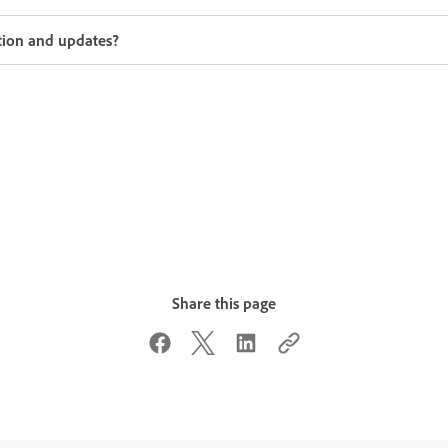
tion and updates?
Share this page