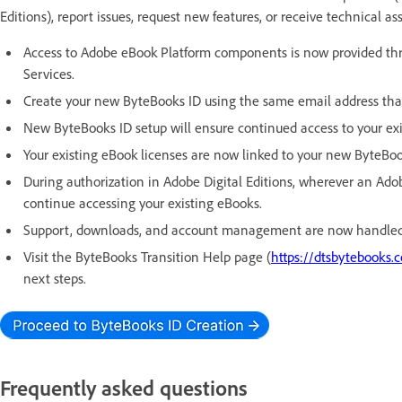
Editions), report issues, request new features, or receive technical as
Access to Adobe eBook Platform components is now provided t
Services.
Create your new ByteBooks ID using the same email address that
New ByteBooks ID setup will ensure continued access to your exis
Your existing eBook licenses are now linked to your new ByteBoo
During authorization in Adobe Digital Editions, wherever an Adob
continue accessing your existing eBooks.
Support, downloads, and account management are now handled
Visit the ByteBooks Transition Help page (
https://dtsbytebooks.
next steps.
Frequently asked questions