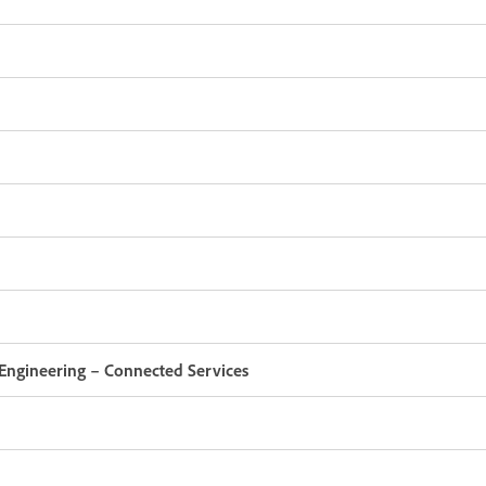
Engineering – Connected Services