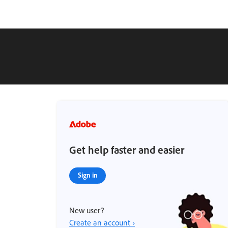
Get help faster and easier
Sign in
New user?
Create an account ›