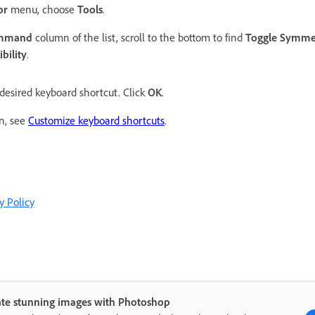
or
menu, choose
Tools
.
ommand
column of the list, scroll to the bottom to find
Toggle Symmet
bility
.
desired keyboard shortcut. Click
OK
.
on, see
Customize keyboard shortcuts
.
y Policy
ate stunning images with Photoshop