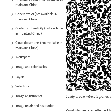
mainland China)
Generative AI (not available in
mainland China)
Content authenticity (not available
in mainland China)
Cloud documents (not available in
mainland China)
Workspace
Image and color basics
Layers
Selections
Image adjustments
Easily create intricate patt
Image repair and restoration
Paint strokes are reflected l