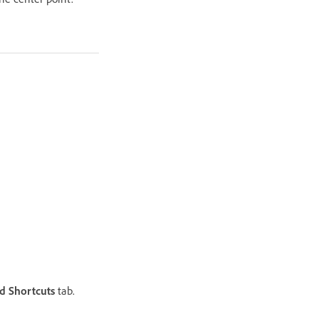
 Shortcuts
tab.