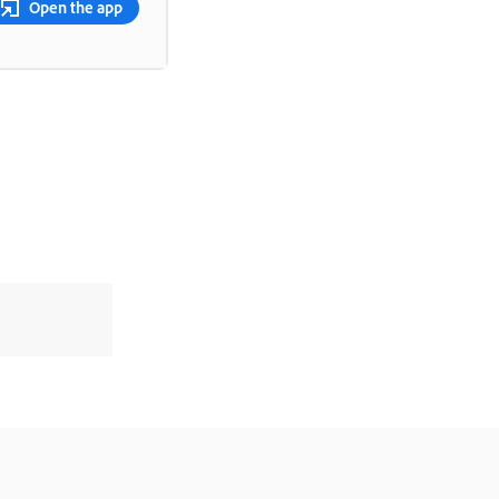
Open the app