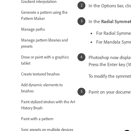
Gradient interpolation
In the Options bar, cli
Generate a pattern using the
Pattern Maker
In the
Radial Symme
Manage paths
For Radial Symme
Manage pattern libraries and
For Mandala Symm
presets
Draw or paint with a graphics
Photoshop now display
tablet
Press the Enter key (
Create textured brushes
To modify the symmetr
Add dynamic elements to
brushes
Paint on your docume
Paint stylized strokes with the Art
History Brush
Paint with a pattern
Sync presets on multiple devices