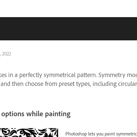
, 2022
kes in a perfectly symmetrical pattern. Symmetry mo
 and then choose from preset types, including circular, 
options while painting
Photoshop lets you paint symmetric