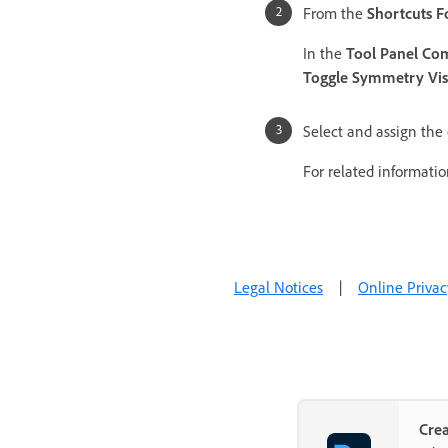
From the
Shortcuts F
In the
Tool Panel C
Toggle Symmetry Visi
Select and assign the 
For related informati
Legal Notices
|
Online Privac
Cre