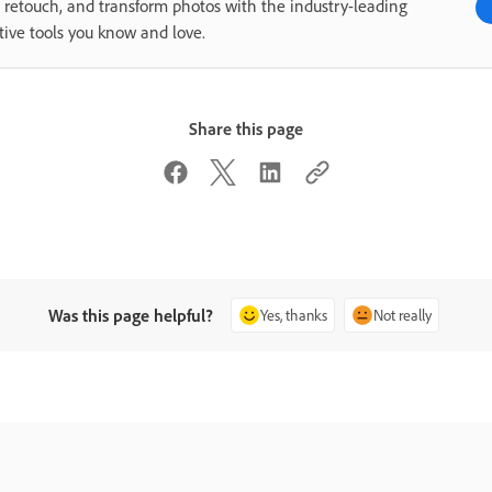
, retouch, and transform photos with the industry-leading
tive tools you know and love.
Share this page
Was this page helpful?
Yes, thanks
Not really