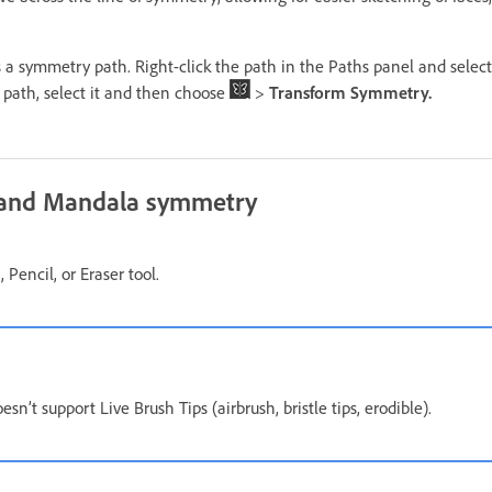
s a symmetry path. Right-click the path in the Paths panel and selec
 path, select it and then choose
>
Transform Symmetry.
l and Mandala symmetry
 Pencil, or Eraser tool.
n’t support Live Brush Tips (airbrush, bristle tips, erodible).