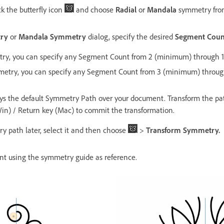
ck the butterfly icon
and choose
Radial
or
Mandala
symmetry fro
try
or
Mandala Symmetry
dialog, specify the desired
Segment Coun
try, you can specify any Segment Count from 2 (minimum) through 
etry, you can specify any Segment Count from 3 (minimum) throu
s the default Symmetry Path over your document. Transform the pat
Win) / Return key (Mac) to commit the transformation.
y path later, select it and then choose
>
Transform Symmetry.
nt using the symmetry guide as reference.