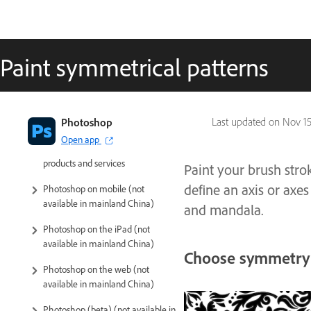
Paint symmetrical patterns
Introduction to Photoshop
Photoshop
Last updated on
Nov 15
Open app
Photoshop and other Adobe
products and services
Paint your brush stro
define an axis or axes
Photoshop on mobile (not
available in mainland China)
and mandala.
Photoshop on the iPad (not
available in mainland China)
Choose symmetry 
Photoshop on the web (not
available in mainland China)
Photoshop (beta) (not available in