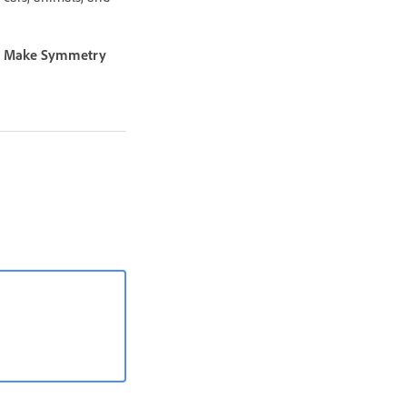
t
Make Symmetry