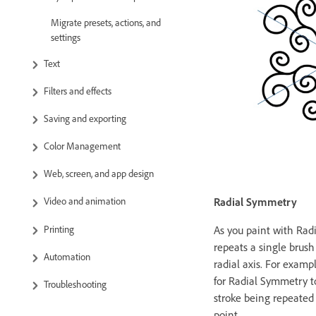
Migrate presets, actions, and
settings
Text
Filters and effects
Saving and exporting
Color Management
Web, screen, and app design
Radial Symmetry
Video and animation
Printing
As you paint with Ra
repeats a single brush
Automation
radial axis. For exam
for Radial Symmetry to
Troubleshooting
stroke being repeated
point.