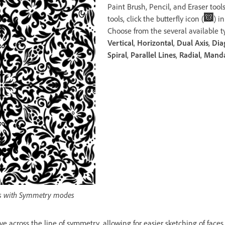
Paint Brush, Pencil, and Eraser tool
tools, click the butterfly icon (
) i
Choose from the several available t
Vertical
,
Horizontal
,
Dual Axis
,
Dia
Spiral
,
Parallel Lines
,
Radial
,
Mand
erns with Symmetry modes
ive across the line of symmetry, allowing for easier sketching of faces