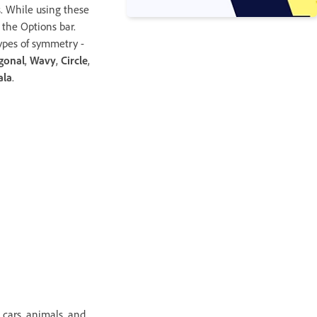
s. While using these
n the Options bar.
ypes of symmetry -
gonal
,
Wavy
,
Circle
,
ala
.
, cars, animals, and