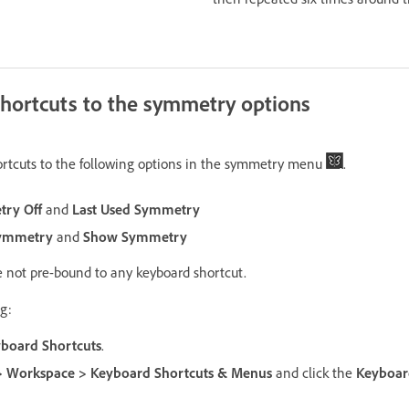
hortcuts to the symmetry options
ortcuts to the following options in the symmetry menu
.
ry Off
and
Last Used Symmetry
ymmetry
and
Show Symmetry
re not pre-bound to any keyboard shortcut.
g:
yboard Shortcuts
.
 Workspace > Keyboard Shortcuts & Menus
and click the
Keyboard