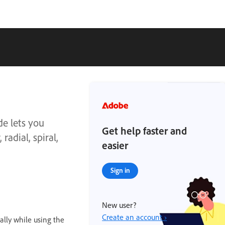
de lets you
Get help faster and
radial, spiral,
easier
Sign in
New user?
Create an account ›
ally while using the