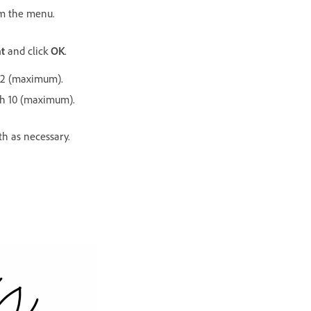
m the menu.
t
and click
OK
.
12 (maximum).
gh 10 (maximum).
h as necessary.