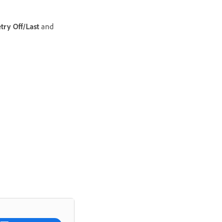
ry Off/Last
and