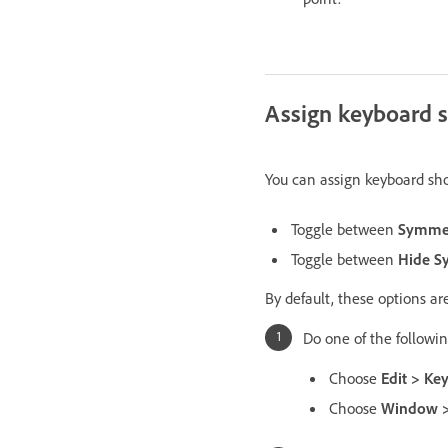
Assign keyboard s
You can assign keyboard sh
Toggle between
Symmet
Toggle between
Hide S
By default, these options a
Do one of the followin
Choose
Edit > Ke
Choose
Window >