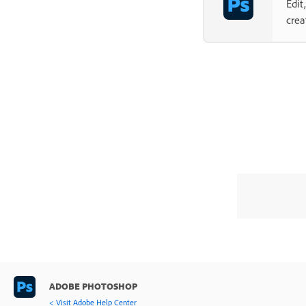
Edit
crea
ADOBE PHOTOSHOP
< Visit Adobe Help Center