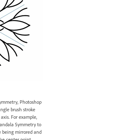
ymmetry, Photoshop
ingle brush stroke
 axis. For example,
Mandala Symmetry to
oke being mirrored and
the center point.