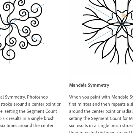
Mandala Symmetry
dial Symmetry, Photoshop
When you paint with Mandala S
 stroke around a center point or
first mirrors and then repeats a s
ple, setting the Segment Count
around the center point or radial
 six results in a single brush
setting the Segment Count for 
 six times around the center
six results in a single brush str
then repeated six times around 