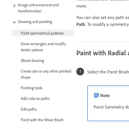
Image enhancement and
more.
transformation
You can also set any path a
Drawing and painting
Path
. To modify a symmetry
Paint symmetrical patterns
Draw rectangles and modify
stroke options
Paint with Radia
About drawing
Create star or any other pointed
Select the Paint Brush,
shape
Painting tools
Note
Add color to paths
Paint Symmetry does
Edit paths
Paint with the Mixer Brush