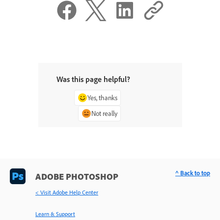
Was this page helpful?
Yes, thanks
Not really
^ Back to top
ADOBE PHOTOSHOP
< Visit Adobe Help Center
Learn & Support