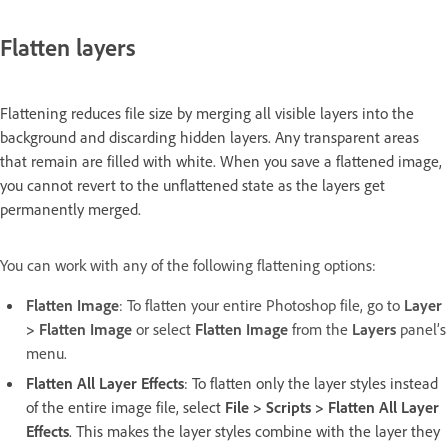
Flatten layers
Flattening reduces file size by merging all visible layers into the
background and discarding hidden layers. Any transparent areas
that remain are filled with white. When you save a flattened image,
you cannot revert to the unflattened state as the layers get
permanently merged.
You can work with any of the following flattening options:
Flatten Image
: To flatten your entire Photoshop file, go to
Layer
> Flatten Image
or select
Flatten Image
from the
Layers
panel’s
menu.
Flatten All Layer Effects
: To flatten only the layer styles instead
of the entire image file, select
File > Scripts > Flatten All Layer
Effects
. This makes the layer styles combine with the layer they