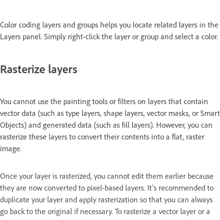
Color coding layers and groups helps you locate related layers in the
Layers panel. Simply right-click the layer or group and select a color.
Rasterize layers
You cannot use the painting tools or filters on layers that contain
vector data (such as type layers, shape layers, vector masks, or Smart
Objects) and generated data (such as fill layers). However, you can
rasterize these layers to convert their contents into a flat, raster
image.
Once your layer is rasterized, you cannot edit them earlier because
they are now converted to pixel-based layers. It's recommended to
duplicate your layer and apply rasterization so that you can always
go back to the original if necessary. To rasterize a vector layer or a