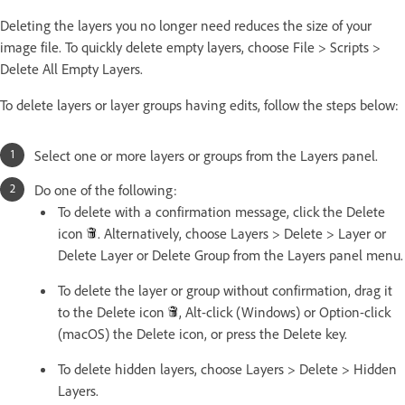
Deleting the layers you no longer need reduces the size of your
image file. To quickly delete empty layers, choose File > Scripts >
Delete All Empty Layers.
To delete layers or layer groups having edits, follow the steps below:
Select one or more layers or groups from the Layers panel.
Do one of the following:
To delete with a confirmation message, click the Delete
icon
. Alternatively, choose Layers > Delete > Layer or
Delete Layer or Delete Group from the Layers panel menu.
To delete the layer or group without confirmation, drag it
to the Delete icon
, Alt-click (Windows) or Option-click
(macOS) the Delete icon, or press the Delete key.
To delete hidden layers, choose Layers > Delete > Hidden
Layers.