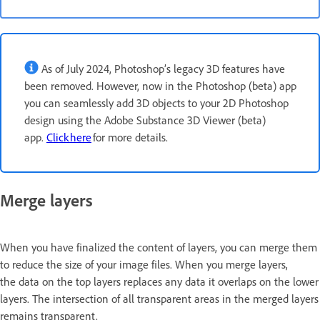
As of July 2024, Photoshop’s legacy 3D features have
been removed. However, now in the Photoshop (beta) app
you can seamlessly add 3D objects to your 2D Photoshop
design using the Adobe Substance 3D Viewer (beta)
app.
Click here
for more details.
Merge layers
When you have finalized the content of layers, you can merge them
to reduce the size of your image files. When you merge layers,
the data on the top layers replaces any data it overlaps on the lower
layers. The intersection of all transparent areas in the merged layers
remains transparent.