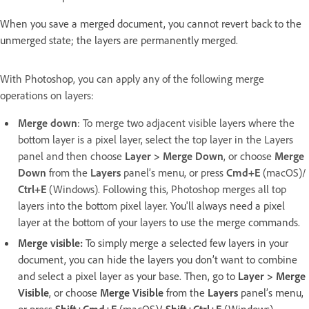
When you save a merged document, you cannot revert back to the
unmerged state; the layers are permanently merged.
With Photoshop, you can apply any of the following merge
operations on layers:
Merge down
: To merge two adjacent visible layers where the
bottom layer is a pixel layer, select the top layer in the Layers
panel and then choose
Layer > Merge Down
, or choose
Merge
Down
from the
Layers
panel’s menu, or press
Cmd+E
(macOS)/
Ctrl+E
(Windows). Following this, Photoshop merges all top
layers into the bottom pixel layer.
You'll always need a pixel
layer at the bottom of your layers to use the merge commands.
Merge visible:
To simply merge a selected few layers in your
document, you can hide the layers you don’t want to combine
and select a pixel layer as your base. Then, go to
Layer > Merge
Visible
, or choose
Merge Visible
from the
Layers
panel’s menu,
or press
Shift+Cmd+E
(macOS)
/ Shift+Ctrl+E
(Windows).