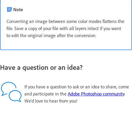
Note
Converting an image between some color modes flattens the
file. Save a copy of your file with all layers intact if you want
to edit the original image after the conversion.
Have a question or an idea?
If you have a question to ask or an idea to share, come
and participate in the
Adobe Photoshop community
.
We'd love to hear from you!