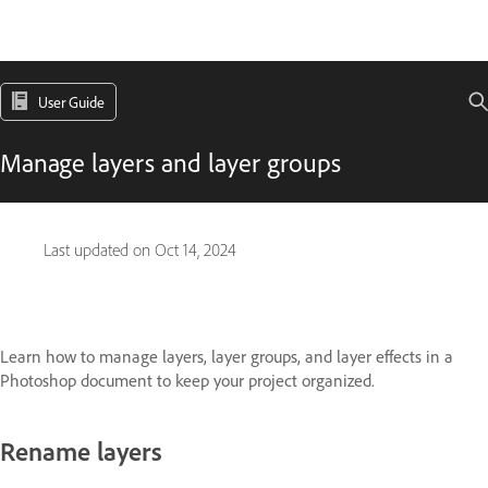
User Guide
Manage layers and layer groups
Last updated on
Oct 14, 2024
Learn how to manage layers, layer groups, and layer effects in a
Photoshop document to keep your project organized.
Rename layers