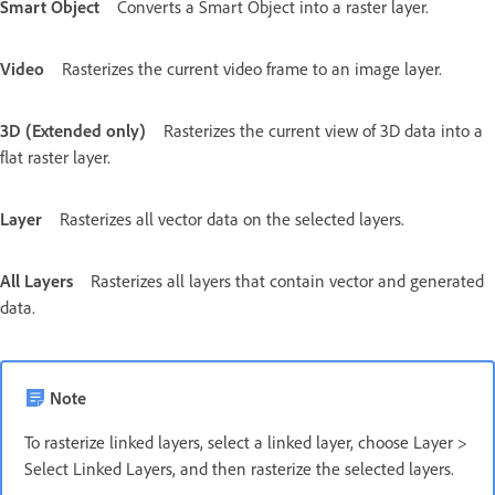
Smart Object
Converts a Smart Object into a raster layer.
Video
Rasterizes the current video frame to an image layer.
3D (Extended only)
Rasterizes the current view of 3D data into a
flat raster layer.
Layer
Rasterizes all vector data on the selected layers.
All Layers
Rasterizes all layers that contain vector and generated
data.
Note
To rasterize linked layers, select a linked layer, choose Layer >
Select Linked Layers, and then rasterize the selected layers.