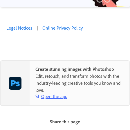
Legal Notices
|
Online Privacy Policy
Create stunning images with Photoshop
Edit, retouch, and transform photos with the
industry-leading creative tools you know and
love.
Open the app
Share this page