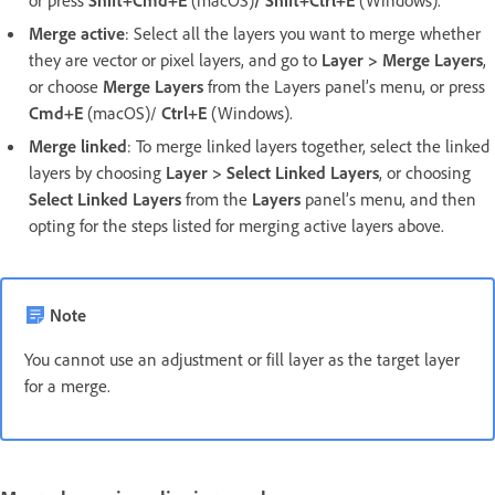
Merge active
: Select all the layers you want to merge whether
they are vector or pixel layers, and go to
Layer > Merge Layers
,
or choose
Merge Layers
from the Layers panel’s menu, or press
Cmd+E
(macOS)/
Ctrl+E
(Windows).
Merge linked
: To merge linked layers together, select the linked
layers by choosing
Layer > Select Linked Layers
, or choosing
Select Linked Layers
from the
Layers
panel’s menu, and then
opting for the steps listed for merging active layers above.
Note
You cannot use an adjustment or fill layer as the target layer
for a merge.