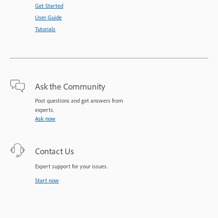
Get Started
User Guide
Tutorials
Ask the Community
Post questions and get answers from
experts.
Ask now
Contact Us
Expert support for your issues.
Start now