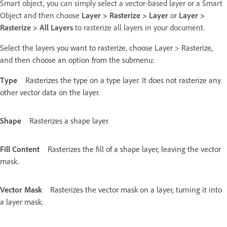
Smart object, you can simply select a vector-based layer or a Smart
Object and then choose
Layer > Rasterize > Layer
or
Layer >
Rasterize > All Layers
to rasterize all layers in your document.
Select the layers you want to rasterize, choose Layer > Rasterize,
and then choose an option from the submenu:
Type
Rasterizes the type on a type layer. It does not rasterize any
other vector data on the layer.
Shape
Rasterizes a shape layer.
Fill Content
Rasterizes the fill of a shape layer, leaving the vector
mask.
Vector Mask
Rasterizes the vector mask on a layer, turning it into
a layer mask.