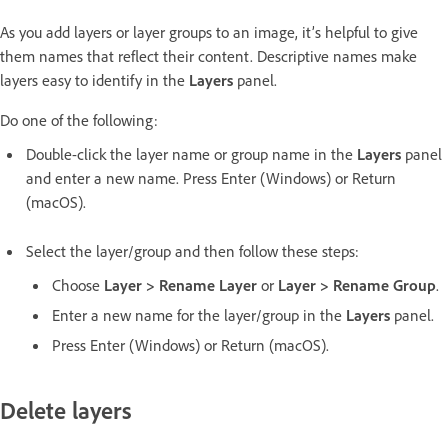
As you add layers or layer groups to an image, it’s helpful to give
them names that reflect their content. Descriptive names make
layers easy to identify in the
Layers
panel.
Do one of the following:
Double-click the layer name or group name in the
Layers
panel
and enter a new name. Press Enter (Windows) or Return
(macOS).
Select the layer/group and then follow these steps:
Choose
Layer > Rename Layer
or
Layer > Rename Group
.
Enter a new name for the layer/group in the
Layers
panel.
Press Enter (Windows) or Return (macOS).
Delete layers