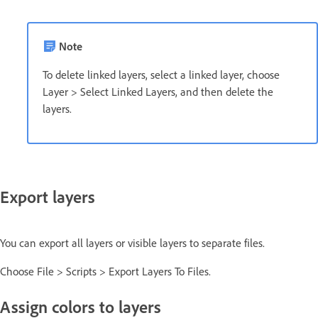
Note
To delete linked layers, select a linked layer, choose
Layer > Select Linked Layers, and then delete the
layers.
Export layers
You can export all layers or visible layers to separate files.
Choose File > Scripts > Export Layers To Files.
Assign colors to layers