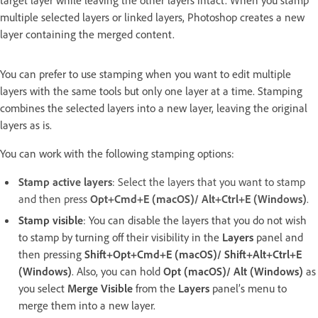
target layer while leaving the other layers intact. When you stamp
multiple selected layers or linked layers, Photoshop creates a new
layer containing the merged content.
You can prefer to use stamping when you want to edit multiple
layers with the same tools but only one layer at a time. Stamping
combines the selected layers into a new layer, leaving the original
layers as is.
You can work with the following stamping options:
Stamp active layers
: Select the layers that you want to stamp
and then press
Opt+Cmd+E (macOS)/ Alt+Ctrl+E (Windows)
.
Stamp visible
: You can disable the layers that you do not wish
to stamp by turning off their visibility in the
Layers
panel and
then pressing
Shift+Opt+Cmd+E (macOS)/ Shift+Alt+Ctrl+E
(Windows)
. Also, you can hold
Opt (macOS)/ Alt (Windows)
as
you select
Merge Visible
from the
Layers
panel’s menu to
merge them into a new layer.