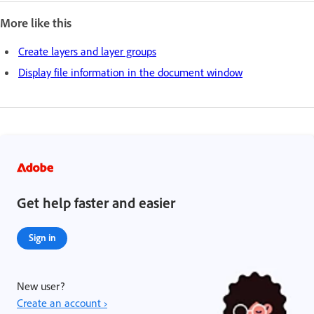
More like this
Create layers and layer groups
Display file information in the document window
Get help faster and easier
Sign in
New user?
Create an account ›