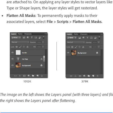
are attached to. On applying any layer styles to vector layers like
Type or Shape layers, the layer styles will get rasterized.
Flatten All Masks
: To permanently apply masks to their
associated layers, select
File > Scripts > Flatten All Masks.
The image on the left shows the Layers panel (with three layers) and fil
the right shows the Layers panel after flattening.