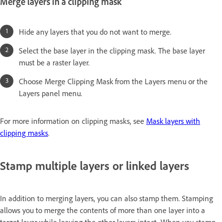
Merge layers in a clipping mask
Hide any layers that you do not want to merge.
Select the base layer in the clipping mask. The base layer
must be a raster layer.
Choose Merge Clipping Mask from the Layers menu or the
Layers panel menu.
For more information on clipping masks, see
Mask layers with
clipping masks
.
Stamp multiple layers or linked layers
In addition to merging layers, you can also stamp them. Stamping
allows you to merge the contents of more than one layer into a