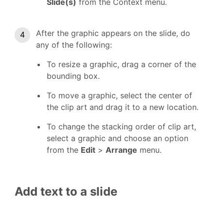
Slide(s)
from the Context menu.
After the graphic appears on the slide, do
any of the following:
To resize a graphic, drag a corner of the
bounding box.
To move a graphic, select the center of
the clip art and drag it to a new location.
To change the stacking order of clip art,
select a graphic and choose an option
from the
Edit
>
Arrange
menu.
Add text to a slide