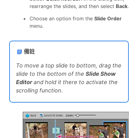
rearrange the slides, and then select
Back
.
Choose an option from the
Slide Order
menu.
備註
To move a top slide to bottom, drag the
slide to the bottom of the
Slide Show
Editor
and hold it there to activate the
scrolling function.