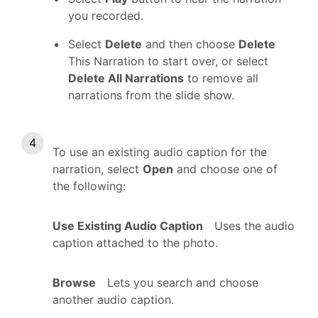
you recorded.
Select
Delete
and then choose
Delete
This Narration to start over, or select
Delete All Narrations
to remove all
narrations from the slide show.
To use an existing audio caption for the
narration, select
Open
and choose one of
the following:
Use Existing Audio Caption
Uses the audio
caption attached to the photo.
Browse
Lets you search and choose
another audio caption.