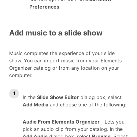
Preferences
.
Add music to a slide show
Music completes the experience of your slide
show. You can import music from your Elements
Organizer catalog or from any location on your
computer.
In the
Slide Show Editor
dialog box, select
Add Media
and choose one of the following:
Audio From Elements Organizer
Lets you
pick an audio clip from your catalog. In the
Add Audio
dialog box, select
Browse
. Select