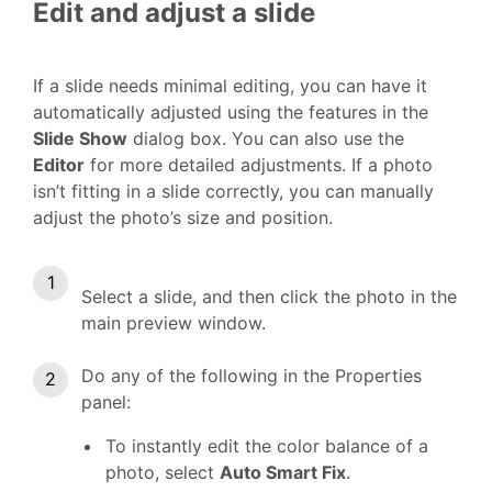
Edit and adjust a slide
If a slide needs minimal editing, you can have it
automatically adjusted using the features in the
Slide Show
dialog box. You can also use the
Editor
for more detailed adjustments. If a photo
isn’t fitting in a slide correctly, you can manually
adjust the photo’s size and position.
Select a slide, and then click the photo in the
main preview window.
Do any of the following in the Properties
panel:
To instantly edit the color balance of a
photo, select
Auto Smart Fix
.