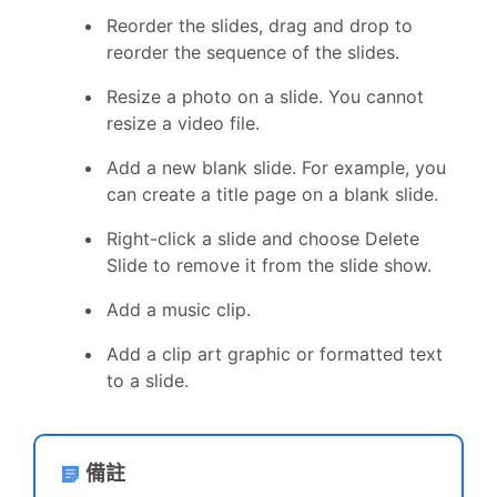
Reorder the slides, drag and drop to
reorder the sequence of the slides.
Resize a photo on a slide. You cannot
resize a video file.
Add a new blank slide. For example, you
can create a title page on a blank slide.
Right-click a slide and choose Delete
Slide to remove it from the slide show.
Add a music clip.
Add a clip art graphic or formatted text
to a slide.
備註