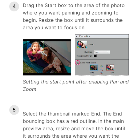
Drag the Start box to the area of the photo
where you want panning and zooming to
begin. Resize the box until it surrounds the
area you want to focus on.
Setting the start point after enabling Pan and
Zoom
Select the thumbnail marked End. The End
bounding box has a red outline. In the main
preview area, resize and move the box until
it surrounds the area where you want the