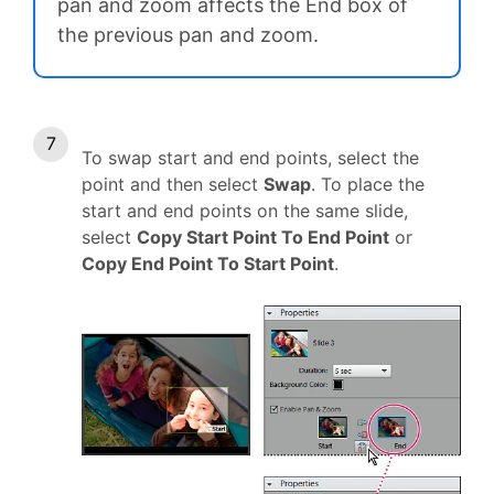
pan and zoom affects the End box of
the previous pan and zoom.
To swap start and end points, select the
point and then select
Swap
. To place the
start and end points on the same slide,
select
Copy Start Point To End Point
or
Copy End Point To Start Point
.