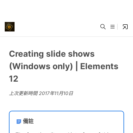
Creating slide shows
(Windows only) | Elements
12
上次更新時間
2017年11月10日
備註