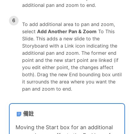
additional pan and zoom to end.
To add additional area to pan and zoom,
select
Add Another Pan & Zoom
To This
Slide. This adds a new slide to the
Storyboard with a Link icon indicating the
additional pan and zoom. The former end
point and the new start point are linked (if
you edit either point, the changes affect
both). Drag the new End bounding box until
it surrounds the area where you want the
pan and zoom to end.
備註
Moving the Start box for an additional