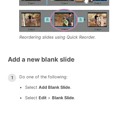
Reordering slides using Quick Reorder.
Add a new blank slide
Do one of the following:
Select
Add Blank Slide
.
Select
Edit
>
Blank Slide
.