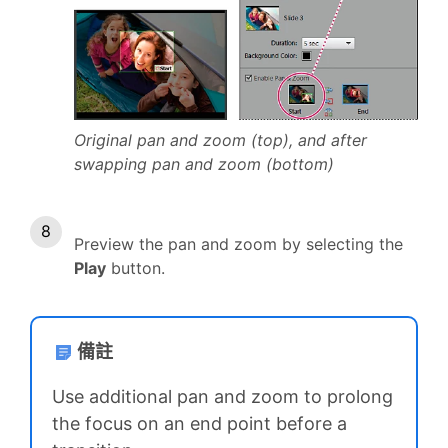
Original pan and zoom (top), and after
swapping pan and zoom (bottom)
Preview the pan and zoom by selecting the
Play
button.
備註
Use additional pan and zoom to prolong
the focus on an end point before a