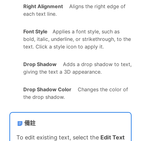
Right Alignment
Aligns the right edge of
each text line.
Font Style
Applies a font style, such as
bold, italic, underline, or strikethrough, to the
text. Click a style icon to apply it.
Drop Shadow
Adds a drop shadow to text,
giving the text a 3D appearance.
Drop Shadow Color
Changes the color of
the drop shadow.
備註
To edit existing text, select the
Edit Text