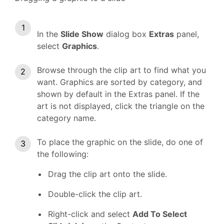
In the
Slide Show
dialog box
Extras
panel,
select
Graphics
.
Browse through the clip art to find what you
want. Graphics are sorted by category, and
shown by default in the Extras panel. If the
art is not displayed, click the triangle on the
category name.
To place the graphic on the slide, do one of
the following:
Drag the clip art onto the slide.
Double-click the clip art.
Right-click and select
Add To Select