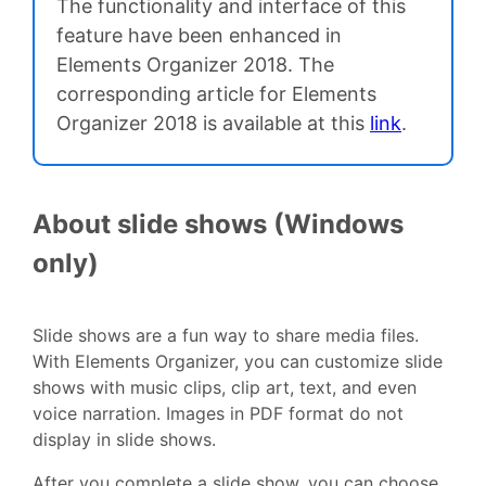
The functionality and interface of this
feature have been enhanced in
Elements Organizer 2018. The
corresponding article for Elements
Organizer 2018 is available at this
link
.
About slide shows (Windows
only)
Slide shows are a fun way to share media files.
With Elements Organizer, you can customize slide
shows with music clips, clip art, text, and even
voice narration. Images in PDF format do not
display in slide shows.
After you complete a slide show, you can choose