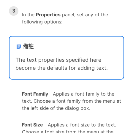
In the
Properties
panel, set any of the
following options:
備註
The text properties specified here
become the defaults for adding text.
Font Family
Applies a font family to the
text. Choose a font family from the menu at
the left side of the dialog box.
Font Size
Applies a font size to the text.
Choose a font size from the menu at the