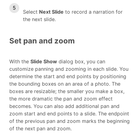
Select
Next Slide
to record a narration for
the next slide.
Set pan and zoom
With the
Slide Show
dialog box, you can
customize panning and zooming in each slide. You
determine the start and end points by positioning
the bounding boxes on an area of a photo. The
boxes are resizable; the smaller you make a box,
the more dramatic the pan and zoom effect
becomes. You can also add additional pan and
zoom start and end points to a slide. The endpoint
of the previous pan and zoom marks the beginning
of the next pan and zoom.