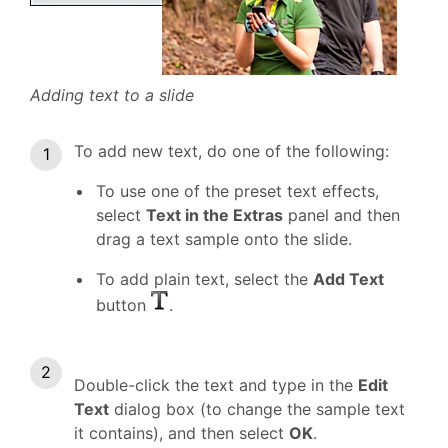
Adding text to a slide
To add new text, do one of the following:
To use one of the preset text effects,
select
Text in the Extras
panel and then
drag a text sample onto the slide.
To add plain text, select the
Add Text
button
.
Double-click the text and type in the
Edit
Text
dialog box (to change the sample text
it contains), and then select
OK
.