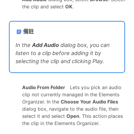
the clip and select
OK
.
備註
In the
Add Audio
dialog box, you can
listen to a clip before adding it by
selecting the clip and clicking Play.
Audio From Folder
Lets you pick an audio
clip not currently managed in the Elements
Organizer. In the
Choose Your Audio Files
dialog box, navigate to the audio file, then
select it and select
Open
. This action places
the clip in the Elements Organizer.