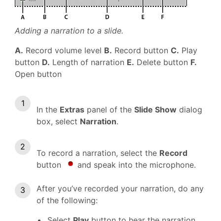
Adding a narration to a slide.
A.
Record volume level
B.
Record button
C.
Play
button
D.
Length of narration
E.
Delete button
F.
Open button
In the
Extras
panel of the
Slide Show
dialog
box, select
Narration
.
To record a narration, select the
Record
button
and speak into the microphone.
After you’ve recorded your narration, do any
of the following:
Select
Play
button to hear the narration