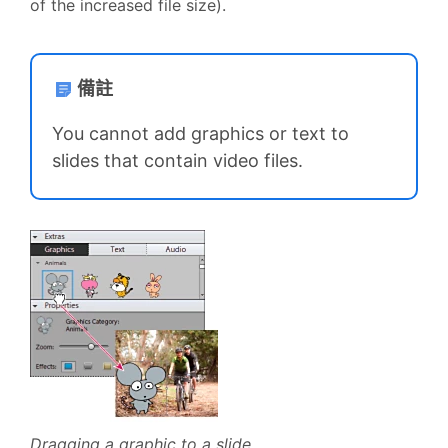
of the increased file size).
備註
You cannot add graphics or text to
slides that contain video files.
Dragging a graphic to a slide