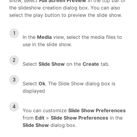
show, select
Full Screen Preview
in the top bar of
the slideshow creation dialog box. You can also
select the play button to preview the slide show.
In the
Media
view, select the media files to
use in the slide show.
Select
Slide Show
on the
Create
tab.
Select
Ok
. The Slide Show dialog box is
displayed
You can customize
Slide Show Preferences
from
Edit
>
Slide Show Preferences
in the
Slide Show
dialog box.