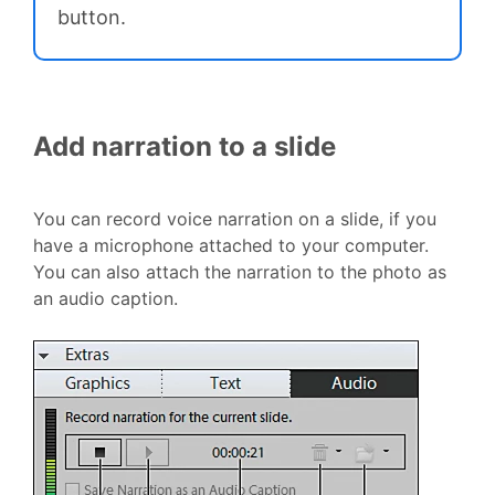
button.
Add narration to a slide
You can record voice narration on a slide, if you
have a microphone attached to your computer.
You can also attach the narration to the photo as
an audio caption.