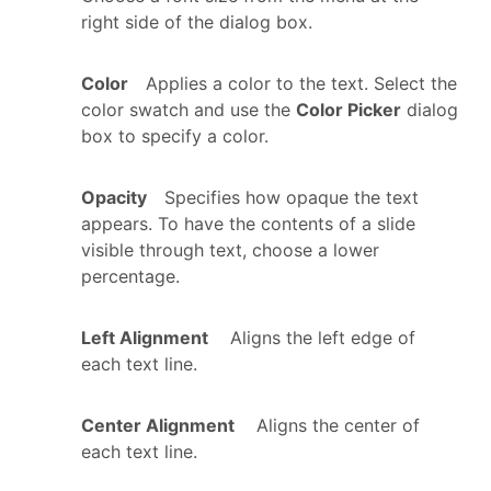
right side of the dialog box.
Color
Applies a color to the text. Select the
color swatch and use the
Color Picker
dialog
box to specify a color.
Opacity
Specifies how opaque the text
appears. To have the contents of a slide
visible through text, choose a lower
percentage.
Left Alignment
Aligns the left edge of
each text line.
Center Alignment
Aligns the center of
each text line.