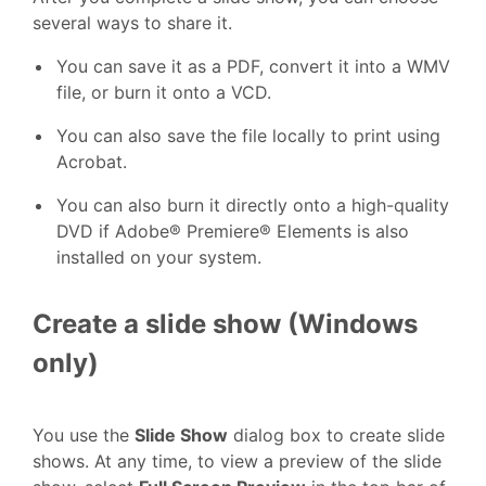
several ways to share it.
You can save it as a PDF, convert it into a WMV
file, or burn it onto a VCD.
You can also save the file locally to print using
Acrobat.
You can also burn it directly onto a high-quality
DVD if Adobe® Premiere® Elements is also
installed on your system.
Create a slide show (Windows
only)
You use the
Slide Show
dialog box to create slide
shows. At any time, to view a preview of the slide