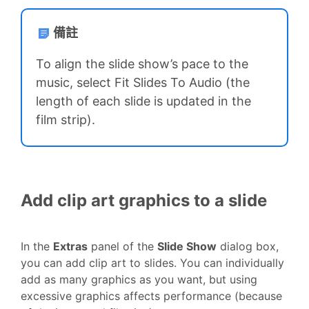
備註
To align the slide show’s pace to the
music, select Fit Slides To Audio (the
length of each slide is updated in the
film strip).
Add clip art graphics to a slide
In the
Extras
panel of the
Slide Show
dialog box,
you can add clip art to slides. You can individually
add as many graphics as you want, but using
excessive graphics affects performance (because