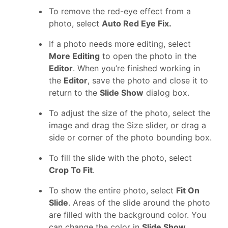
To remove the red-eye effect from a
photo, select
Auto Red Eye Fix.
If a photo needs more editing, select
More Editing
to open the photo in the
Editor
. When you’re finished working in
the
Editor
, save the photo and close it to
return to the
Slide Show
dialog box.
To adjust the size of the photo, select the
image and drag the Size slider, or drag a
side or corner of the photo bounding box.
To fill the slide with the photo, select
Crop To Fit
.
To show the entire photo, select
Fit On
Slide
. Areas of the slide around the photo
are filled with the background color. You
can change the color in
Slide Show