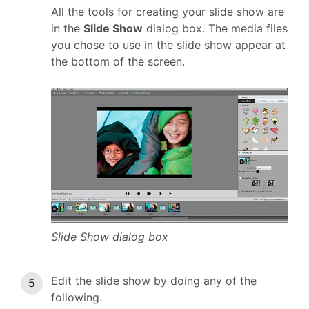
All the tools for creating your slide show are
in the
Slide Show
dialog box. The media files
you chose to use in the slide show appear at
the bottom of the screen.
Slide Show dialog box
Edit the slide show by doing any of the
following.