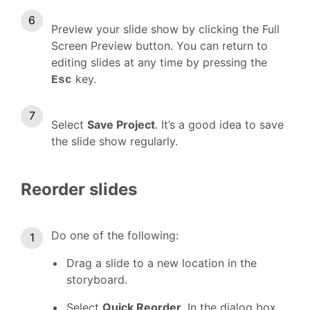
Preview your slide show by clicking the Full
Screen Preview button. You can return to
editing slides at any time by pressing the
key.
Esc
Select
Save Project
. It’s a good idea to save
the slide show regularly.
Reorder slides
Do one of the following:
Drag a slide to a new location in the
storyboard.
Select
Quick Reorder
. In the dialog box,