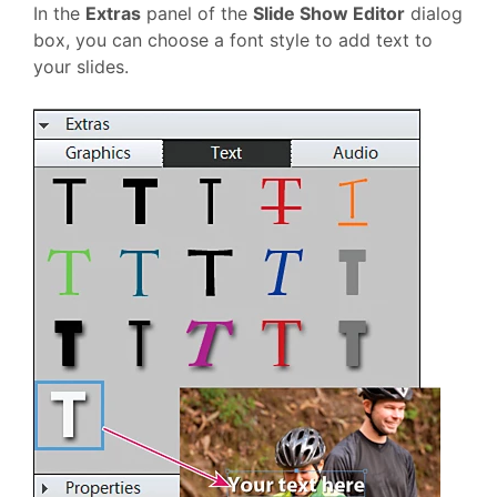
In the
Extras
panel of the
Slide Show Editor
dialog
box, you can choose a font style to add text to
your slides.