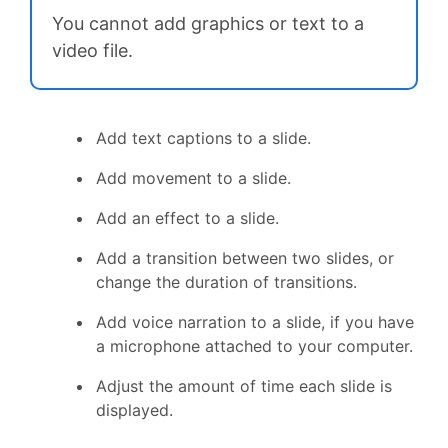
You cannot add graphics or text to a
video file.
Add text captions to a slide.
Add movement to a slide.
Add an effect to a slide.
Add a transition between two slides, or
change the duration of transitions.
Add voice narration to a slide, if you have
a microphone attached to your computer.
Adjust the amount of time each slide is
displayed.