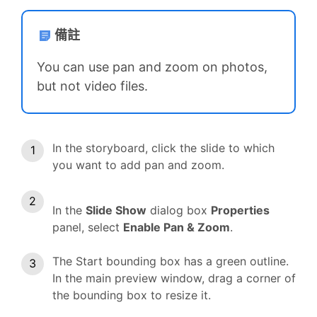
備註
You can use pan and zoom on photos,
but not video files.
In the storyboard, click the slide to which
you want to add pan and zoom.
In the
Slide Show
dialog box
Properties
panel, select
Enable Pan & Zoom
.
The Start bounding box has a green outline.
In the main preview window, drag a corner of
the bounding box to resize it.