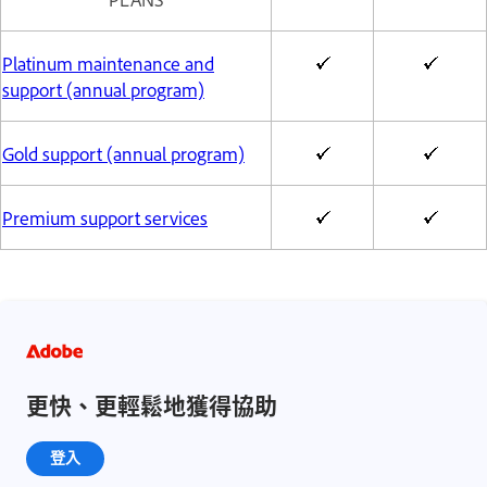
Platinum maintenance and
support (annual program)
Gold support (annual program)
Premium support services
更快、更輕鬆地獲得協助
登入