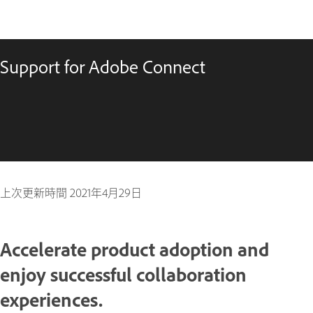
Support for Adobe Connect
上次更新時間
2021年4月29日
Accelerate product adoption and
enjoy successful collaboration
experiences.