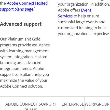
the
Adobe Connect Hosted
your organization. In addition,
support plans page
.)
Adobe offers
Event
Services
to help ensure
successful large events and
Advanced support
customized training to build
your organizational expertise.
Our Platinum and Gold
programs provide assistance
with learning management
system integration, custom
branding and advanced
integration needs. Adobe
support consultant help you
maximize the value of your
Adobe Connect solution.
ADOBE CONNECT SUPPORT
ENTERPRISE
WORKGROUP
PLANS