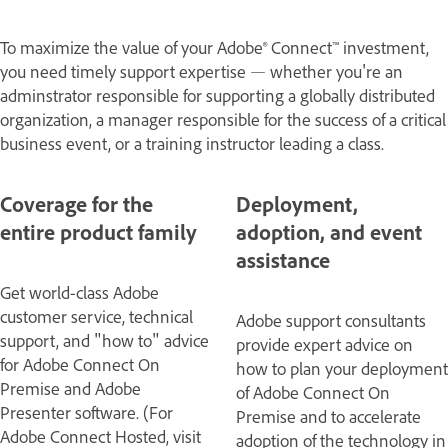
To maximize the value of your Adobe® Connect™ investment,
you need timely support expertise — whether you're an
adminstrator responsible for supporting a globally distributed
organization, a manager responsible for the success of a critical
business event, or a training instructor leading a class.
Coverage for the
Deployment,
entire product family
adoption, and event
assistance
Get world-class Adobe
customer service, technical
Adobe support consultants
support, and "how to" advice
provide expert advice on
for Adobe Connect On
how to plan your deployment
Premise and Adobe
of Adobe Connect On
Presenter software. (For
Premise and to accelerate
Adobe Connect Hosted, visit
adoption of the technology in