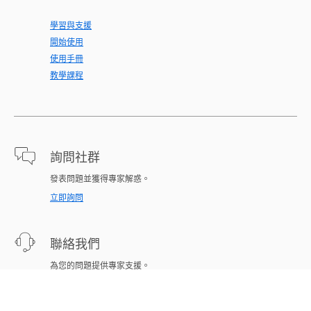
學習與支援
開始使用
使用手冊
教學課程
詢問社群
發表問題並獲得專家解惑。
立即詢問
聯絡我們
為您的問題提供專家支援。
立即開始