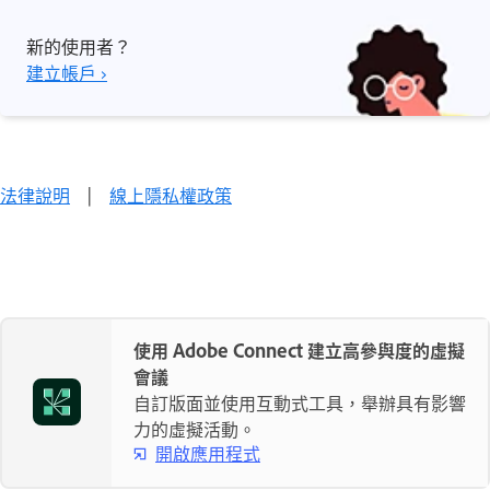
新的使用者？
建立帳戶 ›
法律說明
|
線上隱私權政策
使用 Adobe Connect 建立高參與度的虛擬
會議
自訂版面並使用互動式工具，舉辦具有影響
力的虛擬活動。
開啟應用程式