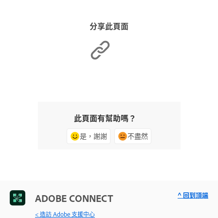
分享此頁面
此頁面有幫助嗎？
是，謝謝
不盡然
^ 回到頂端
ADOBE CONNECT
< 造訪 Adobe 支援中心