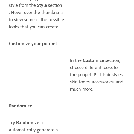
style from the
Style
section
. Hover over the thumbnails
to view some of the possible
looks that you can create.
Customize your puppet
In the
Customize
section,
choose different looks for
the puppet. Pick hair styles,
skin tones, accessories, and
much more.
Randomize
Try
Randomize
to
automatically generate a