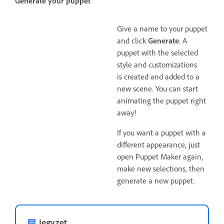
Generate your puppet
Give a name to your puppet
and click
Generate
. A
puppet with the selected
style and customizations
is created and added to a
new scene. You can start
animating the puppet right
away!
If you want a puppet with a
different appearance, just
open Puppet Maker again,
make new selections, then
generate a new puppet.
Jegyzet