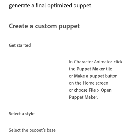
generate a final optimized puppet.
Create a custom puppet
Get started
In Character Animator, c
lick
the
Puppet Maker
tile
or
Make a puppet
button
on the Home screen
or choose
File
>
Open
Puppet Maker
.
Select a style
Select the puppet’s base