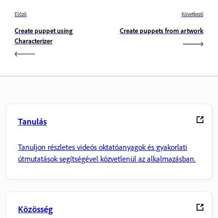
Előző
Következő
Create puppet using
Create puppets from artwork
Characterizer
Tanulás
Tanuljon részletes videós oktatóanyagok és gyakorlati
útmutatások segítségével közvetlenül az alkalmazásban.
Közösség