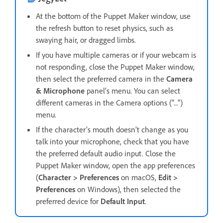
At the bottom of the Puppet Maker window, use
the refresh button to reset physics, such as
swaying hair, or dragged limbs.
If you have multiple cameras or if your webcam is
not responding, close the Puppet Maker window,
then select the preferred camera in the
Camera
& Microphone
panel’s menu. You can select
different cameras in the Camera options ("...")
menu.
If the character’s mouth doesn’t change as you
talk into your microphone, check that you have
the preferred default audio input. Close the
Puppet Maker window, open the app preferences
(
Character > Preferences
on macOS,
Edit >
Preferences
on Windows), then selected the
preferred device for
Default Input
.