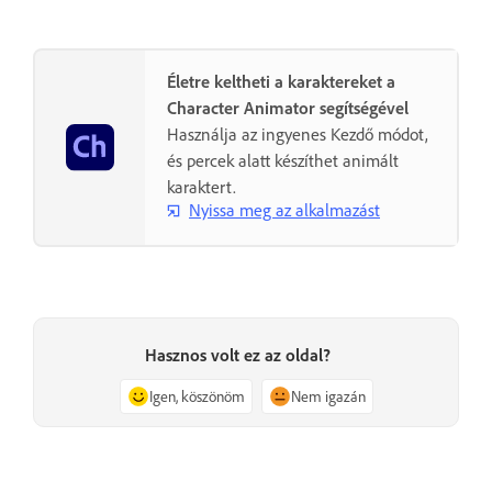
Életre keltheti a karaktereket a
Character Animator segítségével
Használja az ingyenes Kezdő módot,
és percek alatt készíthet animált
karaktert.
Nyissa meg az alkalmazást
Hasznos volt ez az oldal?
Igen, köszönöm
Nem igazán