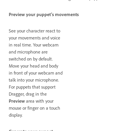
Preview your puppet's movements
See your character react to
your movements and voice
in real time. Your webcam
and microphone are
switched on by default.
Move your head and body
in front of your webcam and
talk into your microphone.
For puppets that support
Dragger, drag in the
Preview
area with your
mouse or finger on a touch
display.