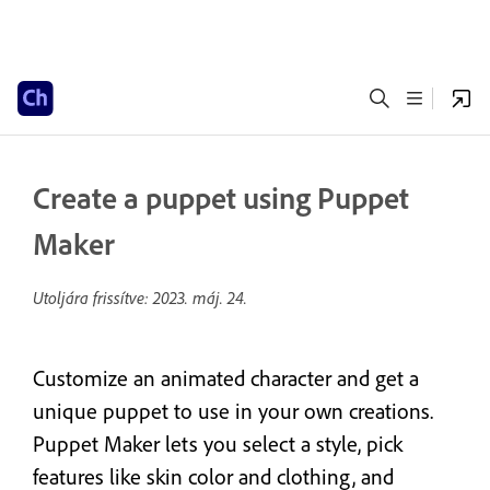
Create a puppet using Puppet
Maker
Utoljára frissítve:
2023. máj. 24.
Customize an animated character and get a
unique puppet to use in your own creations.
Puppet Maker lets you select a style, pick
features like skin color and clothing, and