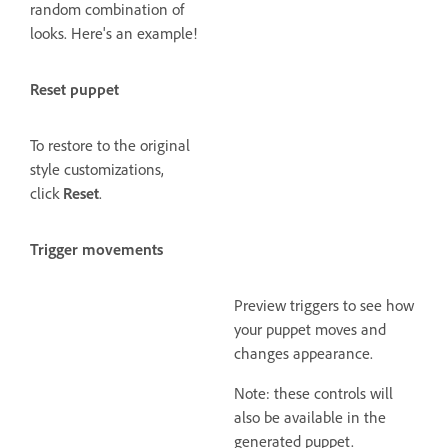
random combination of
looks. Here's an example!
Reset puppet
To restore to the original
style customizations,
click
Reset
.
Trigger movements
Preview triggers to see how
your puppet moves and
changes appearance.
Note: these controls will
also be available in the
generated puppet.