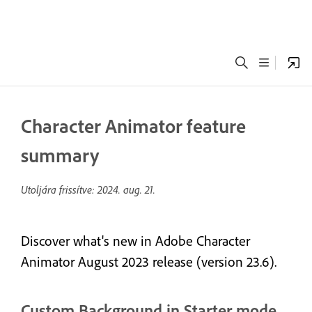
Character Animator feature
summary
Utoljára frissítve:
2024. aug. 21.
Discover what's new in Adobe Character
Animator August 2023 release (version 23.6).
Custom Background in Starter mode