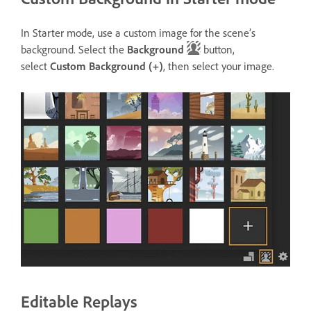
In Starter mode, use a custom image for the scene’s
background. Select the
Background
button,
select
Custom Background
(+)
, then select your image.
Editable Replays