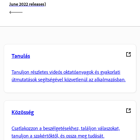
June 2022 releases)
Tanulás
Tanuljon részletes videós oktatóanyagok és gyakorlati
útmutatások segítségével közvetlenül az alkalmazásban.
Közösség
Csatlakozzon a beszélgetésekhez, találjon válaszokat,
tanuljon a szakértőktől, és ossza meg tudását.