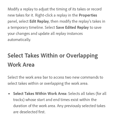
Modify a replay to adjust the timing of its takes or record
new takes for it. Right-click a replay in the
Properties
panel, select
Edit Replay
, then modify the replay's takes in
a temporary timeline. Select
Save Edited Replay
to save
your changes and update all replay instances
automatically.
Select Takes Within or Overlapping
Work Area
Select the work area bar to access two new commands to
select takes within or overlapping the work area.
Select Takes Within Work Area:
Selects all takes (for all
tracks) whose start and end times exist within the
duration of the work area. Any previously selected takes
are deselected first.