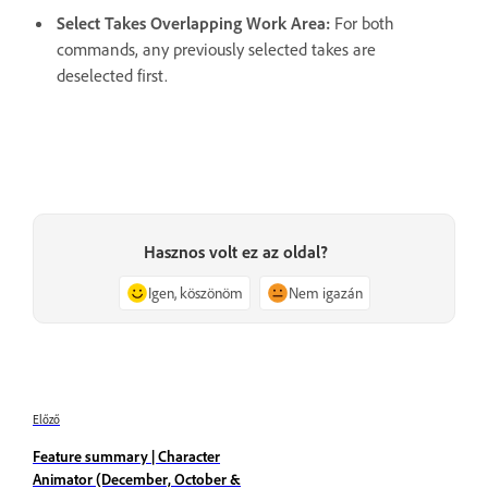
Select Takes Overlapping Work Area:
For both
commands, any previously selected takes are
deselected first.
Hasznos volt ez az oldal?
Igen, köszönöm
Nem igazán
Előző
Feature summary | Character
Animator (December, October &