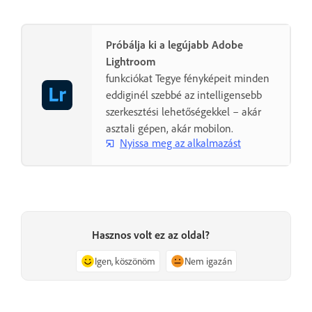
Próbálja ki a legújabb Adobe
Lightroom
funkciókat Tegye fényképeit minden
eddiginél szebbé az intelligensebb
szerkesztési lehetőségekkel – akár
asztali gépen, akár mobilon.
Nyissa meg az alkalmazást
Hasznos volt ez az oldal?
Igen, köszönöm
Nem igazán