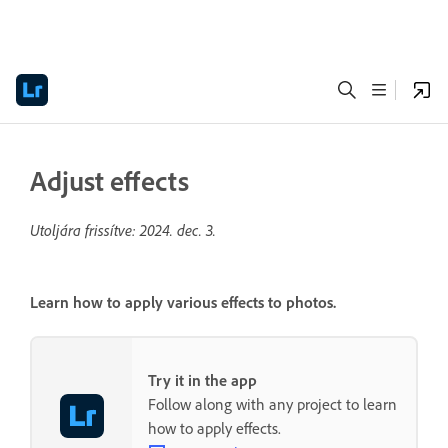
Adjust effects
Utoljára frissítve:
2024. dec. 3.
Learn how to apply various effects to photos.
Try it in the app
Follow along with any project to learn
how to apply effects.