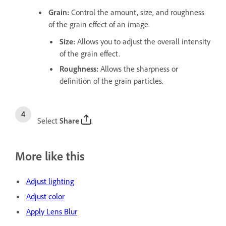
Grain
:
Control the amount, size, and roughness
of the grain effect of an image.
Size
:
Allows you to adjust the overall intensity
of the grain effect.
Roughness
:
Allows the sharpness or
definition of the grain particles.
Select
Share
.
More like this
Adjust lighting
Adjust color
Apply Lens Blur