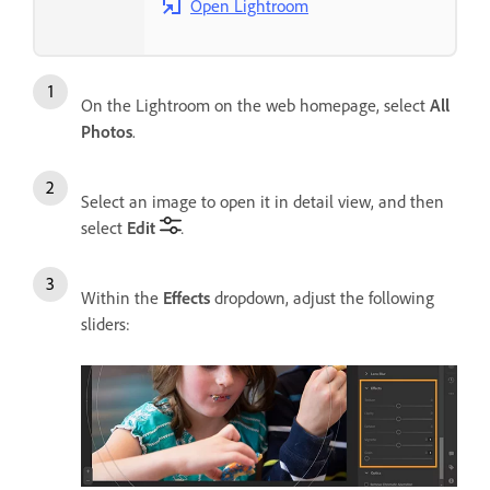
Open Lightroom
On the Lightroom on the web homepage, select
All
Photos
.
Select an image to open it in detail view, and then
select
Edit
.
Within the
Effects
dropdown, adjust the following
sliders: