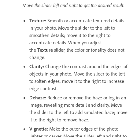
Move the slider left and right to get the desired result.
Texture
:
Smooth or accentuate textured details
in your photo. Move the slider to the left to
smoothen details; move it to the right to
accentuate details. When you adjust
the
Texture
slider, the color or tonality does not
change.
Clarity
:
Change the contrast around the edges of
objects in your photo. Move the slider to the left
to soften edges; move it to the right to increase
edge contrast.
Dehaze
:
Reduce or remove the haze or fog in an
image, revealing more detail and clarity. Move
the slider to the left to add simulated haze; move
it to the right to remove haze.
Vignette
:
Make the outer edges of the photo
lighter or darker. Move the slider left and right to