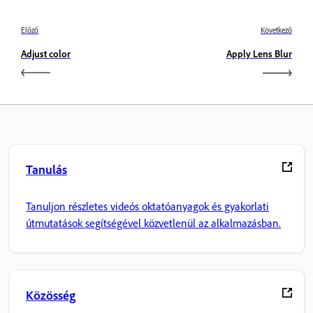
Előző
Következő
Adjust color
Apply Lens Blur
Tanulás
Tanuljon részletes videós oktatóanyagok és gyakorlati
útmutatások segítségével közvetlenül az alkalmazásban.
Közösség