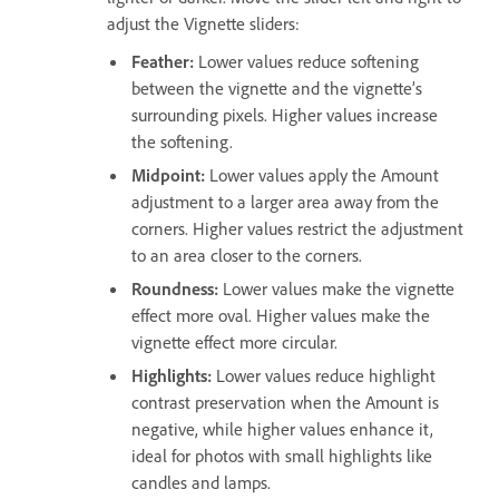
adjust the Vignette sliders:
Feather
:
Lower values reduce softening
between the vignette and the vignette’s
surrounding pixels. Higher values increase
the softening.
Midpoint
:
Lower values apply the Amount
adjustment to a larger area away from the
corners. Higher values restrict the adjustment
to an area closer to the corners.
Roundness
:
Lower values make the vignette
effect more oval. Higher values make the
vignette effect more circular.
Highlights
:
Lower values reduce highlight
contrast preservation when the Amount is
negative, while higher values enhance it,
ideal for photos with small highlights like
candles and lamps.