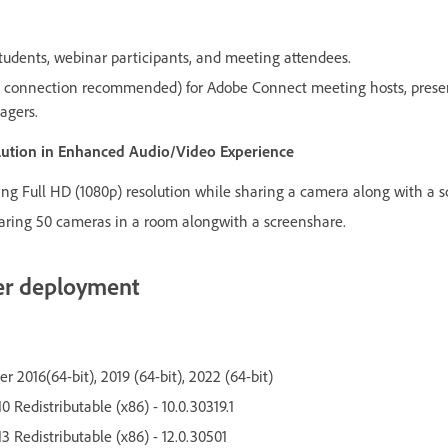
udents, webinar participants, and meeting attendees.
connection recommended) for Adobe Connect meeting hosts, present
agers.
olution in Enhanced Audio/Video Experience
g Full HD (1080p) resolution while sharing a camera along with a s
ring 50 cameras in a room alongwith a screenshare.
er deployment
 2016(64-bit), 2019 (64-bit), 2022 (64-bit)
0 Redistributable (x86) - 10.0.30319.1
3 Redistributable (x86) - 12.0.30501