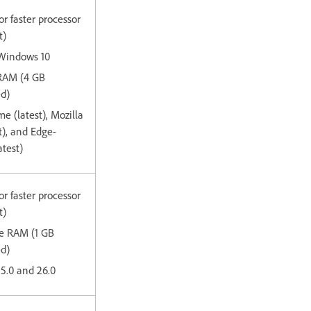
or faster processor
t)
 Windows 10
 RAM (4 GB
d)
e (latest), Mozilla
st), and Edge-
test)
or faster processor
t)
ee RAM (1 GB
ed)
15.0 and 26.0