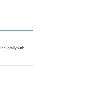
ed locally with