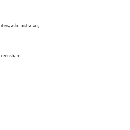
ers, administrators,
creenshare.