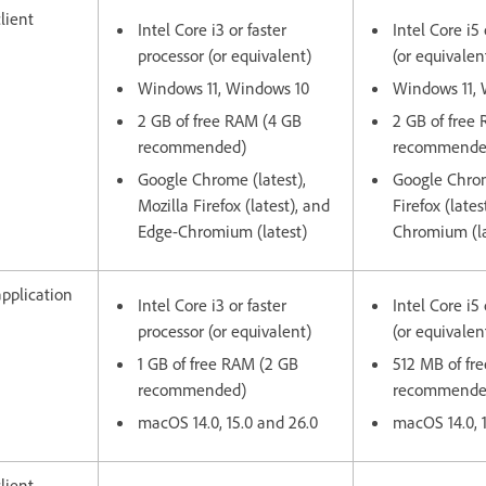
lient
Intel Core i3 or faster
Intel Core i5 
processor (or equivalent)
(or equivalen
Windows 11, Windows 10
Windows 11,
2 GB of free RAM (4 GB
2 GB of free
recommended)
recommende
Google Chrome (latest),
Google Chrom
Mozilla Firefox (latest), and
Firefox (late
Edge-Chromium (latest)
Chromium (la
pplication
Intel Core i3 or faster
Intel Core i5 
processor (or equivalent)
(or equivalen
1 GB of free RAM (2 GB
512 MB of fr
recommended)
recommend
macOS 14.0, 15.0 and 26.0
macOS 14.0, 
lient