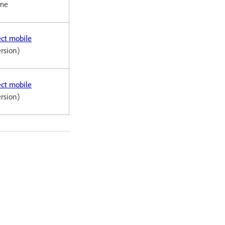
ome
ct mobile
ersion)
ct mobile
ersion)