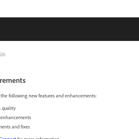
026
irements
es the following new features and enhancements:
 quality
r enhancements
ents and fixes
 Connect
for more information.