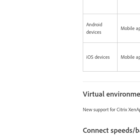
Android
Mobile a
devices
iOS devices
Mobile a
Virtual environm
New support for Citrix XenAp
Connect speeds/