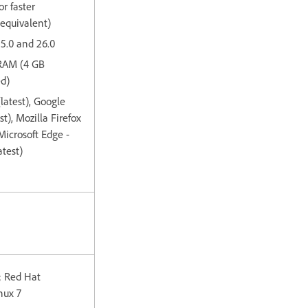
or faster
 equivalent)
15.0 and 26.0
 RAM (4 GB
d)
(latest), Google
t), Mozilla Firefox
 Microsoft Edge -
test)
; Red Hat
nux 7