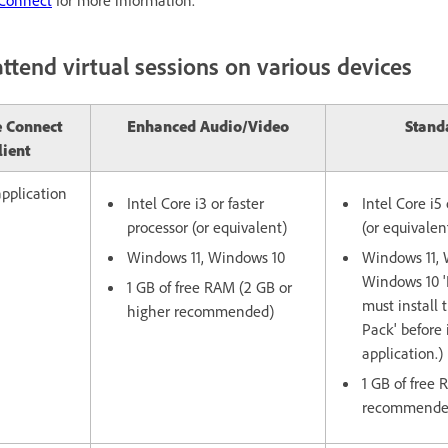
ttend virtual sessions on various devices
 Connect
Enhanced Audio/Video
Stand
lient
pplication
Intel Core i3 or faster
Intel Core i5 
processor (or equivalent)
(or equivalen
Windows 11, Windows 10
Windows 11, 
Windows 10 'N
1 GB of free RAM (2 GB or
must install 
higher recommended)
Pack' before 
application.)
1 GB of free
recommende