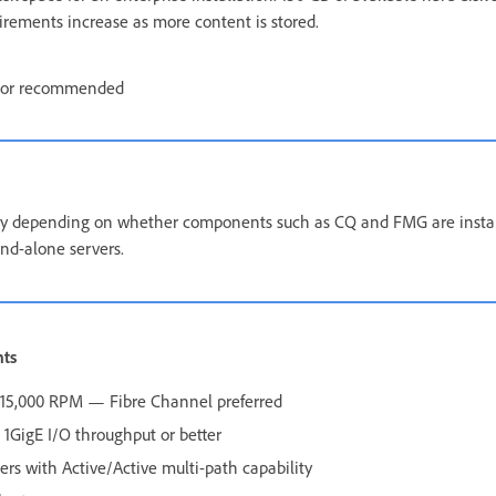
uirements increase as more content is stored.
tor recommended
 depending on whether components such as CQ and FMG are install
nd-alone servers.
nts
0–15,000 RPM — Fibre Channel preferred
1GigE I/O throughput or better
lers with Active/Active multi-path capability