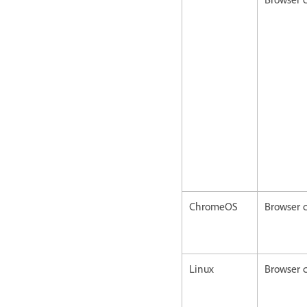
ChromeOS
Browser c
Linux
Browser c