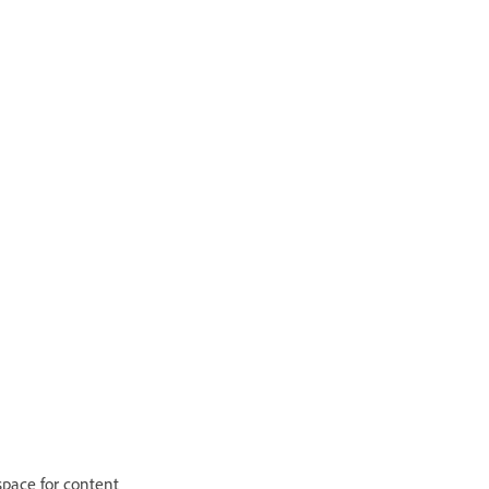
 space for content