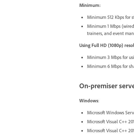
Minimum:
Minimum 512 Kbps for st
Minimum 1 Mbps (wired 
trainers, and event man
Using Full HD (1080p) res
Minimum 3 Mbps for usin
Minimum 6 Mbps for sha
On-premiser serv
Windows
:
Microsoft Windows Server
Microsoft Visual C++ 201
Microsoft Visual C++ 201