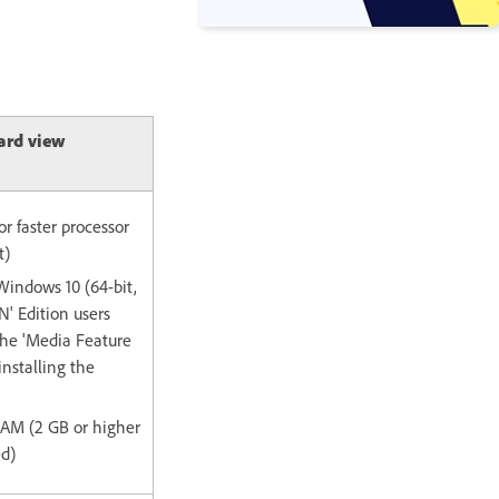
ard view
or faster processor
t)
Windows 10 (64-bit,
' Edition users
the 'Media Feature
installing the
 RAM (2 GB or higher
d)