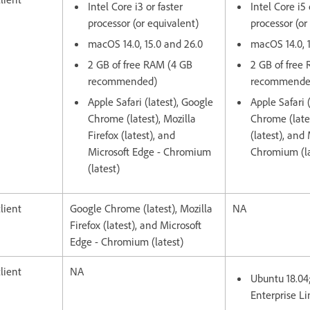
Intel Core i3 or faster
Intel Core i5 
processor (or equivalent)
processor (or
macOS 14.0, 15.0 and 26.0
macOS 14.0, 
2 GB of free RAM (4 GB
2 GB of free
recommended)
recommende
Apple Safari (latest), Google
Apple Safari 
Chrome (latest), Mozilla
Chrome (lates
Firefox (latest), and
(latest), and
Microsoft Edge - Chromium
Chromium (la
(latest)
lient
Google Chrome (latest), Mozilla
NA
Firefox (latest), and Microsoft
Edge - Chromium (latest)
lient
NA
Ubuntu 18.04
Enterprise Li