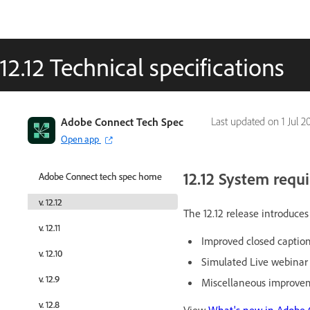
12.12 Technical specifications
Adobe Connect Tech Spec
Adobe Connect Tech Spec
Last updated on
1 Jul 2
Open app
Open app
12.12 System requ
Adobe Connect tech spec home
Adobe Connect tech spec home
v. 12.12
v. 12.12
The 12.12 release introduc
v. 12.11
v. 12.11
Improved closed caption
v. 12.10
v. 12.10
Simulated Live webina
v. 12.9
v. 12.9
Miscellaneous improvem
v. 12.8
v. 12.8
View
What's new in Adobe