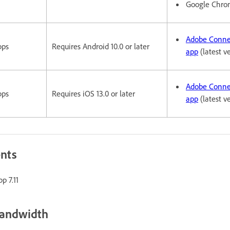
Google Chr
Adobe Conne
pps
Requires Android 10.0 or later
app
(latest v
Adobe Conne
pps
Requires iOS 13.0 or later
app
(latest v
ents
p 7.11
bandwidth