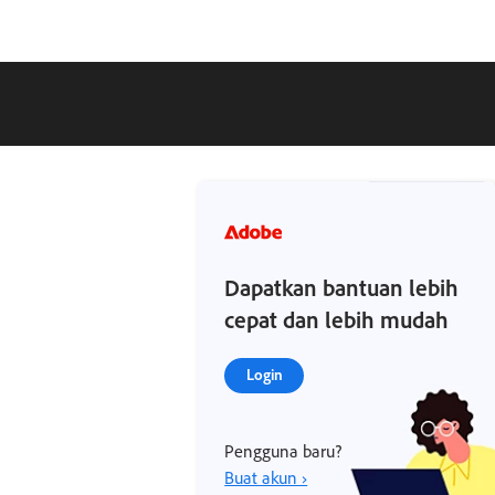
Dapatkan bantuan lebih
cepat dan lebih mudah
Login
Pengguna baru?
Buat akun ›