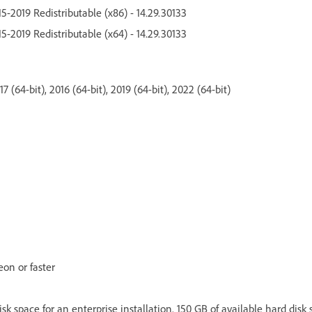
5-2019 Redistributable (x86) - 14.29.30133
5-2019 Redistributable (x64) - 14.29.30133
 (64-bit), 2016 (64-bit), 2019 (64-bit), 2022 (64-bit)
eon or faster
isk space for an enterprise installation. 150 GB of available hard disk