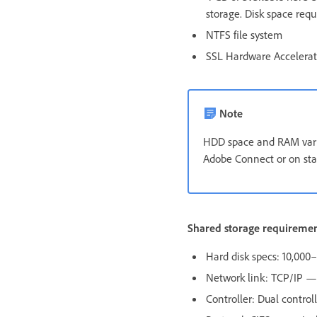
storage. Disk space req
NTFS file system
SSL Hardware Accelera
Note
HDD space and RAM vary
Adobe Connect or on sta
Shared storage requireme
Hard disk specs: 10,00
Network link: TCP/IP — 
Controller: Dual control