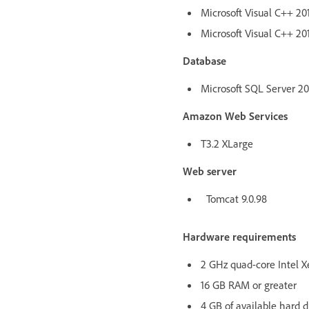
Microsoft Visual C++ 201
Microsoft Visual C++ 201
Database
Microsoft SQL Server 2017
Amazon Web Services
T3.2 XLarge
Web server
Tomcat 9.0.98
Hardware requirements
2 GHz quad-core Intel X
16 GB RAM or greater
4 GB of available hard d