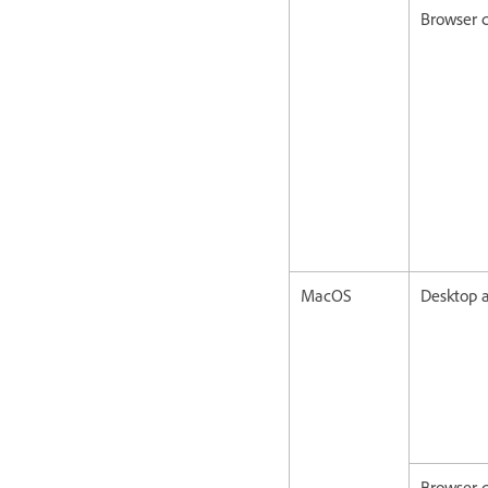
Browser c
MacOS
Desktop a
Browser c