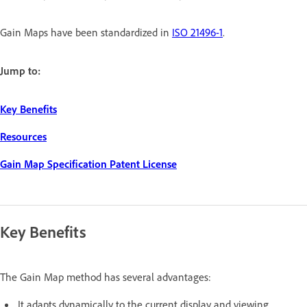
Gain Maps have been standardized in
ISO 21496-1
.
Jump to:
Key Benefits
Resources
Gain Map Specification Patent License
Key Benefits
The Gain Map method has several advantages:
It adapts dynamically to the current display and viewing