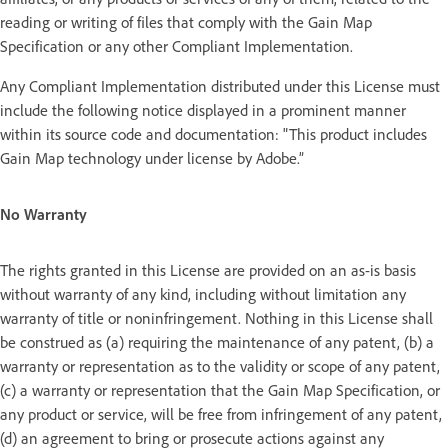
reading or writing of files that comply with the Gain Map
Specification or any other Compliant Implementation.
Any Compliant Implementation distributed under this License must
include the following notice displayed in a prominent manner
within its source code and documentation: "This product includes
Gain Map technology under license by Adobe.”
No Warranty
The rights granted in this License are provided on an as-is basis
without warranty of any kind, including without limitation any
warranty of title or noninfringement. Nothing in this License shall
be construed as (a) requiring the maintenance of any patent, (b) a
warranty or representation as to the validity or scope of any patent,
(c) a warranty or representation that the Gain Map Specification, or
any product or service, will be free from infringement of any patent,
(d) an agreement to bring or prosecute actions against any