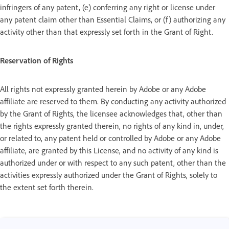
infringers of any patent, (e) conferring any right or license under
any patent claim other than Essential Claims, or (f) authorizing any
activity other than that expressly set forth in the Grant of Right.
Reservation of Rights
All rights not expressly granted herein by Adobe or any Adobe
affiliate are reserved to them. By conducting any activity authorized
by the Grant of Rights, the licensee acknowledges that, other than
the rights expressly granted therein, no rights of any kind in, under,
or related to, any patent held or controlled by Adobe or any Adobe
affiliate, are granted by this License, and no activity of any kind is
authorized under or with respect to any such patent, other than the
activities expressly authorized under the Grant of Rights, solely to
the extent set forth therein.