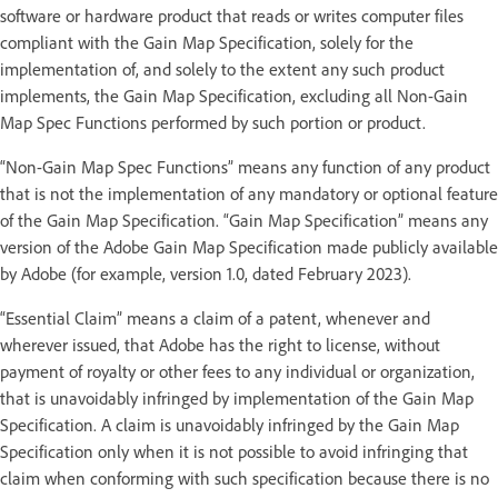
software or hardware product that reads or writes computer files
compliant with the Gain Map Specification, solely for the
implementation of, and solely to the extent any such product
implements, the Gain Map Specification, excluding all Non-Gain
Map Spec Functions performed by such portion or product.
“Non-Gain Map Spec Functions” means any function of any product
that is not the implementation of any mandatory or optional feature
of the Gain Map Specification. “Gain Map Specification” means any
version of the Adobe Gain Map Specification made publicly available
by Adobe (for example, version 1.0, dated February 2023).
“Essential Claim” means a claim of a patent, whenever and
wherever issued, that Adobe has the right to license, without
payment of royalty or other fees to any individual or organization,
that is unavoidably infringed by implementation of the Gain Map
Specification. A claim is unavoidably infringed by the Gain Map
Specification only when it is not possible to avoid infringing that
claim when conforming with such specification because there is no