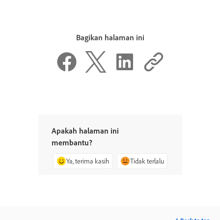
Bagikan halaman ini
Apakah halaman ini
membantu?
Ya, terima kasih
Tidak terlalu