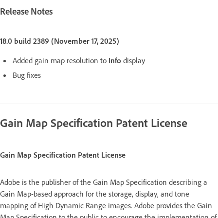
Release Notes
18.0 build 2389 (November 17, 2025)
Added gain map resolution to
Info
display
Bug fixes
Gain Map Specification Patent License
Gain Map Specification Patent License
Adobe is the publisher of the Gain Map Specification describing a
Gain Map-based approach for the storage, display, and tone
mapping of High Dynamic Range images. Adobe provides the Gain
Map Specification to the public to encourage the implementation of