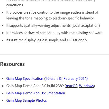
conditions.
It provides creative control to the image author instead of
leaving the tone mapping to platform-specific behavior.
It supports spatially-varying adjustments (local adaptation).
It provides backward compatibility with the existing software.
Its runtime display logic is simple and GPU-friendly.
Resources
Gain Map Specification (1.0 draft 15, February 2024)
Gain Map Demo App 18.0 build 2389 (
macOS
,
Windows
)
Gain Map Demo App Documentation
Gain Map Sample Photos