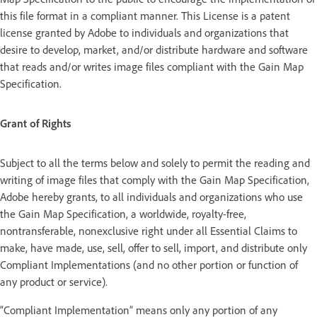
this file format in a compliant manner. This License is a patent
license granted by Adobe to individuals and organizations that
desire to develop, market, and/or distribute hardware and software
that reads and/or writes image files compliant with the Gain Map
Specification.
Grant of Rights
Subject to all the terms below and solely to permit the reading and
writing of image files that comply with the Gain Map Specification,
Adobe hereby grants, to all individuals and organizations who use
the Gain Map Specification, a worldwide, royalty-free,
nontransferable, nonexclusive right under all Essential Claims to
make, have made, use, sell, offer to sell, import, and distribute only
Compliant Implementations (and no other portion or function of
any product or service).
“Compliant Implementation” means only any portion of any