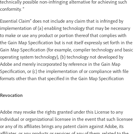
technically possible non-infringing alternative for achieving such
conformity. “
Essential Claim” does not include any claim that is infringed by
implementation of (a) enabling technology that may be necessary
to make or use any product or portion thereof that complies with
the Gain Map Specification but is not itself expressly set forth in the
Gain Map Specification (for example, compiler technology and basic
operating system technology), (b) technology not developed by
Adobe and merely incorporated by reference in the Gain Map
Specification, or (c) the implementation of or compliance with file
formats other than that specified in the Gain Map Specification
Revocation
Adobe may revoke the rights granted under this License to any
individual or organizational licensee in the event that such licensee
or any of its affiliates brings any patent claim against Adobe, its
affiliates, or any products or services of any of them, related to the