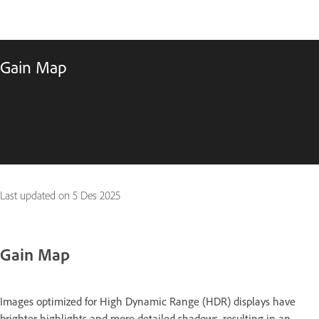
Gain Map
Last updated on
5 Des 2025
Gain Map
Images optimized for High Dynamic Range (HDR) displays have
brighter highlights and more detailed shadows, resulting in an