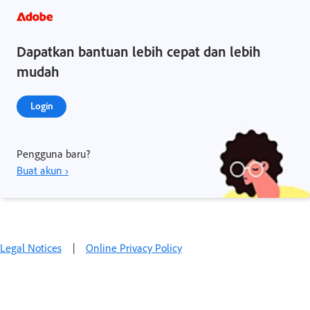
Dapatkan bantuan lebih cepat dan lebih
mudah
Login
Pengguna baru?
Buat akun ›
Legal Notices
|
Online Privacy Policy