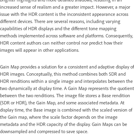
increased sense of realism and a greater impact. However, a major
issue with the HDR content is the inconsistent appearance across
different devices. There are several reasons, including varying
capabilities of HDR displays and the different tone mapping
methods implemented across software and platforms. Consequently,
HDR content authors can neither control nor predict how their
images will appear in other applications.
Gain Map provides a solution for a consistent and adaptive display of
HDR images. Conceptually, this method combines both SDR and
HDR renditions within a single image and interpolates between the
two dynamically at display time. A Gain Map represents the quotient
between the two renditions. The image file stores a Base rendition
(SDR or HDR), the Gain Map, and some associated metadata. At
display time, the Base image is combined with the scaled version of
the Gain map, where the scale factor depends on the image
metadata and the HDR capacity of the display. Gain Maps can be
downsampled and compressed to save space.