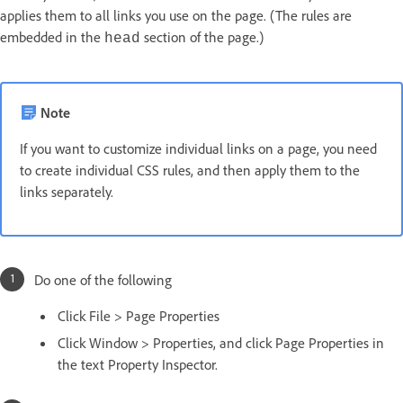
applies them to all links you use on the page. (The rules are
embedded in the
section of the page.)
head
Note
If you want to customize individual links on a page, you need
to create individual CSS rules, and then apply them to the
links separately.
Do one of the following
Click File > Page Properties
Click Window > Properties, and click Page Properties in
the text Property Inspector.