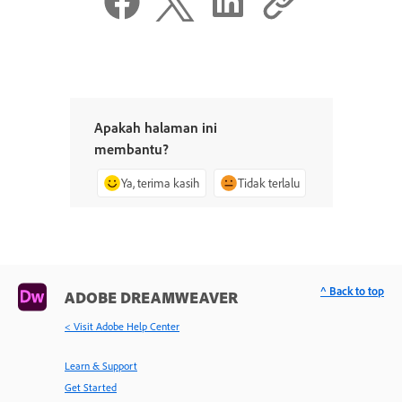
Apakah halaman ini
membantu?
Ya, terima kasih
Tidak terlalu
^ Back to top
ADOBE DREAMWEAVER
< Visit Adobe Help Center
Learn & Support
Get Started