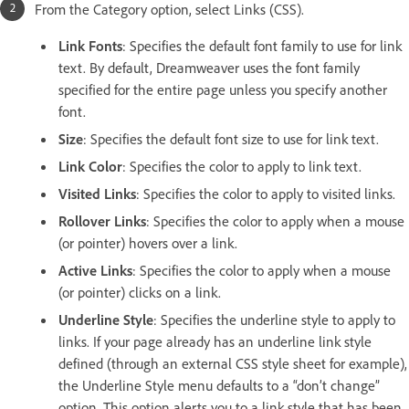
From the Category option, select Links (CSS).
Link Fonts
: Specifies the default font family to use for link
text. By default, Dreamweaver uses the font family
specified for the entire page unless you specify another
font.
Size
: Specifies the default font size to use for link text.
Link Color
: Specifies the color to apply to link text.
Visited Links
: Specifies the color to apply to visited links.
Rollover Links
: Specifies the color to apply when a mouse
(or pointer) hovers over a link.
Active Links
: Specifies the color to apply when a mouse
(or pointer) clicks on a link.
Underline Style
: Specifies the underline style to apply to
links. If your page already has an underline link style
defined (through an external CSS style sheet for example),
the Underline Style menu defaults to a “don’t change”
option. This option alerts you to a link style that has been