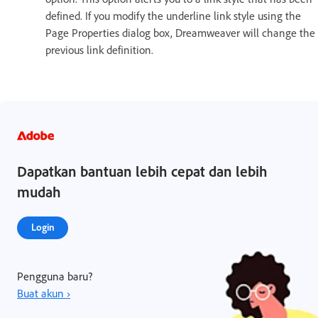
defined. If you modify the underline link style using the
Page Properties dialog box, Dreamweaver will change the
previous link definition.
Dapatkan bantuan lebih cepat dan lebih
mudah
Login
Pengguna baru?
Buat akun ›