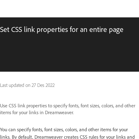
Set CSS link properties for an entire page
Last updated on
27 Des 2022
Use CSS link properties to specify fonts, font sizes, colors, and other
items for your links in Dreamweaver.
You can specify fonts, font sizes, colors, and other items for your
links. By default, Dreamweaver creates CSS rules for your links and