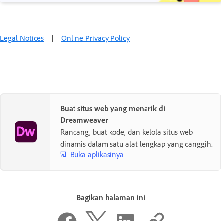
Legal Notices
|
Online Privacy Policy
Buat situs web yang menarik di
Dreamweaver
Rancang, buat kode, dan kelola situs web
dinamis dalam satu alat lengkap yang canggih.
Buka aplikasinya
Bagikan halaman ini