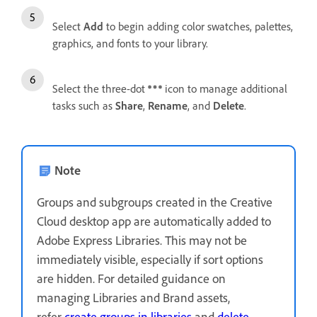
Select
Add
to begin adding color swatches, palettes,
graphics, and fonts to your library.
Select the three-dot
icon to manage additional
tasks such as
Share
,
Rename
, and
Delete
.
Note
Groups and subgroups created in the Creative
Cloud desktop app are automatically added to
Adobe Express Libraries. This may not be
immediately visible, especially if sort options
are hidden. For detailed guidance on
managing Libraries and Brand assets,
refer
create groups in libraries
and
delete