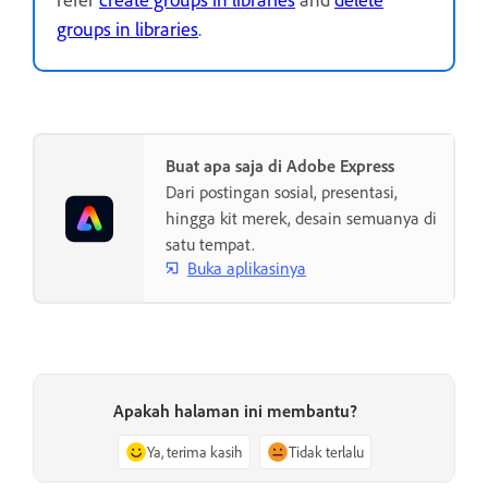
groups in libraries
.
Buat apa saja di Adobe Express
Dari postingan sosial, presentasi,
hingga kit merek, desain semuanya di
satu tempat.
Buka aplikasinya
Apakah halaman ini membantu?
Ya, terima kasih
Tidak terlalu