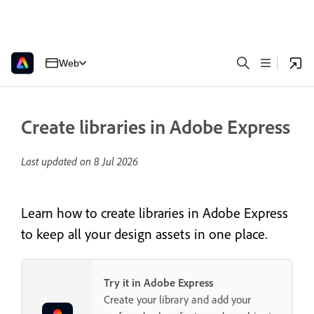
Web
Create libraries in Adobe Express
Last updated on
8 Jul 2026
Learn how to create libraries in Adobe Express
to keep all your design assets in one place.
Try it in Adobe Express
Create your library and add your