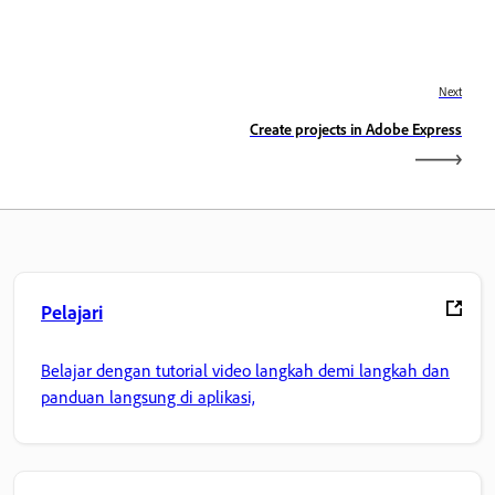
Next
Create projects in Adobe Express
Pelajari
Belajar dengan tutorial video langkah demi langkah dan
panduan langsung di aplikasi,