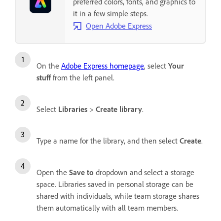
preferred colors, fonts, and graphics to
it in a few simple steps.
Open Adobe Express
On the
Adobe Express homepage
, select
Your
stuff
from the left panel.
Select
Libraries
>
Create library
.
Type a name for the library, and then select
Create
.
Open the
Save to
dropdown and select a storage
space. Libraries saved in personal storage can be
shared with individuals, while team storage shares
them automatically with all team members.