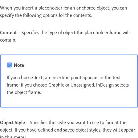
When you insert a placeholder for an anchored object, you can
specify the following options for the contents:
Content
Specifies the type of object the placeholder frame will
contain.
Note
If you choose Text, an insertion point appears in the text
frame; if you choose Graphic or Unassigned, InDesign selects
the object frame.
Object Style
Specifies the style you want to use to format the
object. If you have defined and saved object styles, they will appear
in this menu.