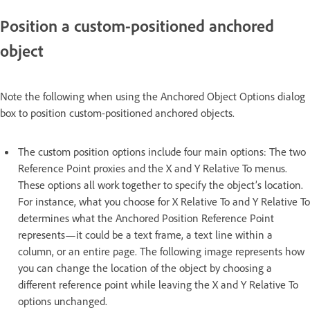
Position a custom-positioned anchored
object
Note the following when using the Anchored Object Options dialog
box to position custom-positioned anchored objects.
The custom position options include four main options: The two
Reference Point proxies and the X and Y Relative To menus.
These options all work together to specify the object’s location.
For instance, what you choose for X Relative To and Y Relative To
determines what the Anchored Position Reference Point
represents—it could be a text frame, a text line within a
column, or an entire page. The following image represents how
you can change the location of the object by choosing a
different reference point while leaving the X and Y Relative To
options unchanged.