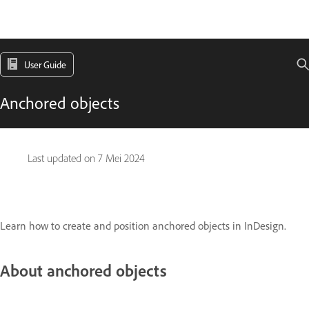
User Guide
Anchored objects
Last updated on
7 Mei 2024
Learn how to create and position anchored objects in InDesign.
About anchored objects