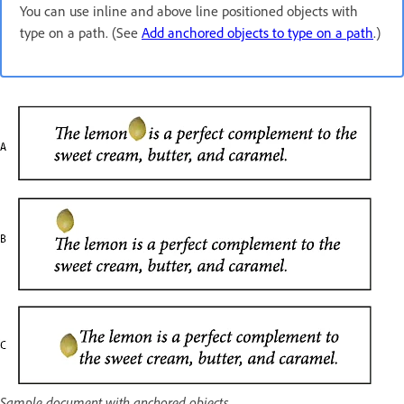
You can use inline and above line positioned objects with
type on a path. (See
Add anchored objects to type on a path
.)
Sample document with anchored objects