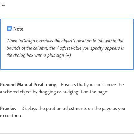
To.
Note
When InDesign overrides the object’s position to fall within the
bounds of the column, the Y offset value you specify appears in
the dialog box with a plus sign (+).
Prevent Manual Positioning
Ensures that you can’t move the
anchored object by dragging or nudging it on the page.
Preview
Displays the position adjustments on the page as you
make them.