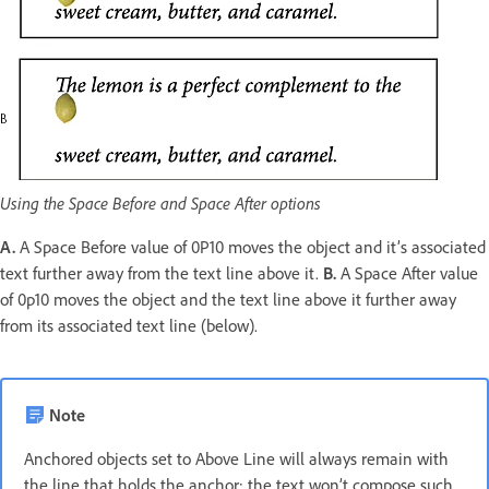
Using the Space Before and Space After options
A.
A Space Before value of 0P10 moves the object and it’s associated
text further away from the text line above it.
B.
A Space After value
of 0p10 moves the object and the text line above it further away
from its associated text line (below).
Note
Anchored objects set to Above Line will always remain with
the line that holds the anchor; the text won’t compose such