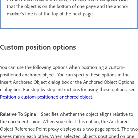
that the object is on the bottom of one page and the anchor
marker’s line is at the top of the next page.
Custom position options
You can use the following options when positioning a custom-
positioned anchored object. You can specify these options in the
Insert Anchored Object dialog box or the Anchored Object Options
dialog box. For step‑by‑step instructions for using these options, see
Position a custom-positioned anchored object
.
Relative To Spine
Specifies whether the object aligns relative to
the document spine. When you select this option, the Anchored
Object Reference Point proxy displays as a two page spread. The two
pages mirror each other. When selected, objects positioned on one