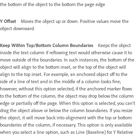
the bottom of the object to the bottom the page edge
Y Offset
Moves the object up or down. Positive values move the
object downward.
Keep Within Top/Bottom Column Boundaries
Keeps the object
inside the text column if reflowing text would otherwise cause it to
move outside of the boundaries. In such instances, the bottom of the
object will align to the bottom inset, or the top of the object will
align to the top inset. For example, an anchored object off to the
side of a line of text and in the middle of a column looks fine;
however, without this option selected, if the anchored marker flows
to the bottom of the column, the object may drop below the column
edge or partially off the page. When this option is selected, you can’t
drag the object above or below the column boundaries. If you resize
the object, it will move back into alignment with the top or bottom
boundaries of the column, if necessary. This option is only available
when you select a line option, such as Line (Baseline) for Y Relative