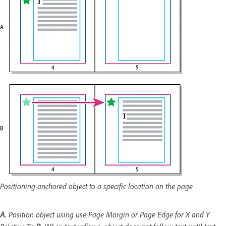
Positioning anchored object to a specific location on the page
A.
Position object using use Page Margin or Page Edge for X and Y