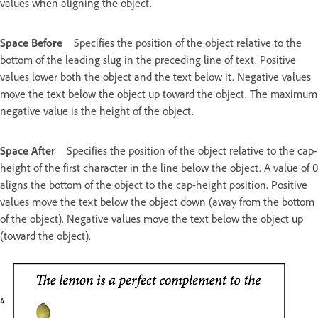
values when aligning the object.
Space Before
Specifies the position of the object relative to the
bottom of the leading slug in the preceding line of text. Positive
values lower both the object and the text below it. Negative values
move the text below the object up toward the object. The maximum
negative value is the height of the object.
Space After
Specifies the position of the object relative to the cap-
height of the first character in the line below the object. A value of 0
aligns the bottom of the object to the cap-height position. Positive
values move the text below the object down (away from the bottom
of the object). Negative values move the text below the object up
(toward the object).