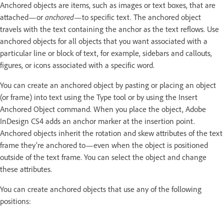
Anchored objects are items, such as images or text boxes, that are
attached—or
anchored
—to specific text. The anchored object
travels with the text containing the anchor as the text reflows. Use
anchored objects for all objects that you want associated with a
particular line or block of text, for example, sidebars and callouts,
figures, or icons associated with a specific word.
You can create an anchored object by pasting or placing an object
(or frame) into text using the Type tool or by using the Insert
Anchored Object command. When you place the object, Adobe
InDesign CS4 adds an anchor marker at the insertion point.
Anchored objects inherit the rotation and skew attributes of the text
frame they’re anchored to—even when the object is positioned
outside of the text frame. You can select the object and change
these attributes.
You can create anchored objects that use any of the following
positions: