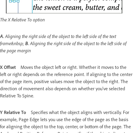
The X Relative To option
A.
Aligning the right side of the object to the left side of the text
frame&nbsp;
B.
Aligning the right side of the object to the left side of
the page margin
X Offset
Moves the object left or right. Whether it moves to the
left or right depends on the reference point. If aligning to the center
of the page item, positive values move the object to the right. The
direction of movement also depends on whether you’ve selected
Relative To Spine.
Y Relative To
Specifies what the object aligns with vertically. For
example, Page Edge lets you use the edge of the page as the basis
for aligning the object to the top, center, or bottom of the page. The