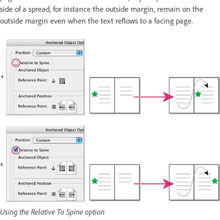
side of a spread, for instance the outside margin, remain on the
outside margin even when the text reflows to a facing page.
Using the Relative To Spine option