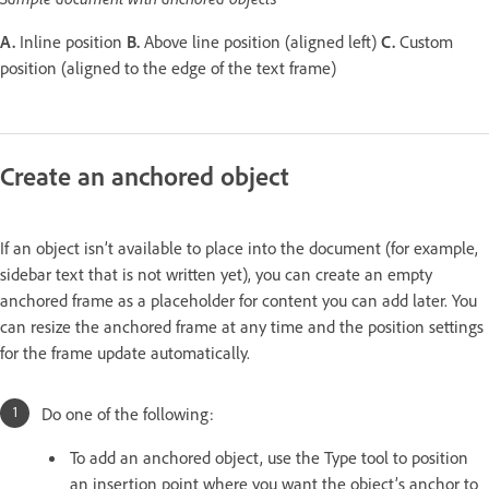
A.
Inline position
B.
Above line position (aligned left)
C.
Custom
position (aligned to the edge of the text frame)
Create an anchored object
If an object isn’t available to place into the document (for example,
sidebar text that is not written yet), you can create an empty
anchored frame as a placeholder for content you can add later. You
can resize the anchored frame at any time and the position settings
for the frame update automatically.
Do one of the following:
To add an anchored object, use the Type tool to position
an insertion point where you want the object’s anchor to