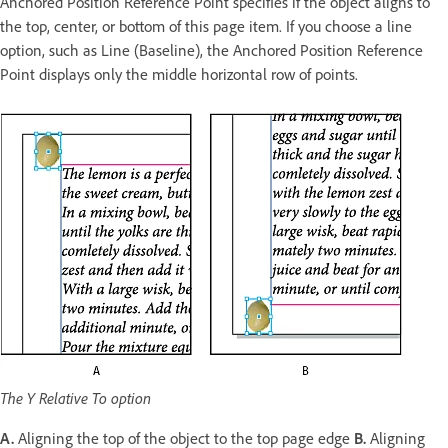
Anchored Position Reference Point specifies if the object aligns to
the top, center, or bottom of this page item. If you choose a line
option, such as Line (Baseline), the Anchored Position Reference
Point displays only the middle horizontal row of points.
The Y Relative To option
A.
Aligning the top of the object to the top page edge
B.
Aligning