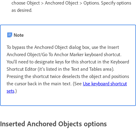
choose Object > Anchored Object > Options. Specify options
as desired.
Note
To bypass the Anchored Object dialog box, use the Insert
Anchored Object/Go To Anchor Marker keyboard shortcut.
You’ll need to designate keys for this shortcut in the Keyboard
Shortcut Editor (it’s listed in the Text and Tables area).
Pressing the shortcut twice deselects the object and positions
the cursor back in the main text. (See
Use keyboard shortcut
sets
.)
Inserted Anchored Objects options