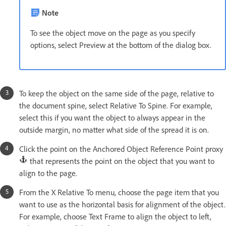
Note
To see the object move on the page as you specify
options, select Preview at the bottom of the dialog box.
To keep the object on the same side of the page, relative to
the document spine, select Relative To Spine. For example,
select this if you want the object to always appear in the
outside margin, no matter what side of the spread it is on.
Click the point on the Anchored Object Reference Point proxy
that represents the point on the object that you want to
align to the page.
From the X Relative To menu, choose the page item that you
want to use as the horizontal basis for alignment of the object.
For example, choose Text Frame to align the object to left,