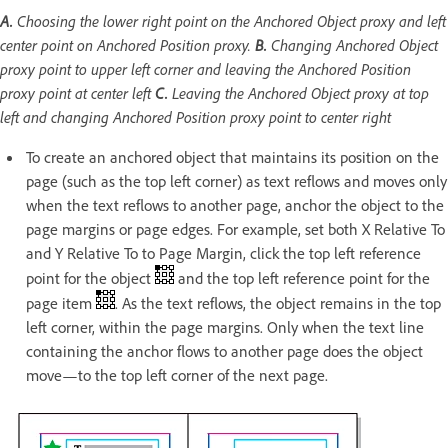
A.
Choosing the lower right point on the Anchored Object proxy and left
center point on Anchored Position proxy.
B.
Changing Anchored Object
proxy point to upper left corner and leaving the Anchored Position
proxy point at center left
C.
Leaving the Anchored Object proxy at top
left and changing Anchored Position proxy point to center right
To create an anchored object that maintains its position on the
page (such as the top left corner) as text reflows and moves only
when the text reflows to another page, anchor the object to the
page margins or page edges. For example, set both X Relative To
and Y Relative To to Page Margin, click the top left reference
point for the object
and the top left reference point for the
page item
. As the text reflows, the object remains in the top
left corner, within the page margins. Only when the text line
containing the anchor flows to another page does the object
move—to the top left corner of the next page.