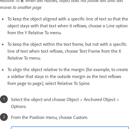
Relative To
B.
When text reflows, object does not follow text until text
moves to another page
To keep the object aligned with a specific line of text so that the
object stays with that text when it reflows, choose a Line option
from the Y Relative To menu.
To keep the object within the text frame, but not with a specific
line of text when text reflows, choose Text Frame from the X
Relative To menu.
To align the object relative to the margin (for example, to create
a sidebar that stays in the outside margin as the text reflows
from page to page), select Relative To Spine.
Select the object and choose Object > Anchored Object >
Options.
From the Position menu, choose Custom.