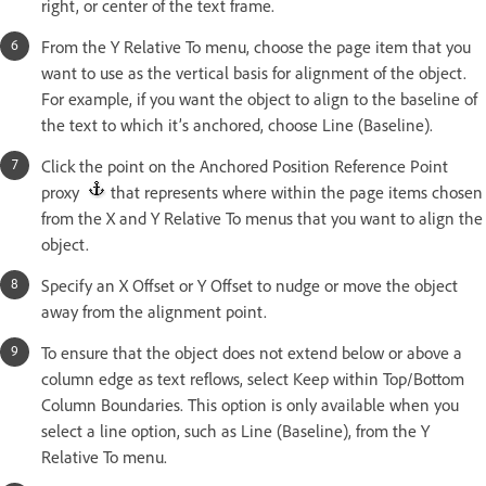
right, or center of the text frame.
From the Y Relative To menu, choose the page item that you
want to use as the vertical basis for alignment of the object.
For example, if you want the object to align to the baseline of
the text to which it’s anchored, choose Line (Baseline).
Click the point on the Anchored Position Reference Point
proxy
that represents where within the page items chosen
from the X and Y Relative To menus that you want to align the
object.
Specify an X Offset or Y Offset to nudge or move the object
away from the alignment point.
To ensure that the object does not extend below or above a
column edge as text reflows, select Keep within Top/Bottom
Column Boundaries. This option is only available when you
select a line option, such as Line (Baseline), from the Y
Relative To menu.