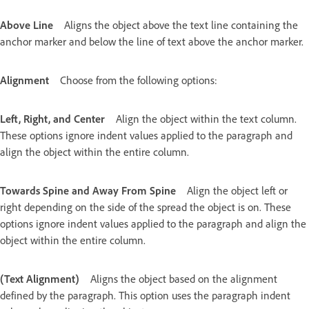
Above Line
Aligns the object above the text line containing the
anchor marker and below the line of text above the anchor marker.
Alignment
Choose from the following options:
Left, Right, and Center
Align the object within the text column.
These options ignore indent values applied to the paragraph and
align the object within the entire column.
Towards Spine and Away From Spine
Align the object left or
right depending on the side of the spread the object is on. These
options ignore indent values applied to the paragraph and align the
object within the entire column.
(Text Alignment)
Aligns the object based on the alignment
defined by the paragraph. This option uses the paragraph indent