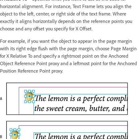
horizontal alignment. For instance, Text Frame lets you align the
object to the left, center, or right side of the text frame. Where
exactly it aligns horizontally depends on the reference points you
choose and any offset you specify for X Offset.
For example, if you want the object to appear in the page margin
with its right edge flush with the page margin, choose Page Margin
for X Relative To and specify a rightmost point on the Anchored
Object Reference Point proxy and a leftmost point for the Anchored
Position Reference Point proxy.