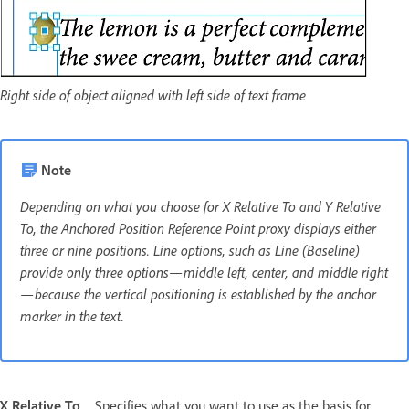
Right side of object aligned with left side of text frame
Note
Depending on what you choose for X Relative To and Y Relative
To, the Anchored Position Reference Point proxy displays either
three or nine positions. Line options, such as Line (Baseline)
provide only three options—middle left, center, and middle right
—because the vertical positioning is established by the anchor
marker in the text.
X Relative To
Specifies what you want to use as the basis for