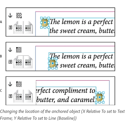
Changing the location of the anchored object (X Relative To set to Text
Frame; Y Relative To set to Line (Baseline))