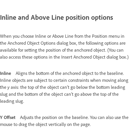
Inline and Above Line position options
When you choose Inline or Above Line from the Position menu in
the Anchored Object Options dialog box, the following options are
available for setting the position of the anchored object. (You can
also access these options in the Insert Anchored Object dialog box.)
Inline
Aligns the bottom of the anchored object to the baseline.
Inline objects are subject to certain constraints when moving along
the
y
axis: the top of the object can’t go below the bottom leading
slug and the bottom of the object can’t go above the top of the
leading slug.
Y Offset
Adjusts the position on the baseline. You can also use the
mouse to drag the object vertically on the page.