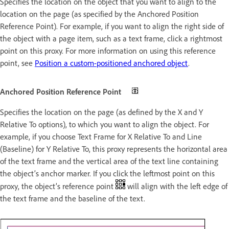
Specifies the location on the object that you want to align to the
location on the page (as specified by the Anchored Position
Reference Point). For example, if you want to align the right side of
the object with a page item, such as a text frame, click a rightmost
point on this proxy. For more information on using this reference
point, see
Position a custom-positioned anchored object
.
Anchored Position Reference Point
Specifies the location on the page (as defined by the X and Y
Relative To options), to which you want to align the object. For
example, if you choose Text Frame for X Relative To and Line
(Baseline) for Y Relative To, this proxy represents the horizontal area
of the text frame and the vertical area of the text line containing
the object’s anchor marker. If you click the leftmost point on this
proxy, the object’s reference point
will align with the left edge of
the text frame and the baseline of the text.