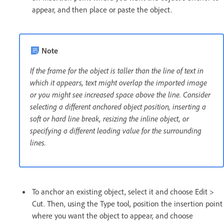
appear, and then place or paste the object.
Note
If the frame for the object is taller than the line of text in
which it appears, text might overlap the imported image
or you might see increased space above the line. Consider
selecting a different anchored object position, inserting a
soft or hard line break, resizing the inline object, or
specifying a different leading value for the surrounding
lines.
To anchor an existing object, select it and choose Edit >
Cut. Then, using the Type tool, position the insertion point
where you want the object to appear, and choose