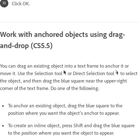
Click OK.
Work with anchored objects using drag-
and-drop (CS5.5)
You can drag an existing object into a text frame to anchor it or
move it. Use the Selection tool
or Direct Selection tool
to select
the object, and then drag the blue square near the upper-right
corner of the text frame. Do one of the following:
To anchor an existing object, drag the blue square to the
position where you want the object’s anchor to appear.
To create an inline object, press Shift and drag the blue square
to the position where you want the object to appear.