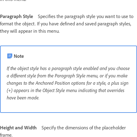
Paragraph Style
Specifies the paragraph style you want to use to
format the object. If you have defined and saved paragraph styles,
they will appear in this menu.
Note
If the object style has a paragraph style enabled and you choose
a different style from the Paragraph Style menu, or if you make
changes to the Anchored Position options for a style, a plus sign
(+) appears in the Object Style menu indicating that overrides
have been made.
Height and Width
Specify the dimensions of the placeholder
frame.