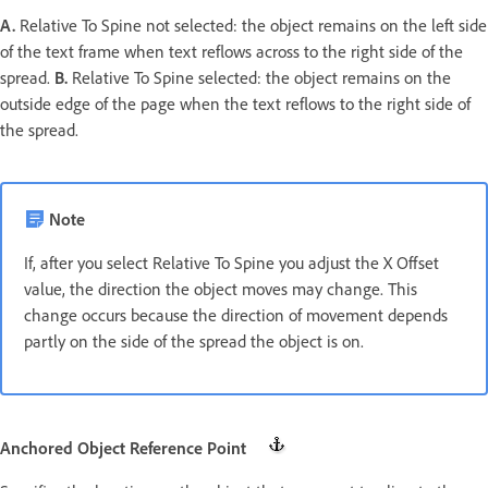
A.
Relative To Spine not selected: the object remains on the left side
of the text frame when text reflows across to the right side of the
spread.
B.
Relative To Spine selected: the object remains on the
outside edge of the page when the text reflows to the right side of
the spread.
Note
If, after you select Relative To Spine you adjust the X Offset
value, the direction the object moves may change. This
change occurs because the direction of movement depends
partly on the side of the spread the object is on.
Anchored Object Reference Point