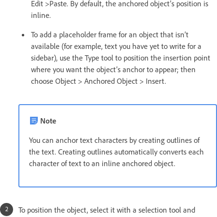
Edit >Paste. By default, the anchored object’s position is
inline.
To add a placeholder frame for an object that isn’t
available (for example, text you have yet to write for a
sidebar), use the Type tool to position the insertion point
where you want the object’s anchor to appear; then
choose Object > Anchored Object > Insert.
Note
You can anchor text characters by creating outlines of
the text. Creating outlines automatically converts each
character of text to an inline anchored object.
To position the object, select it with a selection tool and