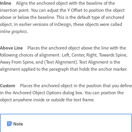
Inline
Aligns the anchored object with the baseline of the
insertion point. You can adjust the Y Offset to position the object
above or below the baseline. This is the default type of anchored
object. In earlier versions of InDesign, these objects were called
inline graphics
.
Above Line
Places the anchored object above the line with the
following choices of alignment: Left, Center, Right, Towards Spine,
Away From Spine, and (Text Alignment). Text Alignment is the
alignment applied to the paragraph that holds the anchor marker.
Custom
Places the anchored object in the position that you define
in the Anchored Object Options dialog box. You can position the
object anywhere inside or outside the text frame.
Note