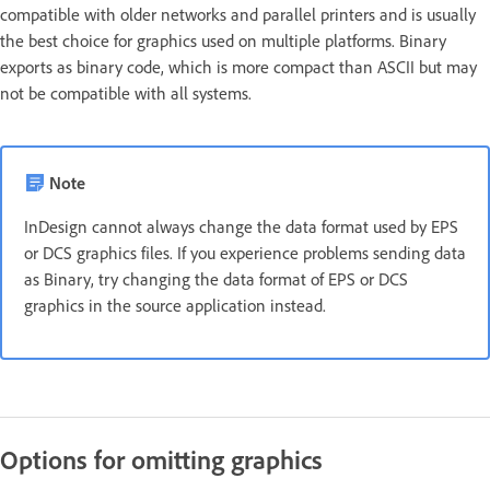
compatible with older networks and parallel printers and is usually
the best choice for graphics used on multiple platforms. Binary
exports as binary code, which is more compact than ASCII but may
not be compatible with all systems.
Note
InDesign cannot always change the data format used by EPS
or DCS graphics files. If you experience problems sending data
as Binary, try changing the data format of EPS or DCS
graphics in the source application instead.
Options for omitting graphics