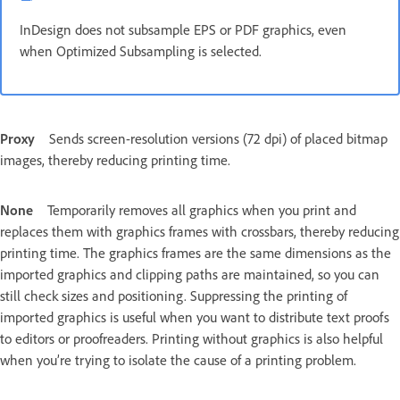
InDesign does not subsample EPS or PDF graphics, even
when Optimized Subsampling is selected.
Proxy
Sends screen-resolution versions (72 dpi) of placed bitmap
images, thereby reducing printing time.
None
Temporarily removes all graphics when you print and
replaces them with graphics frames with crossbars, thereby reducing
printing time. The graphics frames are the same dimensions as the
imported graphics and clipping paths are maintained, so you can
still check sizes and positioning. Suppressing the printing of
imported graphics is useful when you want to distribute text proofs
to editors or proofreaders. Printing without graphics is also helpful
when you’re trying to isolate the cause of a printing problem.