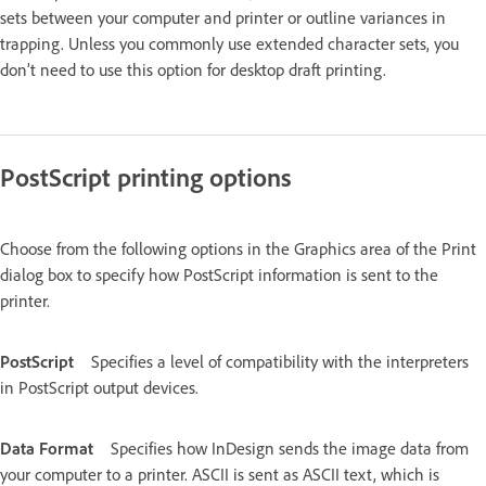
sets between your computer and printer or outline variances in
trapping. Unless you commonly use extended character sets, you
don’t need to use this option for desktop draft printing.
PostScript printing options
Choose from the following options in the Graphics area of the Print
dialog box to specify how PostScript information is sent to the
printer.
PostScript
Specifies a level of compatibility with the interpreters
in PostScript output devices.
Data Format
Specifies how InDesign sends the image data from
your computer to a printer. ASCII is sent as ASCII text, which is