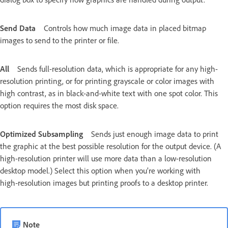
Send Data
Controls how much image data in placed bitmap
images to send to the printer or file.
All
Sends full-resolution data, which is appropriate for any high-
resolution printing, or for printing grayscale or color images with
high contrast, as in black-and-white text with one spot color. This
option requires the most disk space.
Optimized Subsampling
Sends just enough image data to print
the graphic at the best possible resolution for the output device. (A
high-resolution printer will use more data than a low-resolution
desktop model.) Select this option when you’re working with
high‑resolution images but printing proofs to a desktop printer.
Note