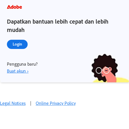
Dapatkan bantuan lebih cepat dan lebih
mudah
Login
Pengguna baru?
Buat akun ›
Legal Notices
|
Online Privacy Policy