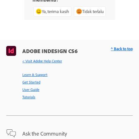
Ya, terima kasih
Tidak terlalu
^ Back to top
ADOBE INDESIGN CS6
< Visit Adobe Help Center
Learn & Support
Get Started
User Guide
Tutorials
Ask the Community