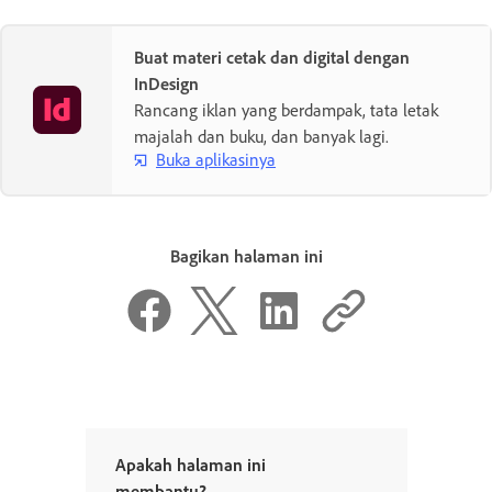
Buat materi cetak dan digital dengan
InDesign
Rancang iklan yang berdampak, tata letak
majalah dan buku, dan banyak lagi.
Buka aplikasinya
Bagikan halaman ini
Apakah halaman ini
membantu?