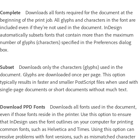
Complete
Downloads all fonts required for the document at the
beginning of the print job. All glyphs and characters in the font are
included even if they’re not used in the document. InDesign
automatically subsets fonts that contain more than the maximum
number of glyphs (characters) specified in the Preferences dialog
box.
Subset
Downloads only the characters (glyphs) used in the
document. Glyphs are downloaded once per page. This option
typically results in faster and smaller PostScript files when used with
single-page documents or short documents without much text.
Download PPD Fonts
Downloads all fonts used in the document,
even if those fonts reside in the printer. Use this option to ensure
that InDesign uses the font outlines on your computer for printing
common fonts, such as Helvetica and Times. Using this option can
resolve problems with font versions, such as mismatched character