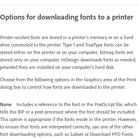
Options for downloading fonts to a printer
Printer-resident fonts
are stored in a printer’s memory or on a hard
drive connected to the printer. Type 1 and TrueType fonts can be
stored either on the printer or on your computer; bitmap fonts are
stored only on your computer. InDesign downloads fonts as needed,
provided they are installed on your computer’s hard disk.
Choose from the following options in the Graphics area of the Print
dialog box to control how fonts are downloaded to the printer.
None
Includes a reference to the font in the PostScript file, which
tells the RIP or a post-processor where the font should be included.
This option is appropriate if the fonts reside in the printer. However,
to ensure that fonts are interpreted correctly, use one of the other
font downloading options, such as Subset or Download PPD Fonts.