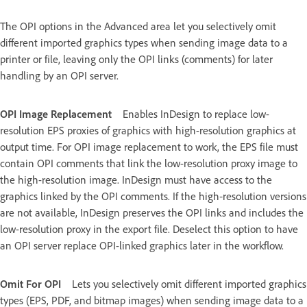
The OPI options in the Advanced area let you selectively omit
different imported graphics types when sending image data to a
printer or file, leaving only the OPI links (comments) for later
handling by an OPI server.
OPI Image Replacement
Enables InDesign to replace low-
resolution EPS proxies of graphics with high-resolution graphics at
output time. For OPI image replacement to work, the EPS file must
contain OPI comments that link the low-resolution proxy image to
the high-resolution image. InDesign must have access to the
graphics linked by the OPI comments. If the high‑resolution versions
are not available, InDesign preserves the OPI links and includes the
low-resolution proxy in the export file. Deselect this option to have
an OPI server replace OPI-linked graphics later in the workflow.
Omit For OPI
Lets you selectively omit different imported graphics
types (EPS, PDF, and bitmap images) when sending image data to a