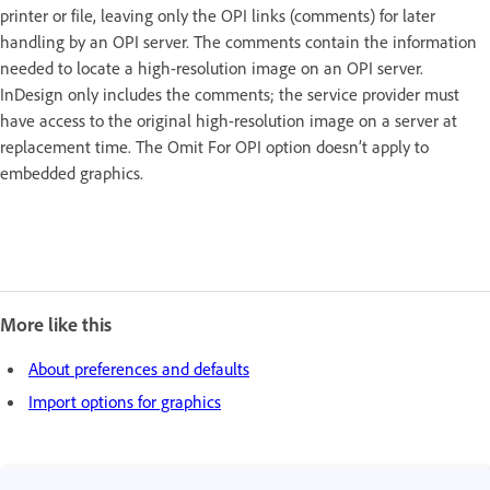
printer or file, leaving only the OPI links (comments) for later
handling by an OPI server. The comments contain the information
needed to locate a high-resolution image on an OPI server.
InDesign only includes the comments; the service provider must
have access to the original high-resolution image on a server at
replacement time. The Omit For OPI option doesn’t apply to
embedded graphics.
More like this
About preferences and defaults
Import options for graphics