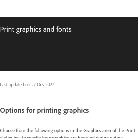
Print graphics and fonts
Last updated on
27 Des 2022
Options for printing graphics
Choose from the following options in the Graphics area of the Print
dialog box to specify how graphics are handled during output.