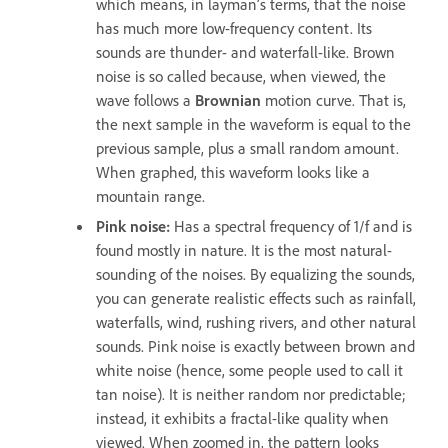
which means, in layman’s terms, that the noise
has much more low-frequency content. Its
sounds are thunder- and waterfall-like. Brown
noise is so called because, when viewed, the
wave follows a
Brownian
motion curve. That is,
the next sample in the waveform is equal to the
previous sample, plus a small random amount.
When graphed, this waveform looks like a
mountain range.
Pink noise
:
Has a spectral frequency of 1/f and is
found mostly in nature. It is the most natural-
sounding of the noises. By equalizing the sounds,
you can generate realistic effects such as rainfall,
waterfalls, wind, rushing rivers, and other natural
sounds. Pink noise is exactly between brown and
white noise (hence, some people used to call it
tan noise). It is neither random nor predictable;
instead, it exhibits a fractal-like quality when
viewed. When zoomed in, the pattern looks