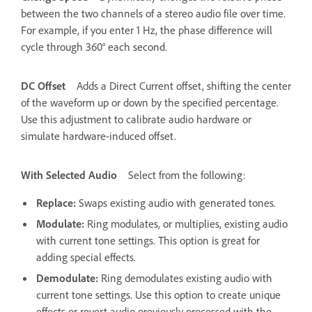
between the two channels of a stereo audio file over time.
For example, if you enter 1 Hz, the phase difference will
cycle through 360° each second.
DC Offset
Adds a Direct Current offset, shifting the center
of the waveform up or down by the specified percentage.
Use this adjustment to calibrate audio hardware or
simulate hardware-induced offset.
With Selected Audio
Select from the following:
Replace
:
Swaps existing audio with generated tones.
Modulate
:
Ring modulates, or multiplies, existing audio
with current tone settings. This option is great for
adding special effects.
Demodulate
:
Ring demodulates existing audio with
current tone settings. Use this option to create unique
effects or revert audio previously processed with the