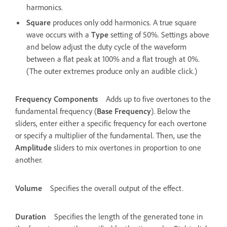
harmonics.
Square
produces only odd harmonics. A true square
wave occurs with a
Type
setting of 50%. Settings above
and below adjust the duty cycle of the waveform
between a flat peak at 100% and a flat trough at 0%.
(The outer extremes produce only an audible click.)
Frequency Components
Adds up to five overtones to the
fundamental frequency (
Base Frequency
). Below the
sliders, enter either a specific frequency for each overtone
or specify a multiplier of the fundamental. Then, use the
Amplitude
sliders to mix overtones in proportion to one
another.
Volume
Specifies the overall output of the effect.
Duration
Specifies the length of the generated tone in