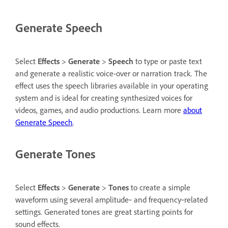
Generate Speech
Select
Effects
>
Generate
>
Speech
to type or paste text
and generate a realistic voice-over or narration track. The
effect uses the speech libraries available in your operating
system and is ideal for creating synthesized voices for
videos, games, and audio productions. Learn more
about
Generate Speech
.
Generate Tones
Select
Effects
>
Generate
>
Tones
to create a simple
waveform using several amplitude‑ and frequency‑related
settings. Generated tones are great starting points for
sound effects.