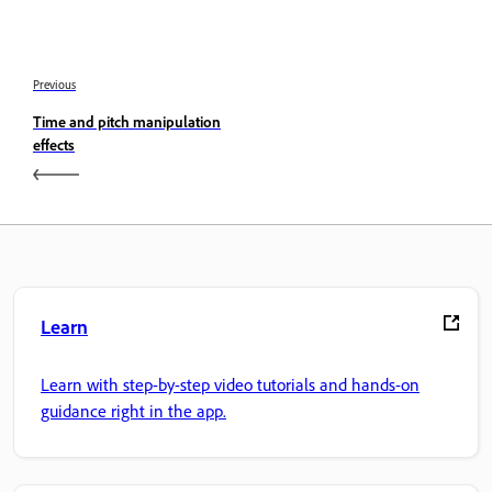
Previous
Time and pitch manipulation
effects
Learn
Learn with step-by-step video tutorials and hands-on
guidance right in the app.