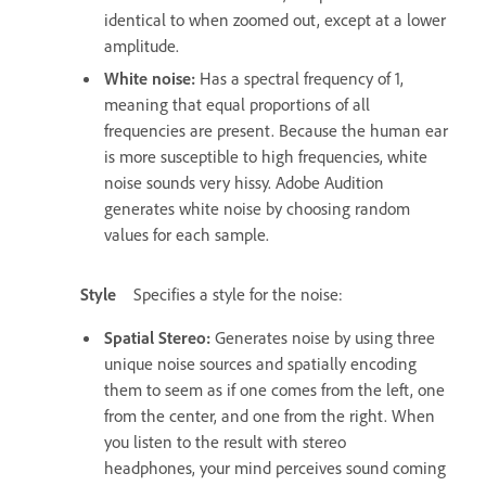
identical to when zoomed out, except at a lower
amplitude.
White noise
:
Has a spectral frequency of 1,
meaning that equal proportions of all
frequencies are present. Because the human ear
is more susceptible to high frequencies, white
noise sounds very hissy. Adobe Audition
generates white noise by choosing random
values for each sample.
Style
Specifies a style for the noise:
Spatial Stereo
:
Generates noise by using three
unique noise sources and spatially encoding
them to seem as if one comes from the left, one
from the center, and one from the right. When
you listen to the result with stereo
headphones, your mind perceives sound coming