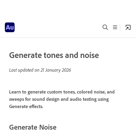
Generate tones and noise
Last updated on
21 January 2026
Learn to generate custom tones, colored noise, and
sweeps for sound design and audio testing using
Generate effects.
Generate Noise