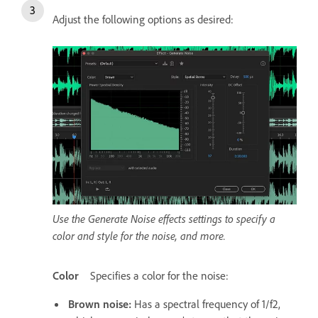
Adjust the following options as desired:
Use the Generate Noise effects settings to specify a
color and style for the noise, and more.
Color
Specifies a color for the noise:
Brown noise
:
Has a spectral frequency of 1/f2,