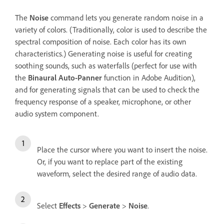
The
Noise
command lets you generate random noise in a
variety of colors. (Traditionally, color is used to describe the
spectral composition of noise. Each color has its own
characteristics.) Generating noise is useful for creating
soothing sounds, such as waterfalls (perfect for use with
the
Binaural Auto-Panner
function in Adobe Audition),
and for generating signals that can be used to check the
frequency response of a speaker, microphone, or other
audio system component.
Place the cursor where you want to insert the noise.
Or, if you want to replace part of the existing
waveform, select the desired range of audio data.
Select
Effects
>
Generate
>
Noise
.