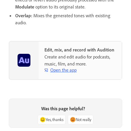
Modulate
option to its original state.
Overlap
:
Mixes the generated tones with existing
audio.
Edit, mix, and record with Audition
Create and edit audio for podcasts,
music, film, and more.
Open the app
Was this page helpful?
Yes, thanks
Not really