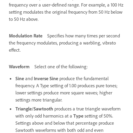
frequency over a user‑defined range. For example, a 100 Hz
setting modulates the original frequency from 50 Hz below
to 50 Hz above.
Modulation Rate
Specifies how many times per second
the frequency modulates, producing a warbling, vibrato
effect.
Waveform
Select one of the following:
Sine
and
Inverse Sine
produce the fundamental
frequency. A Type setting of 1.00 produces pure tones;
lower settings produce more square waves; higher
settings more triangular.
Triangle
/
Sawtooth
produces a true triangle waveform
with only odd harmonics at a
Type
setting of 50%.
Settings above and below that percentage produce
Sawtooth waveforms with both odd and even