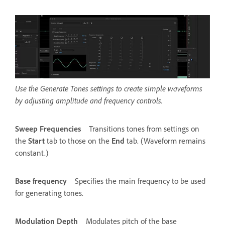
Use the Generate Tones settings to create simple waveforms
by adjusting amplitude and frequency controls.
Sweep Frequencies
Transitions tones from settings on
the
Start
tab to those on the
End
tab. (Waveform remains
constant.)
Base frequency
Specifies the main frequency to be used
for generating tones.
Modulation Depth
Modulates pitch of the base