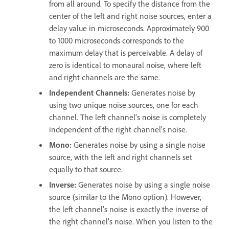
from all around. To specify the distance from the
center of the left and right noise sources, enter a
delay value in microseconds. Approximately 900
to 1000 microseconds corresponds to the
maximum delay that is perceivable. A delay of
zero is identical to monaural noise, where left
and right channels are the same.
Independent Channels
:
Generates noise by
using two unique noise sources, one for each
channel. The left channel’s noise is completely
independent of the right channel’s noise.
Mono
:
Generates noise by using a single noise
source, with the left and right channels set
equally to that source.
Inverse
:
Generates noise by using a single noise
source (similar to the Mono option). However,
the left channel’s noise is exactly the inverse of
the right channel’s noise. When you listen to the