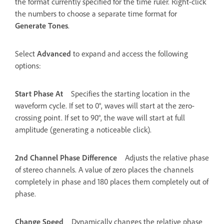
the format currently specified for the time ruler. Right-click
the numbers to choose a separate time format for
Generate Tones
.
Select
Advanced
to expand and access the following
options:
Start Phase At
Specifies the starting location in the
waveform cycle. If set to 0°, waves will start at the zero-
crossing point. If set to 90°, the wave will start at full
amplitude (generating a noticeable click).
2nd Channel Phase Difference
Adjusts the relative phase
of stereo channels. A value of zero places the channels
completely in phase and 180 places them completely out of
phase.
Change Speed
Dynamically changes the relative phase