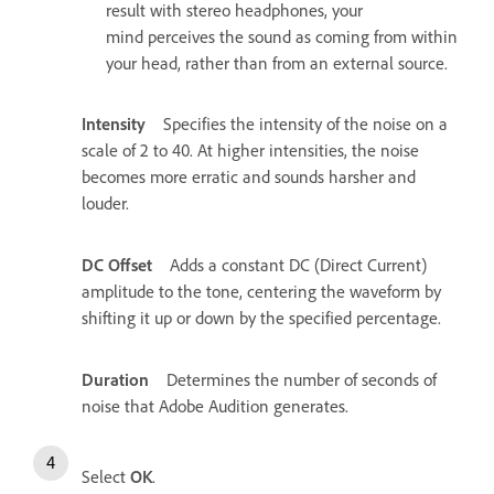
result with stereo headphones, your
mind perceives the sound as coming from within
your head, rather than from an external source.
Intensity
Specifies the intensity of the noise on a
scale of 2 to 40. At higher intensities, the noise
becomes more erratic and sounds harsher and
louder.
DC Offset
Adds a constant DC (Direct Current)
amplitude to the tone, centering the waveform by
shifting it up or down by the specified percentage.
Duration
Determines the number of seconds of
noise that Adobe Audition generates.
Select
OK
.