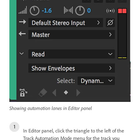
Showing automation lanes in Editor panel
In Editor panel, click the triangle to the left of the
Track Automation Mode menu for the track you