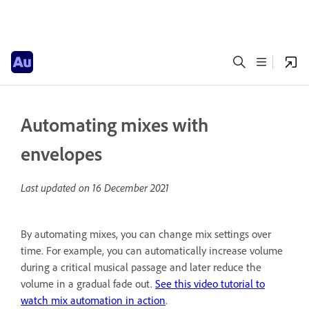
Automating mixes with
envelopes
Last updated on
16 December 2021
By automating mixes, you can change mix settings over
time. For example, you can automatically increase volume
during a critical musical passage and later reduce the
volume in a gradual fade out.
See this video tutorial to
watch mix automation in action
.