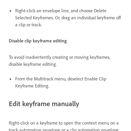
Right-click an envelope line, and choose Delete
Selected Keyframes. Or, drag an individual keyframe off
a clip or track.
Disable clip keyframe editing
To avoid inadvertently creating or moving keyframes,
disable keyframe editing.
From the Multitrack menu, deselect Enable Clip
Keyframe Editing.
Edit keyframe manually
Right-click on a keyframe to open the context menu on a
track automation envelope or a clip automation envelope