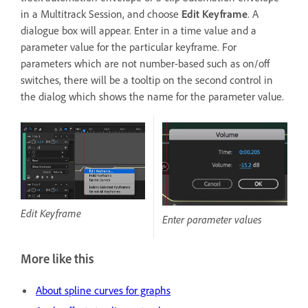
in a Multitrack Session, and choose
Edit Keyframe
. A
dialogue box will appear. Enter in a time value and a
parameter value for the particular keyframe. For
parameters which are not number-based such as on/off
switches, there will be a tooltip on the second control in
the dialog which shows the name for the parameter value.
Edit Keyframe
Enter parameter values
More like this
About spline curves for graphs