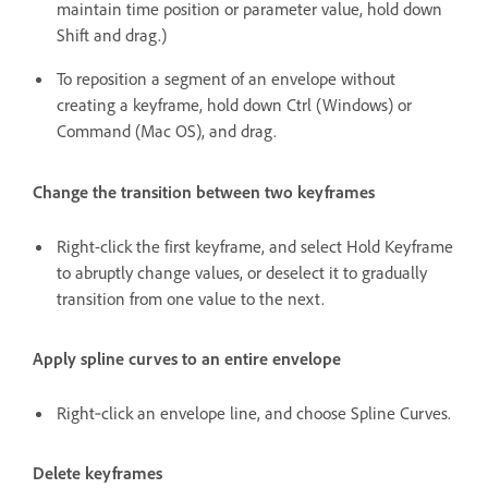
maintain time position or parameter value, hold down
Shift and drag.)
To reposition a segment of an envelope without
creating a keyframe, hold down Ctrl (Windows) or
Command (Mac OS), and drag.
Change the transition between two keyframes
Right-click the first keyframe, and select Hold Keyframe
to abruptly change values, or deselect it to gradually
transition from one value to the next.
Apply spline curves to an entire envelope
Right‑click an envelope line, and choose Spline Curves.
Delete keyframes