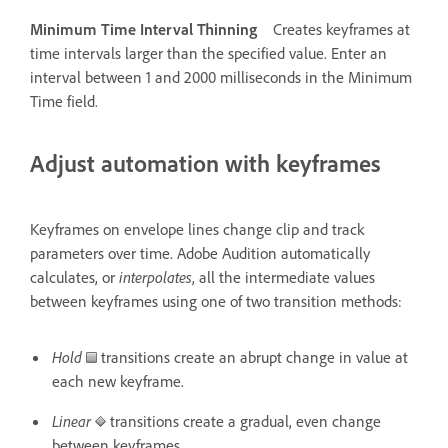
Minimum Time Interval Thinning
Creates keyframes at
time intervals larger than the specified value. Enter an
interval between 1 and 2000 milliseconds in the Minimum
Time field.
Adjust automation with keyframes
Keyframes on envelope lines change clip and track
parameters over time. Adobe Audition automatically
calculates, or
interpolates
, all the intermediate values
between keyframes using one of two transition methods:
Hold
transitions create an abrupt change in value at
each new keyframe.
Linear
transitions create a gradual, even change
between keyframes.