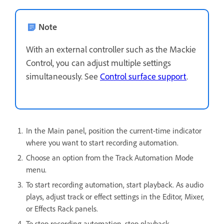
Note
With an external controller such as the Mackie
Control, you can adjust multiple settings
simultaneously. See
Control surface support
.
In the Main panel, position the current-time indicator
where you want to start recording automation.
Choose an option from the Track Automation Mode
menu.
To start recording automation, start playback. As audio
plays, adjust track or effect settings in the Editor, Mixer,
or Effects Rack panels.
To stop recording automation, stop playback.