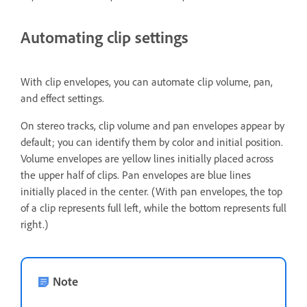
Automating clip settings
With clip envelopes, you can automate clip volume, pan,
and effect settings.
On stereo tracks, clip volume and pan envelopes appear by
default; you can identify them by color and initial position.
Volume envelopes are yellow lines initially placed across
the upper half of clips. Pan envelopes are blue lines
initially placed in the center. (With pan envelopes, the top
of a clip represents full left, while the bottom represents full
right.)
Note