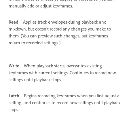
manually add or adjust keyframes.
Read
Applies track envelopes during playback and
mixdown, but doesn’t record any changes you make to
them. (You can preview such changes, but keyframes
return to recorded settings.)
Write
When playback starts, overwrites existing
keyframes with current settings. Continues to record new
settings until playback stops.
Latch
Begins recording keyframes when you first adjust a
setting, and continues to record new settings until playback
stops.