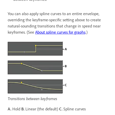
You can also apply spline curves to an entire envelope,
overriding the keyframe-specific setting above to create
natural-sounding transitions that change in speed near
keyframes. (See
About spline curves for graphs
.)
Transitions between keyframes
A.
Hold
B.
Linear (the default)
C.
Spline curves