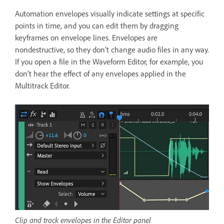
Automation envelopes visually indicate settings at specific
points in time, and you can edit them by dragging
keyframes on envelope lines. Envelopes are
nondestructive, so they don’t change audio files in any way.
If you open a file in the Waveform Editor, for example, you
don’t hear the effect of any envelopes applied in the
Multitrack Editor.
Clip and track envelopes in the Editor panel