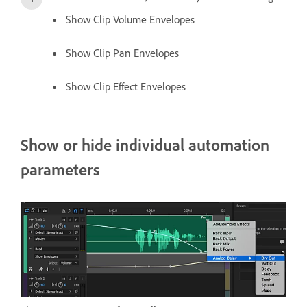
Show Clip Volume Envelopes
Show Clip Pan Envelopes
Show Clip Effect Envelopes
Show or hide individual automation
parameters