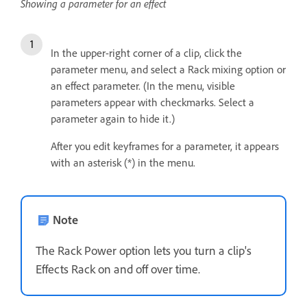
Showing a parameter for an effect
In the upper-right corner of a clip, click the
parameter menu, and select a Rack mixing option or
an effect parameter. (In the menu, visible
parameters appear with checkmarks. Select a
parameter again to hide it.)
After you edit keyframes for a parameter, it appears
with an asterisk (*) in the menu.
Note
The Rack Power option lets you turn a clip's
Effects Rack on and off over time.