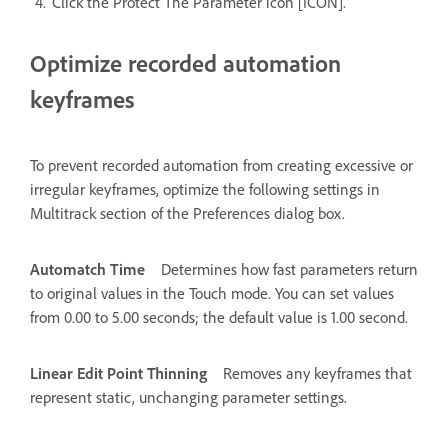
Click the Protect The Parameter icon [ICON].
Optimize recorded automation
keyframes
To prevent recorded automation from creating excessive or
irregular keyframes, optimize the following settings in
Multitrack section of the Preferences dialog box.
Automatch Time
Determines how fast parameters return
to original values in the Touch mode. You can set values
from 0.00 to 5.00 seconds; the default value is 1.00 second.
Linear Edit Point Thinning
Removes any keyframes that
represent static, unchanging parameter settings.