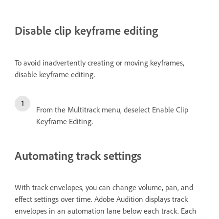
Disable clip keyframe editing
To avoid inadvertently creating or moving keyframes,
disable keyframe editing.
From the Multitrack menu, deselect Enable Clip
Keyframe Editing.
Automating track settings
With track envelopes, you can change volume, pan, and
effect settings over time. Adobe Audition displays track
envelopes in an automation lane below each track. Each