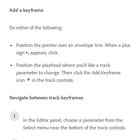
Add a keyframe
Do either of the following:
Position the pointer over an envelope line. When a plus
sign
appears, click.
Position the playhead where you’d like a track
parameter to change. Then click the Add Keyframe
icon
in the track controls.
Navigate between track keyframes
In the Editor panel, choose a parameter from the
Select menu near the bottom of the track controls.