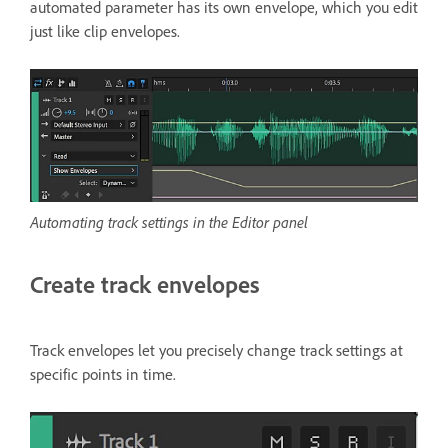
automated parameter has its own envelope, which you edit
just like clip envelopes.
Automating track settings in the Editor panel
Create track envelopes
Track envelopes let you precisely change track settings at
specific points in time.