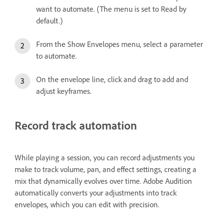
want to automate. (The menu is set to Read by
default.)
From the Show Envelopes menu, select a parameter
to automate.
On the envelope line, click and drag to add and
adjust keyframes.
Record track automation
While playing a session, you can record adjustments you
make to track volume, pan, and effect settings, creating a
mix that dynamically evolves over time. Adobe Audition
automatically converts your adjustments into track
envelopes, which you can edit with precision.