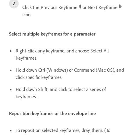
Click the Previous Keyframe
or Next Keyframe
icon.
Select multiple keyframes for a parameter
Right-click any keyframe, and choose Select All
Keyframes.
Hold down Ctrl (Windows) or Command (Mac OS), and
click specific keyframes.
Hold down Shift, and click to select a series of
keyframes.
Reposition keyframes or the envelope line
To reposition selected keyframes, drag them. (To