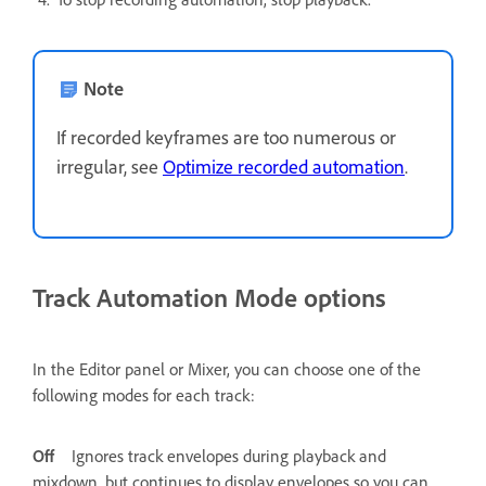
Note
If recorded keyframes are too numerous or
irregular, see
Optimize recorded automation
.
Track Automation Mode options
In the Editor panel or Mixer, you can choose one of the
following modes for each track:
Off
Ignores track envelopes during playback and
mixdown, but continues to display envelopes so you can