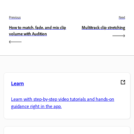
Previous
Next
How to match, fade, and mix clip
Multitrack clip stretching
volume with Audition
Learn
Learn with step-by-step video tutorials and hands-on
guidance right in the app.