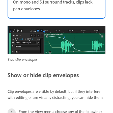
On mono and 5.1 surround tracks, clips lack
pan envelopes.
Two clip envelopes
Show or hide clip envelopes
Clip envelopes are visible by default, but if they interfere
with editing or are visually distracting, you can hide them.
From the View menu, choose any of the following: