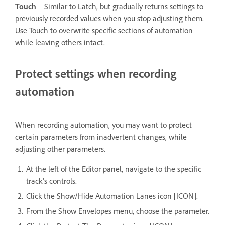
Touch
Similar to Latch, but gradually returns settings to
previously recorded values when you stop adjusting them.
Use Touch to overwrite specific sections of automation
while leaving others intact.
Protect settings when recording
automation
When recording automation, you may want to protect
certain parameters from inadvertent changes, while
adjusting other parameters.
At the left of the Editor panel, navigate to the specific
track's controls.
Click the Show/Hide Automation Lanes icon [ICON].
From the Show Envelopes menu, choose the parameter.