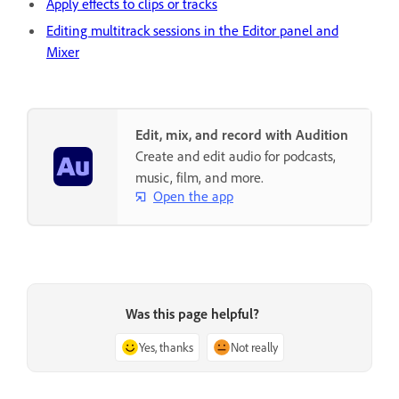
Apply effects to clips or tracks
Editing multitrack sessions in the Editor panel and
Mixer
Edit, mix, and record with Audition
Create and edit audio for podcasts,
music, film, and more.
Open the app
Was this page helpful?
Yes, thanks
Not really