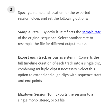
Specify a name and location for the exported
session folder, and set the following options:
Sample Rate
By default, it reflects the
sample rate
of the original sequence. Select another rate to
resample the file for different output media.
Export each track or bus as a stem
Converts the
full timeline duration of each track into a single clip,
combining multiple clips if necessary. Select this
option to extend and align clips with sequence start
and end points.
Mixdown Session To
Exports the session to a
single mono, stereo, or 5.1 file.