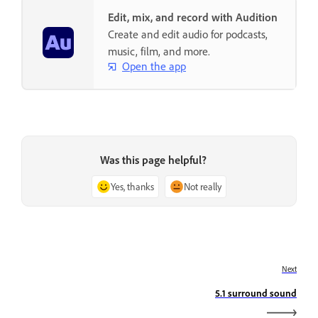
Edit, mix, and record with Audition
Create and edit audio for podcasts,
music, film, and more.
Open the app
Was this page helpful?
Yes, thanks
Not really
Next
5.1 surround sound