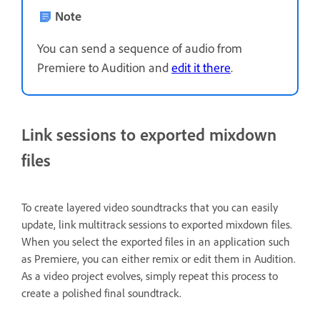
Note
You can send a sequence of audio from
Premiere to Audition and
edit it there
.
Link sessions to exported mixdown
files
To create layered video soundtracks that you can easily
update, link multitrack sessions to exported mixdown files.
When you select the exported files in an application such
as Premiere, you can either remix or edit them in Audition.
As a video project evolves, simply repeat this process to
create a polished final soundtrack.