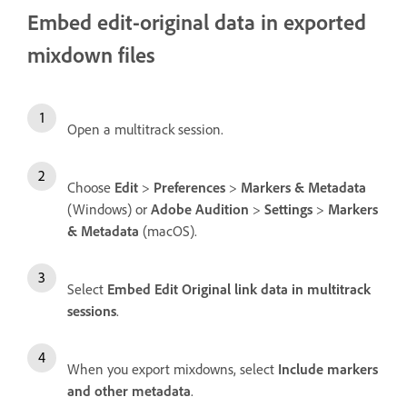
Embed edit-original data in exported
mixdown files
Open a multitrack session.
Choose
Edit
>
Preferences
>
Markers & Metadata
(Windows) or
Adobe Audition
>
Settings
>
Markers
& Metadata
(macOS).
Select
Embed Edit Original link data in multitrack
sessions
.
When you export mixdowns, select
Include markers
and other metadata
.