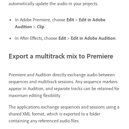
automatically update the audio in your projects.
In Adobe Premiere, choose
Edit
>
Edit in Adobe
Audition
>
Clip
.
In After Effects, choose
Edit
>
Edit in Adobe Audition
.
Export a multitrack mix to Premiere
Premiere and Audition directly exchange audio between
sequences and multitrack sessions. Any sequence markers
appear in Audition, and separate tracks can be retained for
maximum editing flexibility.
The applications exchange sequences and sessions using a
shared XML format, which is exported to a folder
containing any referenced audio files.