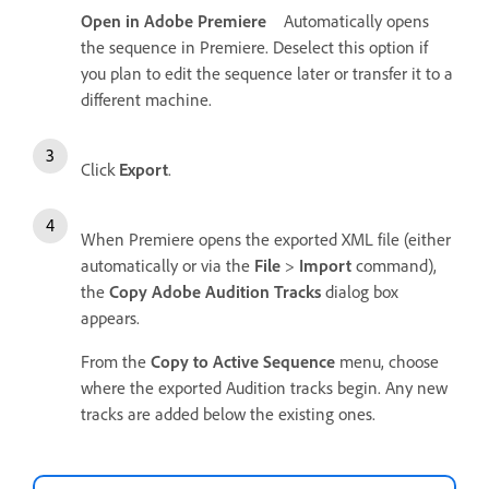
Open in Adobe Premiere
Automatically opens
the sequence in Premiere. Deselect this option if
you plan to edit the sequence later or transfer it to a
different machine.
Click
Export
.
When Premiere opens the exported XML file (either
automatically or via the
File
>
Import
command),
the
Copy Adobe Audition Tracks
dialog box
appears.
From the
Copy to Active Sequence
menu, choose
where the exported Audition tracks begin. Any new
tracks are added below the existing ones.