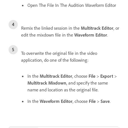
Open The File In The Audition Waveform Editor
Remix the linked session in the
Multitrack Editor
, or
edit the mixdown file in the
Waveform Editor
.
To overwrite the original file in the video
application, do one of the following:
In the
Multitrack Editor
, choose
File
>
Export
>
Multitrack Mixdown
, and specify the same
name and location as the original file.
In the
Waveform Editor
, choose
File
>
Save
.