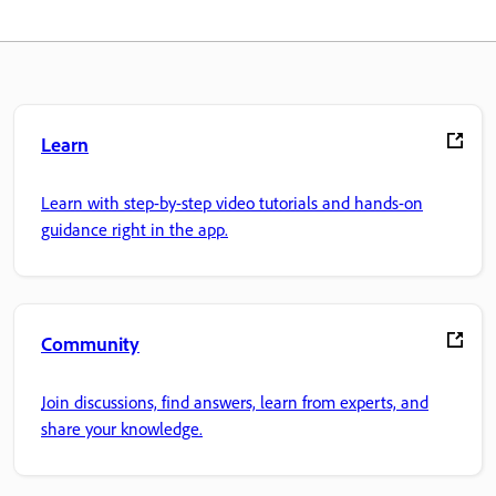
Learn
Learn with step-by-step video tutorials and hands-on
guidance right in the app.
Community
Join discussions, find answers, learn from experts, and
share your knowledge.