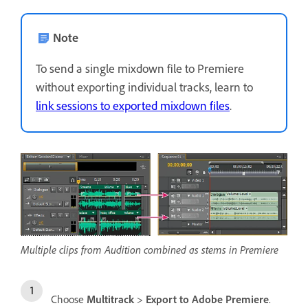
Note
To send a single mixdown file to Premiere
without exporting individual tracks, learn to
link sessions to exported mixdown files
.
Multiple clips from Audition combined as stems in Premiere
Choose
Multitrack
>
Export to Adobe Premiere
.