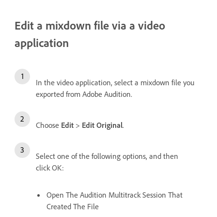
Edit a mixdown file via a video
application
In the video application, select a mixdown file you
exported from Adobe Audition.
Choose
Edit
>
Edit Original
.
Select one of the following options, and then
click OK:
Open The Audition Multitrack Session That
Created The File