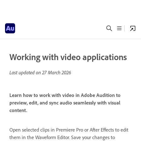
Working with video applications
Last updated on
27 March 2026
Learn how to work with video in Adobe Audition to
preview, edit, and sync audio seamlessly with visual
content.
Open selected clips in Premiere Pro or After Effects to edit
them in the Waveform Editor. Save your changes to