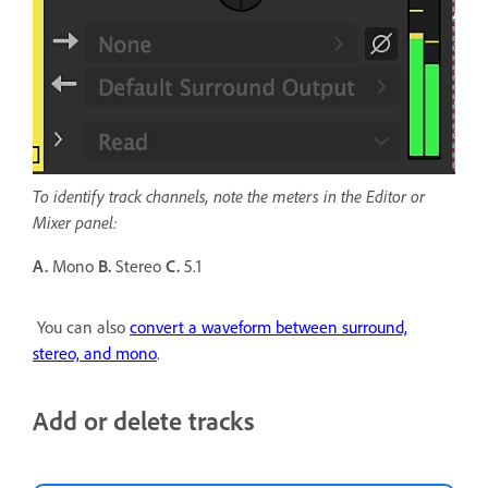
To identify track channels, note the meters in the Editor or
Mixer panel:
A.
Mono
B.
Stereo
C.
5.1
You can also
convert a waveform between surround,
stereo, and mono
.
Add or delete tracks