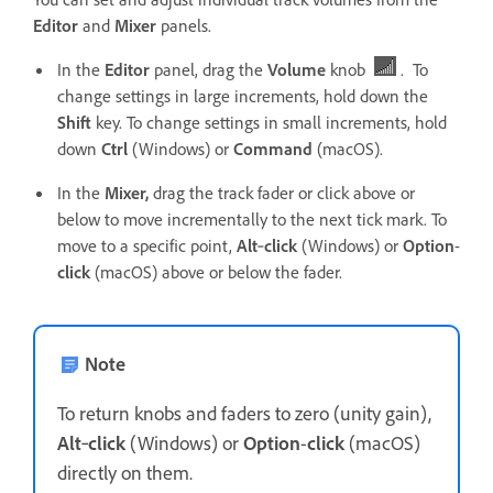
Editor
and
Mixer
panels.
In the
Editor
panel, drag the
Volume
knob
. To
change settings in large increments, hold down the
Shift
key. To change settings in small increments, hold
down
Ctrl
(Windows) or
Command
(macOS).
In the
Mixer,
drag the track fader or click above or
below to move incrementally to the next tick mark. To
move to a specific point,
Alt
‑
click
(Windows) or
Option
-
click
(macOS) above or below the fader.
Note
To return knobs and faders to zero (unity gain),
Alt
‑
click
(Windows) or
Option
-
click
(macOS)
directly on them.