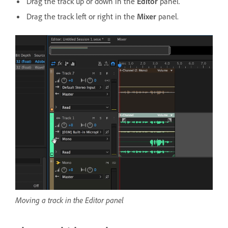
Drag the track up or down in the
Editor
panel.
Drag the track left or right in the
Mixer
panel.
Moving a track in the Editor panel