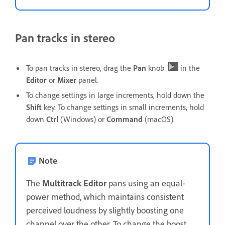
Pan tracks in stereo
To pan tracks in stereo, drag the
Pan
knob
in the
Editor
or
Mixer
panel.
To change settings in large increments, hold down the
Shift
key. To change settings in small increments, hold
down
Ctrl
(Windows) or
Command
(macOS).
Note
The
Multitrack
Editor
pans using an equal-
power method, which maintains consistent
perceived loudness by slightly boosting one
channel over the other. To change the boost