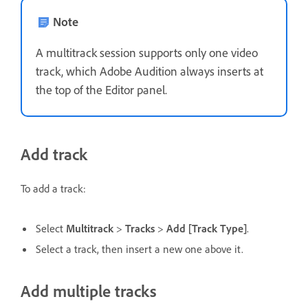
Note
A multitrack session supports only one video
track, which Adobe Audition always inserts at
the top of the Editor panel.
Add track
To add a track:
Select
Multitrack
>
Tracks
>
Add [Track Type]
.
Select a track, then insert a new one above it.
Add multiple tracks