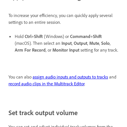
To increase your efficiency, you can quickly apply several
settings to an entire session.
Hold
Ctrl
+
Shift
(Windows) or
Command
+
Shift
(macOS). Then select an
Input
,
Output
,
Mute
,
Solo
,
Arm For Record
, or
Monitor Input
setting for any track.
You can also
assign audio inputs and outputs to tracks
and
record audio clips in the Multitrack Editor
.
Set track output volume
You can set and adjust individual track volumes from the