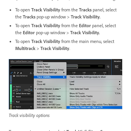
To open
Track Visibility
from the
Tracks
panel, select
the
Tracks
pop-up window >
Track Visibility.
To open
Track Visibility
from the
Editor
panel, select
the
Editor
pop-up window >
Track Visibility.
To open
Track Visibility
from the main menu, select
Multitrack
>
Track Visibility
.
Track visibility options