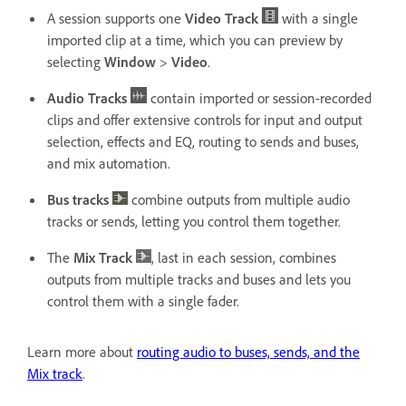
A session supports one
Video Track
with a single
imported clip at a time, which you can preview by
selecting
Window
>
Video
.
Audio Tracks
contain imported or session-recorded
clips and offer extensive controls for input and output
selection, effects and EQ, routing to sends and buses,
and mix automation.
Bus tracks
combine outputs from multiple audio
tracks or sends, letting you control them together.
The
Mix Track
, last in each session, combines
outputs from multiple tracks and buses and lets you
control them with a single fader.
Learn more about
routing audio to buses, sends, and the
Mix track
.