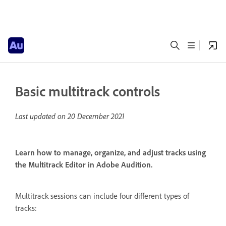
Basic multitrack controls
Last updated on
20 December 2021
Learn how to manage, organize, and adjust tracks using
the Multitrack Editor in Adobe Audition.
Multitrack sessions can include four different types of
tracks: