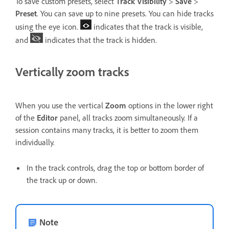
To save custom presets, select
Track Visibility
>
Save
>
Preset
. You can save up to nine presets. You can hide tracks
using the eye icon.
indicates that the track is visible,
and
indicates that the track is hidden.
Vertically zoom tracks
When you use the vertical
Zoom
options in the lower right
of the
Editor
panel, all tracks zoom simultaneously. If a
session contains many tracks, it is better to zoom them
individually.
In the track controls, drag the top or bottom border of
the track up or down.
Note