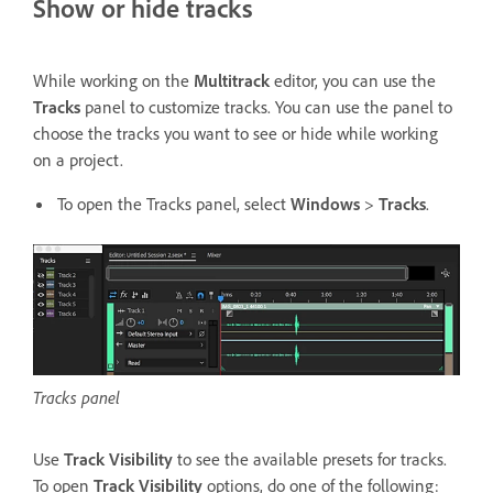
Show or hide tracks
While working on the
Multitrack
editor, you can use the
Tracks
panel to customize tracks. You can use the panel to
choose the tracks you want to see or hide while working
on a project.
To open the Tracks panel, select
Windows
>
Tracks
.
Tracks panel
Use
Track Visibility
to see the available presets for tracks.
To open
Track Visibility
options, do one of the following: