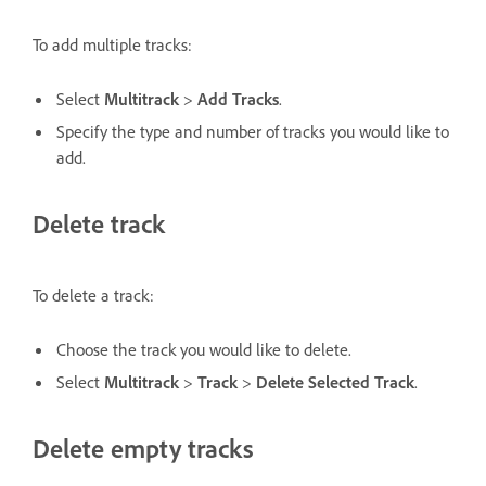
To add multiple tracks:
Select
Multitrack
>
Add Tracks
.
Specify the type and number of tracks you would like to
add.
Delete track
To delete a track:
Choose the track you would like to delete.
Select
Multitrack
>
Track
>
Delete Selected Track
.
Delete empty tracks