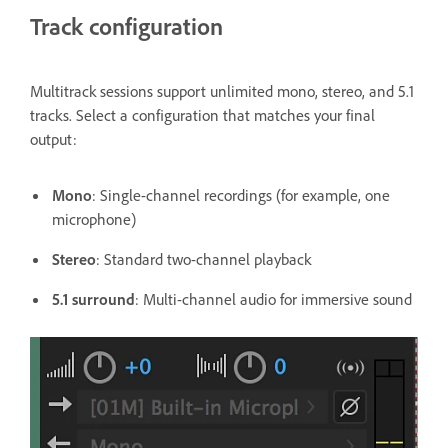
Track configuration
Multitrack sessions support unlimited mono, stereo, and 5.1
tracks. Select a configuration that matches your final
output:
Mono
: Single-channel recordings (for example, one
microphone)
Stereo
: Standard two-channel playback
5.1 surround
: Multi-channel audio for immersive sound