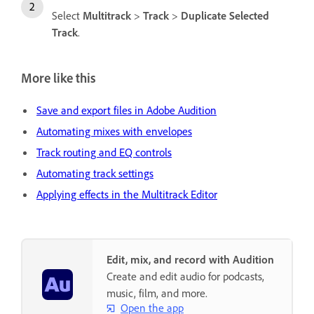
Select
Multitrack
>
Track
>
Duplicate Selected
Track
.
More like this
Save and export files in Adobe Audition
Automating mixes with envelopes
Track routing and EQ controls
Automating track settings
Applying effects in the Multitrack Editor
Edit, mix, and record with Audition
Create and edit audio for podcasts,
music, film, and more.
Open the app