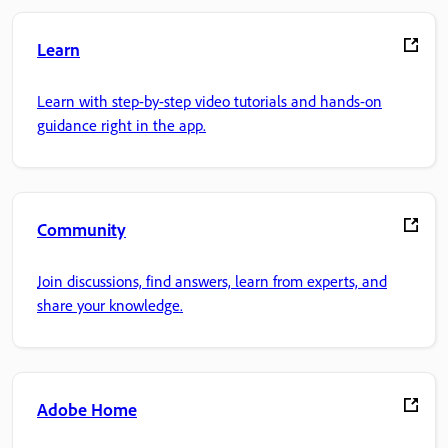
Learn
Learn with step-by-step video tutorials and hands-on
guidance right in the app.
Community
Join discussions, find answers, learn from experts, and
share your knowledge.
Adobe Home