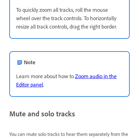
To quickly zoom all tracks, roll the mouse
wheel over the track controls. To horizontally
resize all track controls, drag the right border.
Note
Learn more about how to
Zoom audio in the
Editor panel
.
Mute and solo tracks
You can mute solo tracks to hear them separately from the