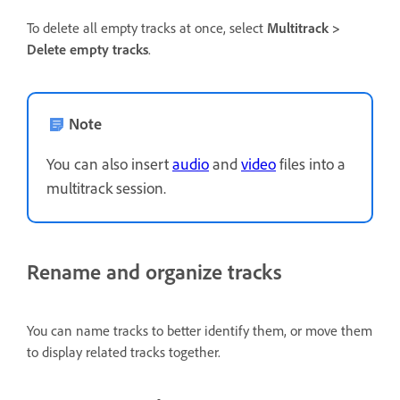
To delete all empty tracks at once, select
Multitrack >
Delete empty tracks
.
Note
You can also insert
audio
and
video
files into a
multitrack session.
Rename and organize tracks
You can name tracks to better identify them, or move them
to display related tracks together.