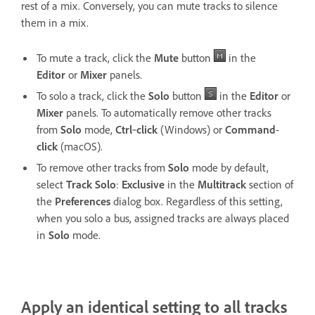
rest of a mix. Conversely, you can mute tracks to silence
them in a mix.
To mute a track, click the
Mute
button
in the
Editor
or
Mixer
panels.
To solo a track, click the
Solo
button
in the
Editor
or
Mixer
panels. To automatically remove other tracks
from
Solo
mode,
Ctrl
‑
click
(Windows) or
Command
-
click
(macOS).
To remove other tracks from
Solo
mode by default,
select
Track Solo
:
Exclusive
in the
Multitrack
section of
the
Preferences
dialog box. Regardless of this setting,
when you solo a bus, assigned tracks are always placed
in
Solo
mode.
Apply an identical setting to all tracks