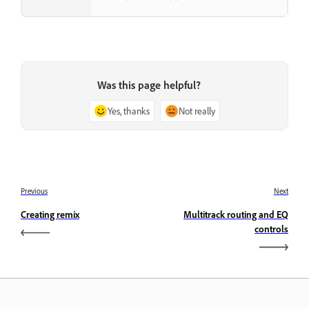
Was this page helpful?
Yes, thanks
Not really
Previous
Next
Creating remix
Multitrack routing and EQ
controls