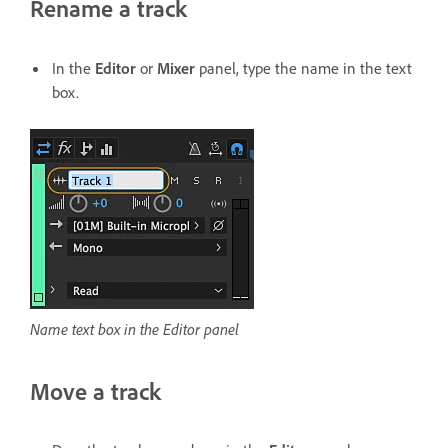
Rename a track
In the
Editor
or
Mixer
panel, type the name in the text
box.
Name text box in the Editor panel
Move a track