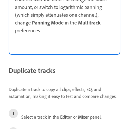
amount, or switch to logarithmic panning
(which simply attenuates one channel),
change
Panning Mode
in the
Multitrack
preferences.
Duplicate tracks
Duplicate a track to copy all clips, effects, EQ, and
automation, making it easy to test and compare changes.
Select a track in the
Editor
or
Mixer
panel.