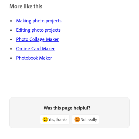
More like this
Making photo projects
Editing photo projects
Photo Collage Maker
Online Card Maker
Photobook Maker
Was this page helpful?
Yes, thanks
Not really