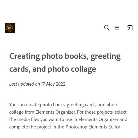
Creating photo books, greeting
cards, and photo collage
Last updated on
17 May 2022
You can create photo books, greeting cards, and photo
collage from Elements Organizer. For these projects, select
the media files you want to use in Elements Organizer and
complete the project in the Photoshop Elements Editor.