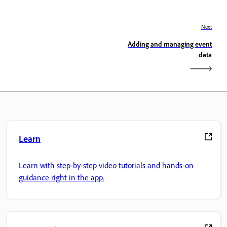
Next
Adding and managing event
data
Learn
Learn with step-by-step video tutorials and hands-on
guidance right in the app.