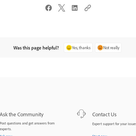
Was this page helpful?
Yes, thanks
Not really
Ask the Community
Contact Us
Post questions and get answers from
Expert support for your issues
experts.