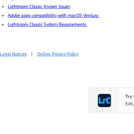
Lightroom Classic Known Issues
Adobe apps compatibility with macOS Ventura
Lightroom Classic System Requirements
Legal Notices
|
Online Privacy Policy
Try 
Edit