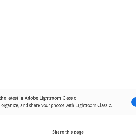
the latest in Adobe Lightroom Classic
, organize, and share your photos with Lightroom Classic.
Share this page