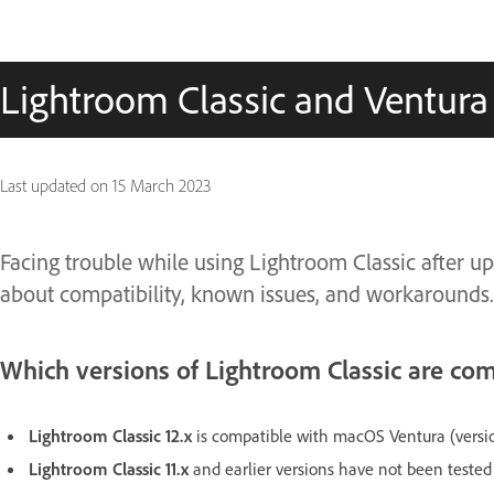
Lightroom Classic and Ventura
Last updated on
15 March 2023
Facing trouble while using Lightroom Classic after 
about compatibility, known issues, and workarounds
Which versions of Lightroom Classic are co
Lightroom Classic 12.x
is compatible with macOS Ventura (versi
Lightroom Classic 11.x
and earlier versions have not been tested