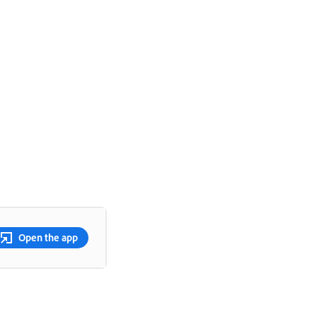
Open the app