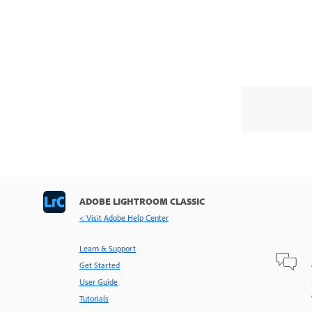
ADOBE LIGHTROOM CLASSIC
< Visit Adobe Help Center
Learn & Support
Get Started
User Guide
Tutorials