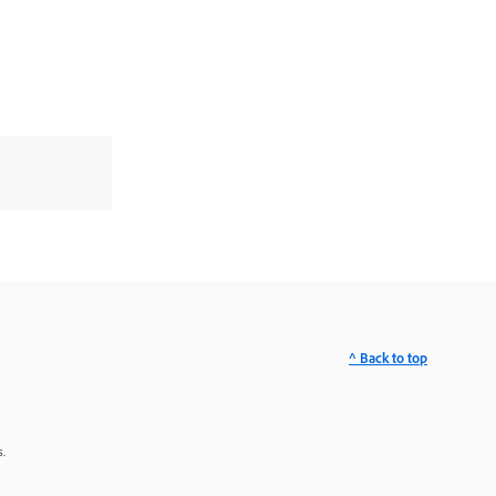
^ Back to top
.