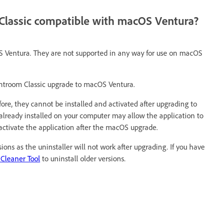
 Classic compatible with macOS Ventura?
S Ventura. They are not supported in any way for use on macOS
ghtroom Classic upgrade to macOS Ventura.
fore, they cannot be installed and activated after upgrading to
lready installed on your computer may allow the application to
r activate the application after the macOS upgrade.
ons as the uninstaller will not work after upgrading. If you have
 Cleaner Tool
to uninstall older versions.