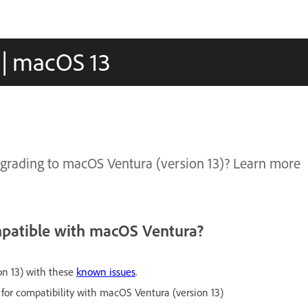
 | macOS 13
upgrading to macOS Ventura (version 13)? Learn more
.
mpatible with macOS Ventura?
on 13) with these
known issues
.
 for compatibility with macOS Ventura (version 13)