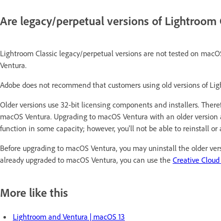
Are legacy/perpetual versions of Lightroom
Lightroom Classic legacy/perpetual versions are not tested on macO
Ventura.
Adobe does not recommend that customers using old versions of Li
Older versions use 32-bit licensing components and installers. There
macOS Ventura. Upgrading to macOS Ventura with an older version a
function in some capacity; however, you'll not be able to reinstall o
Before upgrading to macOS Ventura, you may uninstall the older versi
already upgraded to macOS Ventura, you can use the
Creative Cloud
More like this
Lightroom and Ventura | macOS 13