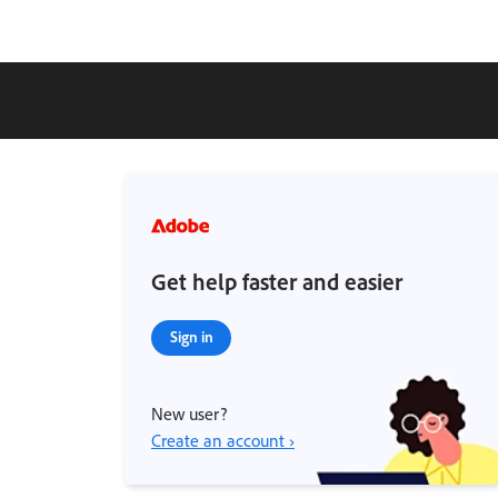
Get help faster and easier
Sign in
New user?
Create an account ›