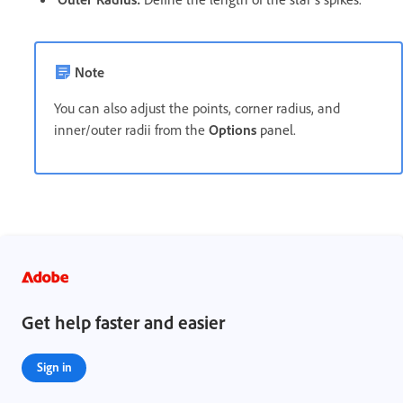
Note
You can also adjust the points, corner radius, and
inner/outer radii from the
Options
panel
.
Get help faster and easier
Sign in