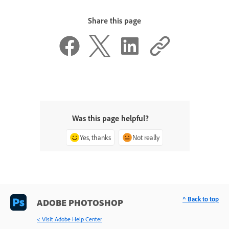
Share this page
Was this page helpful?
Yes, thanks
Not really
^ Back to top
ADOBE PHOTOSHOP
< Visit Adobe Help Center