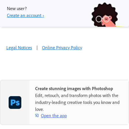
New user?
Create an account ›
Legal Notices
|
Online Privacy Policy
Create stunning images with Photoshop
Edit, retouch, and transform photos with the
industry-leading creative tools you know and
love.
Open the app