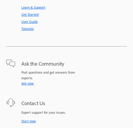
Learn & Support
Get Started
User Guide
Tutorials
Ask the Community
Post questions and get answers from
experts.
Ask now
Contact Us
Expert support for your issues.
Start now