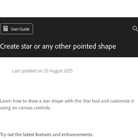
User Guide
Create star or any other pointed shape
Last updated on
20 August 2025
Learn how to draw a star shape with the Star tool and customize it
using on-canvas controls.
Try out the latest features and enhancements.