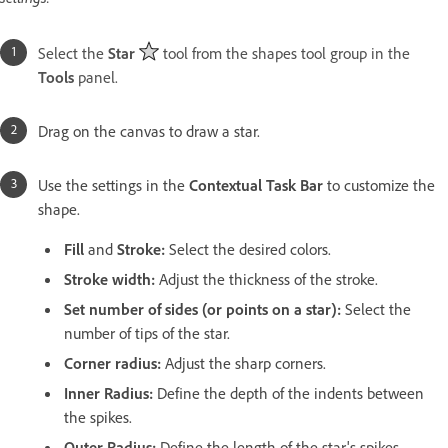
Select the
Star
tool from the shapes tool group in the
Tools
panel.
Drag on the canvas to draw a star.
Use the settings in the
Contextual Task Bar
to customize the
shape.
Fill
and
Stroke
:
Select the desired colors.
Stroke width:
Adjust the thickness of the stroke.
Set number of sides (or points on a star)
:
Select the
number of tips of the star.
Corner radius
:
Adjust the sharp corners.
Inner Radius
:
Define the depth of the indents between
the spikes.
Outer Radius
:
Define the length of the star's spikes.