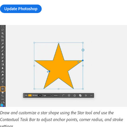
Update Photoshop
Draw and customize a star shape using the Star tool and use the
Contextual Task Bar to adjust anchor points, corner radius, and stroke
settings.