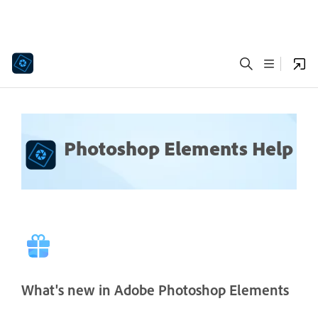
Photoshop Elements Help
What's new in Adobe Photoshop Elements