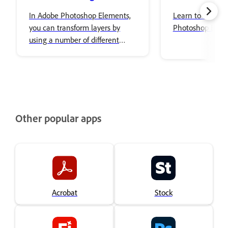
In Adobe Photoshop Elements,
Learn to use Co
you can transform layers by
Photoshop Elem
using a number of different
tools and techniques to rotate,
scale, and skew items in your
image.
Other popular apps
Acrobat
Stock