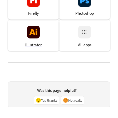
Firefly
Photoshop
Illustrator
All apps
Was this page helpful?
Yes, thanks
Not really