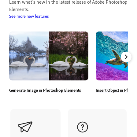
Learn what's new in the latest release of Adobe Photoshop
Elements.
See more new features
Generate Image in Photoshop Elements
Insert Object in Phot