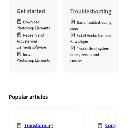
Get started
Troubleshooting
Download
Basic Troubleshooting
Photoshop Elements
steps
Redeem and
Install Adobe Camera
Activate your
Raw plugin
Elements software
Troubleshoot system
Install
errors, freezes and
Photoshop Elements
crashes
Popular articles
Transforming
Combine 