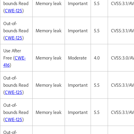
bounds Read
Memory leak
Important
5.5
CVSS:3.1/A
(
CWE-125
)
Out-of-
bounds Read
Memory leak
Important
5.5
CVSS:3.1/A
(
CWE-125
)
Use After
Free (
CWE-
Memory leak
Moderate
4.0
CVSS:3.0/A
416
)
Out-of-
bounds Read
Memory leak
Important
5.5
CVSS:3.1/A
(
CWE-125
)
Out-of-
bounds Read
Memory leak
Important
5.5
CVSS:3.1/A
(
CWE-125
)
Out-of-