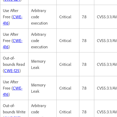
Use After
Arbitrary
Free (
CWE-
code
Critical
7.8
CVSS:3.1/A
416
)
execution
Use After
Arbitrary
Free (
CWE-
code
Critical
7.8
CVSS:3.1/A
416
)
execution
Out-of-
Memory
bounds Read
Critical
7.8
CVSS:3.1/A
Leak
(
CWE-125
)
Use After
Memory
Free (
CWE-
Critical
7.8
CVSS:3.1/A
Leak
416
)
Out-of-
Arbitrary
bounds Write
code
Critical
7.8
CVSS:3.1/A