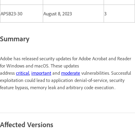
APSB23-30
August 8, 2023
3
Summary
Adobe has released security updates for Adobe Acrobat and Reader
for Windows and macOS. These updates
address
critical
,
important
and
moderate
vulnerabilities. Successful
exploitation could lead to application denial-of-service, security
feature bypass, memory leak and arbitrary code execution .
Affected Versions