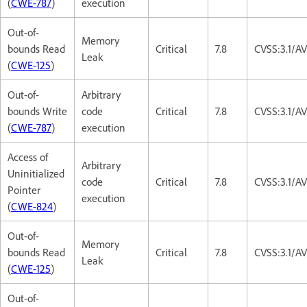
(
CWE-787
)
execution
Out-of-
Memory
bounds Read
Critical
7.8
CVSS:3.1/A
Leak
(
CWE-125
)
Out-of-
Arbitrary
bounds Write
code
Critical
7.8
CVSS:3.1/A
(
CWE-787
)
execution
Access of
Arbitrary
Uninitialized
code
Critical
7.8
CVSS:3.1/A
Pointer
execution
(
CWE-824
)
Out-of-
Memory
bounds Read
Critical
7.8
CVSS:3.1/A
Leak
(
CWE-125
)
Out-of-