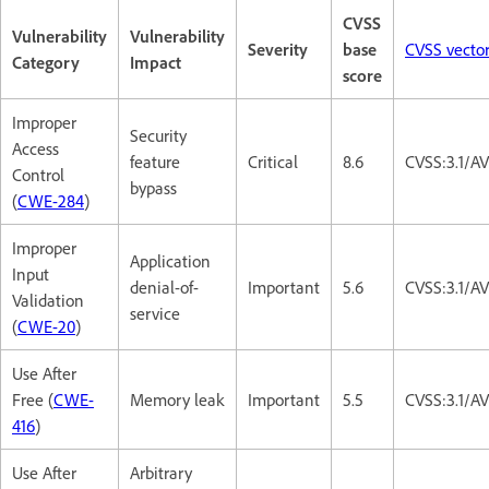
CVSS
Vulnerability
Vulnerability
Severity
base
CVSS vecto
Category
Impact
score
Improper
Security
Access
feature
Critical
8.6
CVSS:3.1/A
Control
bypass
(
CWE-284
)
Improper
Application
Input
denial-of-
Important
5.6
CVSS:3.1/A
Validation
service
(
CWE-20
)
Use After
Free (
CWE-
Memory leak
Important
5.5
CVSS:3.1/A
416
)
Use After
Arbitrary