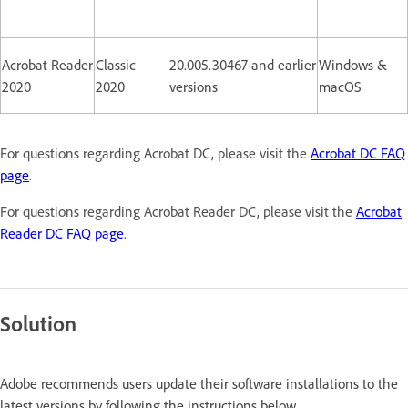
Acrobat Reader
Classic
20.005.30467 and earlier
Windows &
2020
2020
versions
macOS
For questions regarding Acrobat DC, please visit the
Acrobat DC FAQ
page
.
For questions regarding Acrobat Reader DC, please visit the
Acrobat
Reader DC FAQ page
.
Solution
Adobe recommends users update their software installations to the
latest versions by following the instructions below.