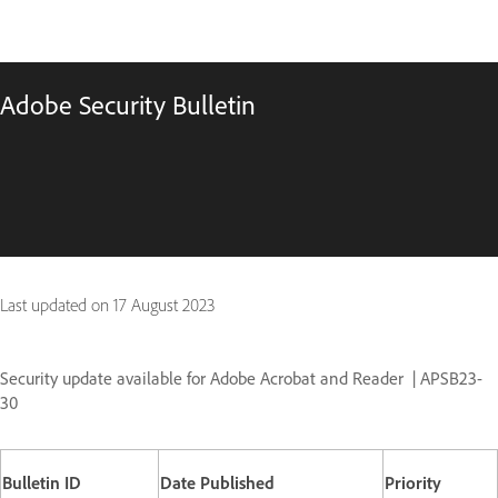
Adobe Security Bulletin
Last updated on
17 August 2023
Security update available for Adobe Acrobat and Reader
| APSB23-
30
Bulletin ID
Date Published
Priority