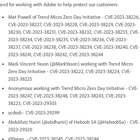
and for working with Adobe to help protect our customers:
Mat Powell of Trend Micro Zero Day Initiative - CVE-2023-38226,
CVE-2023-38227, CVE-2023-38228, CVE-2023-38229, CVE-2023-
38230, CVE-2023-38231, CVE-2023-38232, CVE-2023-38233, CVE-
2023-38234, CVE-2023-38235, CVE-2023-38236, CVE-2023-
38237, CVE-2023-38238, CVE-2023-38239, CVE-2023-38240, CVE-
2023-38241, CVE-2023-38242, CVE-2023-38244
Mark Vincent Yason (@MarkYason) working with Trend Micro
Zero Day Initiative - CVE-2023-38222, CVE-2023-38224, CVE-
2023-38225
Anonymous working with Trend Micro Zero Day Initiative - CVE-
2023-38247, CVE-2023-38248, CVE-2023-38243, CVE-2023-
38223, CVE-2023-29303
ycdxsb - CVE-2023-29299
AbdulAziz Hariri (@abdhariri) of Haboob SA (@HaboobSa) - CVE-
2023-29320
j00sean - CVE-2023-38245, CVE-2023-38246