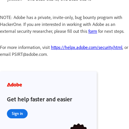
NOTE: Adobe has a private, invite-only, bug bounty program with
HackerOne. If you are interested in working with Adobe as an
external security researcher, please fill out this
form
for next steps.
For more information, visit
https://helpx.adobe.com/security.html
, or
email PSIRT@adobe.com.
Get help faster and easier
Sign in