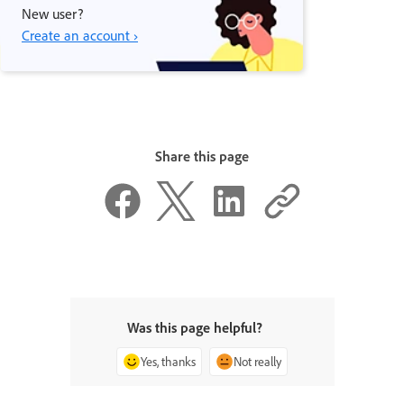
New user?
Create an account ›
Share this page
Was this page helpful?
Yes, thanks
Not really