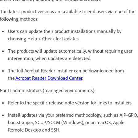
The latest product versions are available to end users via one of the
following methods:
Users can update their product installations manually by
choosing Help > Check for Updates.
The products will update automatically, without requiring user
intervention, when updates are detected.
The full Acrobat Reader installer can be downloaded from
the
Acrobat Reader Download Center
.
For IT administrators (managed environments):
Refer to the specific release note version for links to installers.
Install updates via your preferred methodology, such as AIP-GPO,
bootstrapper, SCUP/SCCM (Windows), or on macOS, Apple
Remote Desktop and SSH.