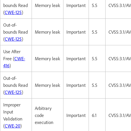
bounds Read
Memory leak
Important
5.5
CVSS:3.1/A
(
CWE-125
)
Out-of-
bounds Read
Memory leak
Important
5.5
CVSS:3.1/A
(
CWE-125
)
Use After
Free (
CWE-
Memory leak
Important
5.5
CVSS:3.1/A
416
)
Out-of-
bounds Read
Memory leak
Important
5.5
CVSS:3.1/A
(
CWE-125
)
Improper
Arbitrary
Input
code
Important
6.1
CVSS:3.1/A
Validation
execution
(
CWE-20
)