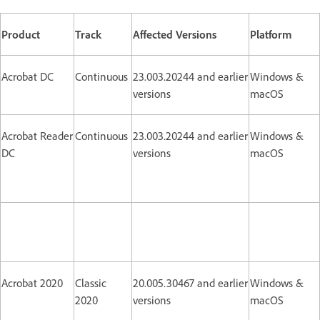
Product
Track
Affected Versions
Platform
Acrobat DC
Continuous
23.003.20244 and earlier
Windows &
versions
macOS
Acrobat Reader
Continuous
23.003.20244 and earlier
Windows &
DC
versions
macOS
Acrobat 2020
Classic
20.005.30467 and earlier
Windows &
2020
versions
macOS