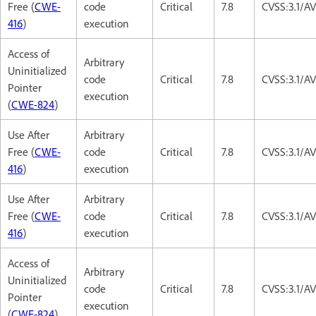
Free (
CWE-
code
Critical
7.8
CVSS:3.1/A
416
)
execution
Access of
Arbitrary
Uninitialized
code
Critical
7.8
CVSS:3.1/A
Pointer
execution
(
CWE-824
)
Use After
Arbitrary
Free (
CWE-
code
Critical
7.8
CVSS:3.1/A
416
)
execution
Use After
Arbitrary
Free (
CWE-
code
Critical
7.8
CVSS:3.1/A
416
)
execution
Access of
Arbitrary
Uninitialized
code
Critical
7.8
CVSS:3.1/A
Pointer
execution
(
CWE-824
)