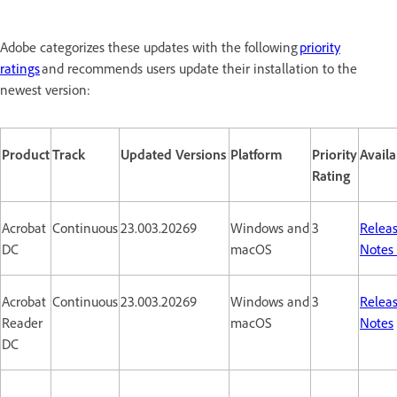
Adobe categorizes these updates with the following
priority
ratings
and recommends users update their installation to the
newest version:
Product
Track
Updated Versions
Platform
Priority
Availa
Rating
Acrobat
Continuous
23.003.20269
Windows and
3
Relea
DC
macOS
Notes
Acrobat
Continuous
23.003.20269
Windows and
3
Relea
Reader
macOS
Notes
DC