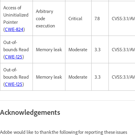
Access of
Arbitrary
Uninitialized
code
Critical
7.8
CVSS:3.1/A
Pointer
execution
(
CWE-824
)
Out-of-
bounds Read
Memory leak
Moderate
3.3
CVSS:3.1/A
(
CWE-125
)
Out-of-
bounds Read
Memory leak
Moderate
3.3
CVSS:3.1/A
(
CWE-125
)
Acknowledgements
Adobe would like to thank the following for reporting these issues