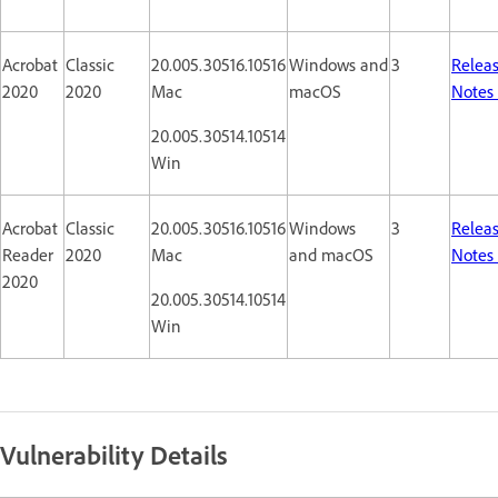
Acrobat
Classic
20.005.30516.10516
Windows and
3
Relea
2020
2020
Mac
macOS
Notes
20.005.30514.10514
Win
Acrobat
Classic
20.005.30516.10516
Windows
3
Relea
Reader
2020
Mac
and macOS
Notes
2020
20.005.30514.10514
Win
Vulnerability Details