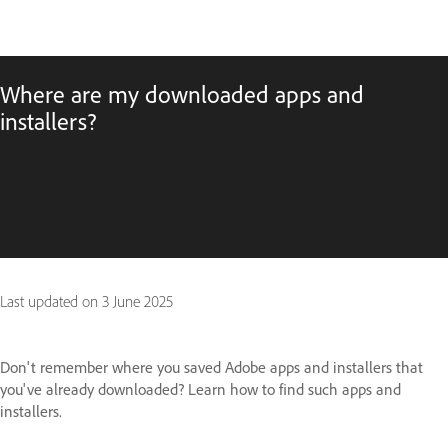
Where are my downloaded apps and
installers?
Last updated on
3 June 2025
Don't remember where you saved Adobe apps and installers that
you've already downloaded? Learn how to find such apps and
installers.