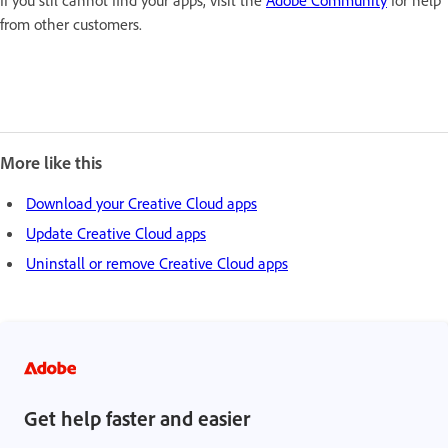
from other customers.
More like this
Download your Creative Cloud apps
Update Creative Cloud apps
Uninstall or remove Creative Cloud apps
Get help faster and easier