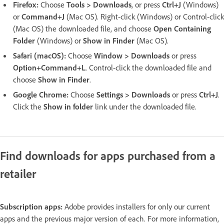
Firefox:
Choose
Tools > Downloads
, or press
Ctrl+J
(Windows)
or
Command+J
(Mac OS). Right-click (Windows) or Control-click
(Mac OS) the downloaded file, and choose
Open Containing
Folder
(Windows) or
Show in Finder
(Mac OS).
Safari (macOS):
Choose
Window > Downloads
or press
Option+Command+L
. Control-click the downloaded file and
choose
Show in Finder
.
Google Chrome:
Choose
Settings > Downloads
or press
Ctrl+J
.
Click the
Show in folder
link under the downloaded file.
Find downloads for apps purchased from a
retailer
Subscription apps:
Adobe provides installers for only our current
apps and the previous major version of each. For more information,