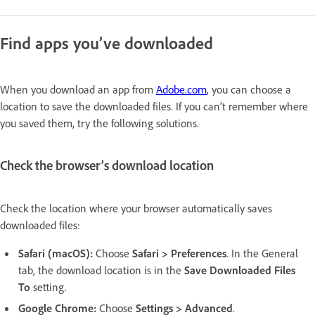
Find apps you’ve downloaded
When you download an app from
Adobe.com
, you can choose a
location to save the downloaded files. If you can’t remember where
you saved them, try the following solutions.
Check the browser’s download location
Check the location where your browser automatically saves
downloaded files:
Safari (macOS):
Choose
Safari > Preferences
. In the General
tab, the download location is in the
Save Downloaded Files
To
setting.
Google Chrome:
Choose
Settings > Advanced
.