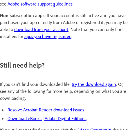
see
Adobe software support guidelines
.
Non-subscription apps:
If your account is still active and you have
purchased your app directly from Adobe or registered it, you may be
able to
download from your account
. Note that you can only find
installers for
apps you have registered
.
Still need help?
If you can’t find your downloaded file,
try the download again
. Or,
see any of the following for more help, depending on what you are
downloading:
Resolve Acrobat Reader download issues
Download eBooks | Adobe Digital Editions
If you stil cannot find your apps, visit the
Adobe Community
for help