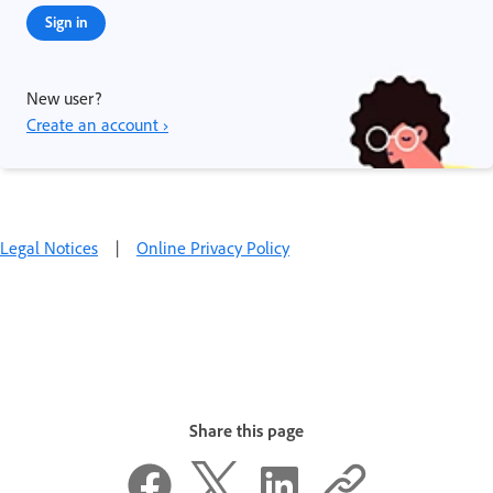
Sign in
New user?
Create an account ›
Legal Notices
|
Online Privacy Policy
Share this page