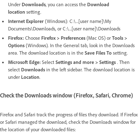
Under
Downloads
,
you can access the
Download
location
setting.
Internet Explorer
(Windows): C:\...[user name]\My
Documents\Downloads, or C:\...[user name]\Downloads
Firefox:
Choose
Firefox > Preferences
(Mac OS) or
Tools >
Options
(Windows). In the General tab, look in the Downloads
area. The download location is in the
Save Files To
setting.
Microsoft Edge:
Select
Settings and more > Settings
. Then
select
Downloads
in the left sidebar. The download location is
under
Location
.
Check the Downloads window (Firefox, Safari, Chrome)
Firefox and Safari track the progress of files they download. If Firefox
or Safari managed the download, check the Downloads window for
the location of your downloaded files: