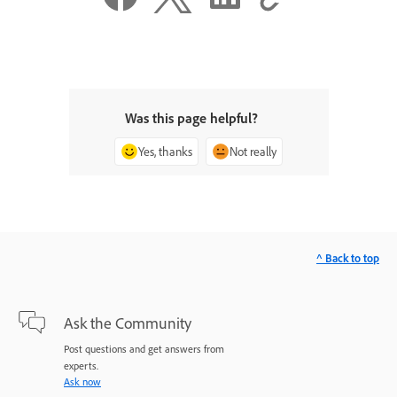
Was this page helpful?
Yes, thanks
Not really
^ Back to top
Ask the Community
Post questions and get answers from
experts.
Ask now