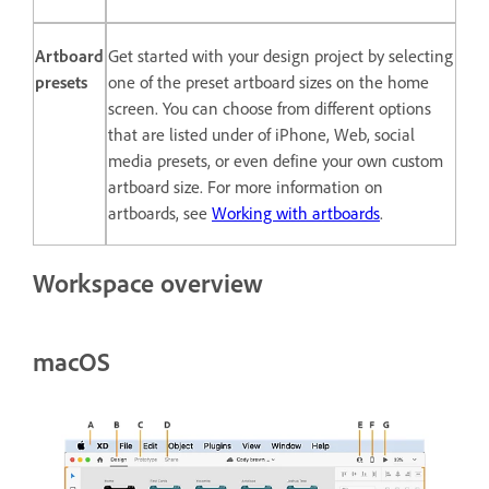
Artboard
Get started with your design project by selecting
presets
one of the preset artboard sizes on the home
screen. You can choose from different options
that are listed under of iPhone, Web, social
media presets, or even define your own custom
artboard size. For more information on
artboards, see
Working with artboards
.
Workspace overview
macOS