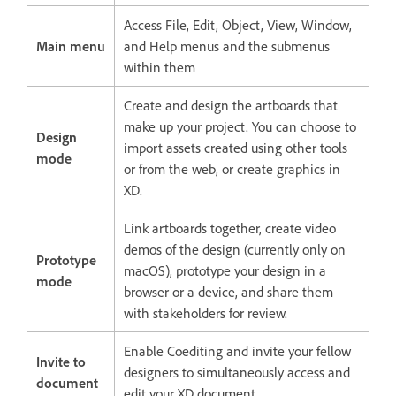
Access File, Edit, Object, View, Window,
Main menu
and Help menus and the submenus
within them
Create and design the artboards that
make up your project. You can choose to
Design
import assets created using other tools
mode
or from the web, or create graphics in
XD.
Link artboards together, create video
demos of the design (currently only on
Prototype
macOS), prototype your design in a
mode
browser or a device, and share them
with stakeholders for review.
Enable Coediting and invite your fellow
Invite to
designers to simultaneously access and
document
edit your XD document.