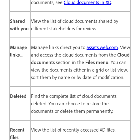
documents, see
Cloud documents in XD
.
Shared
View the list of cloud documents shared by
with you
different stakeholders for review.
Manage
Manage links direct you to
assets.web.com
. View
links...
and access the cloud documents from the
Cloud
documents
section in the
Files menu
. You can
view the documents either in a grid or list view,
sort them by name or by date of modification.
Deleted
Find the complete list of cloud documents
deleted. You can choose to restore the
documents or delete them permanently.
Recent
View the list of recently accessed XD files.
files