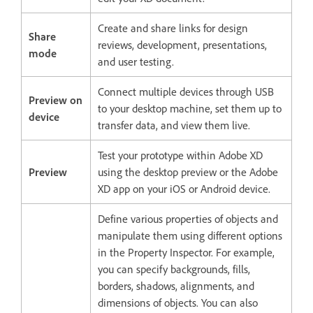
Create and share links for design
Share
reviews, development, presentations,
mode
and user testing.
Connect multiple devices through USB
Preview on
to your desktop machine, set them up to
device
transfer data, and view them live.
Test your prototype within Adobe XD
Preview
using the desktop preview or the Adobe
XD app on your iOS or Android device.
Define various properties of objects and
manipulate them using different options
in the Property Inspector. For example,
you can specify backgrounds, fills,
borders, shadows, alignments, and
dimensions of objects. You can also