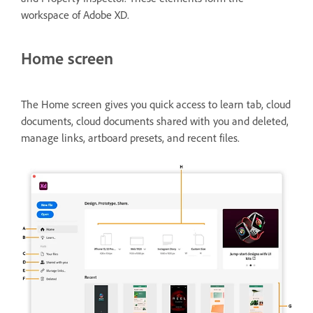
workspace of Adobe XD.
Home screen
The Home screen gives you quick access to learn tab, cloud
documents, cloud documents shared with you and deleted,
manage links, artboard presets, and recent files.