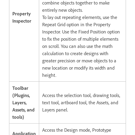
combine objects together to make
entirely new objects.
Property
To lay out repeating elements, use the
Inspector
Repeat Grid option in the Property
Inspector. Use the Fixed Position option
to fix the position of multiple elements
on scroll. You can also use the math
calculation to create designs with
greater precision or move objects to a
new location or modify its width and
height.
Toolbar
(Plugins,
Access the selection tool, drawing tools,
Layers,
text tool, artboard tool, the Assets, and
Assets, and
Layers panel.
tools)
Access the Design mode, Prototype
Application