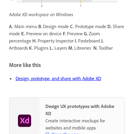
Adobe XD workspace on Windows
A.
Main menu
B.
Design mode
C.
Prototype mode
D.
Share
mode
E.
Preview on device
F.
Preview
G.
Zoom
percentage
H.
Property Inspector
I.
Pasteboard
J.
Artboards
K.
Plugins
L.
Layers
M.
Libraries
N.
Toolbar
More like this
Design, prototype, and share with Adobe XD
Design UX prototypes with Adobe
XD
Create interactive mockups for
websites and mobile apps.