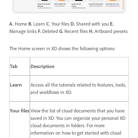
A.
Home
B.
Learn
C.
Your files
D.
Shared with you
E.
Manage links
F.
Deleted
G.
Recent files
H.
Artboard presets
The Home screen in XD shows the following options:
Tab
Description
Learn
Access all the tutorials related to features, tools,
and workflows in XD.
Your files
View the list of cloud documents that you have
saved in XD. You can organize your personal XD
cloud documents in folders. For more
information on how to get started with cloud