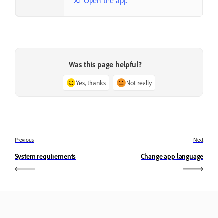
Open the app
Was this page helpful?
Yes, thanks
Not really
Previous
Next
System requirements
Change app language