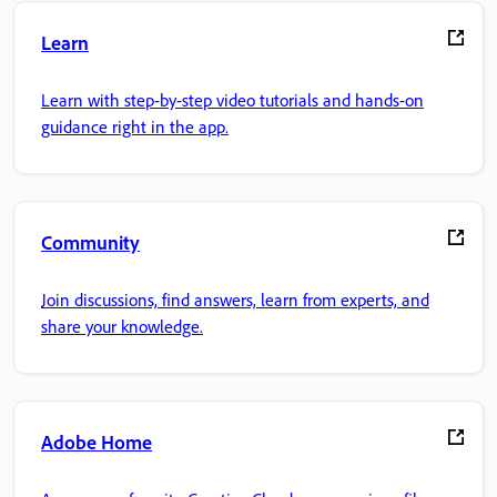
Learn
Learn with step-by-step video tutorials and hands-on
guidance right in the app.
Community
Join discussions, find answers, learn from experts, and
share your knowledge.
Adobe Home