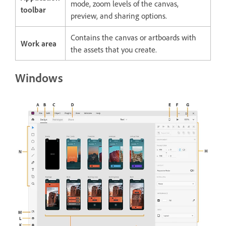
mode, zoom levels of the canvas,
toolbar
preview, and sharing options.
Contains the canvas or artboards with
Work area
the assets that you create.
Windows