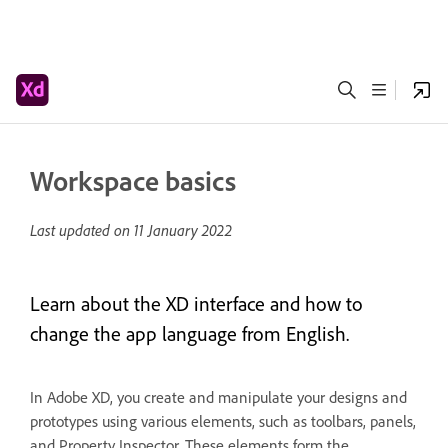
Workspace basics
Last updated on
11 January 2022
Learn about the XD interface and how to
change the app language from English.
In Adobe XD, you create and manipulate your designs and
prototypes using various elements, such as toolbars, panels,
and Property Inspector. These elements form the