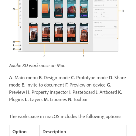
Adobe XD workspace on Mac
A.
Main menu
B.
Design mode
C.
Prototype mode
D.
Share
mode
E.
Invite to document
F.
Preview on device
G.
Preview
H.
Property inspector
I.
Pasteboard
J.
Artboard
K.
Plugins
L.
Layers
M.
Libraries
N.
Toolbar
The workspace in macOS includes the following options:
Option
Description