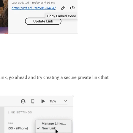
ink, go ahead and try creating a secure private link that