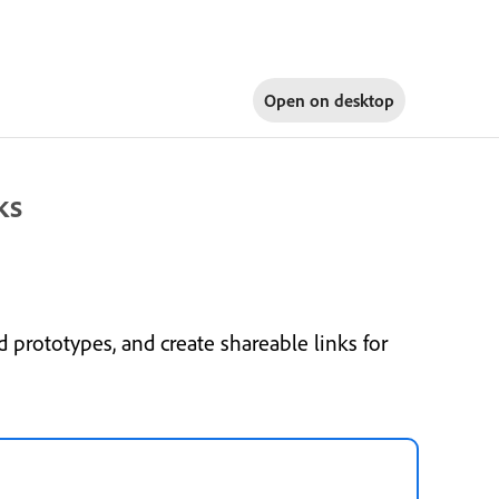
Open on
desktop
ks
 prototypes, and create shareable links for