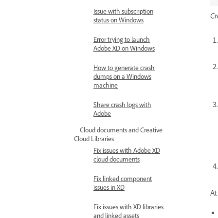
Issue with subscription
Cr
status on Windows
Error trying to launch
Adobe XD on Windows
How to generate crash
dumps on a Windows
machine
Share crash logs with
Adobe
Cloud documents and Creative
Cloud Libraries
Fix issues with Adobe XD
cloud documents
Fix linked component
issues in XD
At
Fix issues with XD libraries
and linked assets