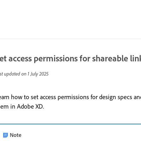
et access permissions for shareable lin
st updated on
1 July 2025
earn how to set access permissions for design specs and
hem in Adobe XD.
Note