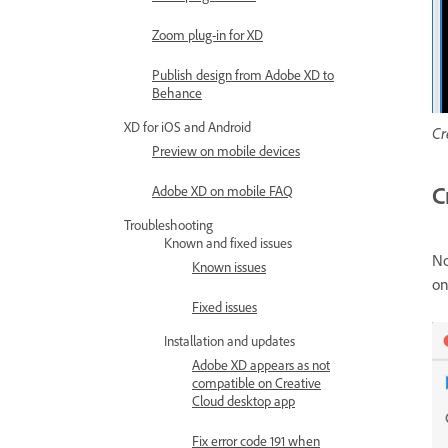
Zoom plug-in for XD
Publish design from Adobe XD to
Behance
XD for iOS and Android
Cr
Preview on mobile devices
C
Adobe XD on mobile FAQ
Troubleshooting
Known and fixed issues
No
Known issues
on
Fixed issues
Installation and updates
Adobe XD appears as not
compatible on Creative
Cloud desktop app
Fix error code 191 when