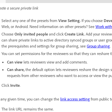
eate a secure private link
Select any one of the presets from
View Setting.
If you choose
Dev
Web, or Android. Need information on other presets? See
Work with
Choose
Only invited people
and click
Create Link.
Add your review
can share private links to active directory synced groups or user g
the prerequisites and settings for group sharing, see
Group sharing
.
You can set permissions for the reviewers so that they can reshare 
Can view
lets reviewers view and add comments.
Can share,
the default option lets reviewers reshare the design 
requests from other reviewers who want to access or view the pub
Click
Invite
.
 any given time, you can change the
link access setting
from public to
The link URL remains the same.