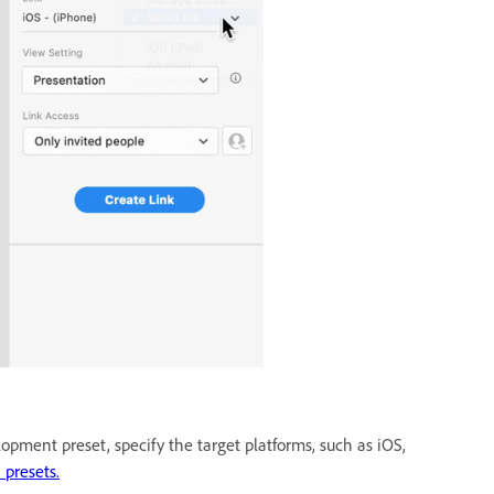
opment preset, specify the target platforms, such as iOS,
 presets.