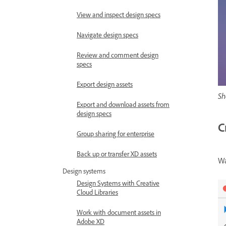
View and inspect design specs
Navigate design specs
Review and comment design
specs
Export design assets
Sh
Export and download assets from
design specs
C
Group sharing for enterprise
Back up or transfer XD assets
Wa
Design systems
Design Systems with Creative
Cloud Libraries
Work with document assets in
Adobe XD