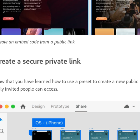
eate an embed code from a public link
reate a secure private link
w that you have learned how to use a preset to create a new public l
ly invited people can access.