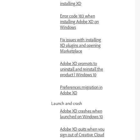
installing XD
Error code 183 when
installing Adobe XD on
Windows
Fix issues with installing
XD plugins and opening
Marketplace
Adobe XD prompts to
uninstall and reinstall the
product | Windows 10
Preferences migration in
Adobe XD
Launch and crash
Adobe XD crashes when
launched on Windows 10
Adobe XD quits when you
sign out of Creative Cloud