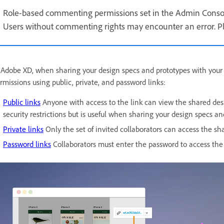
Role-based commenting permissions set in the Admin Consol
Users without commenting rights may encounter an error. Ple
 Adobe XD, when sharing your design specs and prototypes with your 
rmissions using public, private, and password links:
Public links
Anyone with access to the link can view the shared desig
security restrictions but is useful when sharing your design specs a
Private links
Only the set of invited collaborators can access the sh
Password links
Collaborators must enter the password to access the 