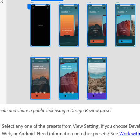
eate and share a public link using a Design Review preset
Select any one of the presets from View Setting. If you choose Devel
Web, or Android. Need information on other presets? See
Work with