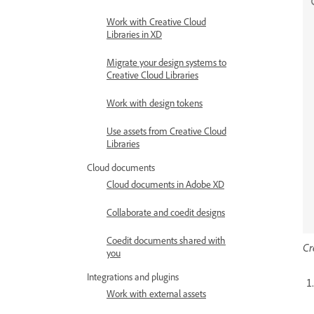
Work with Creative Cloud
Libraries in XD
Migrate your design systems to
Creative Cloud Libraries
Work with design tokens
Use assets from Creative Cloud
Libraries
Cloud documents
Cloud documents in Adobe XD
Collaborate and coedit designs
Coedit documents shared with
Cr
you
Integrations and plugins
Work with external assets