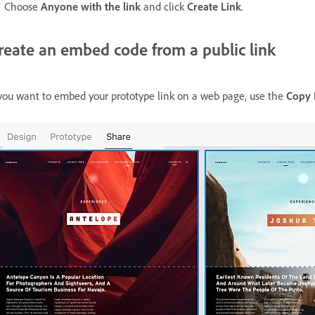
Choose
Anyone with the link
and click
Create Link
.
reate an embed code from a public link
 you want to embed your prototype link on a web page, use the
Copy