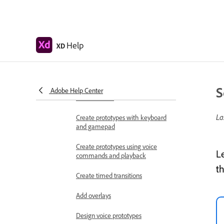
Work with Lottie
animations
Prototype
Help
XD
Create interactive prototypes
Animate prototypes
S
Object properties supported for
Adobe Help Center
auto-animate
La
Create prototypes with keyboard
and gamepad
Create prototypes using voice
L
commands and playback
t
Create timed transitions
Add overlays
Design voice prototypes