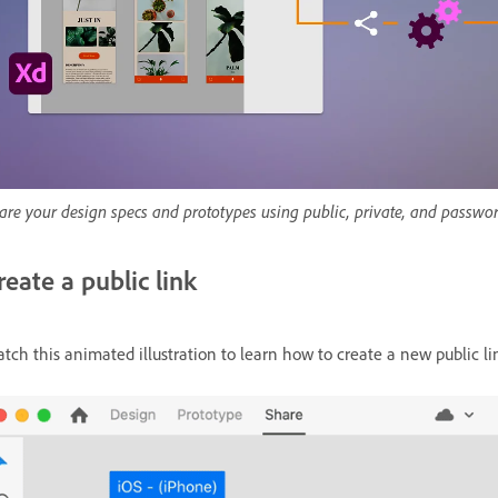
are your design specs and prototypes using public, private, and passwor
reate a public link
tch this animated illustration to learn how to create a new public l