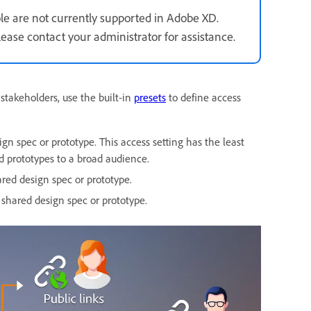
e are not currently supported in Adobe XD.
ase contact your administrator for assistance.
stakeholders, use the built-in
presets
to define access
n spec or prototype. This access setting has the least
nd prototypes to a broad audience.
ared design spec or prototype.
shared design spec or prototype.