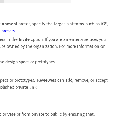
elopment
preset, specify the target platforms, such as iOS,
 presets.
ers in the
Invite
option. If you are an enterprise user, you
roups owned by the organization. For more information on
the design specs or prototypes.
specs or prototypes. Reviewers can add, remove, or accept
lished private link.
 private or from private to public by ensuring that: