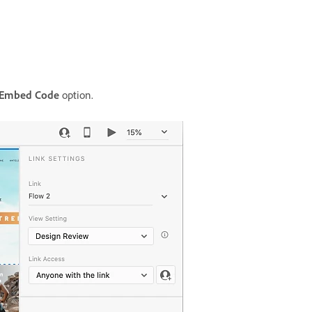
 Embed Code
option.