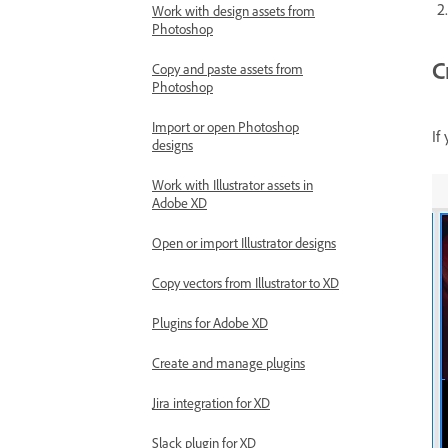
Work with design assets from
Photoshop
C
Copy and paste assets from
Photoshop
Import or open Photoshop
If
designs
Work with Illustrator assets in
Adobe XD
Open or import Illustrator designs
Copy vectors from Illustrator to XD
Plugins for Adobe XD
Create and manage plugins
Jira integration for XD
Slack plugin for XD