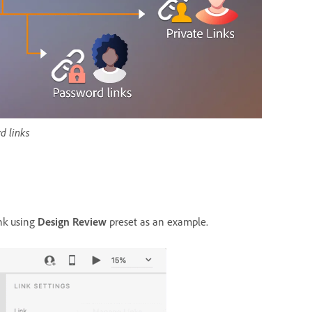
d links
ink using
Design Review
preset as an example.