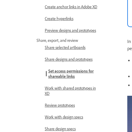
Create anchor links in Adobe XD
Create hyperlinks
Preview designs and prototypes
Share, export, and review
In
Share selected artboards
pe
Share designs and prototypes
Set access permissions for
shareable links
Work with shared prototypes in
XD
Review prototypes
Work with design specs
Share design specs