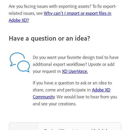
Are you facing issues with exporting assets? To fix export-
related issues, see
Why can't I import or export files in
Adobe XD?
Have a question or an idea?
Do you want your favorite design tool to have
additional export workflows? Upvote or add
your request in
XD UserVoice.
If you have a question to ask or an idea to
share, come and participate in
Adobe XD
Community
. We would love to hear from you
and see your creations.