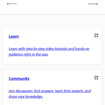
Learn
Learn with step-by-step video tutorials and hands-on
guidance right in the app.
Community
Join discussions, find answers, learn from experts, and
share your knowledge.