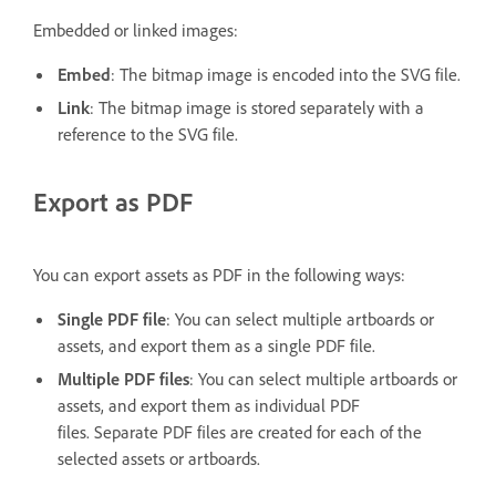
Embedded or linked images:
Embed
: The bitmap image is encoded into the SVG file.
Link
: The bitmap image is stored separately with a
reference to the SVG file.
Export as PDF
You can export assets as PDF in the following ways:
Single PDF file
: You can select multiple artboards or
assets, and export them as a single PDF file.
Multiple PDF files
: You can select multiple artboards or
assets, and export them as individual PDF
files. Separate PDF files are created for each of the
selected assets or artboards.