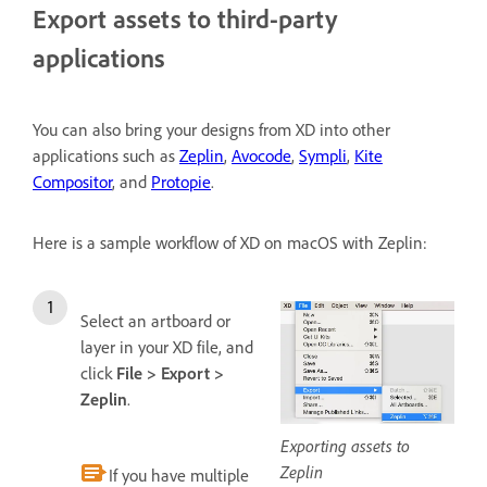
Export assets to third-party
applications
You can also bring your designs from XD into other
applications such as
Zeplin
,
Avocode
,
Sympli
,
Kite
Compositor
, and
Protopie
.
Here is a sample workflow of XD on macOS with Zeplin:
Select an artboard or
layer in your XD file, and
click
File > Export >
Zeplin
.
Exporting assets to
Zeplin
If you have multiple