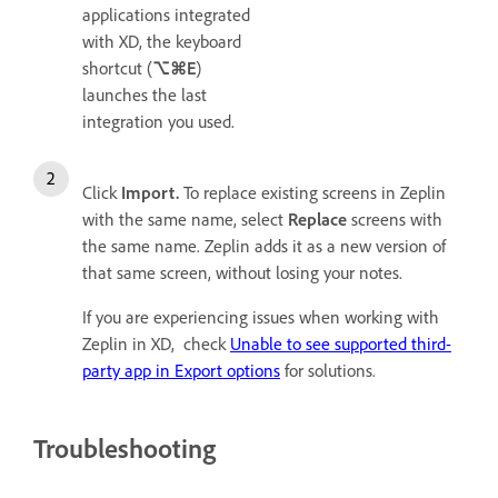
applications integrated
with XD, the keyboard
shortcut (
⌥⌘E
)
launches the last
integration you used.
Click
Import.
To replace existing screens in Zeplin
with the same name, select
Replace
screens with
the same name. Zeplin adds it as a new version of
that same screen, without losing your notes.
If you are experiencing issues when working with
Zeplin in XD, check
Unable to see supported third-
party app in Export options
for solutions.
Troubleshooting