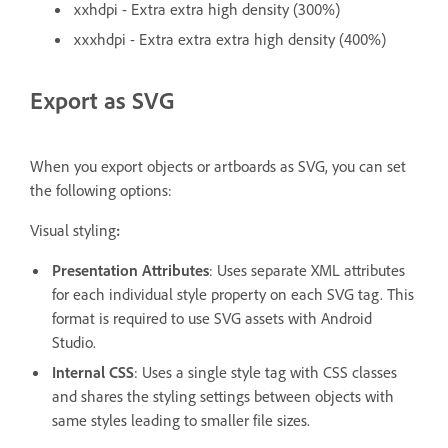
xxhdpi - Extra extra high density (300%)
xxxhdpi - Extra extra extra high density (400%)
Export as SVG
When you export objects or artboards as SVG, you can set
the following options:
Visual styling
:
Presentation Attributes
: Uses separate XML attributes
for each individual style property on each SVG tag. This
format is required to use SVG assets with Android
Studio.
Internal CSS
: Uses a single style tag with CSS classes
and shares the styling settings between objects with
same styles leading to smaller file sizes.