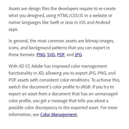
Assets are design files the developers require to re-create
what you designed, using HTML/CSS/JS in a website or
native languages like Swift or Java in iOS and Android
apps.
In general, the most common assets are bitmap images,
icons, and background patterns that you can export in
these formats:
PNG
,
SVG
,
PDF
, and
JPG
.
With XD 57, Adobe has improved color management
functionality in XD, allowing you to export JPG, PNG, and
PDF assets with consistent color renditions. To achieve this,
switch the document’s color profile to sRGB. If you try to
export an asset from a document that has an unmanaged
color profile, you get a message that tells you about a
possible color discrepancy in the exported asset. For more
information, see
Color Management
.