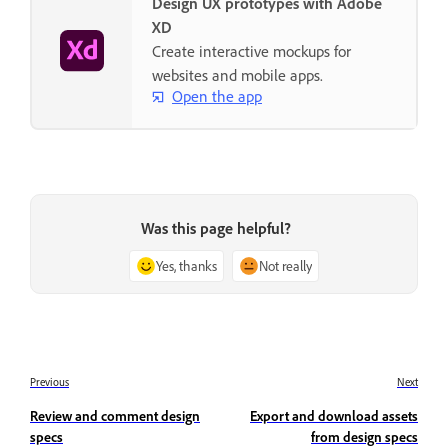
Design UX prototypes with Adobe
XD
Create interactive mockups for
websites and mobile apps.
Open the app
Was this page helpful?
Yes, thanks
Not really
Previous
Next
Review and comment design
Export and download assets
specs
from design specs