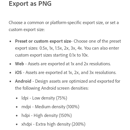
Export as PNG
Choose a common or platform-specific export size, or set a
custom export size:
Preset or custom export size
- Choose one of the preset
export sizes: 0.5x, 1x, 1.5x, 2x, 3x, 4x. You can also enter
custom export sizes starting 0.1x to 10x.
Web
- Assets are exported at 1x and 2x resolutions.
iOS
- Assets are exported at 1x, 2x, and 3x resolutions.
Android
- Design assets are optimized and exported for
the following Android screen densities:
ldpi - Low density (75%)
mdpi - Medium density (100%)
hdpi - High density (150%)
xhdpi - Extra high density (200%)