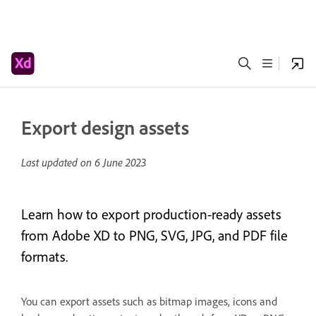
Export design assets
Last updated on
6 June 2023
Learn how to export production-ready assets
from Adobe XD to PNG, SVG, JPG, and PDF file
formats.
You can export assets such as bitmap images, icons and