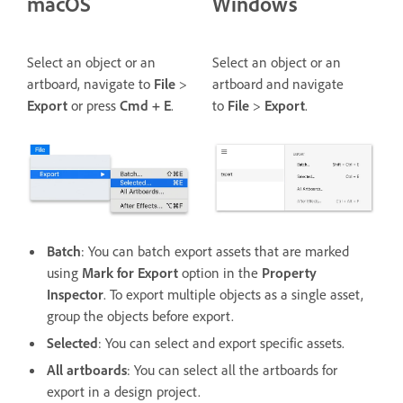
macOS
Windows
Select an object or an
Select an object or an
artboard, navigate to
File
>
artboard and navigate
Export
or press
Cmd + E
.
to
File
>
Export
.
Batch
: You can batch export assets that are marked
using
Mark for Export
option in the
Property
Inspector
. To export multiple objects as a single asset,
group the objects before export.
Selected
: You can select and export specific assets.
All artboards
: You can select all the artboards for
export in a design project.