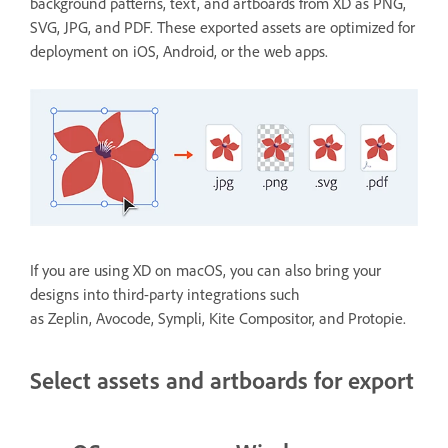
background patterns, text, and artboards from XD as PNG,
SVG, JPG, and PDF. These exported assets are optimized for
deployment on iOS, Android, or the web apps.
If you are using XD on macOS, you can also bring your
designs into third-party integrations such
as Zeplin, Avocode, Sympli, Kite Compositor, and Protopie.
Select assets and artboards for export