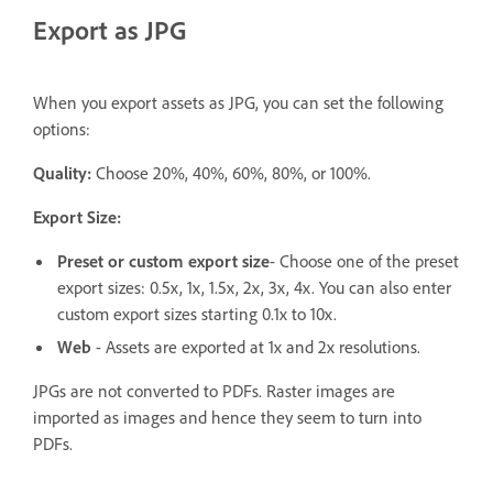
Export as JPG
When you export assets as JPG, you can set the following
options:
Quality:
Choose 20%, 40%, 60%, 80%, or 100%.
Export Size:
Preset or custom export size
- Choose one of the preset
export sizes: 0.5x, 1x, 1.5x, 2x, 3x, 4x. You can also enter
custom export sizes starting 0.1x to 10x.
Web
- Assets are exported at 1x and 2x resolutions.
JPGs are not converted to PDFs. Raster images are
imported as images and hence they seem to turn into
PDFs.