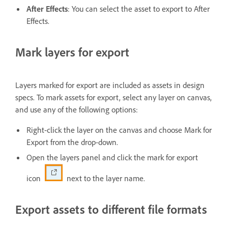
After Effects
: You can select the asset to export to After
Effects.
Mark layers for export
Layers marked for export are included as assets in design
specs. To mark assets for export, select any layer on canvas,
and use any of the following options:
Right-click the layer on the canvas and choose Mark for
Export from the drop-down.
Open the layers panel and click the mark for export
icon
next to the layer name.
Export assets to different file formats