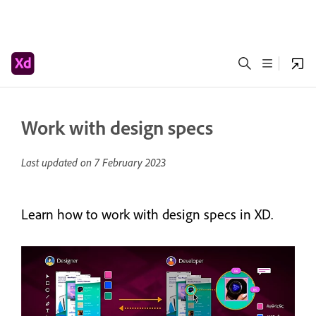
Work with design specs
Last updated on
7 February 2023
Learn how to work with design specs in XD.