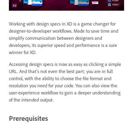
Working with design specs in XD is a game changer for
designer-to-developer workflows. Made to save time and
simplify communication between designers and
developers, its superior speed and performance is a sure
winner for XD.
Accessing design specs is now as easy as clicking a simple
URL. And that’s not even the best part; you are in full
control, with the ability to choose the file format and
resolution you need for your code. You can also view the
user-experience workflow to gain a deeper understanding
of the intended output.
Prerequisites