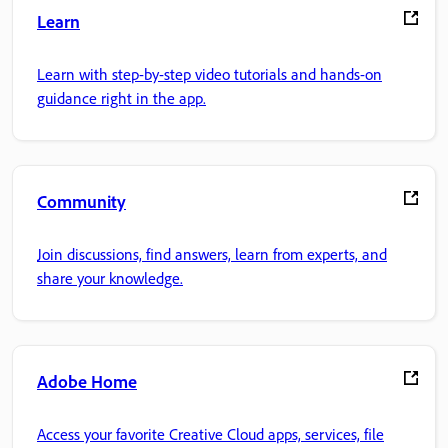
Learn
Learn with step-by-step video tutorials and hands-on
guidance right in the app.
Community
Join discussions, find answers, learn from experts, and
share your knowledge.
Adobe Home
Access your favorite Creative Cloud apps, services, file