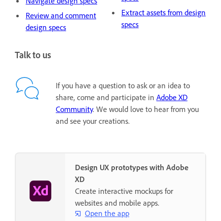
Navigate design specs
Extract assets from design
Review and comment
specs
design specs
Talk to us
If you have a question to ask or an idea to
share, come and participate in
Adobe XD
Community
. We would love to hear from you
and see your creations.
Design UX prototypes with Adobe
XD
Create interactive mockups for
websites and mobile apps.
Open the app