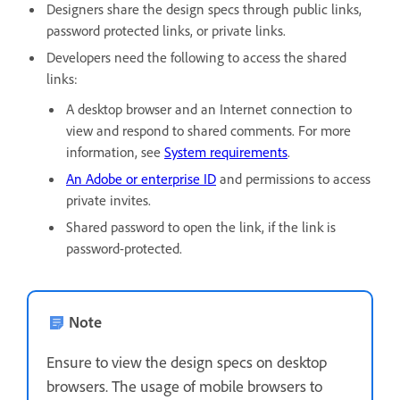
Designers share the design specs through public links,
password protected links, or private links.
Developers need the following to access the shared
links:
A desktop browser and an Internet connection to
view and respond to shared comments. For more
information, see
System requirements
.
An Adobe or enterprise ID
and permissions to access
private invites.
Shared password to open the link, if the link is
password-protected.
Note
Ensure to view the design specs on desktop
browsers. The usage of mobile browsers to