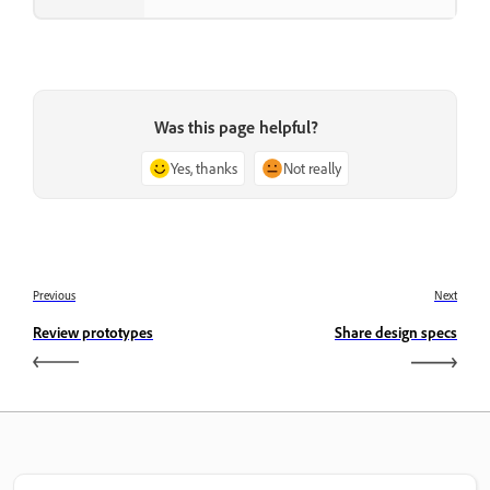
Was this page helpful?
Yes, thanks
Not really
Previous
Next
Review prototypes
Share design specs