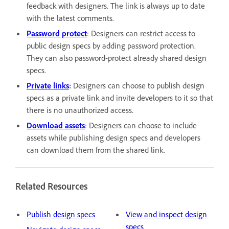
feedback with designers. The link is always up to date
with the latest comments.
Password protect
: Designers can restrict access to
public design specs by adding password protection.
They can also password-protect already shared design
specs.
Private links
:
Designers can choose to publish design
specs as a private link and invite developers to it so that
there is no unauthorized access.
Download assets
: Designers can choose to include
assets while publishing design specs and developers
can download them from the shared link.
Related Resources
Publish design specs
View and inspect design
specs