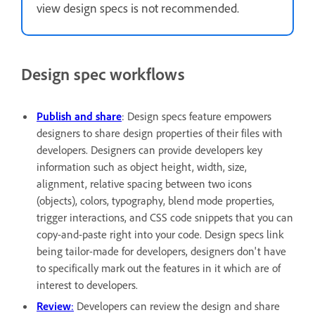
view design specs is not recommended.
Design spec workflows
Publish and share
: Design specs feature empowers
designers to share design properties of their files with
developers. Designers can provide developers key
information such as object height, width, size,
alignment, relative spacing between two icons
(objects), colors, typography, blend mode properties,
trigger interactions, and CSS code snippets that you can
copy-and-paste right into your code. Design specs link
being tailor-made for developers, designers don't have
to specifically mark out the features in it which are of
interest to developers.
Review
:
Developers can review the design and share