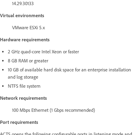
14.29.30133
Virtual environments
VMware ESXi 5.x
Hardware requirements
2 GHz quad-core Intel Xeon or faster
8 GB RAM or greater
10 GB of available hard disk space for an enterprise installation
and log storage
NTFS file system
Network requirements
100 Mbps Ethernet (1 Gbps recommended)
Port requirements
ACTS opens the following configurable ports in listening mode and