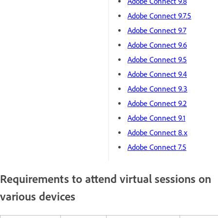
Adobe Connect 9.8
Adobe Connect 9.7.5
Adobe Connect 9.7
Adobe Connect 9.6
Adobe Connect 9.5
Adobe Connect 9.4
Adobe Connect 9.3
Adobe Connect 9.2
Adobe Connect 9.1
Adobe Connect 8.x
Adobe Connect 7.5
Requirements to attend virtual sessions on
various devices