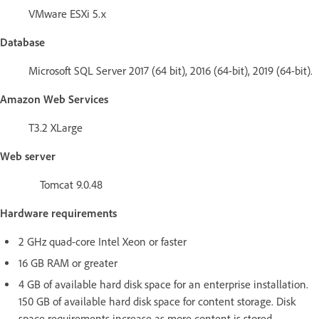
VMware ESXi 5.x
Database
Microsoft SQL Server 2017 (64 bit), 2016 (64-bit), 2019 (64-bit).
Amazon Web Services
T3.2 XLarge
Web server
Tomcat 9.0.48
Hardware requirements
2 GHz quad-core Intel Xeon or faster
16 GB RAM or greater
4 GB of available hard disk space for an enterprise installation.
150 GB of available hard disk space for content storage. Disk
space requirements increase as more content is stored.