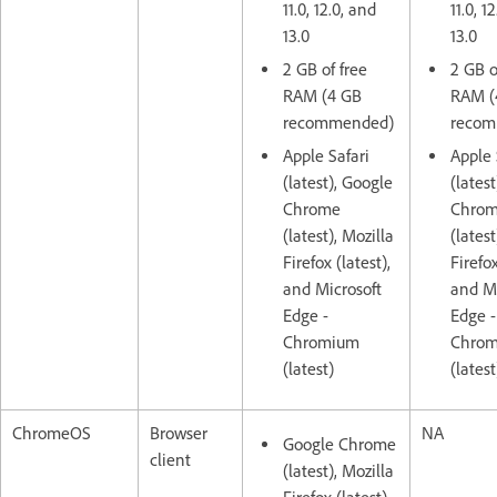
11.0, 12.0, and
11.0, 1
13.0
13.0
2 GB of free
2 GB o
RAM (4 GB
RAM (
recommended)
recom
Apple Safari
Apple 
(latest), Google
(lates
Chrome
Chro
(latest), Mozilla
(latest
Firefox (latest),
Firefox
and Microsoft
and Mi
Edge -
Edge -
Chromium
Chro
(latest)
(latest
ChromeOS
Browser
NA
Google Chrome
client
(latest), Mozilla