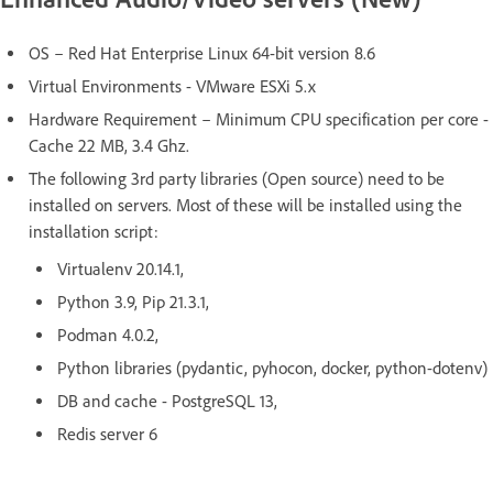
OS – Red Hat Enterprise Linux 64-bit version 8.6
Virtual Environments - VMware ESXi 5.x
Hardware Requirement – Minimum CPU specification per core -
Cache 22 MB, 3.4 Ghz.
The following 3rd party libraries (Open source) need to be
installed on servers. Most of these will be installed using the
installation script:
Virtualenv 20.14.1,
Python 3.9, Pip 21.3.1,
Podman 4.0.2,
Python libraries (pydantic, pyhocon, docker, python-dotenv)
DB and cache - PostgreSQL 13,
Redis server 6