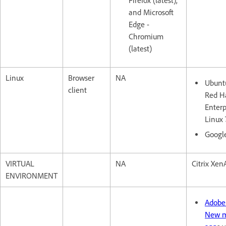
Firefox (latest),
and Microsoft
Edge -
Chromium
(latest)
Linux
Browser
NA
Ubuntu
client
Red H
Enterp
Linux 
Googl
VIRTUAL
NA
Citrix XenA
ENVIRONMENT
Adobe
New m