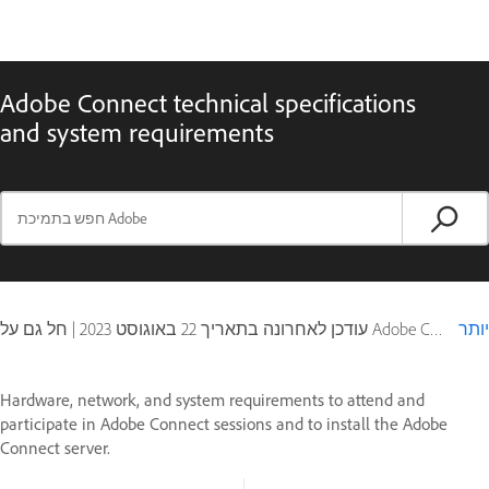
Adobe Connect technical specifications
and system requirements
|
22 באוגוסט 2023
עודכן לאחרונה בתאריך
חל גם על Adobe Connect 10, Adobe Connect 11
יותר
Hardware, network, and system requirements to attend and
participate in Adobe Connect sessions and to install the Adobe
Connect server.