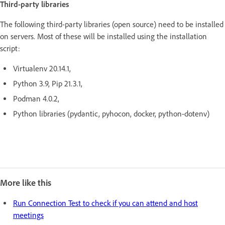
Third-party libraries
The following third-party libraries (open source) need to be installed
on servers. Most of these will be installed using the installation
script:
Virtualenv 20.14.1,
Python 3.9, Pip 21.3.1,
Podman 4.0.2,
Python libraries (pydantic, pyhocon, docker, python-dotenv)
More like this
Run Connection Test to check if you can attend and host
meetings