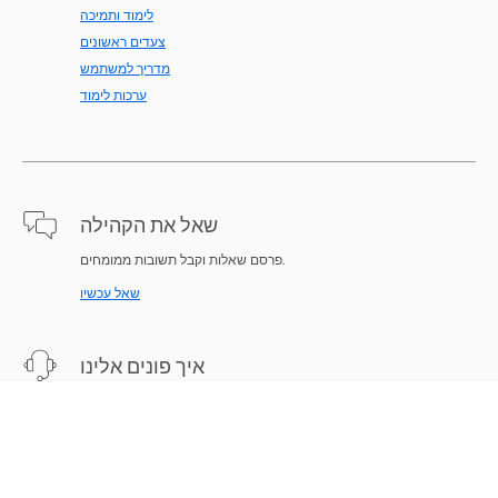
לימוד ותמיכה
צעדים ראשונים
מדריך למשתמש
ערכות לימוד
שאל את הקהילה
פרסם שאלות וקבל תשובות ממומחים.
שאל עכשיו
איך פונים אלינו
תמיכת מומחים לפתרון הבעיות.
התחל עכשיו