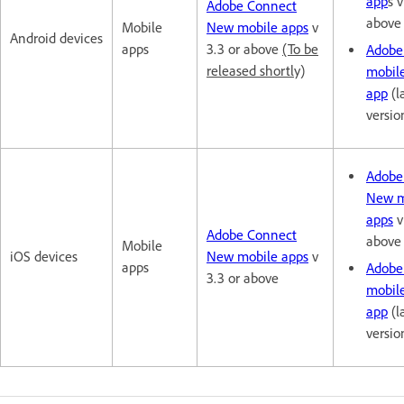
app
s v
Adobe Connect
above
Mobile
New mobile apps
v
Android devices
apps
3.3 or above
(To be
Adobe
released shortly)
mobil
app
(l
versio
Adobe
New m
apps
v
Adobe Connect
above
Mobile
iOS devices
New mobile apps
v
apps
Adobe
3.3 or above
mobil
app
(l
versio