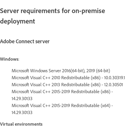
Server requirements for on-premise
deployment
Adobe Connect server
Windows
:
Microsoft Windows Server 2016(64-bit), 2019 (64-bit)
Microsoft Visual C++ 2010 Redistributable (x86) - 10.0.30319.1
Microsoft Visual C++ 2013 Redistributable (x86) - 12.0.30501
Microsoft Visual C++ 2015-2019 Redistributable (x86) -
14.29.30133
Microsoft Visual C++ 2015-2019 Redistributable (x64) -
14.29.30133
Virtual environments