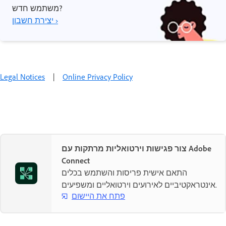
משתמש חדש?
יצירת חשבון ›
Legal Notices
|
Online Privacy Policy
צור פגישות וירטואליות מרתקות עם Adobe
Connect
התאם אישית פריסות והשתמש בכלים
אינטראקטיביים לאירועים וירטואליים ומשפיעים.
פתח את היישום