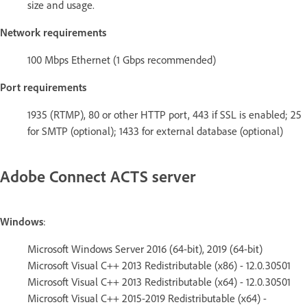
size and usage.
Network requirements
100 Mbps Ethernet (1 Gbps recommended)
Port requirements
1935 (RTMP), 80 or other HTTP port, 443 if SSL is enabled; 25
for SMTP (optional); 1433 for external database (optional)
Adobe Connect ACTS server
Windows
:
Microsoft Windows Server 2016 (64-bit), 2019 (64-bit)
Microsoft Visual C++ 2013 Redistributable (x86) - 12.0.30501
Microsoft Visual C++ 2013 Redistributable (x64) - 12.0.30501
Microsoft Visual C++ 2015-2019 Redistributable (x64) -