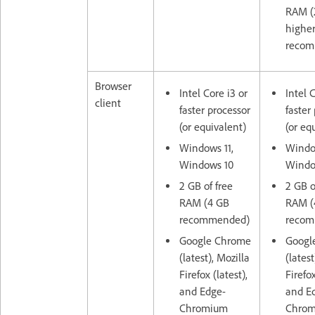
RAM (
highe
recom
Browser
Intel Core i3 or
Intel 
client
faster processor
faster
(or equivalent)
(or eq
Windows 11,
Window
Windows 10
Windo
2 GB of free
2 GB o
RAM (4 GB
RAM (
recommended)
recom
Google Chrome
Googl
(latest), Mozilla
(latest
Firefox (latest),
Firefox
and Edge-
and E
Chromium
Chro