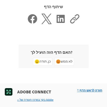
שיתוף הדף
האם הדף הזה הועיל לך?
כן, תודה
לא ממש
^ חזרה לראש הדף
ADOBE CONNECT
< בקר במרכז העזרה של Adobe