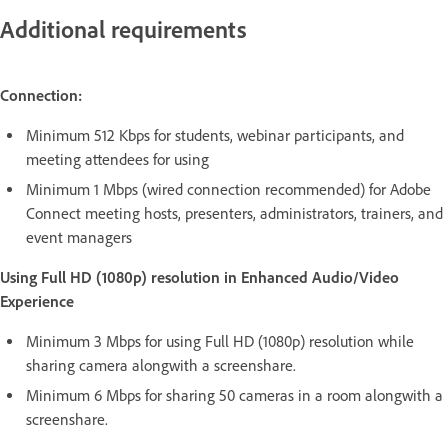
Additional requirements
Connection:
Minimum 512 Kbps for students, webinar participants, and
meeting attendees for using
Minimum 1 Mbps (wired connection recommended) for Adobe
Connect meeting hosts, presenters, administrators, trainers, and
event managers
Using Full HD (1080p) resolution in Enhanced Audio/Video
Experience
Minimum 3 Mbps for using Full HD (1080p) resolution while
sharing camera alongwith a screenshare.
Minimum 6 Mbps for sharing 50 cameras in a room alongwith a
screenshare.