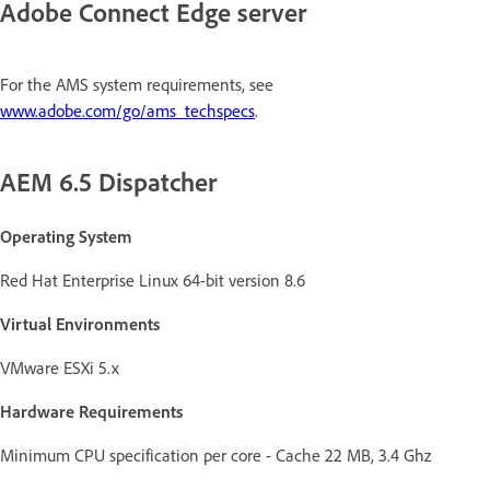
Adobe Connect Edge server
For the AMS system requirements, see
www.adobe.com/go/ams_techspecs
.
AEM 6.5 Dispatcher
Operating System
Red Hat Enterprise Linux 64-bit version 8.6
Virtual Environments
VMware ESXi 5.x
Hardware Requirements
Minimum CPU specification per core - Cache 22 MB, 3.4 Ghz