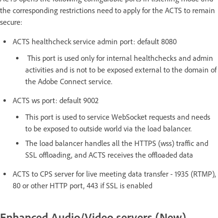
the corresponding restrictions need to apply for the ACTS to remain
secure:
ACTS healthcheck service admin port: default 8080
This port is used only for internal healthchecks and admin
activities and is not to be exposed external to the domain of
the Adobe Connect service.
ACTS ws port: default 9002
This port is used to service WebSocket requests and needs
to be exposed to outside world via the load balancer.
The load balancer handles all the HTTPS (wss) traffic and
SSL offloading, and ACTS receives the offloaded data
ACTS to CPS server for live meeting data transfer - 1935 (RTMP),
80 or other HTTP port, 443 if SSL is enabled
Enhanced Audio/Video servers (New)