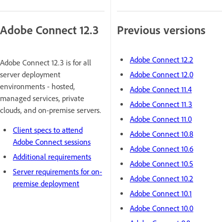
Adobe Connect 12.3
Previous versions
Adobe Connect 12.2
Adobe Connect 12.3 is for all
server deployment
Adobe Connect 12.0
environments - hosted,
Adobe Connect 11.4
managed services, private
Adobe Connect 11.3
clouds, and on-premise servers.
Adobe Connect 11.0
Client specs to attend
Adobe Connect 10.8
Adobe Connect sessions
Adobe Connect 10.6
Additional requirements
Adobe Connect 10.5
Server requirements for on-
Adobe Connect 10.2
premise deployment
Adobe Connect 10.1
Adobe Connect 10.0