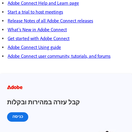
Adobe Connect Help and Learn page
Start a trial to host meetings
Release Notes of all Adobe Connect releases
What's New in Adobe Connect
Get started with Adobe Connect
Adobe Connect Using guide
Adobe Connect user community, tutorials, and forums
קבל עזרה במהירות ובקלות
כניסה