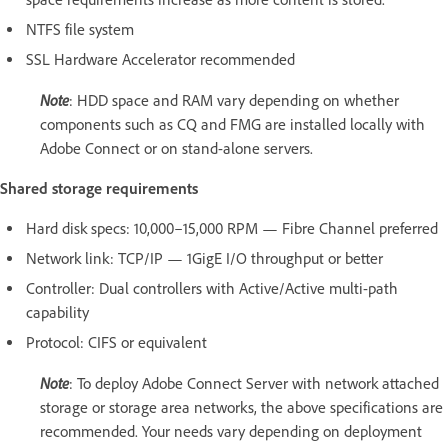
NTFS file system
SSL Hardware Accelerator recommended
Note
: HDD space and RAM vary depending on whether
components such as CQ and FMG are installed locally with
Adobe Connect or on stand-alone servers.
Shared storage requirements
Hard disk specs: 10,000–15,000 RPM — Fibre Channel preferred
Network link: TCP/IP — 1GigE I/O throughput or better
Controller: Dual controllers with Active/Active multi-path
capability
Protocol: CIFS or equivalent
Note
: To deploy Adobe Connect Server with network attached
storage or storage area networks, the above specifications are
recommended. Your needs vary depending on deployment