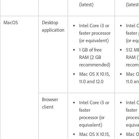
(latest)
(latest
MacOS
Desktop
Intel Core i3 or
Intel 
application
faster processor
faster
(or equivalent)
(or eq
1 GB of free
512 MB
RAM (2 GB
RAM (
recommended)
reco
Mac OS X 10.15,
Mac OS
11.0 and 12.0
11.0 an
Browser
Intel Core i3 or
Intel 
client
faster
faster
processor (or
proces
equivalent)
equiva
Mac OS X 10.15,
Mac OS