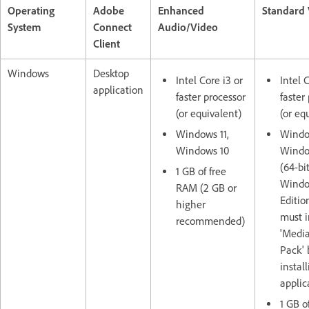
Operating
Adobe
Enhanced
Standard
System
Connect
Audio/Video
Client
Windows
Desktop
Intel Core i3 or
Intel 
application
faster processor
faster
(or equivalent)
(or eq
Windows 11,
Window
Windows 10
Windo
(64-bit
1 GB of free
Window
RAM (2 GB or
Editio
higher
must i
recommended)
'Media
Pack' 
instal
applic
1 GB o