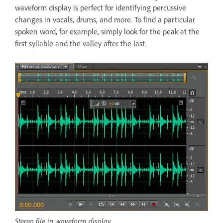
waveform display is perfect for identifying percussive
changes in vocals, drums, and more. To find a particular
spoken word, for example, simply look for the peak at the
first syllable and the valley after the last.
Stereo file in waveform display