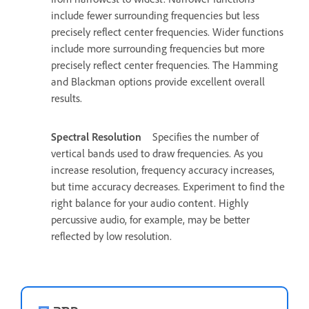
include fewer surrounding frequencies but less
precisely reflect center frequencies. Wider functions
include more surrounding frequencies but more
precisely reflect center frequencies. The Hamming
and Blackman options provide excellent overall
results.
Spectral Resolution
Specifies the number of
vertical bands used to draw frequencies. As you
increase resolution, frequency accuracy increases,
but time accuracy decreases. Experiment to find the
right balance for your audio content. Highly
percussive audio, for example, may be better
reflected by low resolution.