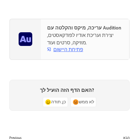
עריכה, מיקס והקלטה עם Audition
יצירת ועריכת אודיו לפודקאסטים,
מוזיקה, סרטים ועוד.
פתיחת היישום
האם הדף הזה הועיל לך?
כן, תודה
לא ממש
Previous
הבא