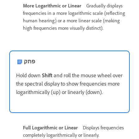
More Logarithmic or Linear
Gradually displays
frequencies in a more logarithmic scale (reflecting
human hearing) or a more linear scale (making
high frequencies more visually distinct).
פתק
Hold down
Shift
and roll the mouse wheel over
the spectral display to show frequencies more
logarithmically (up) or linearly (down).
Full Logarithmic or Linear
Displays frequencies
completely logarithmically or linearly.