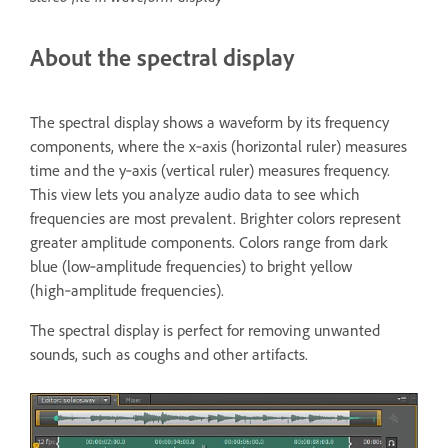
About the spectral display
The spectral display shows a waveform by its frequency
components, where the x‑axis (horizontal ruler) measures
time and the y‑axis (vertical ruler) measures frequency.
This view lets you analyze audio data to see which
frequencies are most prevalent. Brighter colors represent
greater amplitude components. Colors range from dark
blue (low‑amplitude frequencies) to bright yellow
(high‑amplitude frequencies).
The spectral display is perfect for removing unwanted
sounds, such as coughs and other artifacts.