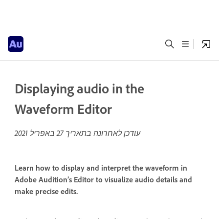
Displaying audio in the
Waveform Editor
27 באפריל 2021
עודכן לאחרונה בתאריך
Learn how to display and interpret the waveform in
Adobe Audition’s Editor to visualize audio details and
make precise edits.