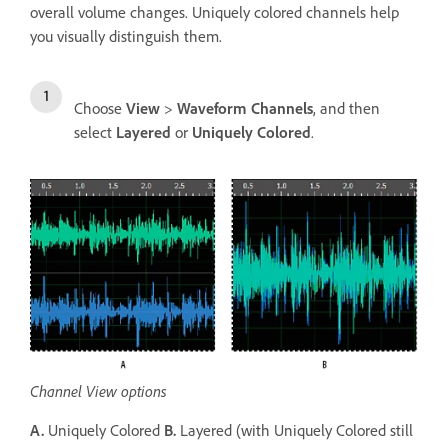
overall volume changes. Uniquely colored channels help
you visually distinguish them.
Choose
View
>
Waveform Channels
, and then
select
Layered
or
Uniquely Colored
.
Channel View options
A.
Uniquely Colored
B.
Layered (with Uniquely Colored still