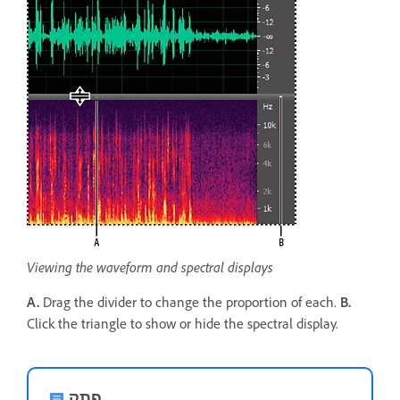
Viewing the waveform and spectral displays
A.
Drag the divider to change the proportion of each.
B.
Click the triangle to show or hide the spectral display.
פתק