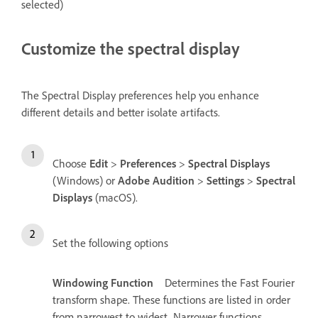
selected)
Customize the spectral display
The Spectral Display preferences help you enhance
different details and better isolate artifacts.
Choose
Edit
>
Preferences
>
Spectral Displays
(Windows) or
Adobe Audition
>
Settings
>
Spectral
Displays
(macOS).
Set the following options
Windowing Function
Determines the Fast Fourier
transform shape. These functions are listed in order
from narrowest to widest. Narrower functions