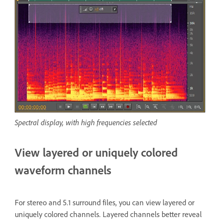
Spectral display, with high frequencies selected
View layered or uniquely colored
waveform channels
For stereo and 5.1 surround files, you can view layered or
uniquely colored channels. Layered channels better reveal