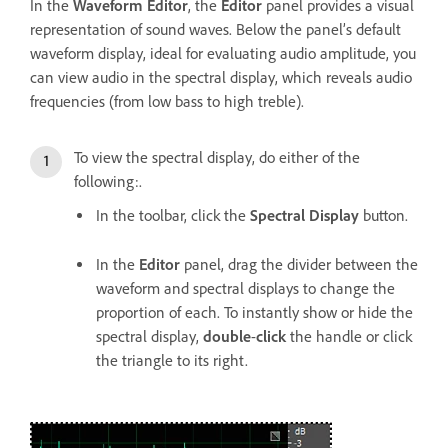
In the
Waveform Editor
, the
Editor
panel provides a visual
representation of sound waves. Below the panel’s default
waveform display, ideal for evaluating audio amplitude, you
can view audio in the spectral display, which reveals audio
frequencies (from low bass to high treble).
To view the spectral display, do either of the
following:.
In the toolbar, click the
Spectral Display
button.
In the
Editor
panel, drag the divider between the
waveform and spectral displays to change the
proportion of each. To instantly show or hide the
spectral display,
double
-
click
the handle or click
the triangle to its right.