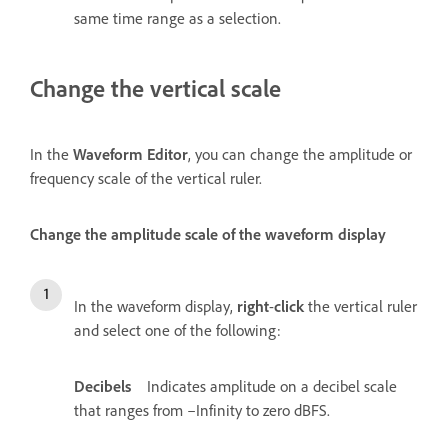
same time range as a selection.
Change the vertical scale
In the
Waveform Editor
, you can change the amplitude or
frequency scale of the vertical ruler.
Change the amplitude scale of the waveform display
In the waveform display,
right
-
click
the vertical ruler
and select one of the following:
Decibels
Indicates amplitude on a decibel scale
that ranges from –Infinity to zero dBFS.