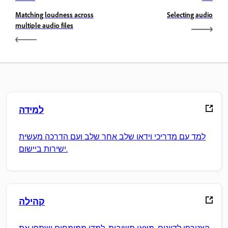
Matching loudness across
Selecting audio
multiple audio files
למידה
למד עם מדריכי וידאו שלב אחר שלב ועם הדרכה מעשית
ישירות ביישום.
קהילה