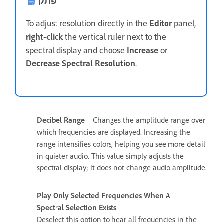
פתק
To adjust resolution directly in the
Editor
panel,
right
-
click
the vertical ruler next to the
spectral display and choose
Increase
or
Decrease Spectral Resolution
.
Decibel Range
Changes the amplitude range over
which frequencies are displayed. Increasing the
range intensifies colors, helping you see more detail
in quieter audio. This value simply adjusts the
spectral display; it does not change audio amplitude.
Play Only Selected Frequencies When A
Spectral Selection Exists
Deselect this option to hear all frequencies in the