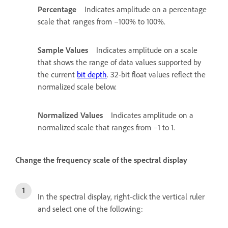
Percentage
Indicates amplitude on a percentage
scale that ranges from –100% to 100%.
Sample Values
Indicates amplitude on a scale
that shows the range of data values supported by
the current
bit depth
. 32-bit float values reflect the
normalized scale below.
Normalized Values
Indicates amplitude on a
normalized scale that ranges from –1 to 1.
Change the frequency scale of the spectral display
In the spectral display, right-click the vertical ruler
and select one of the following: