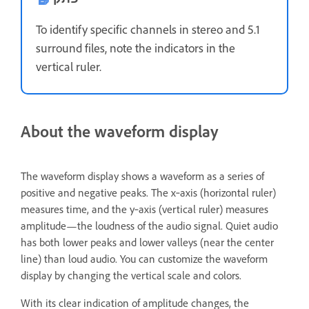
To identify specific channels in stereo and 5.1
surround files, note the indicators in the
vertical ruler.
About the waveform display
The waveform display shows a waveform as a series of
positive and negative peaks. The x‑axis (horizontal ruler)
measures time, and the y‑axis (vertical ruler) measures
amplitude—the loudness of the audio signal. Quiet audio
has both lower peaks and lower valleys (near the center
line) than loud audio. You can customize the waveform
display by changing the vertical scale and colors.
With its clear indication of amplitude changes, the