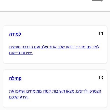
למידה
למד עם מדריכי וידאו שלב אחר שלב ועם הדרכה מעשית
ישירות ביישום.
קהילה
הצטרפו לדיונים, מצאו תשובות, למדו ממומחים ושתפו את
הידע שלכם.