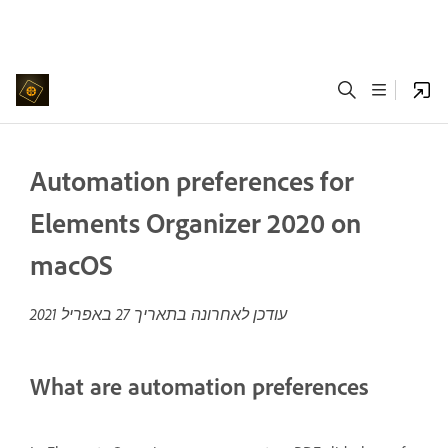
Automation preferences for
Elements Organizer 2020 on
macOS
27 באפריל 2021
עודכן לאחרונה בתאריך
What are automation preferences