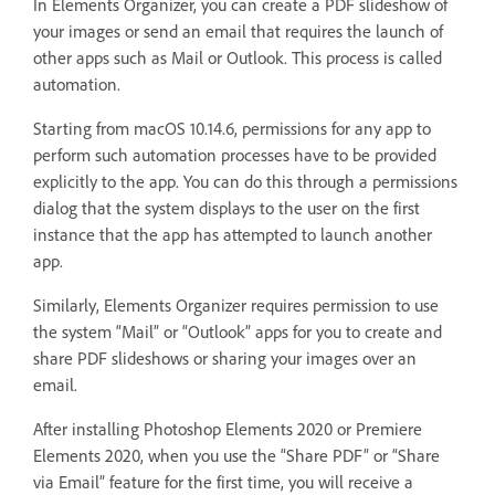
In Elements Organizer, you can create a PDF slideshow of
your images or send an email that requires the launch of
other apps such as Mail or Outlook. This process is called
automation.
Starting from macOS 10.14.6, permissions for any app to
perform such automation processes have to be provided
explicitly to the app. You can do this through a permissions
dialog that the system displays to the user on the first
instance that the app has attempted to launch another
app.
Similarly, Elements Organizer requires permission to use
the system “Mail” or “Outlook” apps for you to create and
share PDF slideshows or sharing your images over an
email.
After installing Photoshop Elements 2020 or Premiere
Elements 2020, when you use the “Share PDF” or “Share
via Email” feature for the first time, you will receive a