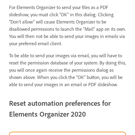
For Elements Organizer to send your files as a PDF
slideshow, you must click “OK” in this dialog. Clicking
"Don’t allow" will cause Elements Organizer to be
disallowed permissions to launch the “Mail” app on its own.
You will then not be able to send your images in emails via
your preferred email client.
To be able to send your images via email, you will have to
reset the permission database of your system. By doing this,
you will once again receive the permissions dialog as
shown above. When you click the “OK” button, you will be
able to send your images in an email or PDF slideshow.
Reset automation preferences for
Elements Organizer 2020