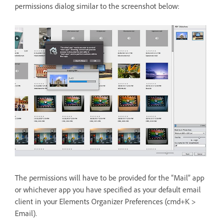
permissions dialog similar to the screenshot below:
The permissions will have to be provided for the “Mail” app
or whichever app you have specified as your default email
client in your Elements Organizer Preferences (cmd+K >
Email).