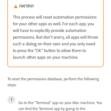
התראה
This process will reset automation permissions
for your other apps as well. For each app, you
will have to explicitly provide automation
permissions. But don’t worry, all apps will throw
such a dialog on their own and you only need
to press the “OK” button to allow them to
launch other apps on your machine.
To reset the permissions database, perform the following
steps:
Go to the “Terminal” app on your Mac machine. You
can find the Terminal app by going to the