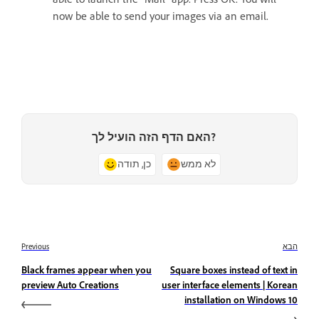
now be able to send your images via an email.
האם הדף הזה הועיל לך?
כן, תודה
לא ממש
Previous
הבא
Black frames appear when you
Square boxes instead of text in
preview Auto Creations
user interface elements | Korean
installation on Windows 10