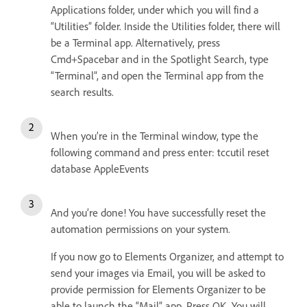
Applications folder, under which you will find a
“Utilities” folder. Inside the Utilities folder, there will
be a Terminal app. Alternatively, press
Cmd+Spacebar and in the Spotlight Search, type
“Terminal”, and open the Terminal app from the
search results.
When you’re in the Terminal window, type the
following command and press enter: tccutil reset
database AppleEvents
And you’re done! You have successfully reset the
automation permissions on your system.
If you now go to Elements Organizer, and attempt to
send your images via Email, you will be asked to
provide permission for Elements Organizer to be
able to launch the “Mail” app. Press OK. You will