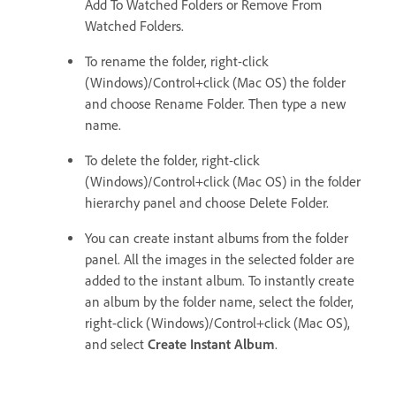
Add To Watched Folders or Remove From
Watched Folders.
To rename the folder, right-click
(Windows)/Control+click (Mac OS) the folder
and choose Rename Folder. Then type a new
name.
To delete the folder, right-click
(Windows)/Control+click (Mac OS) in the folder
hierarchy panel and choose Delete Folder.
You can create instant albums from the folder
panel. All the images in the selected folder are
added to the instant album. To instantly create
an album by the folder name, select the folder,
right-click (Windows)/Control+click (Mac OS),
and select
Create Instant Album
.