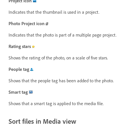
Project icon
Indicates that the thumbnail is used in a project.
Photo Project icon
Indicates that the photo is part of a multiple page project.
Rating stars
Shows the rating of the photo, on a scale of five stars.
People tag
Shows that the people tag has been added to the photo.
Smart tag
Shows that a smart tag is applied to the media file.
Sort files in Media view