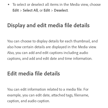
To select or deselect all items in the Media view, choose
Edit
>
Select All
, or
Edit
>
Deselect
.
Display and edit media file details
You can choose to display details for each thumbnail, and
also how certain details are displayed in the Media view.
Also, you can add and edit captions including audio
captions, and add and edit date and time information.
Edit media file details
You can edit information related to a media file. For
example, you can edit date, attached tags, filename,
caption, and audio caption.