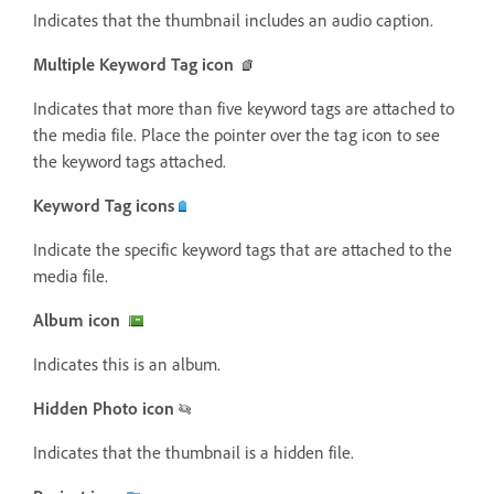
Indicates that the thumbnail includes an audio caption.
Multiple Keyword Tag icon
Indicates that more than five keyword tags are attached to
the media file. Place the pointer over the tag icon to see
the keyword tags attached.
Keyword Tag icons
Indicate the specific keyword tags that are attached to the
media file.
Album icon
Indicates this is an album.
Hidden Photo icon
Indicates that the thumbnail is a hidden file.