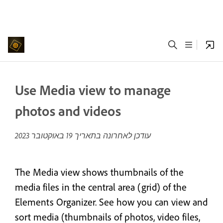
Use Media view to manage
photos and videos
19 באוקטובר 2023
עודכן לאחרונה בתאריך
The Media view shows thumbnails of the
media files in the central area (grid) of the
Elements Organizer. See how you can view and
sort media (thumbnails of photos, video files,