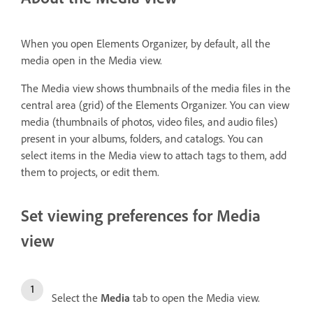
When you open Elements Organizer, by default, all the
media open in the Media view.
The Media view shows thumbnails of the media files in the
central area (grid) of the Elements Organizer. You can view
media (thumbnails of photos, video files, and audio files)
present in your albums, folders, and catalogs. You can
select items in the Media view to attach tags to them, add
them to projects, or edit them.
Set viewing preferences for Media
view
Select the
Media
tab to open the Media view.