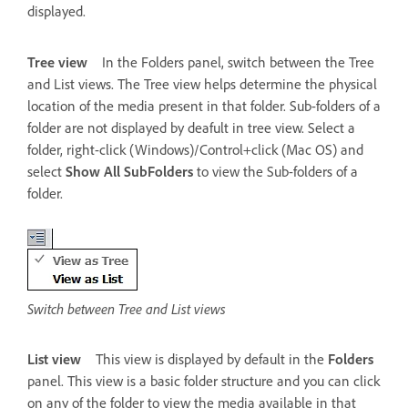
displayed.
Tree view
In the Folders panel, switch between the Tree
and List views. The Tree view helps determine the physical
location of the media present in that folder. Sub-folders of a
folder are not displayed by deafult in tree view. Select a
folder, right-click (Windows)/Control+click (Mac OS) and
select
Show All SubFolders
to view the Sub-folders of a
folder.
Switch between Tree and List views
List view
This view is displayed by default in the
Folders
panel. This view is a basic folder structure and you can click
on any of the folder to view the media available in that