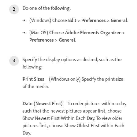
Do one of the following:
(Windows) Choose
Edit
>
Preferences
>
General
.
(Mac OS) Choose
Adobe Elements Organizer
>
Preferences
>
General
.
Specify the display options as desired, such as the
following:
Print Sizes
(Windows only) Specify the print size
of the media.
Date (Newest First)
To order pictures within a day
such that the newest pictures appear first, choose
Show Newest First Within Each Day. To view older
pictures first, choose Show Oldest First within Each
Day.