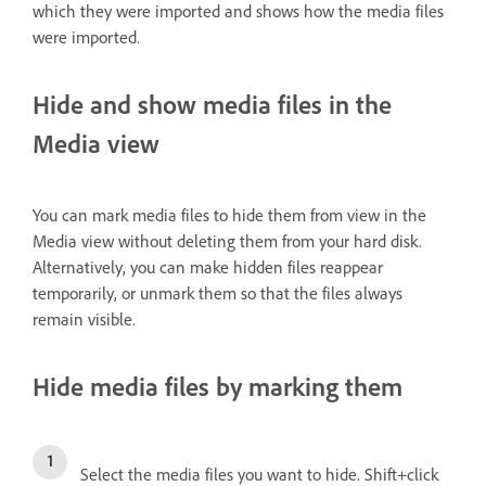
which they were imported and shows how the media files
were imported.
Hide and show media files in the
Media view
You can mark media files to hide them from view in the
Media view without deleting them from your hard disk.
Alternatively, you can make hidden files reappear
temporarily, or unmark them so that the files always
remain visible.
Hide media files by marking them
Select the media files you want to hide. Shift+click