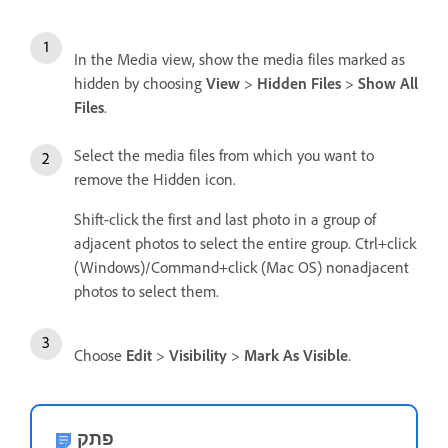
In the Media view, show the media files marked as
hidden by choosing
View
>
Hidden Files
>
Show All
Files
.
Select the media files from which you want to
remove the Hidden icon.
Shift-click the first and last photo in a group of
adjacent photos to select the entire group. Ctrl+click
(Windows)/Command+click (Mac OS) nonadjacent
photos to select them.
Choose
Edit
>
Visibility
>
Mark As Visible
.
פתק