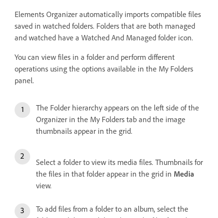
Elements Organizer automatically imports compatible files
saved in watched folders. Folders that are both managed
and watched have a Watched And Managed folder icon.
You can view files in a folder and perform different
operations using the options available in the My Folders
panel.
The Folder hierarchy appears on the left side of the
Organizer in the My Folders tab and the image
thumbnails appear in the grid.
Select a folder to view its media files. Thumbnails for
the files in that folder appear in the grid in
Media
view.
To add files from a folder to an album, select the