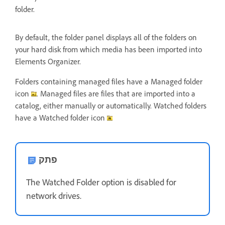
folder.
By default, the folder panel displays all of the folders on
your hard disk from which media has been imported into
Elements Organizer.
Folders containing managed files have a Managed folder
icon
. Managed files are files that are imported into a
catalog, either manually or automatically. Watched folders
have a Watched folder icon
פתק
The Watched Folder option is disabled for
network drives.