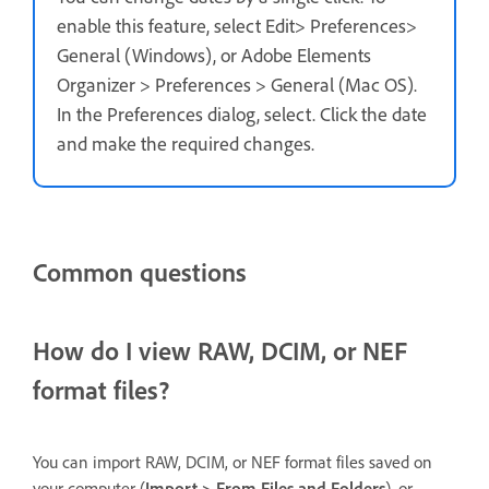
enable this feature, select Edit> Preferences>
General (Windows), or Adobe Elements
Organizer > Preferences > General (Mac OS).
In the Preferences dialog, select. Click the date
and make the required changes.
Common questions
How do I view RAW, DCIM, or NEF
format files?
You can import RAW, DCIM, or NEF format files saved on
your computer (
Import > From Files and Folders
), or