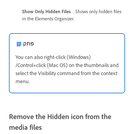
Show Only Hidden Files
Shows only hidden files
in the Elements Organizer.
פתק
You can also right-click (Windows)
/Control+click (Mac OS) on the thumbnails and
select the Visibility command from the context
menu.
Remove the Hidden icon from the
media files