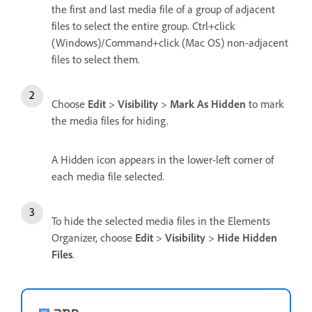
the first and last media file of a group of adjacent
files to select the entire group. Ctrl+click
(Windows)/Command+click (Mac OS) non-adjacent
files to select them.
Choose
Edit
>
Visibility
>
Mark As Hidden
to mark
the media files for hiding.
A Hidden icon appears in the lower-left corner of
each media file selected.
To hide the selected media files in the Elements
Organizer, choose
Edit
>
Visibility
>
Hide Hidden
Files
.