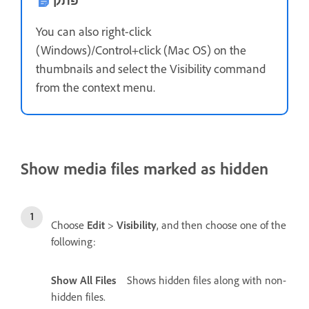
פתק
You can also right-click
(Windows)/Control+click (Mac OS) on the
thumbnails and select the Visibility command
from the context menu.
Show media files marked as hidden
Choose
Edit
>
Visibility
, and then choose one of the
following:
Show All Files
Shows hidden files along with non-
hidden files.