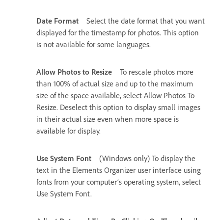
Date Format
Select the date format that you want
displayed for the timestamp for photos. This option
is not available for some languages.
Allow Photos to Resize
To rescale photos more
than 100% of actual size and up to the maximum
size of the space available, select Allow Photos To
Resize. Deselect this option to display small images
in their actual size even when more space is
available for display.
Use System Font
(Windows only) To display the
text in the Elements Organizer user interface using
fonts from your computer’s operating system, select
Use System Font.