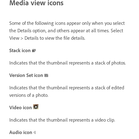
Media view icons
Some of the following icons appear only when you select
the Details option, and others appear at all times. Select
View > Details to view the file details.
Stack icon
Indicates that the thumbnail represents a stack of photos.
Version Set icon
Indicates that the thumbnail represents a stack of edited
versions of a photo.
Video icon
Indicates that the thumbnail represents a video clip.
Audio icon