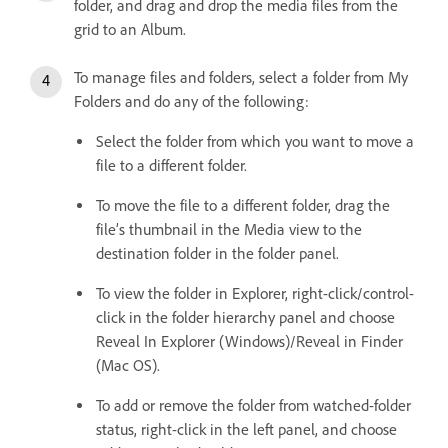
folder, and drag and drop the media files from the
grid to an Album.
To manage files and folders, select a folder from My
Folders and do any of the following:
Select the folder from which you want to move a
file to a different folder.
To move the file to a different folder, drag the
file’s thumbnail in the Media view to the
destination folder in the folder panel.
To view the folder in Explorer, right-click/control-
click in the folder hierarchy panel and choose
Reveal In Explorer (Windows)/Reveal in Finder
(Mac OS).
To add or remove the folder from watched-folder
status, right-click in the left panel, and choose