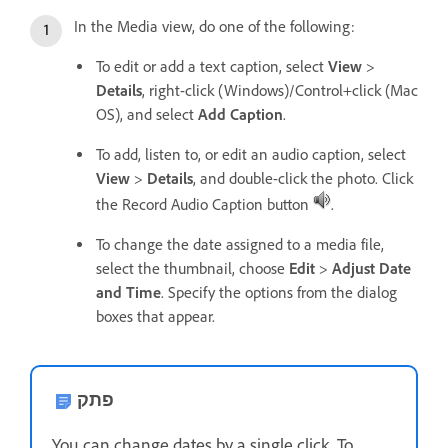
In the Media view, do one of the following:
To edit or add a text caption, select
View
>
Details
, right-click (Windows)/Control+click (Mac
OS), and select
Add Caption
.
To add, listen to, or edit an audio caption, select
View
>
Details
, and double-click the photo. Click
the Record Audio Caption button
.
To change the date assigned to a media file,
select the thumbnail, choose
Edit
>
Adjust Date
and Time
. Specify the options from the dialog
boxes that appear.
פתק
You can change dates by a single click. To