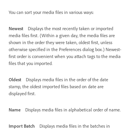
You can sort your media files in various ways:
Newest
Displays the most recently taken or imported
media files first. (Within a given day, the media files are
shown in the order they were taken, oldest first, unless
otherwise specified in the Preferences dialog box.) Newest-
first order is convenient when you attach tags to the media
files that you imported.
Oldest
Displays media files in the order of the date
stamp, the oldest imported files based on date are
displayed first.
Name
Displays media files in alphabetical order of name.
Import Batch
Displays media files in the batches in