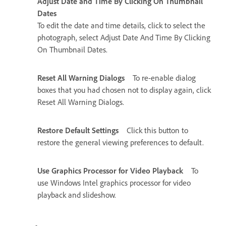
Adjust Date and Time By Clicking On Thumbnail
Dates
To edit the date and time details, click to select the
photograph, select Adjust Date And Time By Clicking
On Thumbnail Dates.
Reset All Warning Dialogs
To re-enable dialog
boxes that you had chosen not to display again, click
Reset All Warning Dialogs.
Restore Default Settings
Click this button to
restore the general viewing preferences to default.
Use Graphics Processor for Video Playback
To
use Windows Intel graphics processor for video
playback and slideshow.