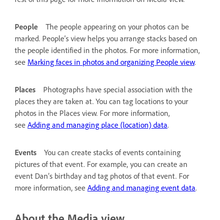
People
The people appearing on your photos can be
marked. People’s view helps you arrange stacks based on
the people identified in the photos. For more information,
see
Marking faces in photos and organizing People view
.
Places
Photographs have special association with the
places they are taken at. You can tag locations to your
photos in the Places view. For more information,
see
Adding and managing place (location) data
.
Events
You can create stacks of events containing
pictures of that event. For example, you can create an
event Dan’s birthday and tag photos of that event. For
more information, see
Adding and managing event data
.
About the Media view