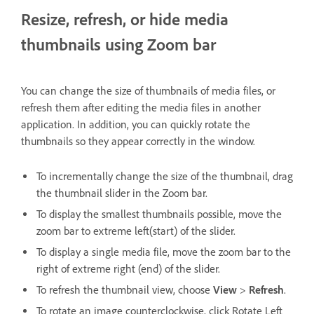
Resize, refresh, or hide media
thumbnails using Zoom bar
You can change the size of thumbnails of media files, or
refresh them after editing the media files in another
application. In addition, you can quickly rotate the
thumbnails so they appear correctly in the window.
To incrementally change the size of the thumbnail, drag
the thumbnail slider in the Zoom bar.
To display the smallest thumbnails possible, move the
zoom bar to extreme left(start) of the slider.
To display a single media file, move the zoom bar to the
right of extreme right (end) of the slider.
To refresh the thumbnail view, choose
View
>
Refresh
.
To rotate an image counterclockwise, click Rotate Left