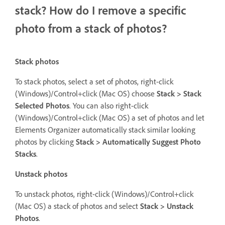
stack? How do I remove a specific
photo from a stack of photos?
Stack photos
To stack photos, select a set of photos, right-click
(Windows)/Control+click (Mac OS) choose
Stack > Stack
Selected Photos
. You can also right-click
(Windows)/Control+click (Mac OS) a set of photos and let
Elements Organizer automatically stack similar looking
photos by clicking
Stack > Automatically Suggest Photo
Stacks
.
Unstack photos
To unstack photos, right-click (Windows)/Control+click
(Mac OS) a stack of photos and select
Stack > Unstack
Photos
.