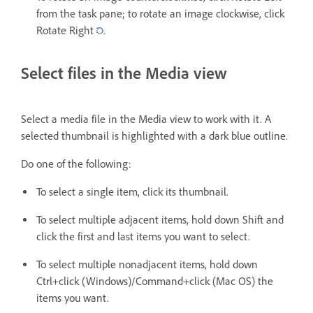
from the task pane; to rotate an image clockwise, click
Rotate Right
.
Select files in the Media view
Select a media file in the Media view to work with it. A
selected thumbnail is highlighted with a dark blue outline.
Do one of the following:
To select a single item, click its thumbnail.
To select multiple adjacent items, hold down Shift and
click the first and last items you want to select.
To select multiple nonadjacent items, hold down
Ctrl+click (Windows)/Command+click (Mac OS) the
items you want.