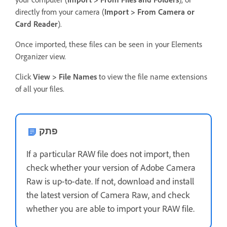
directly from your camera (
Import > From Camera or
Card Reader
).
Once imported, these files can be seen in your Elements
Organizer view.
Click
View > File Names
to view the file name extensions
of all your files.
פתק
If a particular RAW file does not import, then
check whether your version of Adobe Camera
Raw is up-to-date. If not, download and install
the latest version of Camera Raw, and check
whether you are able to import your RAW file.