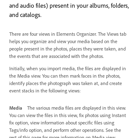
and audio files) present in your albums, folders,
and catalogs.
There are four views in Elements Organizer. The Views tab
helps you organize and view your media based on the
people present in the photos, places they were taken, and
the events that are associated with the photos.
Initially, when you import media, the files are displayed in
the Media view. You can then mark faces in the photos,
identify places the photograph was taken at, and create
event stacks in the following views:
Media
The various media files are displayed in this view.
You can view the files in this view, fix photos using Instant
fix option, view information about specific files using
Tags/info option, and perform other operations. See the
rest of this page for more information on Media view.