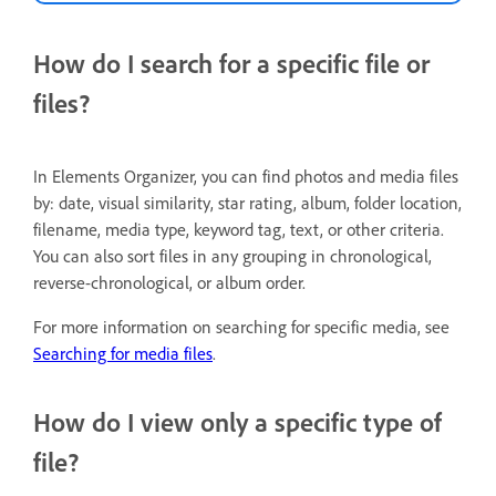
How do I search for a specific file or
files?
In Elements Organizer, you can find photos and media files
by: date, visual similarity, star rating, album, folder location,
filename, media type, keyword tag, text, or other criteria.
You can also sort files in any grouping in chronological,
reverse-chronological, or album order.
For more information on searching for specific media, see
Searching for media files
.
How do I view only a specific type of
file?