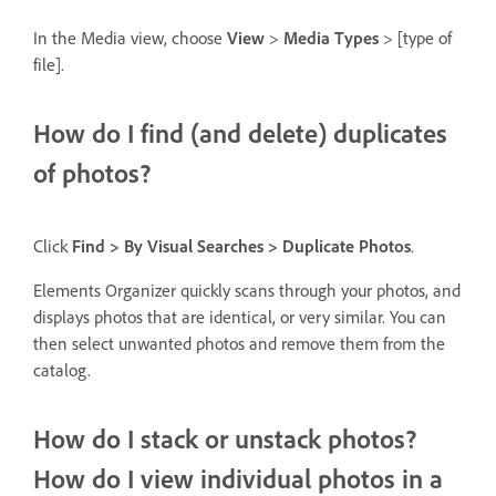
In the Media view, choose
View
>
Media Types
> [type of
file].
How do I find (and delete) duplicates
of photos?
Click
Find > By Visual Searches > Duplicate Photos
.
Elements Organizer quickly scans through your photos, and
displays photos that are identical, or very similar. You can
then select unwanted photos and remove them from the
catalog.
How do I stack or unstack photos?
How do I view individual photos in a