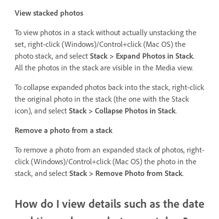
View stacked photos
To view photos in a stack without actually unstacking the
set, right-click (Windows)/Control+click (Mac OS) the
photo stack, and select
Stack > Expand Photos in Stack
.
All the photos in the stack are visible in the Media view.
To collapse expanded photos back into the stack, right-click
the original photo in the stack (the one with the Stack
icon), and select
Stack > Collapse Photos in Stack
.
Remove a photo from a stack
To remove a photo from an expanded stack of photos, right-
click (Windows)/Control+click (Mac OS) the photo in the
stack, and select
Stack > Remove Photo from Stack
.
How do I view details such as the date