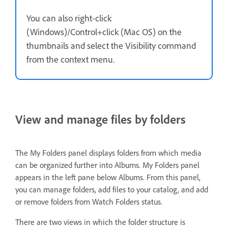
You can also right-click
(Windows)/Control+click (Mac OS) on the
thumbnails and select the Visibility command
from the context menu.
View and manage files by folders
The My Folders panel displays folders from which media
can be organized further into Albums. My Folders panel
appears in the left pane below Albums. From this panel,
you can manage folders, add files to your catalog, and add
or remove folders from Watch Folders status.
There are two views in which the folder structure is