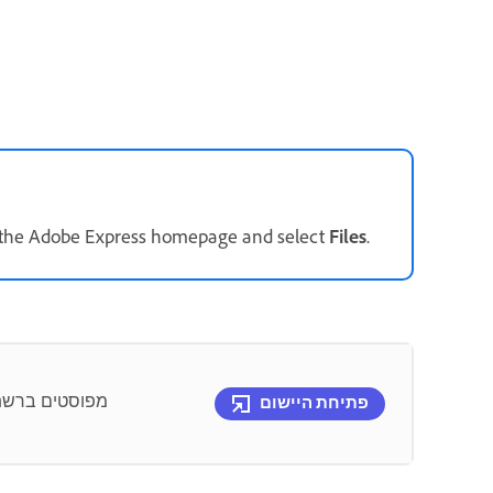
n the Adobe Express homepage and select
Files
.
תג – באפשרותך
פתיחת היישום