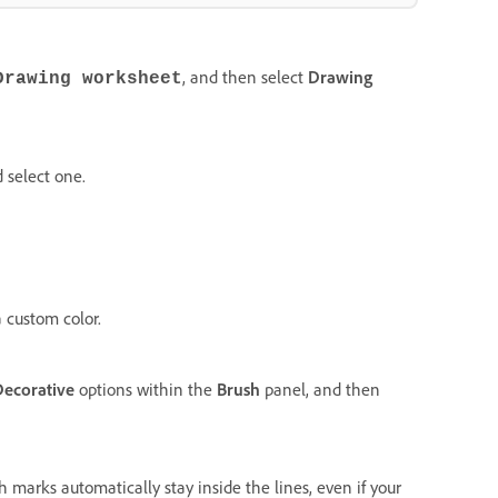
, and then select
Drawing
Drawing worksheet
 select one.
 custom color.
Decorative
options within the
Brush
panel, and then
h marks automatically stay inside the lines, even if your