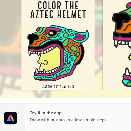
Try it in the app
Draw with brushes in a few simple steps.