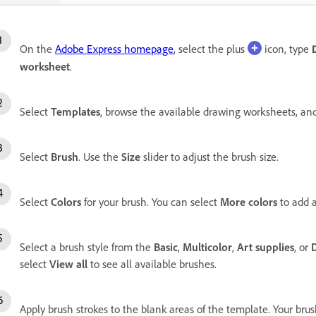
On the
Adobe Express homepage
, select the plus
icon, type
worksheet
.
Select
Templates
, browse the available drawing worksheets, and
Select
Brush
. Use the
Size
slider to adjust the brush size.
Select
Colors
for your brush. You can select
More colors
to add a
Select a brush style from the
Basic
,
Multicolor
,
Art supplies
, or
select
View all
to see all available brushes.
Apply brush strokes to the blank areas of the template. Your brus