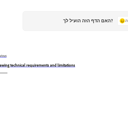
האם הדף הזה הועיל לך?
כ
vious
awing technical requirements and limitations