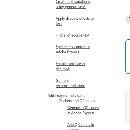
Create text variations
using generative AI
Apply shadow effects to
text
Find and replace text
Spellcheck content in
Adobe Express
Enable font size in
decimals
Get font
recommendations
Add images and visuals
Stickers and QR codes
Generate QR codes
in Adobe Express
Add QR codes to
designs