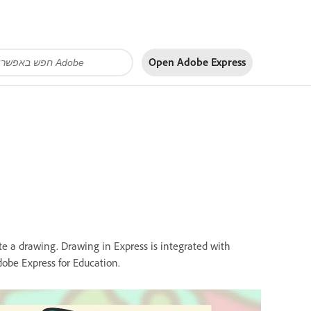
Open Adobe Express
te a drawing. Drawing in Express is integrated with
obe Express for Education.