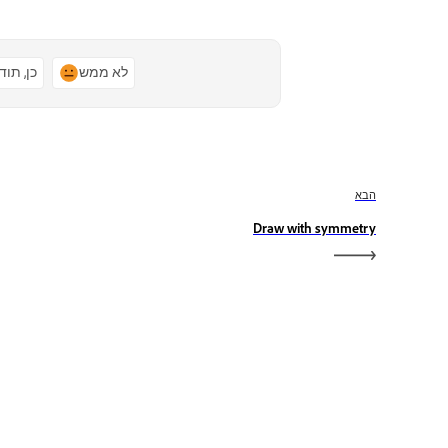
ן, תודה
לא ממש
הבא
Draw with symmetry