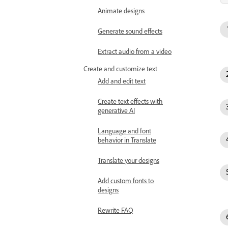
Animate designs
Generate sound effects
Extract audio from a video
Create and customize text
Add and edit text
Create text effects with
generative AI
Language and font
behavior in Translate
Translate your designs
Add custom fonts to
designs
Rewrite FAQ