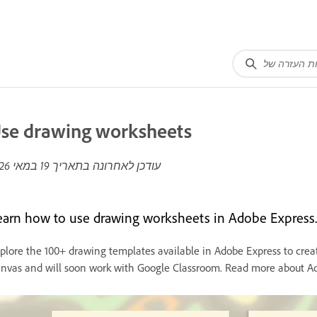
se drawing worksheets
19 במאי 2026
עודכן לאחרונה בתאריך
earn how to use drawing worksheets in Adobe Express.
plore the 100+ drawing templates available in Adobe Express to crea
nvas and will soon work with Google Classroom. Read more about Ad