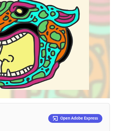
Open Adobe Express