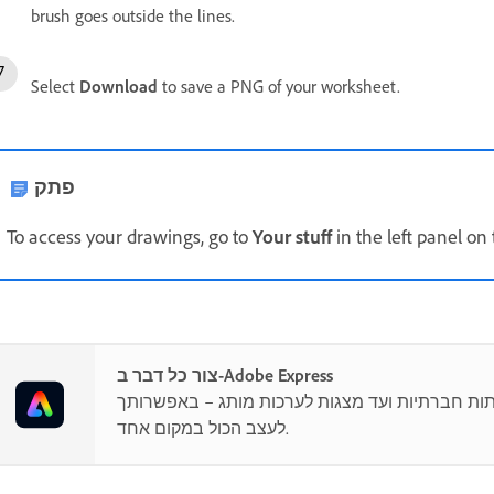
brush goes outside the lines.
Select
Download
to save a PNG of your worksheet.
פתק
To access your drawings, go to
Your stuff
in the left panel o
צור כל דבר ב-Adobe Express
מפוסטים ברשתות חברתיות ועד מצגות לערכות מו
לעצב הכול במקום אחד.