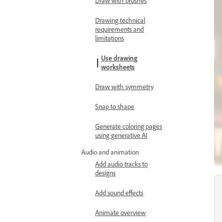
Draw with brushes
Drawing technical
requirements and
limitations
Use drawing
worksheets
Draw with symmetry
Snap to shape
Generate coloring pages
using generative AI
Audio and animation
Add audio tracks to
designs
Add sound effects
Animate overview