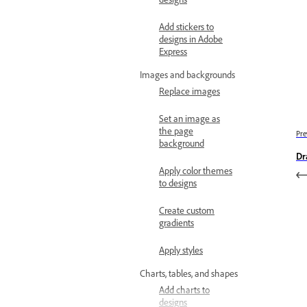
Add stickers to
designs in Adobe
Express
Images and backgrounds
Replace images
Set an image as
the page
Pre
background
Dr
Apply color themes
to designs
Create custom
gradients
Apply styles
Charts, tables, and shapes
Add charts to
designs