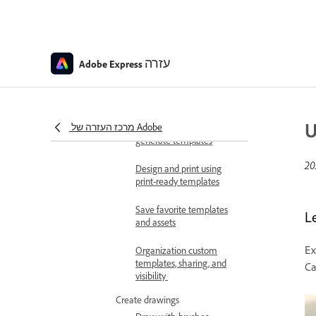
Express
Create editable templates
with generative AI
עזרה
Adobe Express
Tips for creating
generative AI templates
Use Adobe Express for
U
מרכז העזרה של Adobe
Slack to access and
generate templates
Design and print using
print-ready templates
Save favorite templates
L
and assets
Ex
Organization custom
templates, sharing, and
Ca
visibility
Create drawings