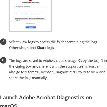
Select
view logs
to access the folder containing the logs.
Otherwise, select
Share logs
.
The logs are saved to Adobe's cloud storage.
Copy
the log ID in
the dialog box and share it with the support team. You can
also go to %temp%/Acrobat_Diagnostics/Output/ to view and
share the logs manually.
Launch Adobe Acrobat Diagnostics on
macOS