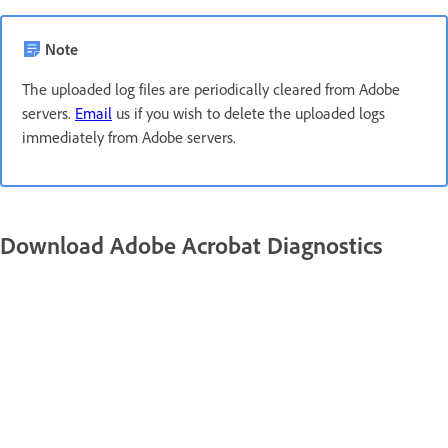
Note
The uploaded log files are periodically cleared from Adobe
servers.
Email
us if you wish to delete the uploaded logs
immediately from Adobe servers.
Download Adobe Acrobat Diagnostics