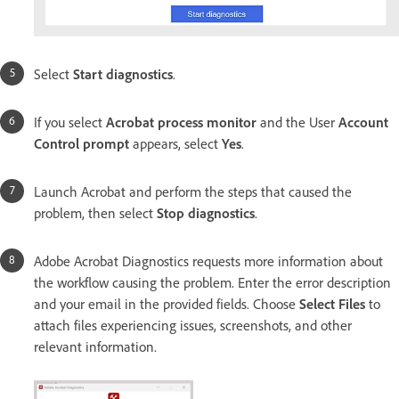
Select
Start diagnostics
.
If you select
Acrobat process monitor
and the User
Account
Control prompt
appears, select
Yes
.
Launch Acrobat and perform the steps that caused the
problem, then select
Stop diagnostics
.
Adobe Acrobat Diagnostics requests more information about
the workflow causing the problem. Enter the error description
and your email in the provided fields. Choose
Select Files
to
attach files experiencing issues, screenshots, and other
relevant information.