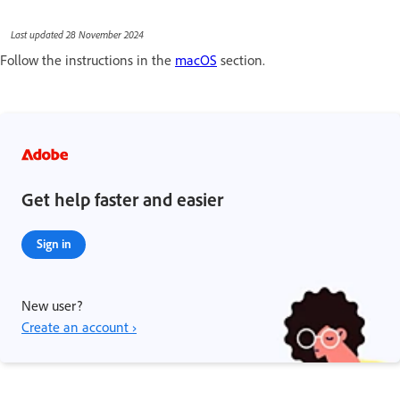
Last updated 28 November 2024
Follow the instructions in the
macOS
section.
Get help faster and easier
Sign in
New user?
Create an account ›