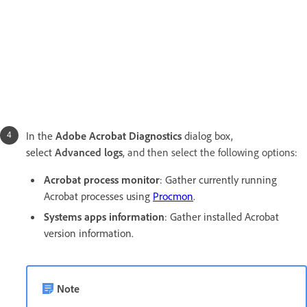
In the
Adobe Acrobat Diagnostics
dialog box,
select
Advanced logs
, and then select the following options:
Acrobat process monitor
: Gather currently running
Acrobat processes using
Procmon
.
Systems apps information
:
Gather installed Acrobat
version information.
Note