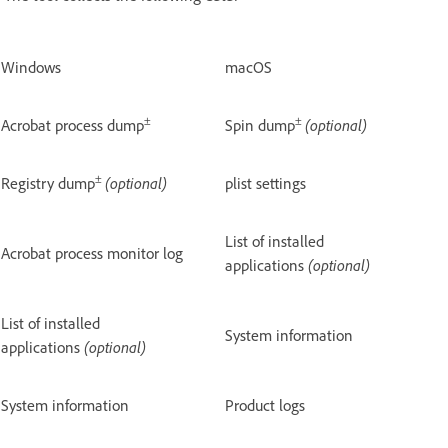
Windows
macOS
±
±
Acrobat process dump
Spin dump
(optional)
±
Registry dump
(optional)
plist settings
List of installed
Acrobat process monitor log
applications
(optional)
List of installed
System information
applications
(optional)
System information
Product logs