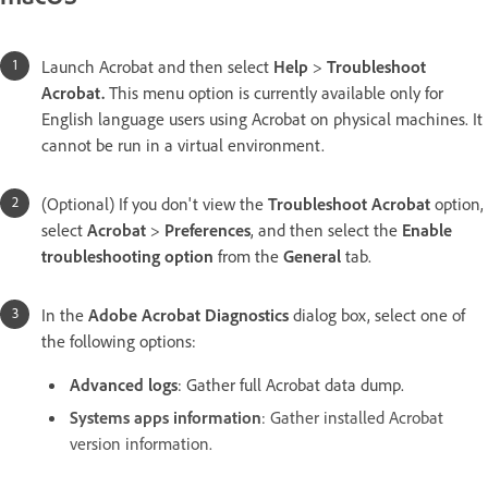
Launch Acrobat and then select
Help
>
Troubleshoot
Acrobat.
This menu option is currently available only for
English language users using Acrobat on physical machines. It
cannot be run in a virtual environment.
(Optional) If you don't view the
Troubleshoot Acrobat
option,
select
Acrobat
>
Preferences
, and then select the
Enable
troubleshooting option
from the
General
tab.
In the
Adobe Acrobat Diagnostics
dialog box, select one of
the following options:
Advanced logs
: Gather full Acrobat data dump.
Systems apps information
: Gather installed Acrobat
version information.