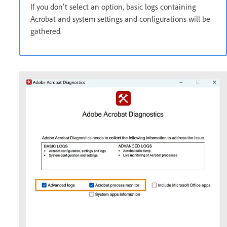
If you don't select an option, basic logs containing
Acrobat and system settings and configurations will be
gathered.