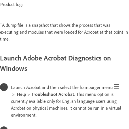
Product logs
±
A dump file is a snapshot that shows the process that was
executing and modules that were loaded for Acrobat at that point in
time.
Launch Adobe Acrobat Diagnostics on
Windows
Launch Acrobat and then select the hamburger menu
>
Help
>
Troubleshoot Acrobat.
This menu option is
currently available only for English language users using
Acrobat on physical machines. It cannot be run in a virtual
environment.