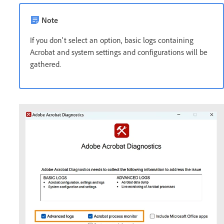
Note
If you don't select an option, basic logs containing
Acrobat and system settings and configurations will be
gathered.