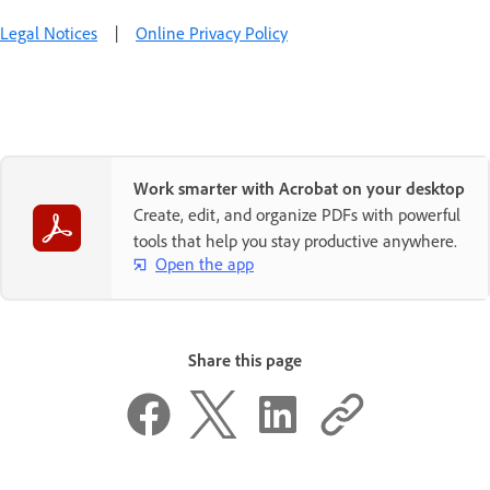
Legal Notices
|
Online Privacy Policy
Work smarter with Acrobat on your desktop
Create, edit, and organize PDFs with powerful
tools that help you stay productive anywhere.
Open the app
Share this page