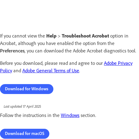
If you cannot view the
Help
>
Troubleshoot Acrobat
option in
Acrobat, although you have enabled the option from the
Preferences
, you can download the Adobe Acrobat diagnostics tool.
Before you download, please read and agree to our
Adobe Privacy
Policy
and
Adobe General Terms of Use
.
Download for Windows
Last updated 17 April 2025
Follow the instructions in the
Windows
section.
Download for macOS