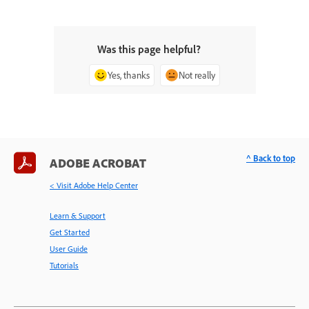
Was this page helpful?
Yes, thanks
Not really
^ Back to top
ADOBE ACROBAT
< Visit Adobe Help Center
Learn & Support
Get Started
User Guide
Tutorials