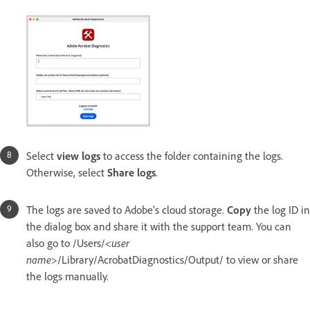
Select
view logs
to access the folder containing the logs.
Otherwise, select
Share logs
.
The logs are saved to Adobe's cloud storage.
Copy
the log ID in
the dialog box and share it with the support team. You can
also go to /Users/<
user
name
>/Library/AcrobatDiagnostics/Output/
to view or share
the logs manually.