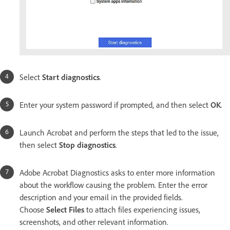
Select
Start diagnostics
.
Enter your system password if prompted, and then select
OK
.
Launch Acrobat and perform the steps that led to the issue,
then select
Stop diagnostics
.
Adobe Acrobat Diagnostics asks to enter more information
about the workflow causing the problem. Enter the error
description and your email in the provided fields.
Choose
Select Files
to attach files experiencing issues,
screenshots, and other relevant information.