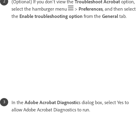
(Optional) If you don't view the
Troubleshoot Acrobat
option,
select the hamburger menu
>
Preferences
, and then select
the
Enable troubleshooting option
from the
General
tab.
In the
Adobe Acrobat Diagnostic
s dialog box, select Yes to
allow Adobe Acrobat Diagnostics to run.