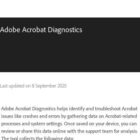
Adobe Acrobat Diagnostics
Last updated on
8 September 2025
Adobe Acrobat Diagnostics helps identify and troubleshoot Acrobat
issues like crashes and errors by gathering data on Acrobat-related
processes and system settings. Once saved on your device, you can
review or share this data online with the support team for analysis.
The tool collects the following data: