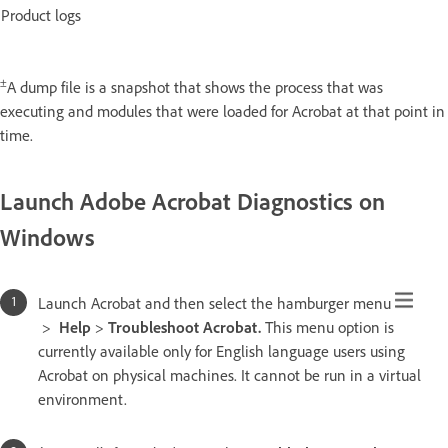
Product logs
±
A dump file is a snapshot that shows the process that was
executing and modules that were loaded for Acrobat at that point in
time.
Launch Adobe Acrobat Diagnostics on
Windows
Launch Acrobat and then select the hamburger menu
>
Help
>
Troubleshoot Acrobat.
This menu option is
currently available only for English language users using
Acrobat on physical machines. It cannot be run in a virtual
environment.