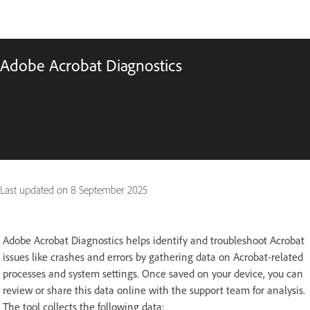
Adobe Acrobat Diagnostics
Last updated on
8 September 2025
Adobe Acrobat Diagnostics helps identify and troubleshoot Acrobat
issues like crashes and errors by gathering data on Acrobat-related
processes and system settings. Once saved on your device, you can
review or share this data online with the support team for analysis.
The tool collects the following data: