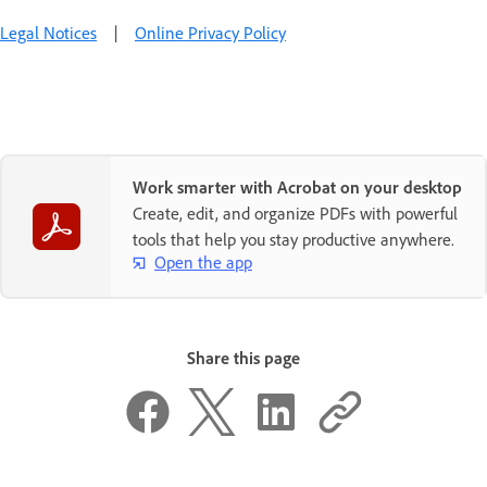
Legal Notices
|
Online Privacy Policy
Work smarter with Acrobat on your desktop
Create, edit, and organize PDFs with powerful
tools that help you stay productive anywhere.
Open the app
Share this page