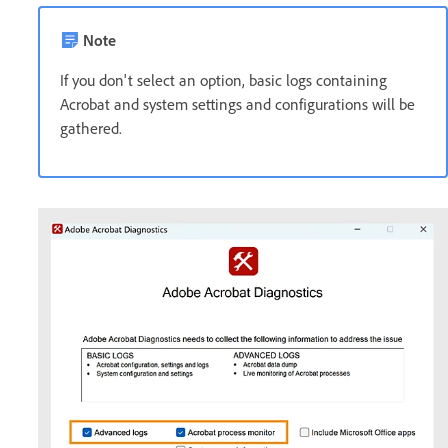
Note
If you don't select an option, basic logs containing
Acrobat and system settings and configurations will be
gathered.