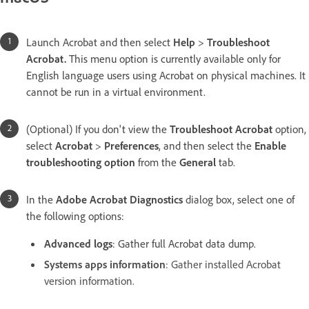
Launch Acrobat and then select
Help
>
Troubleshoot
Acrobat.
This menu option is currently available only for
English language users using Acrobat on physical machines. It
cannot be run in a virtual environment.
(Optional) If you don't view the
Troubleshoot Acrobat
option,
select
Acrobat
>
Preferences
, and then select the
Enable
troubleshooting option
from the
General
tab.
In the
Adobe Acrobat Diagnostics
dialog box, select one of
the following options:
Advanced logs
: Gather full Acrobat data dump.
Systems apps information
: Gather installed Acrobat
version information.