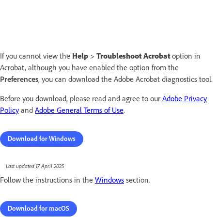
If you cannot view the
Help
>
Troubleshoot Acrobat
option in
Acrobat, although you have enabled the option from the
Preferences
, you can download the Adobe Acrobat diagnostics tool.
Before you download, please read and agree to our
Adobe Privacy
Policy
and
Adobe General Terms of Use
.
Download for Windows
Last updated 17 April 2025
Follow the instructions in the
Windows
section.
Download for macOS