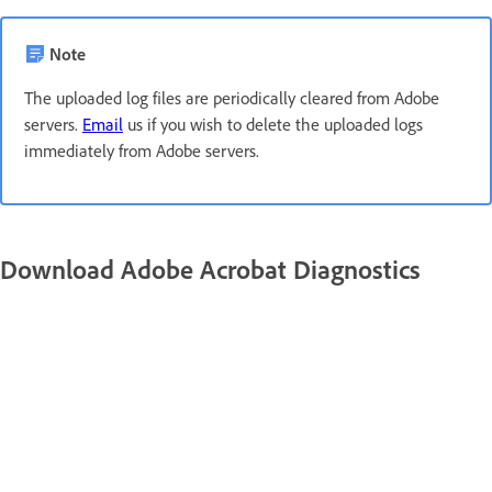
Note
The uploaded log files are periodically cleared from Adobe
servers.
Email
us if you wish to delete the uploaded logs
immediately from Adobe servers.
Download Adobe Acrobat Diagnostics