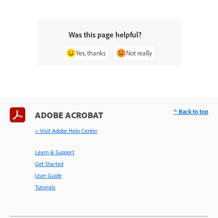
Was this page helpful?
Yes, thanks
Not really
^ Back to top
ADOBE ACROBAT
< Visit Adobe Help Center
Learn & Support
Get Started
User Guide
Tutorials