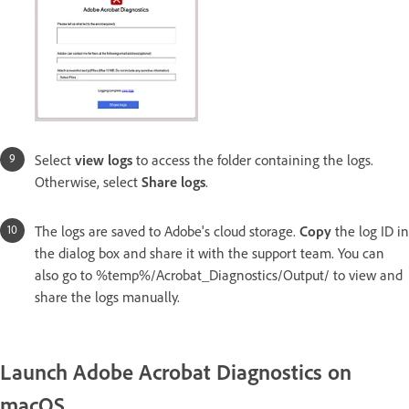
Select
view logs
to access the folder containing the logs.
Otherwise, select
Share logs
.
The logs are saved to Adobe's cloud storage.
Copy
the log ID in
the dialog box and share it with the support team. You can
also go to %temp%/Acrobat_Diagnostics/Output/ to view and
share the logs manually.
Launch Adobe Acrobat Diagnostics on
macOS