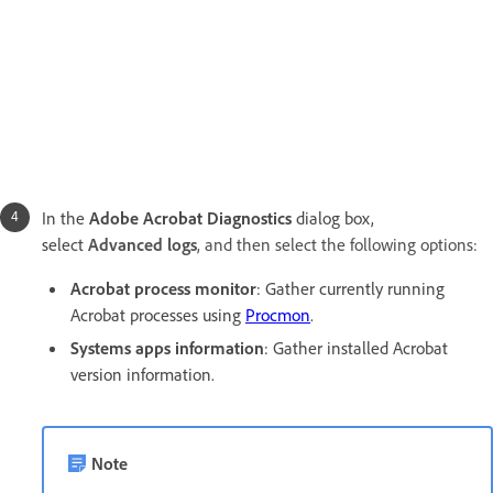
In the
Adobe Acrobat Diagnostics
dialog box,
select
Advanced logs
, and then select the following options:
Acrobat process monitor
: Gather currently running
Acrobat processes using
Procmon
.
Systems apps information
:
Gather installed Acrobat
version information.
Note