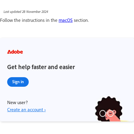
Last updated 28 November 2024
Follow the instructions in the
macOS
section.
Get help faster and easier
Sign in
New user?
Create an account ›