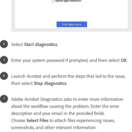
Select
Start diagnostics
.
Enter your system password if prompted, and then select
OK
.
Launch Acrobat and perform the steps that led to the issue,
then select
Stop diagnostics
.
Adobe Acrobat Diagnostics asks to enter more information
about the workflow causing the problem. Enter the error
description and your email in the provided fields.
Choose
Select Files
to attach files experiencing issues,
screenshots, and other relevant information.