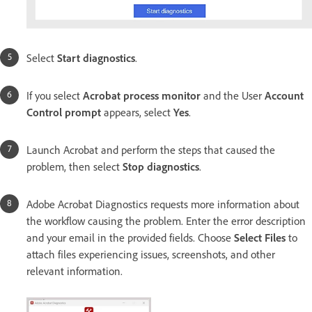
Select
Start diagnostics
.
If you select
Acrobat process monitor
and the User
Account
Control prompt
appears, select
Yes
.
Launch Acrobat and perform the steps that caused the
problem, then select
Stop diagnostics
.
Adobe Acrobat Diagnostics requests more information about
the workflow causing the problem. Enter the error description
and your email in the provided fields. Choose
Select Files
to
attach files experiencing issues, screenshots, and other
relevant information.