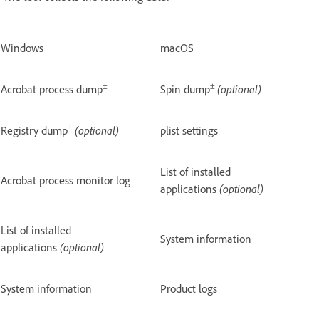
Windows
macOS
±
±
Acrobat process dump
Spin dump
(optional)
±
Registry dump
(optional)
plist settings
List of installed
Acrobat process monitor log
applications
(optional)
List of installed
System information
applications
(optional)
System information
Product logs