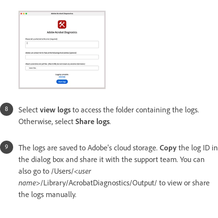
Select
view logs
to access the folder containing the logs.
Otherwise, select
Share logs
.
The logs are saved to Adobe's cloud storage.
Copy
the log ID in
the dialog box and share it with the support team. You can
also go to /Users/<
user
name
>/Library/AcrobatDiagnostics/Output/
to view or share
the logs manually.