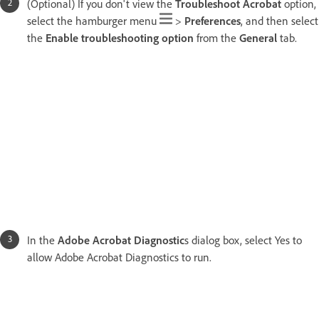
(Optional) If you don't view the
Troubleshoot Acrobat
option,
select the hamburger menu
>
Preferences
, and then select
the
Enable troubleshooting option
from the
General
tab.
In the
Adobe Acrobat Diagnostic
s dialog box, select Yes to
allow Adobe Acrobat Diagnostics to run.