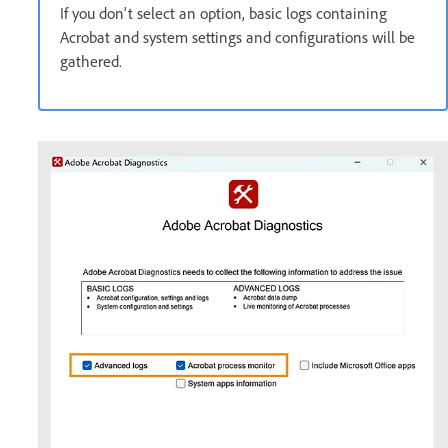
If you don't select an option, basic logs containing
Acrobat and system settings and configurations will be
gathered.