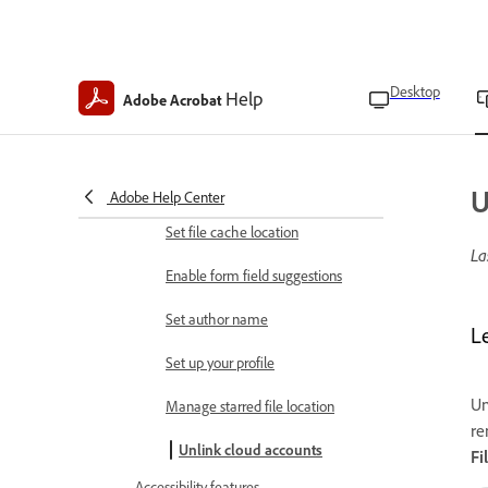
App preferences
Find app version
Desktop
Help
Adobe Acrobat
Clear app data
Clear form data history
Enroll in Intune
U
Adobe Help Center
Set file cache location
La
Enable form field suggestions
Set author name
L
Set up your profile
Un
Manage starred file location
re
Unlink cloud accounts
Fi
Accessibility features