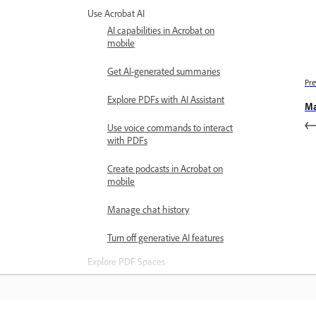
Use Acrobat AI
AI capabilities in Acrobat on
mobile
Get AI-generated summaries
Pre
Explore PDFs with AI Assistant
Ma
Use voice commands to interact
with PDFs
Create podcasts in Acrobat on
mobile
Manage chat history
Turn off generative AI features
Explore PDF Spaces
Create PDF Spaces on mobile
Use personalized AI Assistant in