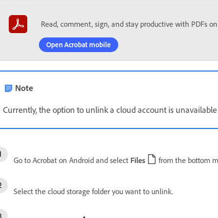
Read, comment, sign, and stay productive with PDFs on
Open Acrobat mobile
Note
Currently, the option to unlink a cloud account is unavailable 
Go to Acrobat on Android and select
Files
from the bottom m
Select the cloud storage folder you want to unlink.