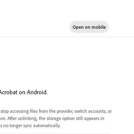
Open on
mobile
Acrobat on Android.
top accessing files from the provider, switch accounts, or
n. After unlinking, the storage option still appears in
es no longer sync automatically.