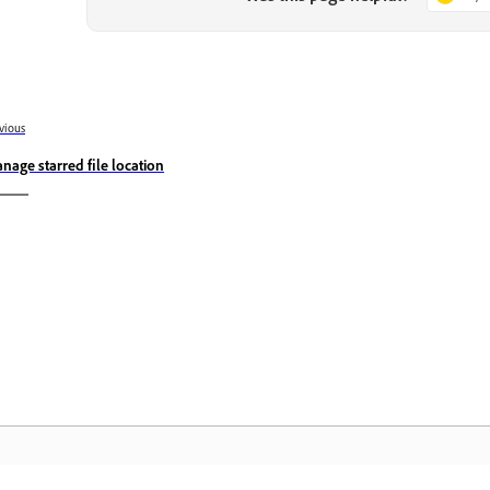
vious
nage starred file location