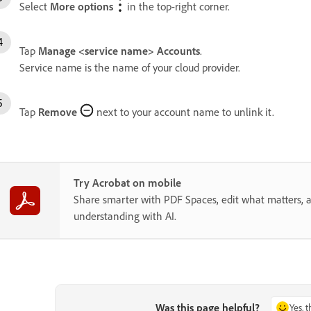
Select
More options
in the top-right corner.
Tap
Manage <service name> Accounts
.
Service name is the name of your cloud provider.
Tap
Remove
next to your account name to unlink it.
Try Acrobat on mobile
Share smarter with PDF Spaces, edit what matters, 
understanding with AI.
Was this page helpful?
Yes, 