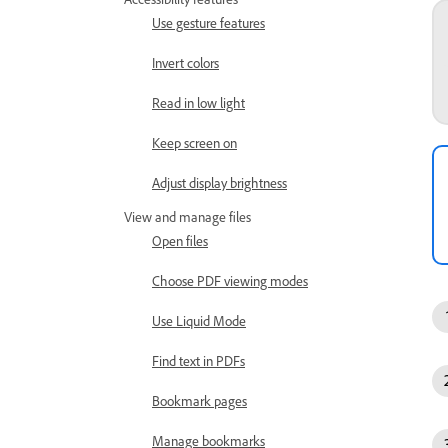
Use gesture features
Invert colors
Read in low light
Keep screen on
Adjust display brightness
View and manage files
Open files
Choose PDF viewing modes
Use Liquid Mode
Find text in PDFs
Bookmark pages
Manage bookmarks