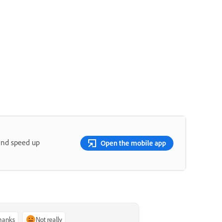
and speed up
Open the mobile app
thanks
Not really