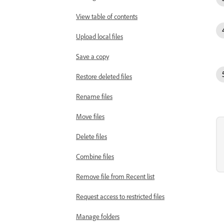
View table of contents
Upload local files
Save a copy
Restore deleted files
Rename files
Move files
Delete files
Combine files
Remove file from Recent list
Request access to restricted files
Manage folders