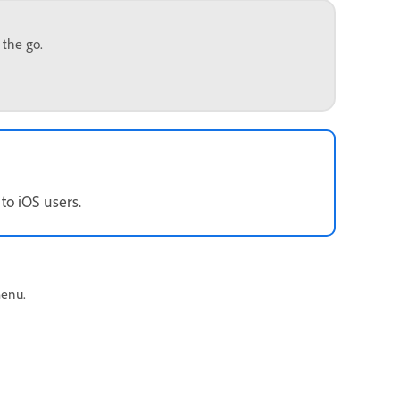
 the go.
to iOS users.
enu.