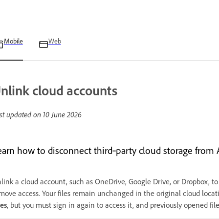
Mobile
Web
nlink cloud accounts
st updated on
10 June 2026
earn how to disconnect third‑party cloud storage from 
link a cloud account, such as OneDrive, Google Drive, or Dropbox, to s
move access. Your files remain unchanged in the original cloud locatio
les
, but you must sign in again to access it, and previously opened fil