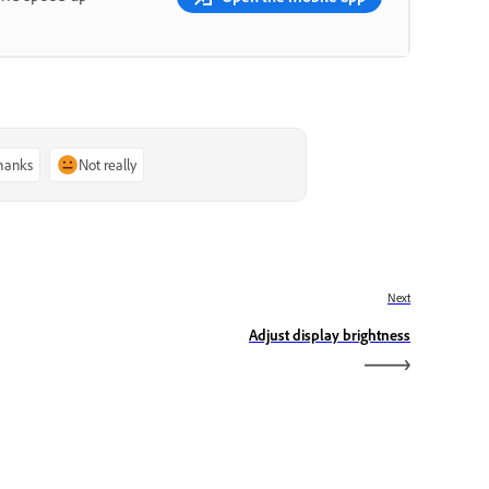
thanks
Not really
Next
Adjust display brightness