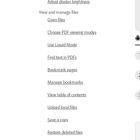
Adjust display brightness
View and manage files
Open files
Choose PDF viewing modes
Use Liquid Mode
Find text in PDFs
Bookmark pages
Manage bookmarks
View table of contents
Upload local files
Save a copy
Restore deleted files