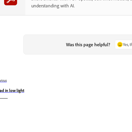
understanding with AI.
Was this page helpful?
Yes, 
vious
ad in low light