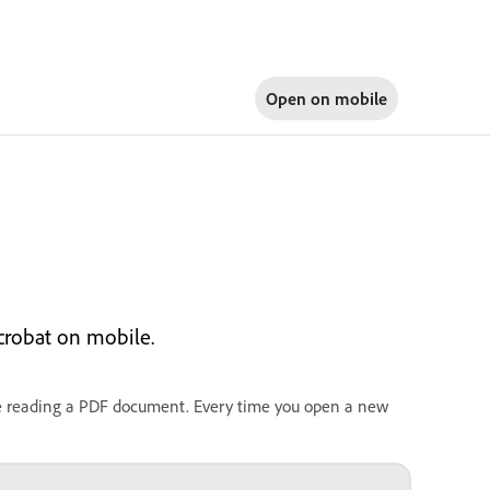
Open on
mobile
crobat on mobile.
le reading a PDF document. Every time you open a new