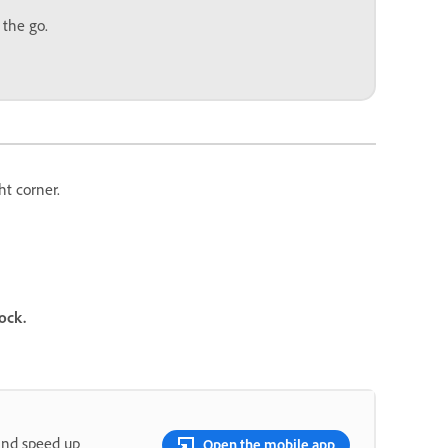
 the go.
ht corner.
ock.
and speed up
Open the mobile app