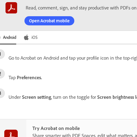
Read, comment, sign, and stay productive with PDFs on
Open Acrobat mobile
Android
iOS
Go to Acrobat on Android and tap your profile icon in the top-rig
Tap
Preferences.
Under
Screen setting
, turn on the toggle for
Screen brightness l
Try Acrobat on mobile
Share smarter with PDF Spaces, edit what matters, 