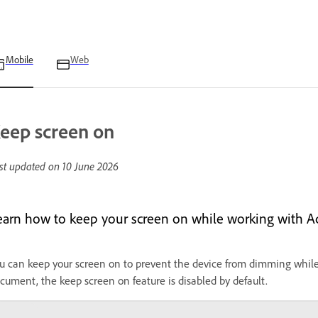
Mobile
Web
eep screen on
st updated on
10 June 2026
earn how to keep your screen on while working with A
u can keep your screen on to prevent the device from dimming whi
cument, the keep screen on feature is disabled by default.