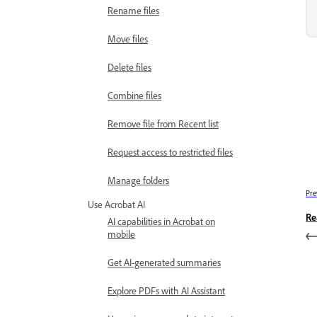
Rename files
Move files
Delete files
Combine files
Remove file from Recent list
Request access to restricted files
Manage folders
Pre
Use Acrobat AI
Re
AI capabilities in Acrobat on
mobile
Get AI-generated summaries
Explore PDFs with AI Assistant