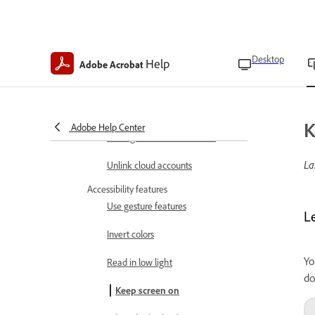
Set file cache location
Enable form field suggestions
Desktop
Help
Adobe Acrobat
Set author name
Set up your profile
K
Adobe Help Center
Manage starred file location
La
Unlink cloud accounts
Accessibility features
Use gesture features
L
Invert colors
Yo
Read in low light
do
Keep screen on