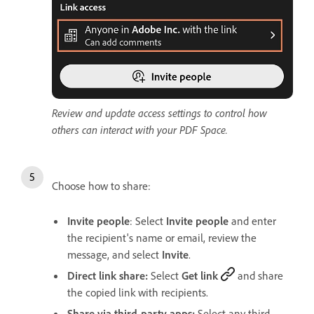
Review and update access settings to control how
others can interact with your PDF Space.
Choose how to share:
Invite people
: Select
Invite people
and enter
the recipient's name or email, review the
message, and select
Invite
.
Direct link share:
Select
Get link
and share
the copied link with recipients.
Share via third-party apps:
Select any third-