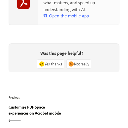
what matters, and speed up
understanding with AI.
Open the mobile app
Was this page helpful?
Yes, thanks
Not really
Previous
Customize PDF Space
experiences on Acrobat mobile