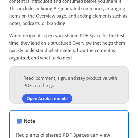
content is introduced and consumed before you share it.
This includes refining AI‑generated summaries, arranging
items on the Overview page, and adding elements such as
notes, podcasts, or branding.
When recipients open your shared PDF Space for the first
time, they land on a structured Overview that helps them
quickly understand what matters, how the content is
organized, and what to do next.
Read, comment, sign, and stay productive with
PDFs on the go.
Open Acrobat mobile
Note
Recipients of shared PDF Spaces can view