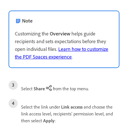
Note
Customizing the
Overview
helps guide
recipients and sets expectations before they
open individual files.
Learn how to customize
the PDF Spaces experience
.
Select
Share
from the top menu.
Select the link under
Link access
and choose the
link access level, recipients’ permission level, and
then select
Apply
: