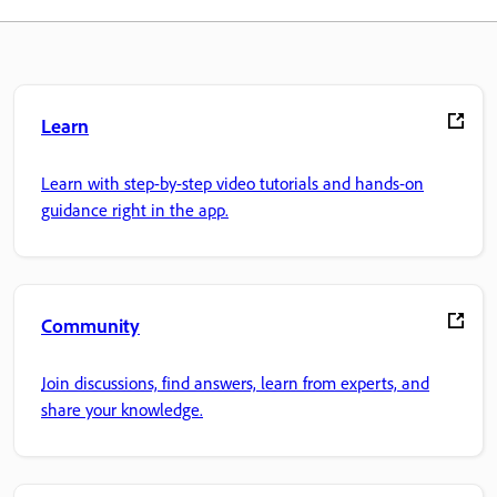
Learn
Learn with step-by-step video tutorials and hands-on
guidance right in the app.
Community
Join discussions, find answers, learn from experts, and
share your knowledge.