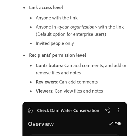
Link access level
Anyone with the link
Anyone in
<your‑organization>
with the link
(Default option for enterprise users)
Invited people only
Recipients’ permission level
Contributors
: Can add comments, and add or
remove files and notes
Reviewers
: Can add comments
Viewers
: Can view files and notes