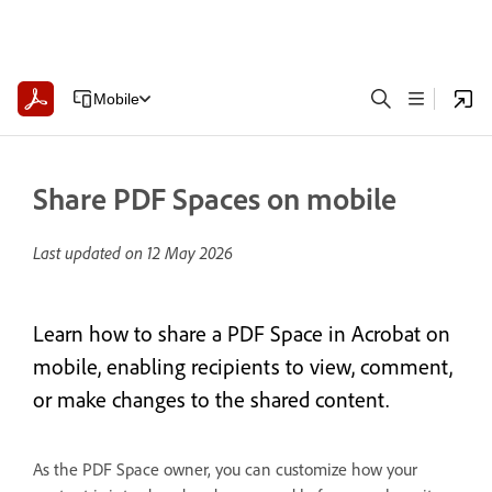
Mobile
Share PDF Spaces on mobile
Last updated on
12 May 2026
Learn how to share a PDF Space in Acrobat on
mobile, enabling recipients to view, comment,
or make changes to the shared content.
As the PDF Space owner, you can customize how your