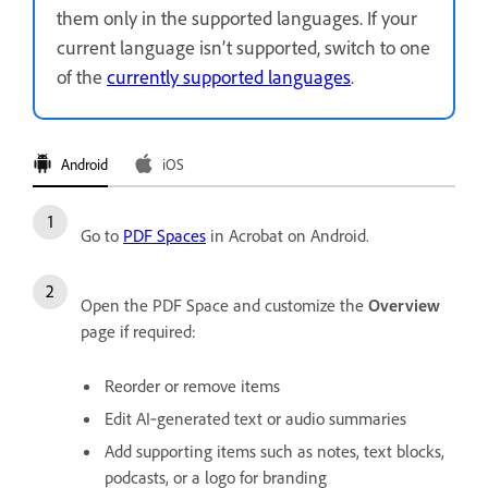
them only in the supported languages. If your
current language isn’t supported, switch to one
of the
currently supported languages
.
Android
iOS
Go to
PDF Spaces
in Acrobat on Android.
Open the PDF Space and customize the
Overview
page if required:
Reorder or remove items
Edit AI‑generated text or audio summaries
Add supporting items such as notes, text blocks,
podcasts, or a logo for branding