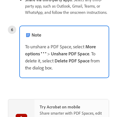
party app, such as Outlook, Gmail, Teams, or
WhatsApp, and follow the onscreen instructions.
Note
To unshare a PDF Space, select
More
options
>
Unshare PDF Space
. To
delete it, select
Delete PDF Space
from
the dialog box.
Try Acrobat on mobile
Share smarter with PDF Spaces, edit