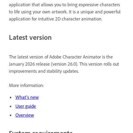
application that allows you to bring expressive characters
to life using your own artwork. It is a unique and powerful
application for intuitive 2D character animation.
Latest version
The latest version of Adobe Character Animator is the
January 2026 release (version 26.0). This version rolls out
improvements and stability updates.
More information:
What's new
User guide
Overview
System requirements