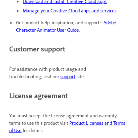
Download and install Creative Cloud apps
Manage your Creative Cloud apps and services
Get product help, inspiration, and support:
Adobe
Character Animator User Guide
.
Customer support
For assistance with product usage and
troubleshooting, visit our
support
site.
License agreement
You must accept the license agreement and warranty
terms to use this product visit
Product Licenses and Terms
of Use
for details.