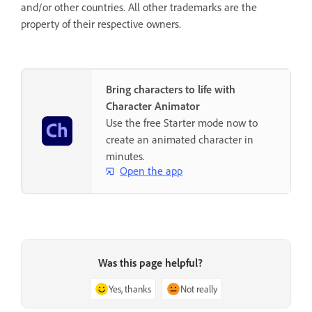
and/or other countries. All other trademarks are the
property of their respective owners.
Bring characters to life with
Character Animator
Use the free Starter mode now to
create an animated character in
minutes.
Open the app
Was this page helpful?
Yes, thanks
Not really