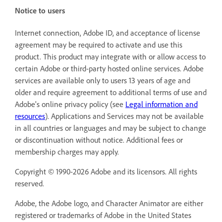
Notice to users
Internet connection, Adobe ID, and acceptance of license
agreement may be required to activate and use this
product. This product may integrate with or allow access to
certain Adobe or third-party hosted online services. Adobe
services are available only to users 13 years of age and
older and require agreement to additional terms of use and
Adobe's online privacy policy (see
Legal information and
resources
). Applications and Services may not be available
in all countries or languages and may be subject to change
or discontinuation without notice. Additional fees or
membership charges may apply.
Copyright © 1990-2026 Adobe and its licensors. All rights
reserved.
Adobe, the Adobe logo, and Character Animator are either
registered or trademarks of Adobe in the United States