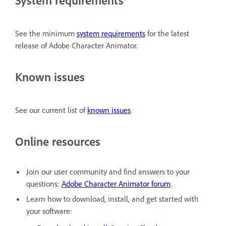
See the minimum
system requirements
for the latest
release of Adobe Character Animator.
Known issues
See our current list of
known issues
.
Online resources
Join our user community and find answers to your
questions:
Adobe Character Animator forum
.
Learn how to download, install, and get started with
your software: