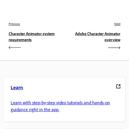
Previous
Next
Character Animator system
Adobe Character Animator
requirements
overview
Learn
Learn with step-by-step video tutorials and hands-on
guidance right in the app.