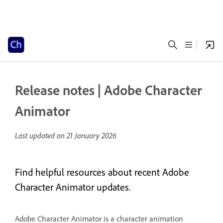
Release notes | Adobe Character
Animator
Last updated on
21 January 2026
Find helpful resources about recent Adobe
Character Animator updates.
Adobe Character Animator is a character animation