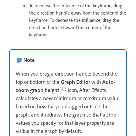
To increase the influence of the keyframe, drag
the direction handle away from the center of the
keyframe. To decrease the influence, drag the
direction handle toward the center of the
keyframe.
Note
When you drag a direction handle beyond the
top or bottom of the
Graph Editor
with
Auto-
zoom graph height
icon, After Effects
calculates a new minimum or maximum value
based on how far you dragged outside the
graph, and it redraws the graph so that all the
values you specify for that layer property are
visible in the graph by default.