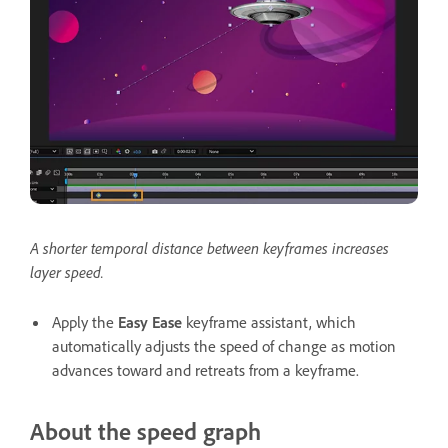
A shorter temporal distance between keyframes increases
layer speed.
Apply the
Easy Ease
keyframe assistant, which
automatically adjusts the speed of change as motion
advances toward and retreats from a keyframe.
About the speed graph