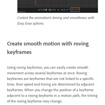
Control the animation's timing and smoothness with
Easy Ease options.
Create smooth motion with roving
keyframes
Using
roving keyframes
, you can easily create smooth
movement across several keyframes at once. Roving
keyframes are keyframes that are not linked to a specific
time; their speed and timing are determined by adjacent
keyframes. When you change the position of a keyframe
adjacent to a roving keyframe in a motion path, the timing
of the roving keyframe may change.