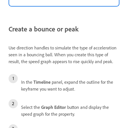
Create a bounce or peak
Use direction handles to simulate the type of acceleration
seen in a bouncing ball. When you create this type of
result, the speed graph appears to rise quickly and peak.
In the
Timeline
panel, expand the outline for the
keyframe you want to adjust.
Select the
Graph Editor
button and display the
speed graph for the property.