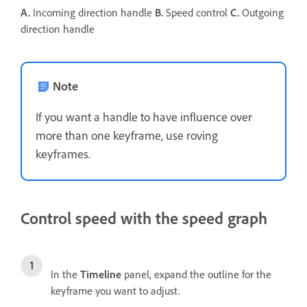
A.
Incoming direction handle
B.
Speed control
C.
Outgoing
direction handle
Note
If you want a handle to have influence over
more than one keyframe, use roving
keyframes.
Control speed with the speed graph
In the
Timeline
panel, expand the outline for the
keyframe you want to adjust.