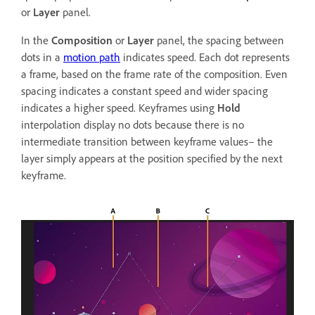
or
Layer
panel.
In the
Composition
or
Layer
panel, the spacing between
dots in a
motion path
indicates speed. Each dot represents
a frame, based on the frame rate of the composition. Even
spacing indicates a constant speed and wider spacing
indicates a higher speed. Keyframes using
Hold
interpolation display no dots because there is no
intermediate transition between keyframe values– the
layer simply appears at the position specified by the next
keyframe.