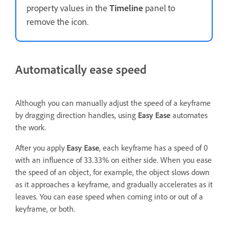
property values in the
Timeline
panel to
remove the icon.
Automatically ease speed
Although you can manually adjust the speed of a keyframe
by dragging direction handles, using
Easy Ease
automates
the work.
After you apply
Easy Ease
, each keyframe has a speed of 0
with an influence of 33.33% on either side. When you ease
the speed of an object, for example, the object slows down
as it approaches a keyframe, and gradually accelerates as it
leaves. You can ease speed when coming into or out of a
keyframe, or both.