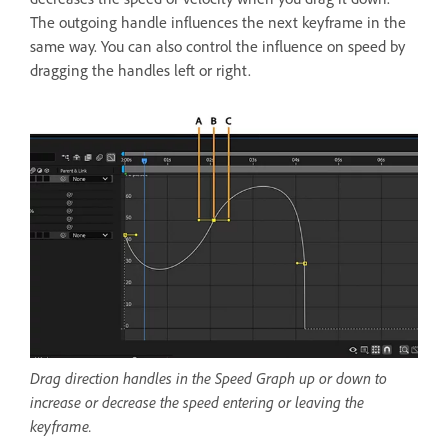
The outgoing handle influences the next keyframe in the
same way. You can also control the influence on speed by
dragging the handles left or right.
Drag direction handles in the Speed Graph up or down to
increase or decrease the speed entering or leaving the
keyframe.