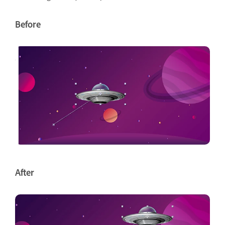
Before
After