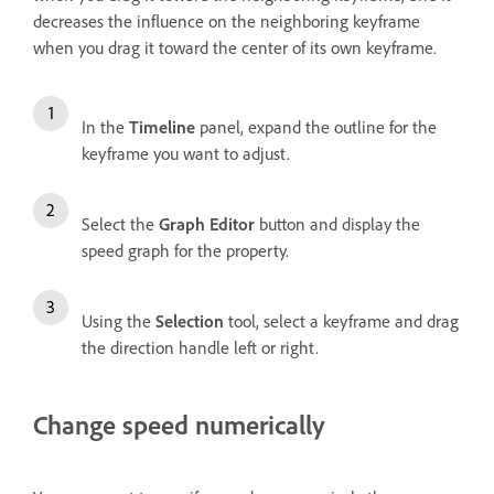
decreases the influence on the neighboring keyframe
when you drag it toward the center of its own keyframe.
In the
Timeline
panel, expand the outline for the
keyframe you want to adjust.
Select the
Graph Editor
button and display the
speed graph for the property.
Using the
Selection
tool, select a keyframe and drag
the direction handle left or right.
Change speed numerically