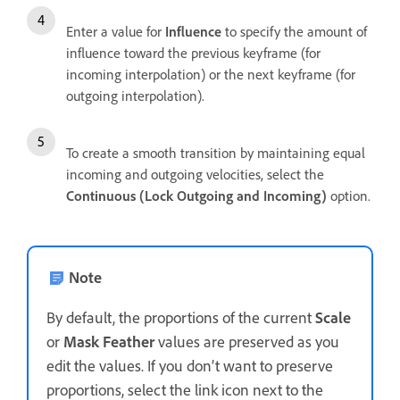
Enter a value for
Influence
to specify the amount of
influence toward the previous keyframe (for
incoming interpolation) or the next keyframe (for
outgoing interpolation).
To create a smooth transition by maintaining equal
incoming and outgoing velocities, select the
Continuous (Lock Outgoing and Incoming)
option.
Note
By default, the proportions of the current
Scale
or
Mask Feather
values are preserved as you
edit the values. If you don’t want to preserve
proportions, select the link icon next to the