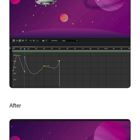
After