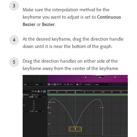
Make sure the interpolation method for the
keyframe you want to adjust is set to
Continuous
Bezier
or
Bezier
.
At the desired keyframe, drag the direction handle
down until it is near the bottom of the graph.
Drag the direction handles on either side of the
keyframe away from the center of the keyframe.