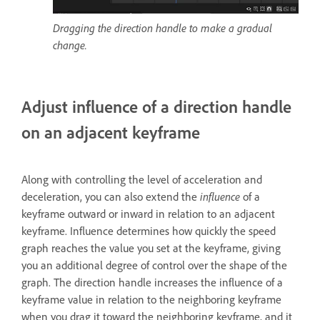
Dragging the direction handle to make a gradual
change.
Adjust influence of a direction handle
on an adjacent keyframe
Along with controlling the level of acceleration and
deceleration, you can also extend the
influence
of a
keyframe outward or inward in relation to an adjacent
keyframe. Influence determines how quickly the speed
graph reaches the value you set at the keyframe, giving
you an additional degree of control over the shape of the
graph. The direction handle increases the influence of a
keyframe value in relation to the neighboring keyframe
when you drag it toward the neighboring keyframe, and it