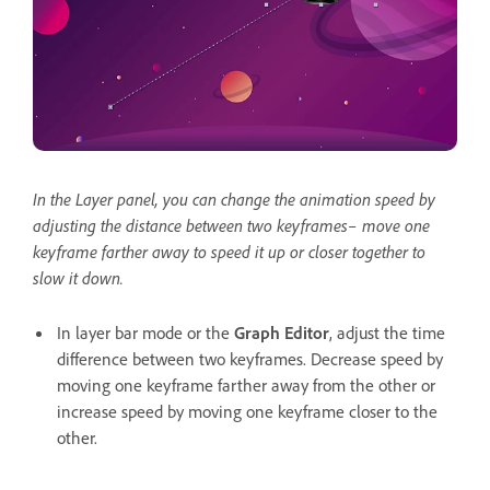
In the Layer panel, you can change the animation speed by
adjusting the distance between two keyframes– move one
keyframe farther away to speed it up or closer together to
slow it down.
In layer bar mode or the
Graph Editor
, adjust the time
difference between two keyframes. Decrease speed by
moving one keyframe farther away from the other or
increase speed by moving one keyframe closer to the
other.