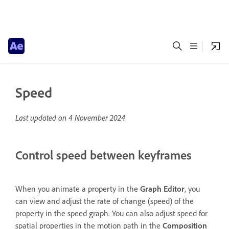
Speed
Last updated on
4 November 2024
Control speed between keyframes
When you animate a property in the
Graph Editor
, you
can view and adjust the rate of change (speed) of the
property in the speed graph. You can also adjust speed for
spatial properties in the motion path in the
Composition