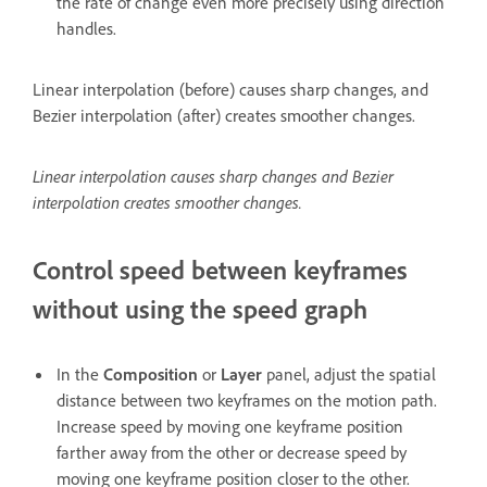
the rate of change even more precisely using direction
handles.
Linear interpolation (before) causes sharp changes, and
Bezier interpolation (after) creates smoother changes.
Linear interpolation causes sharp changes and Bezier
interpolation creates smoother changes.
Control speed between keyframes
without using the speed graph
In the
Composition
or
Layer
panel, adjust the spatial
distance between two keyframes on the motion path.
Increase speed by moving one keyframe position
farther away from the other or decrease speed by
moving one keyframe position closer to the other.