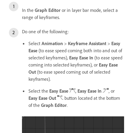
In the
Graph Editor
or in layer bar mode, select a
range of keyframes.
Do one of the following:
Select
Animation
>
Keyframe Assistant
>
Easy
Ease
(to ease speed coming both into and out of
selected keyframes),
Easy Ease In
(to ease speed
coming into selected keyframes), or
Easy Ease
Out
(to ease speed coming out of selected
keyframes).
Select the
Easy Ease
,
Easy Ease In
, or
Easy Ease Out
button located at the bottom
of the
Graph Editor
.