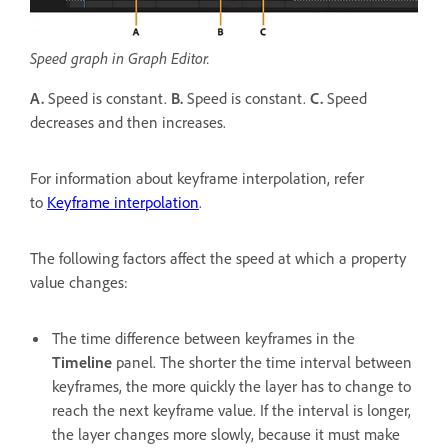
Speed graph in Graph Editor.
A.
Speed is constant.
B.
Speed is constant.
C.
Speed
decreases and then increases.
For information about keyframe interpolation, refer
to
Keyframe interpolation
.
The following factors affect the speed at which a property
value changes:
The time difference between keyframes in the
Timeline
panel. The shorter the time interval between
keyframes, the more quickly the layer has to change to
reach the next keyframe value. If the interval is longer,
the layer changes more slowly, because it must make