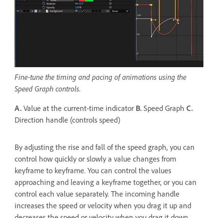
Fine-tune the timing and pacing of animations using the
Speed Graph controls.
A.
Value at the current-time indicator
B.
Speed Graph
C.
Direction handle (controls speed)
By adjusting the rise and fall of the speed graph, you can
control how quickly or slowly a value changes from
keyframe to keyframe. You can control the values
approaching and leaving a keyframe together, or you can
control each value separately. The incoming handle
increases the speed or velocity when you drag it up and
decreases the speed or velocity when you drag it down.