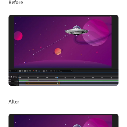
Before
After