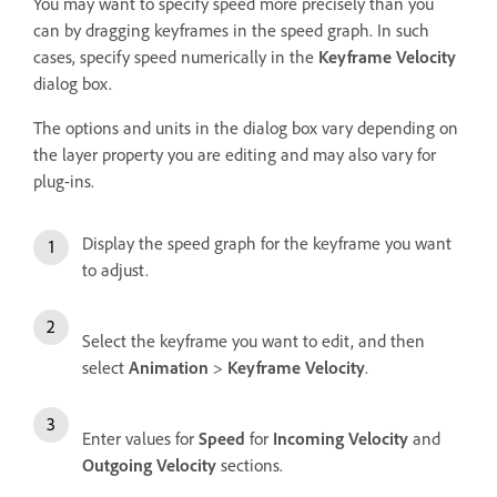
You may want to specify speed more precisely than you
can by dragging keyframes in the speed graph. In such
cases, specify speed numerically in the
Keyframe Velocity
dialog box.
The options and units in the dialog box vary depending on
the layer property you are editing and may also vary for
plug-ins.
Display the speed graph for the keyframe you want
to adjust.
Select the keyframe you want to edit, and then
select
Animation
>
Keyframe Velocity
.
Enter values for
Speed
for
Incoming Velocity
and
Outgoing Velocity
sections.