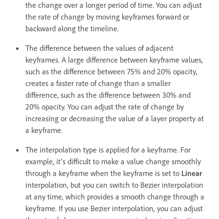
the change over a longer period of time. You can adjust
the rate of change by moving keyframes forward or
backward along the timeline.
The difference between the values of adjacent
keyframes. A large difference between keyframe values,
such as the difference between 75% and 20% opacity,
creates a faster rate of change than a smaller
difference, such as the difference between 30% and
20% opacity. You can adjust the rate of change by
increasing or decreasing the value of a layer property at
a keyframe.
The interpolation type is applied for a keyframe. For
example, it's difficult to make a value change smoothly
through a keyframe when the keyframe is set to
Linear
interpolation, but you can switch to Bezier interpolation
at any time, which provides a smooth change through a
keyframe. If you use Bezier interpolation, you can adjust