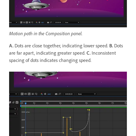
Motion path in the Composition panel.
A.
Dots are close together, indicating lower speed.
B.
Dots
are far apart, indicating greater speed.
C.
Inconsistent
spacing of dots indicates changing speed.