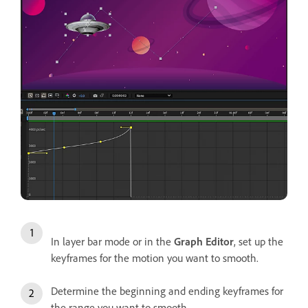
In layer bar mode or in the
Graph Editor
, set up the
keyframes for the motion you want to smooth.
Determine the beginning and ending keyframes for
the range you want to smooth.