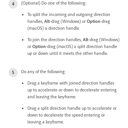
(Optional) Do one of the following:
To split the incoming and outgoing direction
handles,
Alt
-drag (Windows) or
Option
-drag
(macOS) a direction handle.
To join the direction handles,
Alt
-drag (Windows)
or
Option
-drag (macOS) a split direction handle
up or down until it meets the other handle.
Do any of the following:
Drag a keyframe with joined direction handles
up to accelerate or down to decelerate entering
and leaving the keyframe.
Drag a split direction handle up to accelerate or
down to decelerate the speed entering or
leaving a keyframe.