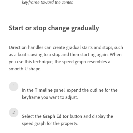
keyframe toward the center.
Start or stop change gradually
Direction handles can create gradual starts and stops, such
as a boat slowing to a stop and then starting again. When
you use this technique, the speed graph resembles a
smooth U shape.
In the
Timeline
panel, expand the outline for the
keyframe you want to adjust.
Select the
Graph Editor
button and display the
speed graph for the property.