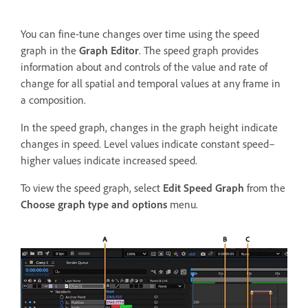
You can fine-tune changes over time using the speed
graph in the
Graph Editor
. The speed graph provides
information about and controls of the value and rate of
change for all spatial and temporal values at any frame in
a composition.
In the speed graph, changes in the graph height indicate
changes in speed. Level values indicate constant speed–
higher values indicate increased speed.
To view the speed graph, select
Edit Speed Graph
from the
Choose graph type and options
menu.