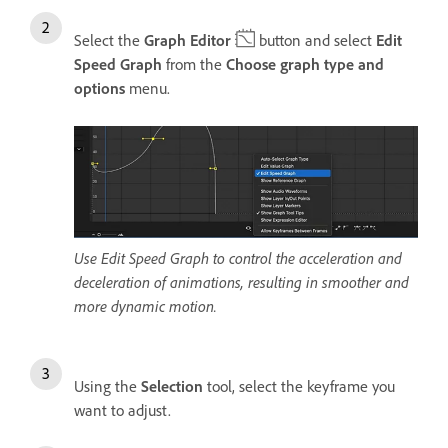
Select the
Graph Editor
button and select
Edit
Speed Graph
from the
Choose graph type and
options
menu.
Use Edit Speed Graph to control the acceleration and
deceleration of animations, resulting in smoother and
more dynamic motion.
Using the
Selection
tool, select the keyframe you
want to adjust.