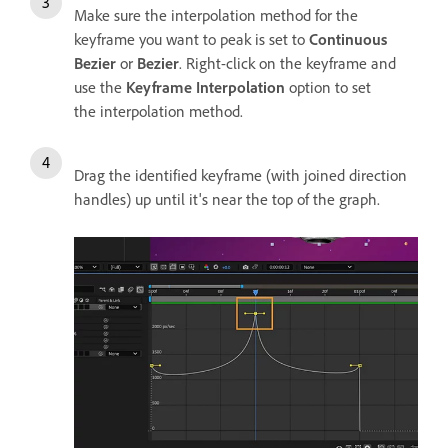
Make sure the interpolation method for the
keyframe you want to peak is set to
Continuous
Bezier
or
Bezier
. Right-click on the keyframe and
use the
Keyframe Interpolation
option to set
the interpolation method.
Drag the identified keyframe (with joined direction
handles) up until it's near the top of the graph.