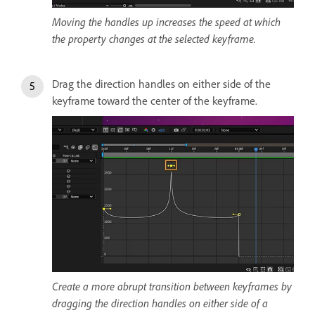
Moving the handles up increases the speed at which
the property changes at the selected keyframe.
Drag the direction handles on either side of the
keyframe toward the center of the keyframe.
Create a more abrupt transition between keyframes by
dragging the direction handles on either side of a