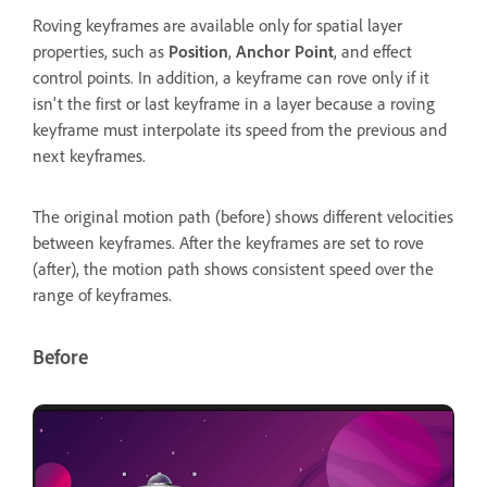
Roving keyframes are available only for spatial layer
properties, such as
Position
,
Anchor Point
, and effect
control points. In addition, a keyframe can rove only if it
isn't the first or last keyframe in a layer because a roving
keyframe must interpolate its speed from the previous and
next keyframes.
The original motion path (before) shows different velocities
between keyframes. After the keyframes are set to rove
(after), the motion path shows consistent speed over the
range of keyframes.
Before