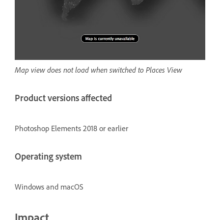
Map view does not load when switched to Places View
Product versions affected
Photoshop Elements 2018 or earlier
Operating system
Windows and macOS
Impact