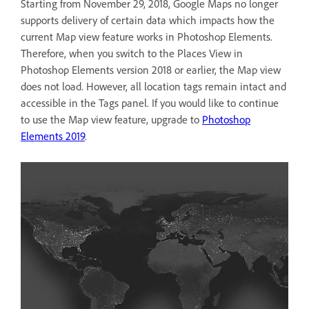
Starting from November 29, 2018, Google Maps no longer
supports delivery of certain data which impacts how the
current Map view feature works in Photoshop Elements.
Therefore, when you switch to the Places View in
Photoshop Elements version 2018 or earlier, the Map view
does not load. However, all location tags remain intact and
accessible in the Tags panel. If you would like to continue
to use the Map view feature, upgrade to
Photoshop
Elements 2019
.