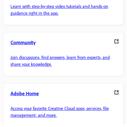
Learn with step-by-step video tutorials and hands-on
guidance right in the app.
Community
Join discussions, find answers, learn from experts, and
share your knowledge.
Adobe Home
Access your favorite Creative Cloud apps, services, file
management, and more.