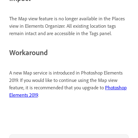
The Map view feature is no longer available in the Places
view in Elements Organizer. All existing location tags
remain intact and are accessible in the Tags panel.
Workaround
A new Map service is introduced in Photoshop Elements
2019. If you would like to continue using the Map view
feature, it is recommended that you upgrade to
Photoshop
Elements 2019
.