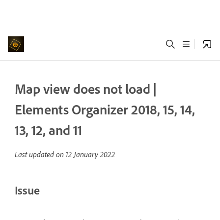
Map view does not load |
Elements Organizer 2018, 15, 14,
13, 12, and 11
Last updated on
12 January 2022
Issue