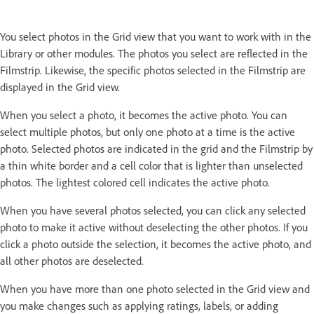
You select photos in the Grid view that you want to work with in the
Library or other modules. The photos you select are reflected in the
Filmstrip. Likewise, the specific photos selected in the Filmstrip are
displayed in the Grid view.
When you select a photo, it becomes the active photo. You can
select multiple photos, but only one photo at a time is the active
photo. Selected photos are indicated in the grid and the Filmstrip by
a thin white border and a cell color that is lighter than unselected
photos. The lightest colored cell indicates the active photo.
When you have several photos selected, you can click any selected
photo to make it active without deselecting the other photos. If you
click a photo outside the selection, it becomes the active photo, and
all other photos are deselected.
When you have more than one photo selected in the Grid view and
you make changes such as applying ratings, labels, or adding