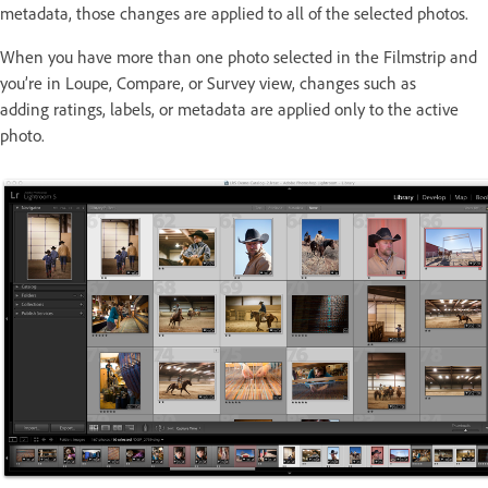
metadata, those changes are applied to all of the selected photos.
When you have more than one photo selected in the Filmstrip and
you’re in Loupe, Compare, or Survey view, changes such as
adding ratings, labels, or metadata are applied only to the active
photo.