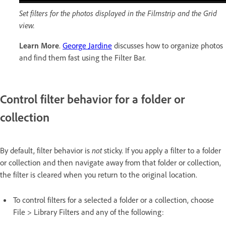
Set filters for the photos displayed in the Filmstrip and the Grid
view.
Learn More
.
George Jardine
discusses how to organize photos
and find them fast using the Filter Bar.
Control filter behavior for a folder or
collection
By default, filter behavior is
not
sticky. If you apply a filter to a folder
or collection and then navigate away from that folder or collection,
the filter is cleared when you return to the original location.
To control filters for a selected a folder or a collection, choose
File > Library Filters and any of the following: