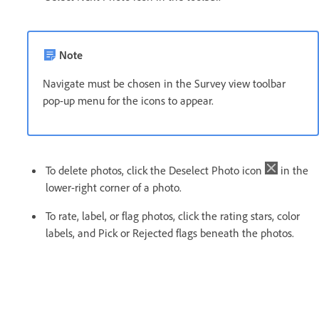
Note
Navigate must be chosen in the Survey view toolbar
pop-up menu for the icons to appear.
To delete photos, click the Deselect Photo icon
in the
lower-right corner of a photo.
To rate, label, or flag photos, click the rating stars, color
labels, and Pick or Rejected flags beneath the photos.