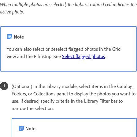
When multiple photos are selected, the lightest colored cell indicates the
active photo.
Note
You can also select or deselect flagged photos in the Grid
view and the Filmstrip. See
Select flagged photos
.
(Optional) In the Library module, select items in the Catalog,
Folders, or Collections panel to display the photos you want to
use. If desired, specify criteria in the Library Filter bar to
narrow the selection.
Note