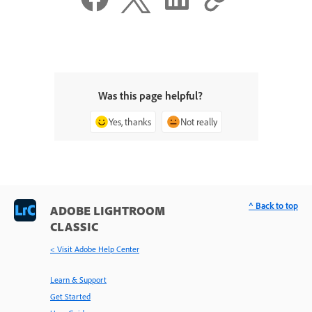
Was this page helpful?
Yes, thanks
Not really
^ Back to top
ADOBE LIGHTROOM
CLASSIC
< Visit Adobe Help Center
Learn & Support
Get Started