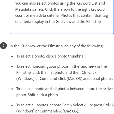
You can also select photos using the Keyword List and
Metadata panels. Click the arrow to the right keyword
count or metadata criteria. Photos that contain that tag
or criteria display in the Grid view and the Filmstrip.
In the Grid view or the Filmstrip, do any of the following:
To select a photo, click a photo thumbnail.
To select noncontiguous photos in the Grid view or the
Filmstrip, click the first photo and then Ctrl-click
(Windows) or Command-click (Mac OS) additional photos.
To select a photo and all photos between it and the active
photo, Shift-click a photo.
To select all photos, choose Edit > Select All or press Ctrl+A
(Windows) or Command+A (Mac OS).