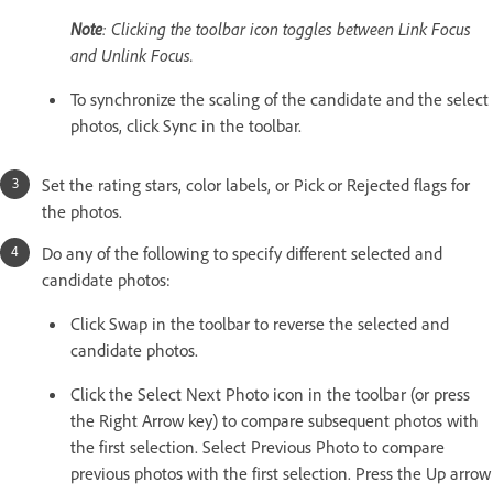
Note
: Clicking the toolbar icon toggles between Link Focus
and Unlink Focus.
To synchronize the scaling of the candidate and the select
photos, click Sync in the toolbar.
Set the rating stars, color labels, or Pick or Rejected flags for
the photos.
Do any of the following to specify different selected and
candidate photos:
Click Swap in the toolbar to reverse the selected and
candidate photos.
Click the Select Next Photo icon in the toolbar (or press
the Right Arrow key) to compare subsequent photos with
the first selection. Select Previous Photo to compare
previous photos with the first selection. Press the Up arrow