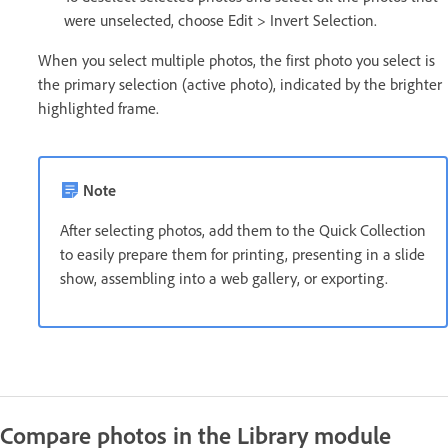
were unselected, choose Edit > Invert Selection.
When you select multiple photos, the first photo you select is
the primary selection (active photo), indicated by the brighter
highlighted frame.
Note
After selecting photos, add them to the Quick Collection
to easily prepare them for printing, presenting in a slide
show, assembling into a web gallery, or exporting.
Compare photos in the Library module