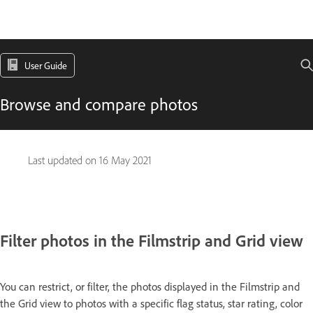
User Guide
Browse and compare photos
Last updated on
16 May 2021
Filter photos in the Filmstrip and Grid view
You can restrict, or filter, the photos displayed in the Filmstrip and
the Grid view to photos with a specific flag status, star rating, color