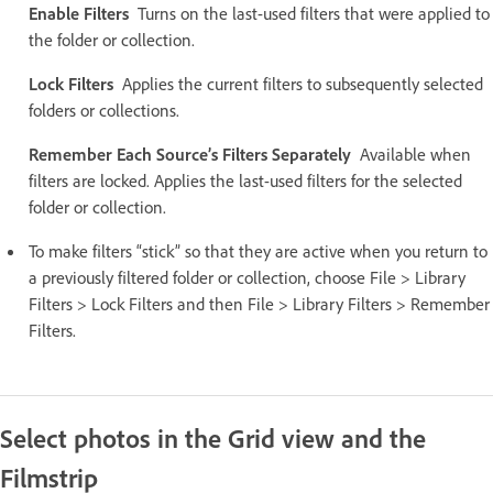
Enable Filters
Turns on the last-used filters that were applied to
the folder or collection.
Lock Filters
Applies the current filters to subsequently selected
folders or collections.
Remember Each Source’s Filters Separately
Available when
filters are locked. Applies the last-used filters for the selected
folder or collection.
To make filters “stick” so that they are active when you return to
a previously filtered folder or collection, choose File > Library
Filters > Lock Filters and then File > Library Filters > Remember
Filters.
Select photos in the Grid view and the
Filmstrip