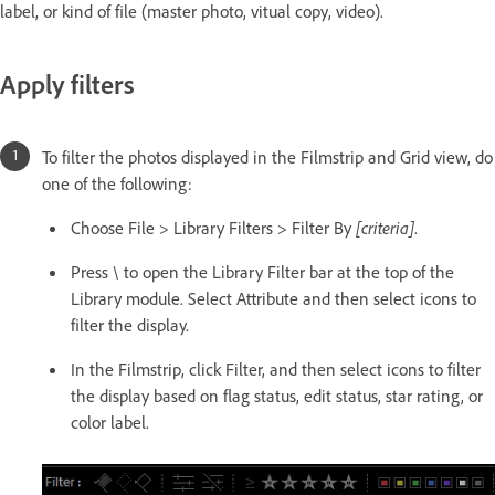
label, or kind of file (master photo, vitual copy, video).
Apply filters
To filter the photos displayed in the Filmstrip and Grid view, do
one of the following:
Choose File > Library Filters > Filter By
[criteria]
.
Press \ to open the Library Filter bar at the top of the
Library module. Select Attribute and then select icons to
filter the display.
In the Filmstrip, click Filter, and then select icons to filter
the display based on flag status, edit status, star rating, or
color label.