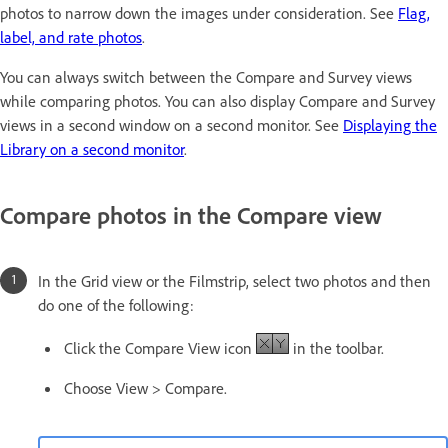
photos to narrow down the images under consideration. See
Flag,
label, and rate photos
.
You can always switch between the Compare and Survey views
while comparing photos. You can also display Compare and Survey
views in a second window on a second monitor. See
Displaying the
Library on a second monitor
.
Compare photos in the Compare view
In the Grid view or the Filmstrip, select two photos and then
do one of the following:
Click the Compare View icon
in the toolbar.
Choose View > Compare.