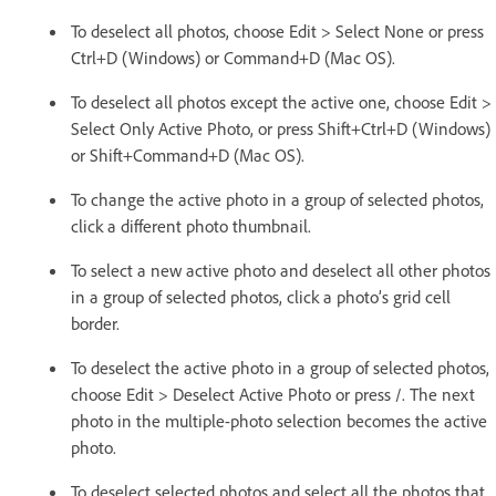
To deselect all photos, choose Edit > Select None or press
Ctrl+D (Windows) or Command+D (Mac OS).
To deselect all photos except the active one, choose Edit >
Select Only Active Photo, or press Shift+Ctrl+D (Windows)
or Shift+Command+D (Mac OS).
To change the active photo in a group of selected photos,
click a different photo thumbnail.
To select a new active photo and deselect all other photos
in a group of selected photos, click a photo’s grid cell
border.
To deselect the active photo in a group of selected photos,
choose Edit > Deselect Active Photo or press /. The next
photo in the multiple-photo selection becomes the active
photo.
To deselect selected photos and select all the photos that