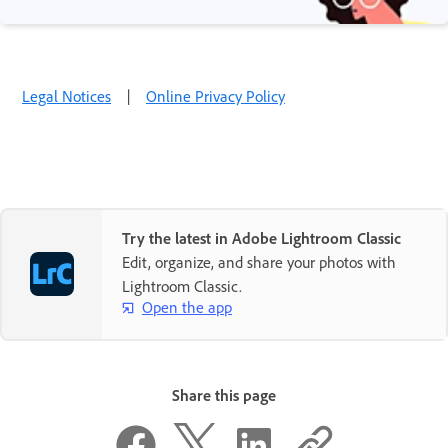
Legal Notices
|
Online Privacy Policy
Try the latest in Adobe Lightroom Classic
Edit, organize, and share your photos with
Lightroom Classic.
Open the app
Share this page