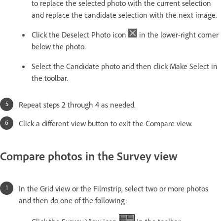
to replace the selected photo with the current selection
and replace the candidate selection with the next image.
Click the Deselect Photo icon
in the lower-right corner
below the photo.
Select the Candidate photo and then click Make Select in
the toolbar.
Repeat steps 2 through 4 as needed.
Click a different view button to exit the Compare view.
Compare photos in the Survey view
In the Grid view or the Filmstrip, select two or more photos
and then do one of the following: