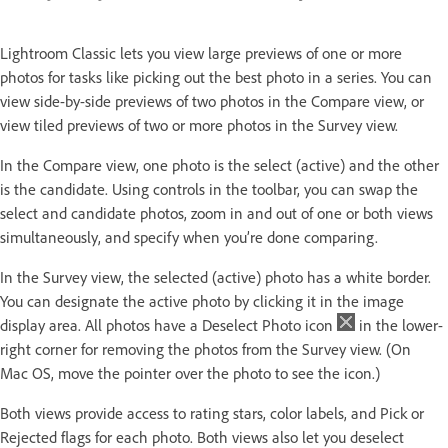
Lightroom Classic lets you view large previews of one or more
photos for tasks like picking out the best photo in a series. You can
view side-by-side previews of two photos in the Compare view, or
view tiled previews of two or more photos in the Survey view.
In the Compare view, one photo is the select (active) and the other
is the candidate. Using controls in the toolbar, you can swap the
select and candidate photos, zoom in and out of one or both views
simultaneously, and specify when you’re done comparing.
In the Survey view, the selected (active) photo has a white border.
You can designate the active photo by clicking it in the image
display area. All photos have a Deselect Photo icon
in the lower-
right corner for removing the photos from the Survey view. (On
Mac OS, move the pointer over the photo to see the icon.)
Both views provide access to rating stars, color labels, and Pick or
Rejected flags for each photo. Both views also let you deselect