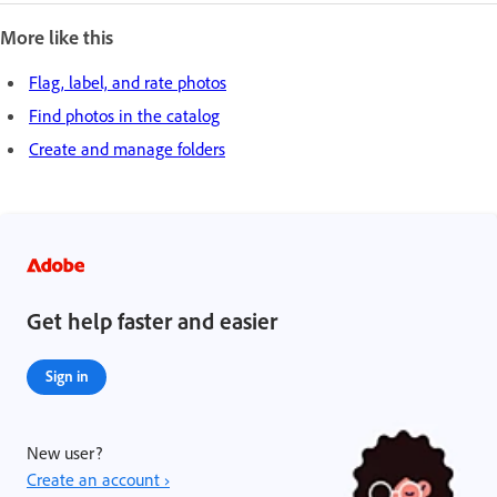
More like this
Flag, label, and rate photos
Find photos in the catalog
Create and manage folders
Get help faster and easier
Sign in
New user?
Create an account ›