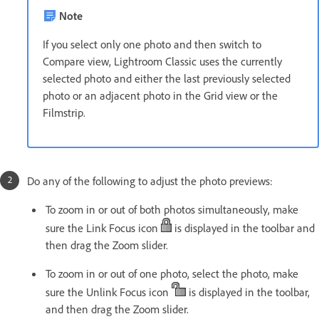
Note
If you select only one photo and then switch to
Compare view, Lightroom Classic uses the currently
selected photo and either the last previously selected
photo or an adjacent photo in the Grid view or the
Filmstrip.
Do any of the following to adjust the photo previews:
To zoom in or out of both photos simultaneously, make
sure the Link Focus icon
is displayed in the toolbar and
then drag the Zoom slider.
To zoom in or out of one photo, select the photo, make
sure the Unlink Focus icon
is displayed in the toolbar,
and then drag the Zoom slider.