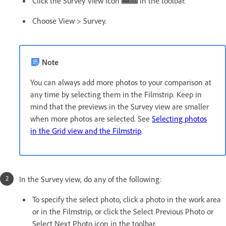
Click the Survey View icon
in the toolbar.
Choose View > Survey.
Note
You can always add more photos to your comparison at
any time by selecting them in the Filmstrip. Keep in
mind that the previews in the Survey view are smaller
when more photos are selected. See
Selecting photos
in the Grid view and the Filmstrip
.
In the Survey view, do any of the following:
To specify the select photo, click a photo in the work area
or in the Filmstrip, or click the Select Previous Photo or
Select Next Photo icon in the toolbar.